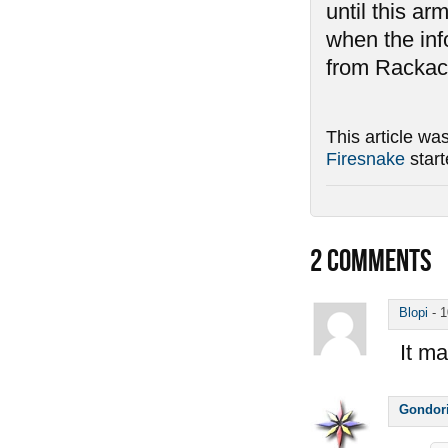
until this ar
when the inf
from Rackack
This article wa
Firesnake
star
2
COMMENTS
Blopi
-
1
It ma
Gondor