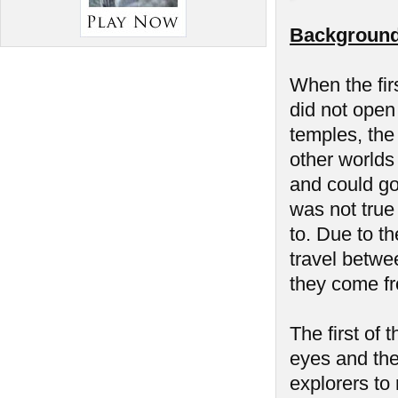
Background
When the fir
did not open 
temples, the
other worlds
and could go
was not true
to. Due to th
travel betwe
they come f
The first of
eyes and the 
explorers to