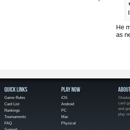
He ma
as n
QUICK LINKS
PLAY NOW
ABOU
Game Rules
iOS
Shadow 
card g
Card List
Android
and go
Rankings
PC
play o
Tournaments
Mac
FAQ
Physical
Support