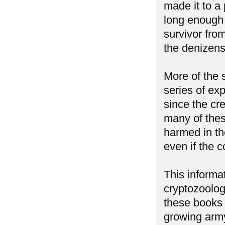
made it to a
long enough t
survivor fro
the denizens
More of the 
series of ex
since the cr
many of thes
harmed in t
even if the 
This informa
cryptozoolog
these books 
growing army