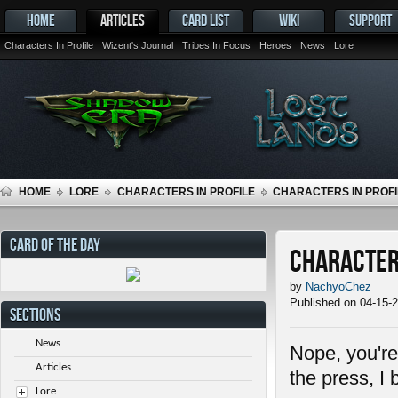
HOME
ARTICLES
CARD LIST
WIKI
SUPPORT
Characters In Profile
Wizent's Journal
Tribes In Focus
Heroes
News
Lore
HOME
LORE
CHARACTERS IN PROFILE
CHARACTERS IN PROFIL
CARD OF THE DAY
Characters
by
NachyoChez
Published on 04-15-
SECTIONS
News
Nope, you're 
Articles
the press, I 
Lore