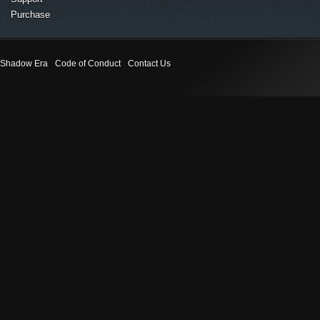
Purchase
Shadow Era
Code of Conduct
Contact Us