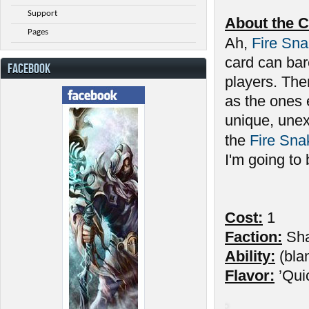
Support
About the C
Pages
Ah,
Fire Sn
card can bar
FACEBOOK
players. Ther
as the ones 
unique, unex
the
Fire Sna
I'm going to
Cost:
1
Faction:
Sh
Ability:
(bla
Flavor:
’Qui