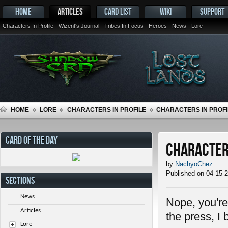
HOME
ARTICLES
CARD LIST
WIKI
SUPPORT
Characters In Profile
Wizent's Journal
Tribes In Focus
Heroes
News
Lore
HOME
LORE
CHARACTERS IN PROFILE
CHARACTERS IN PROFIL
CARD OF THE DAY
Characters
by
NachyoChez
Published on 04-15-
SECTIONS
News
Nope, you're 
Articles
the press, I 
Lore