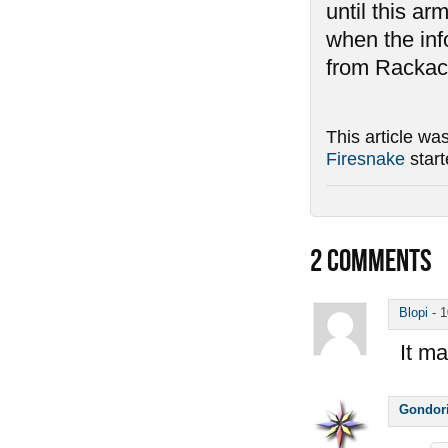
until this ar
when the inf
from Rackack
This article wa
Firesnake
star
2
COMMENTS
Blopi
-
1
It ma
Gondor