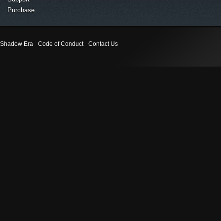
Purchase
Shadow Era
Code of Conduct
Contact Us