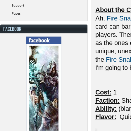
Support
About the C
Pages
Ah,
Fire Sn
card can bar
FACEBOOK
players. Ther
as the ones 
unique, unex
the
Fire Sna
I'm going to
Cost:
1
Faction:
Sh
Ability:
(bla
Flavor:
’Qui