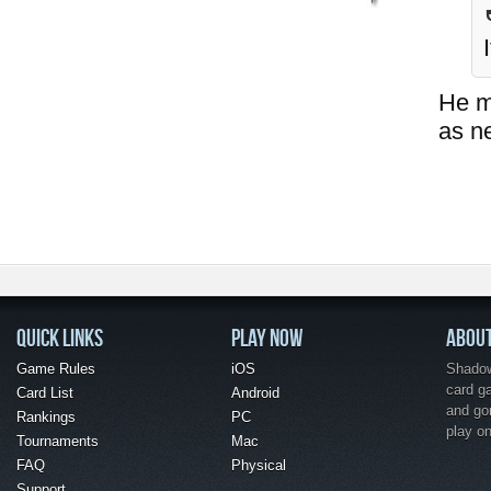
He ma
as n
QUICK LINKS
PLAY NOW
ABOU
Game Rules
iOS
Shadow 
card g
Card List
Android
and go
Rankings
PC
play o
Tournaments
Mac
FAQ
Physical
Support