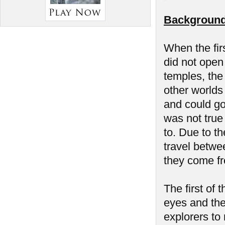
Background
When the fir
did not open 
temples, the
other worlds
and could go
was not true
to. Due to th
travel betwe
they come f
The first of
eyes and the 
explorers to