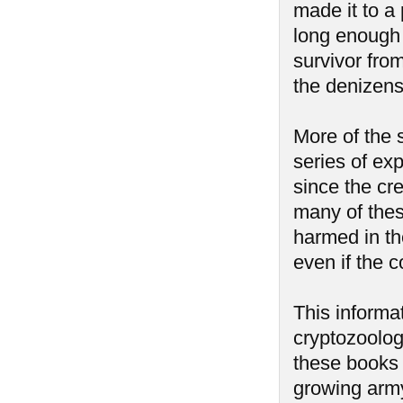
made it to a
long enough t
survivor fro
the denizens
More of the 
series of ex
since the cr
many of thes
harmed in t
even if the 
This informa
cryptozoolog
these books 
growing army