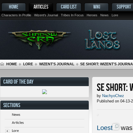
HOME
ARTICLES
CARD LIST
WIKI
SUPPORT
Characters In Profile
Wizent's Journal
Tribes In Focus
Heroes
News
Lore
HOME
LORE
WIZENT'S JOURNAL
SE SHORT: WIZENT'S JOURNAL
CARD OF THE DAY
SE Short: 
by
NachyoChez
Published on 04-13-
SECTIONS
News
Articles
Loest
was 
Lore