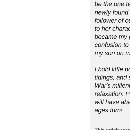
be the one t
newly found '
follower of 
to her charac
became my g
confusion to 
my son on m
I hold littl
tidings, and 
War's millen
relaxation.
will have aba
ages turn!