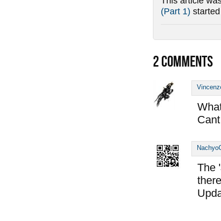
This article wa
(Part 1)
starte
2
COMMENTS
Vincenz
What 
Cant 
Nachyo
The '
there
Upda