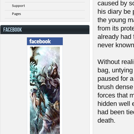
caused by so
Support
his diary be 
Pages
the young ma
from its prot
FACEBOOK
already had f
never known
Without real
bag, untying 
paused for a 
brush dense 
forces that 
hidden well 
had been tie
death.