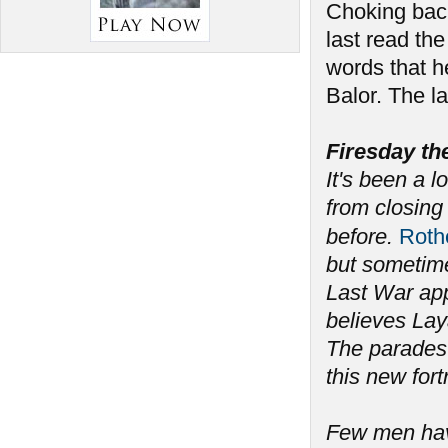
Choking back
last read the
words that h
Balor. The l
Firesday th
It's been a l
from closing 
before.
Rot
but sometime
Last War app
believes Lay
The parades 
this new fort
Few men have