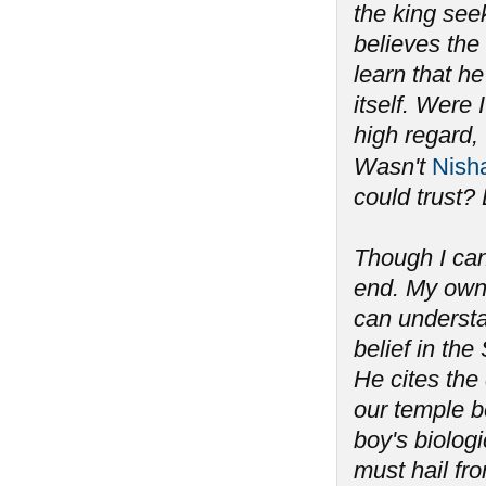
the king seek
believes the
learn that he
itself. Were
high regard, 
Wasn't
Nish
could trust? 
Though I can
end. My own 
can understan
belief in th
He cites the
our temple b
boy's biolog
must hail fro