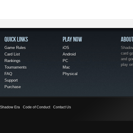
QUICK LINKS
PLAY NOW
ABOU
Game Rules
iOS
Shadow 
card g
Card List
Android
and go
Rankings
PC
play o
Tournaments
Mac
FAQ
Physical
Support
Purchase
Shadow Era
Code of Conduct
Contact Us