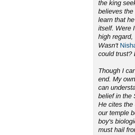
the king seek
believes the
learn that he
itself. Were
high regard, 
Wasn't
Nish
could trust? 
Though I can
end. My own 
can understan
belief in th
He cites the
our temple b
boy's biolog
must hail fro