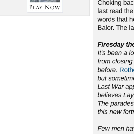
Choking back
last read the
words that h
Balor. The l
Firesday th
It's been a l
from closing 
before.
Rot
but sometime
Last War app
believes Lay
The parades 
this new fort
Few men have