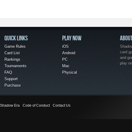
QUICK LINKS
PLAY NOW
ABOU
Game Rules
iOS
Shadow 
card g
Card List
Android
and go
Rankings
PC
play o
Tournaments
Mac
FAQ
Physical
Support
Purchase
Shadow Era
Code of Conduct
Contact Us