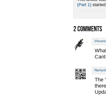
(Part 1)
starte
2
COMMENTS
Vincenz
What 
Cant 
Nachyo
The '
there
Upda