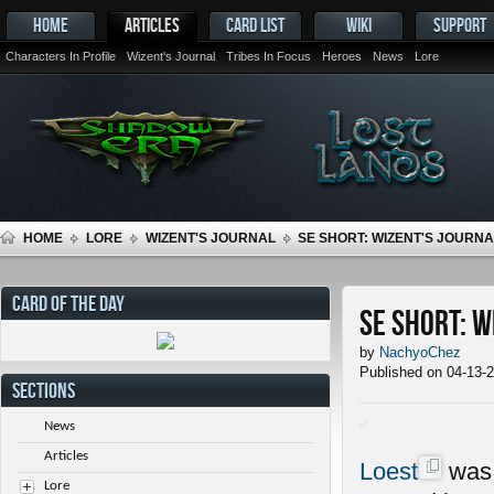
HOME
ARTICLES
CARD LIST
WIKI
SUPPORT
Characters In Profile
Wizent's Journal
Tribes In Focus
Heroes
News
Lore
HOME
LORE
WIZENT'S JOURNAL
SE SHORT: WIZENT'S JOURNAL
CARD OF THE DAY
SE Short: W
by
NachyoChez
Published on 04-13-
SECTIONS
News
Articles
Loest
was 
Lore