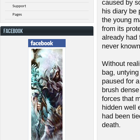
caused by so
Support
his diary be 
Pages
the young ma
from its prot
FACEBOOK
already had f
never known
Without real
bag, untying 
paused for a 
brush dense 
forces that 
hidden well 
had been tie
death.