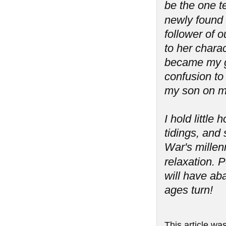
be the one t
newly found '
follower of 
to her charac
became my g
confusion to 
my son on m
I hold littl
tidings, and 
War's millen
relaxation.
will have aba
ages turn!
This article wa