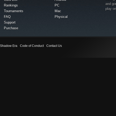
and go
Rankings
PC
play o
Tournaments
Mac
FAQ
Physical
Support
Purchase
Shadow Era
Code of Conduct
Contact Us