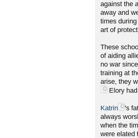
against the a
away and wen
times during
art of protect
These school
of aiding al
no war since
training at 
arise, they 
Elory had 
Katrin
's f
always worsh
when the tim
were elated 