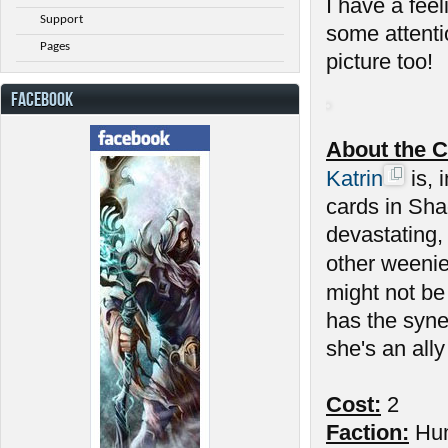
I have a feel
Support
some attenti
Pages
picture too!
FACEBOOK
About the C
Katrin
is, 
cards in Sha
devastating,
other weenie
might not be
has the syne
she's an ally
Cost:
2
Faction:
Hu