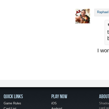
Raphael
I won
QUICK LINKS
PLAY NOW
ABOU
Game Rules
iOS
Shadow 
card g
Card List
Android