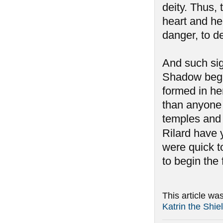
deity. Thus,
heart and her
danger, to d
And such si
Shadow began
formed in he
than anyone 
temples and 
Rilard have y
were quick to
to begin the
This article wa
Katrin the Shi