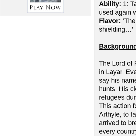
Ability:
1: Ta
used again wh
Flavor:
’The
shielding…’
Background
The Lord of P
in Layar. Ev
say his name
hunts. His cl
refugees duri
This action f
Arthyle, to 
arrived to b
every countr