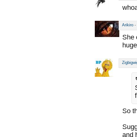
whoa
Arikiro
-
She 
huge
Zigbigwi
So t
Sugg
and h