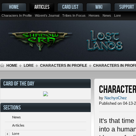
HOME
ARTICLES
CARD LIST
WIKI
SUPPORT
Characters In Profile
Wizent's Journal
Tribes In Focus
Heroes
News
Lore
HOME
LORE
CHARACTERS IN PROFILE
CHARACTERS IN PROFIL
CARD OF THE DAY
Characters
by
NachyoChez
Published on 04-13-
SECTIONS
News
It's that tim
Articles
into a human
Lore