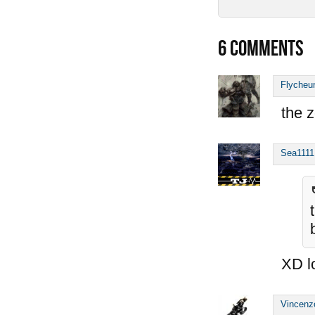
6
COMMENTS
Flycheu
the z
Sea1111
XD l
Vincenz