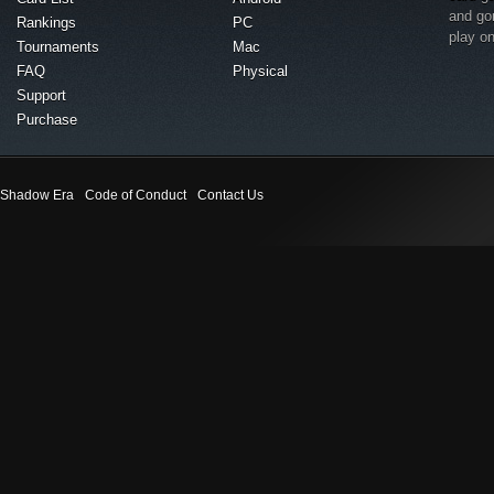
and go
Rankings
PC
play o
Tournaments
Mac
FAQ
Physical
Support
Purchase
Shadow Era
Code of Conduct
Contact Us