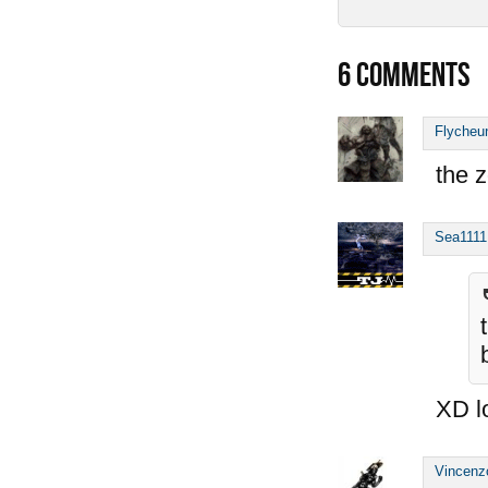
6
COMMENTS
Flycheu
the z
Sea1111
XD l
Vincenz