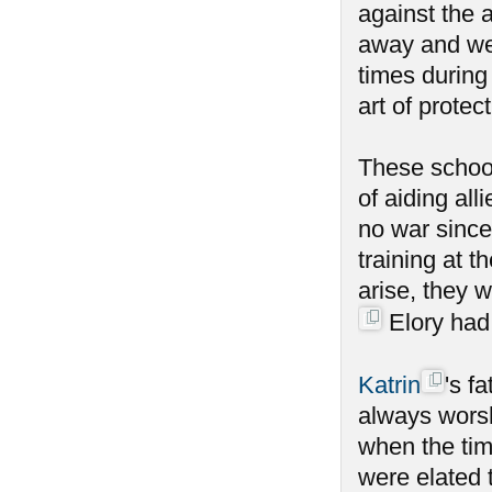
against the a
away and wen
times during
art of protect
These school
of aiding al
no war since
training at 
arise, they 
Elory had 
Katrin
's f
always worsh
when the tim
were elated 