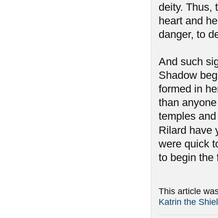
deity. Thus,
heart and her
danger, to d
And such si
Shadow began
formed in he
than anyone 
temples and 
Rilard have y
were quick to
to begin the
This article wa
Katrin the Shi