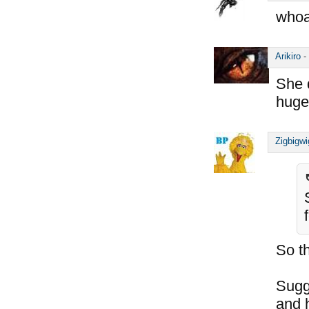
whoa
Arikiro
-
She 
huge
Zigbigwi
So t
Sugg
and h