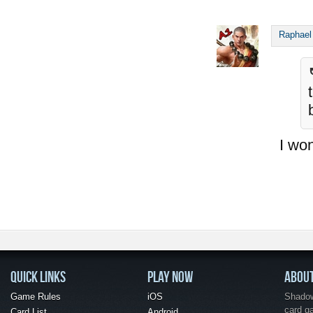
Raphael
I won
QUICK LINKS
PLAY NOW
ABOU
Game Rules
iOS
Shadow 
card g
Card List
Android