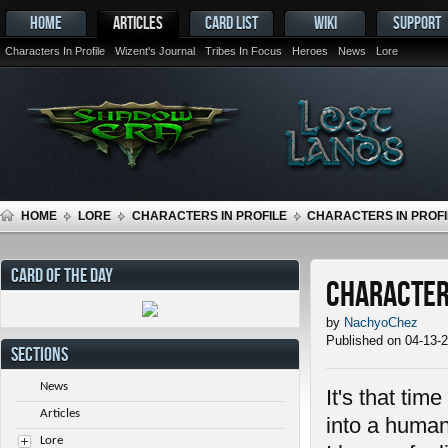
HOME
ARTICLES
CARD LIST
WIKI
SUPPORT
Characters In Profile
Wizent's Journal
Tribes In Focus
Heroes
News
Lore
HOME
LORE
CHARACTERS IN PROFILE
CHARACTERS IN PROFIL
CARD OF THE DAY
Characters
by
NachyoChez
Published on 04-13-
SECTIONS
News
It's that tim
Articles
into a human
Lore