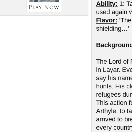
Ability:
1: Ta
used again wh
Flavor:
’The
shielding…’
Background
The Lord of P
in Layar. Ev
say his name
hunts. His cl
refugees duri
This action f
Arthyle, to 
arrived to b
every countr