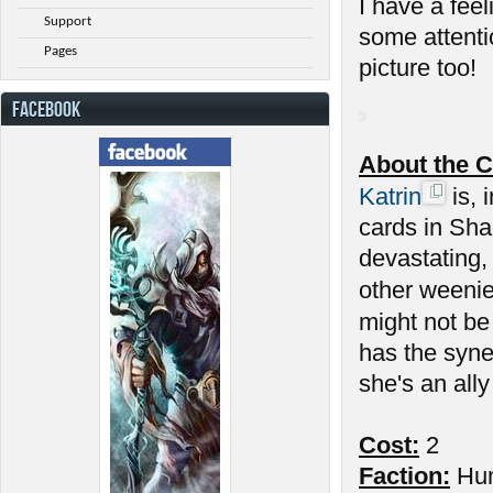
I have a feel
Support
some attenti
Pages
picture too!
FACEBOOK
About the C
Katrin
is, 
cards in Sha
devastating,
other weenie
might not be
has the syne
she's an ally
Cost:
2
Faction:
Hu