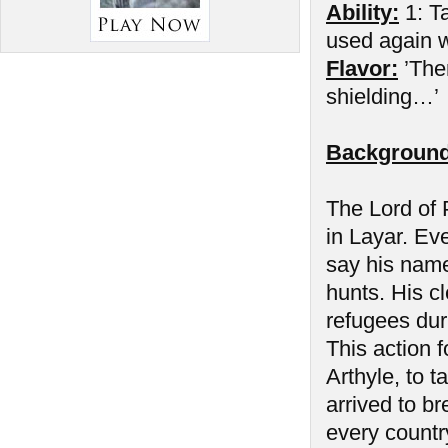
Ability:
1: Ta
used again wh
Flavor:
’The
shielding…’
Background
The Lord of P
in Layar. Ev
say his name
hunts. His cl
refugees duri
This action f
Arthyle, to 
arrived to b
every countr