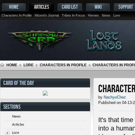
HOME
ARTICLES
CARD LIST
WIKI
SUPPORT
Characters In Profile
Wizent's Journal
Tribes In Focus
Heroes
News
Lore
HOME
LORE
CHARACTERS IN PROFILE
CHARACTERS IN PROFIL
CARD OF THE DAY
Characters
by
NachyoChez
Published on 04-13-
SECTIONS
News
It's that tim
Articles
into a human
Lore