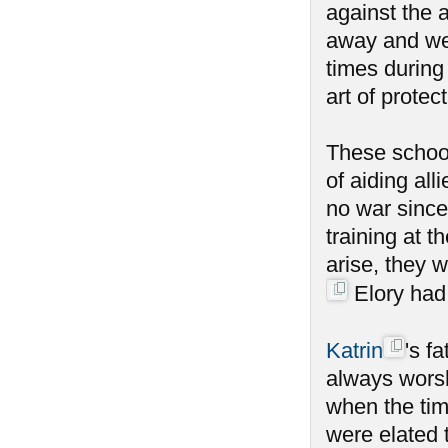
against the a
away and wen
times during
art of protect
These school
of aiding al
no war since
training at 
arise, they 
Elory had 
Katrin
's f
always worsh
when the tim
were elated 