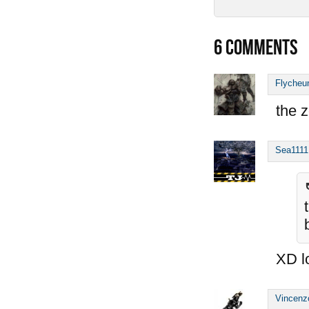
6
COMMENTS
Flycheu
the z
Sea1111
XD l
Vincenz