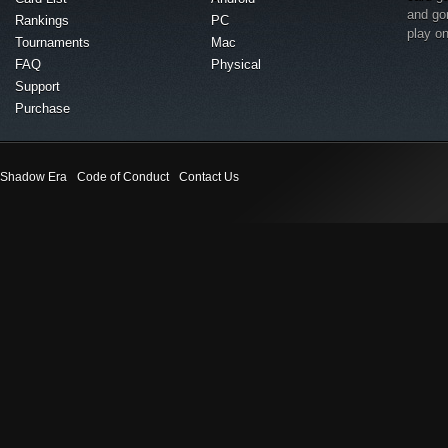
and go
Rankings
PC
play o
Tournaments
Mac
FAQ
Physical
Support
Purchase
Shadow Era
Code of Conduct
Contact Us