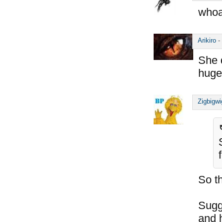
whoa
Arikiro
-
She 
huge
Zigbigwi
So t
Sugg
and h