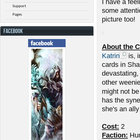
I have a feel
Support
some attenti
Pages
picture too!
FACEBOOK
About the C
Katrin
is, 
cards in Sha
devastating,
other weenie
might not be
has the syne
she's an ally
Cost:
2
Faction:
Hu