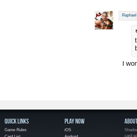
Raphael
I won
QUICK LINKS
PLAY NOW
ABOU
Game Rules
iOS
Shadow 
card g
Card List
Android