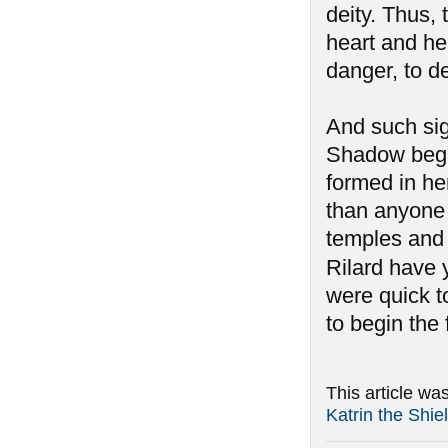
deity. Thus,
heart and her
danger, to d
And such si
Shadow began
formed in he
than anyone 
temples and 
Rilard have y
were quick to
to begin the
This article wa
Katrin the Shi