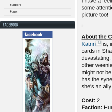
I have a feel
Support
some attenti
Pages
picture too!
FACEBOOK
About the C
Katrin
is, 
cards in Sha
devastating,
other weenie
might not be
has the syne
she's an ally
Cost:
2
Faction:
Hu