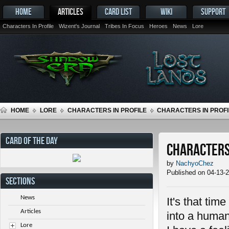
HOME
ARTICLES
CARD LIST
WIKI
SUPPORT
Characters In Profile
Wizent's Journal
Tribes In Focus
Heroes
News
Lore
HOME
LORE
CHARACTERS IN PROFILE
CHARACTERS IN PROFIL
CARD OF THE DAY
Characters 
by
NachyoChez
Published on 04-13-
SECTIONS
News
It's that tim
Articles
into a human
Lore