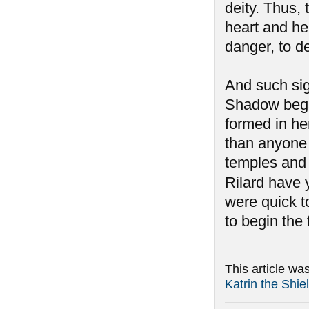
deity. Thus,
heart and her
danger, to d
And such si
Shadow began
formed in he
than anyone 
temples and 
Rilard have y
were quick to
to begin the
This article wa
Katrin the Shi