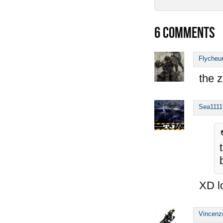
6
COMMENTS
Flycheu
the z
Sea1111
XD l
Vincenz