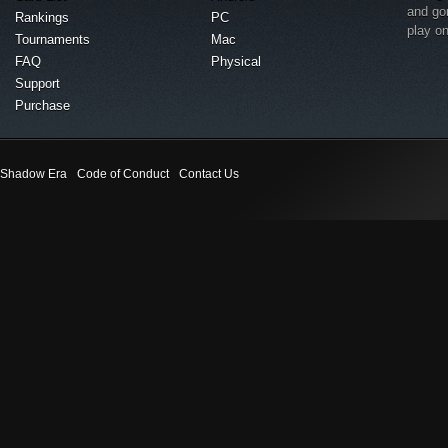
and go
Rankings
PC
play o
Tournaments
Mac
FAQ
Physical
Support
Purchase
Shadow Era
Code of Conduct
Contact Us