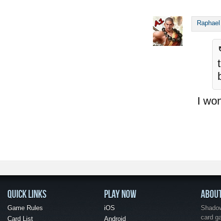
Raphael
I won
QUICK LINKS
PLAY NOW
ABOU
Game Rules
iOS
Shadow 
card g
Card List
Android