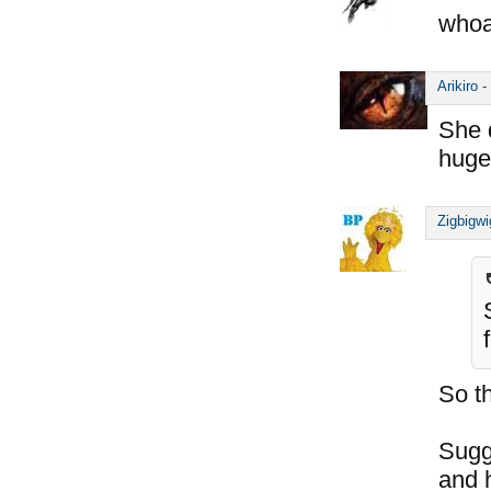
whoa
Arikiro
-
She 
huge
Zigbigwi
So t
Sugg
and h