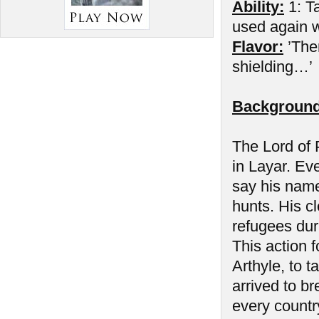
Ability:
1: Ta
used again wh
Flavor:
’The
shielding…’
Background
The Lord of P
in Layar. Ev
say his name
hunts. His cl
refugees duri
This action f
Arthyle, to 
arrived to b
every countr