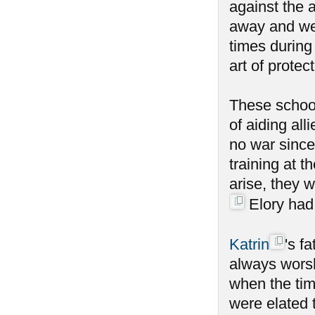
against the a
away and wen
times during
art of protect
These school
of aiding al
no war since
training at 
arise, they 
Elory had 
Katrin
's f
always worsh
when the tim
were elated 