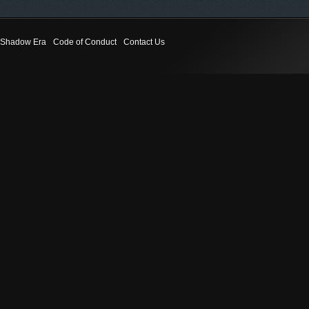
Shadow Era
Code of Conduct
Contact Us