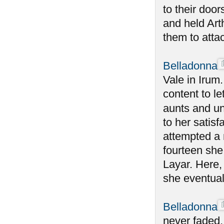
to their doo
and held Art
them to atta
Belladonna
Vale in Irum
content to le
aunts and un
to her satisf
attempted a 
fourteen she
Layar. Here,
she eventual
Belladonna
never faded,