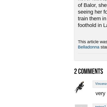
of Balor, she
seeing her f
train them i
foothold in L
This article wa
Belladonna
sta
2
COMMENTS
Vincenz
very 
tmtrog7