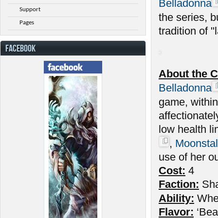
Belladonna
Support
the series, 
Pages
tradition of "l
FACEBOOK
About the C
Belladonna
game, withi
affectionate
low health l
,
Moonstal
use of her o
Cost:
4
Faction:
Sh
Ability:
Wh
Flavor:
‘Beau