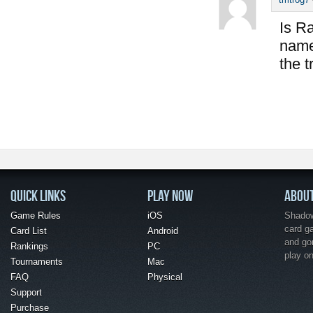
Is Ra
name 
the t
QUICK LINKS
PLAY NOW
ABOU
Game Rules
iOS
Shadow 
card g
Card List
Android
and go
Rankings
PC
play o
Tournaments
Mac
FAQ
Physical
Support
Purchase