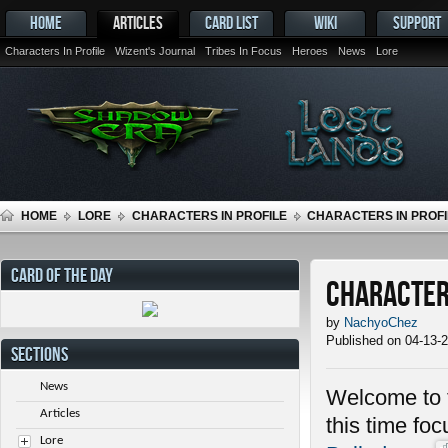
HOME
ARTICLES
CARD LIST
WIKI
SUPPORT
Characters In Profile
Wizent's Journal
Tribes In Focus
Heroes
News
Lore
HOME
LORE
CHARACTERS IN PROFILE
CHARACTERS IN PROFI
CARD OF THE DAY
Characters
by
NachyoChez
Published on 04-13-
SECTIONS
News
Welcome to t
Articles
this time fo
Lore