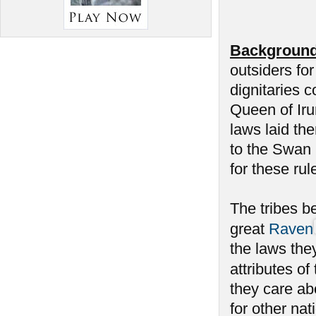
Background
outsiders fo
dignitaries c
Queen of Iru
laws laid th
to the Swan h
for these rul
The tribes be
great
Raven
the laws the
attributes of
they care a
for other na