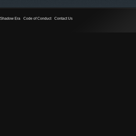
Shadow Era
Code of Conduct
Contact Us