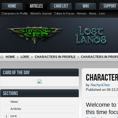
HOME
ARTICLES
CARD LIST
WIKI
SUPPORT
Characters In Profile
Wizent's Journal
Tribes In Focus
Heroes
News
Lore
HOME
LORE
CHARACTERS IN PROFILE
CHARACTERS IN PROFI
CARD OF THE DAY
Characters
by
NachyoChez
Published on 04-13-
SECTIONS
News
Welcome to t
Articles
this time fo
Lore