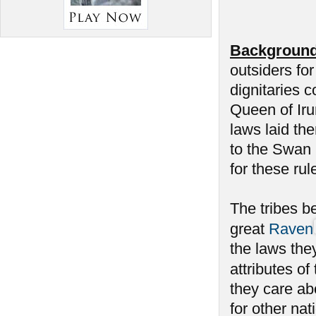
Background
outsiders fo
dignitaries c
Queen of Iru
laws laid th
to the Swan h
for these rul
The tribes be
great
Raven
the laws the
attributes of
they care a
for other na