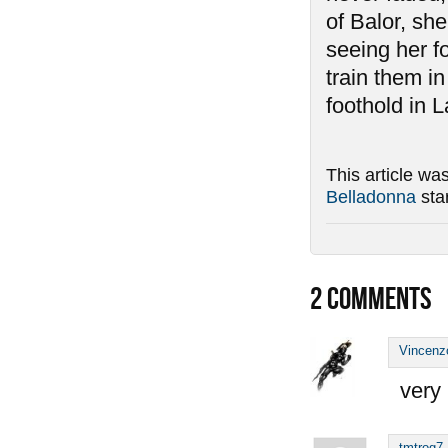
of Balor, she
seeing her f
train them i
foothold in L
This article wa
Belladonna
sta
2
COMMENTS
Vincenz
very 
tmtrog7