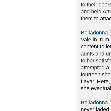
to their doo
and held Art
them to atta
Belladonna
Vale in Irum
content to le
aunts and un
to her satisf
attempted a 
fourteen she
Layar. Here,
she eventual
Belladonna
never faded,