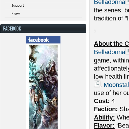
Belladonna
Support
the series, 
Pages
tradition of "l
FACEBOOK
About the C
Belladonna
game, withi
affectionate
low health l
,
Moonstal
use of her o
Cost:
4
Faction:
Sh
Ability:
Wh
Flavor:
‘Beau