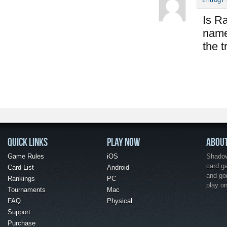
Is Ra
name 
the t
QUICK LINKS
PLAY NOW
ABOU
Game Rules
iOS
Shadow 
card g
Card List
Android
and go
Rankings
PC
play o
Tournaments
Mac
FAQ
Physical
Support
Purchase