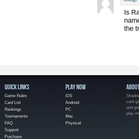
Is Ra
name 
the t
QUICK LINKS
PLAY NOW
ABOU
Game Rules
iOS
Shadow 
card g
Card List
Android
and go
Rankings
PC
play o
Tournaments
Mac
FAQ
Physical
Support
Purchase