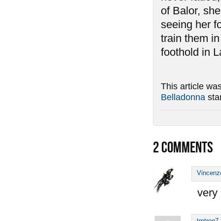
of Balor, she
seeing her f
train them i
foothold in L
This article wa
Belladonna
sta
2
COMMENTS
Vincenz
very 
tmtrog7