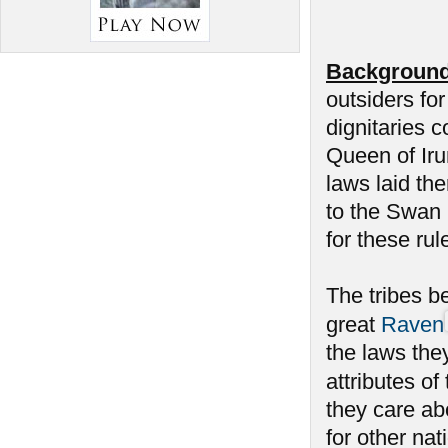
Background
outsiders fo
dignitaries c
Queen of Iru
laws laid th
to the Swan h
for these rul
The tribes be
great
Raven
the laws the
attributes of
they care a
for other na