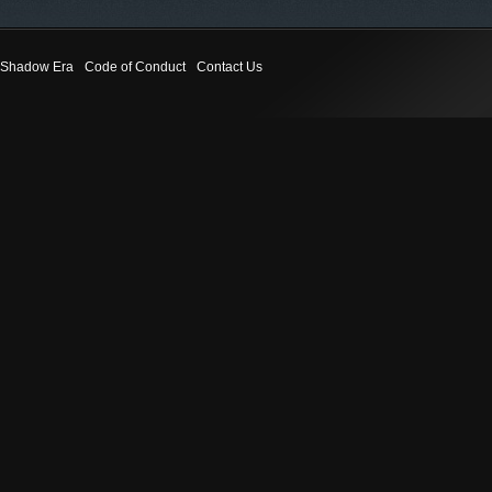
Shadow Era
Code of Conduct
Contact Us