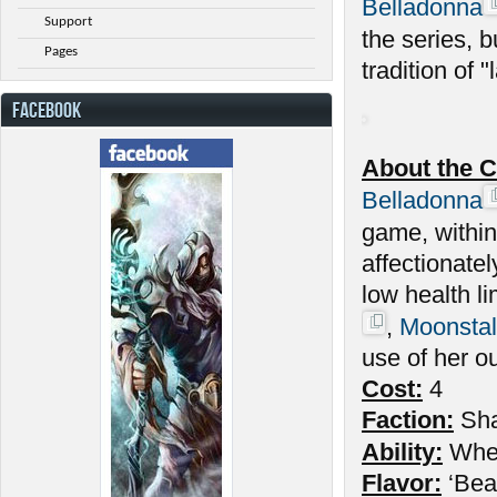
Belladonna
Support
the series, 
Pages
tradition of "l
FACEBOOK
About the C
Belladonna
game, withi
affectionate
low health l
,
Moonstal
use of her o
Cost:
4
Faction:
Sh
Ability:
Wh
Flavor:
‘Beau