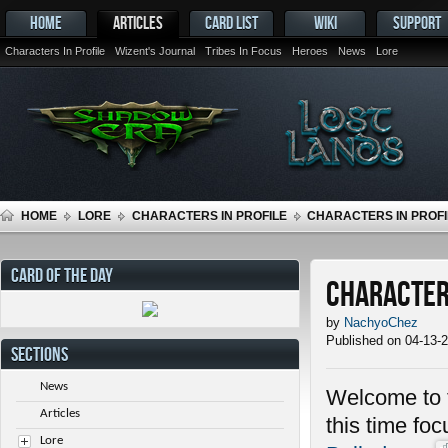
HOME
ARTICLES
CARD LIST
WIKI
SUPPORT
Characters In Profile
Wizent's Journal
Tribes In Focus
Heroes
News
Lore
HOME
LORE
CHARACTERS IN PROFILE
CHARACTERS IN PROFI
CARD OF THE DAY
Characters
by
NachyoChez
Published on 04-13-
SECTIONS
News
Welcome to t
Articles
this time fo
Lore