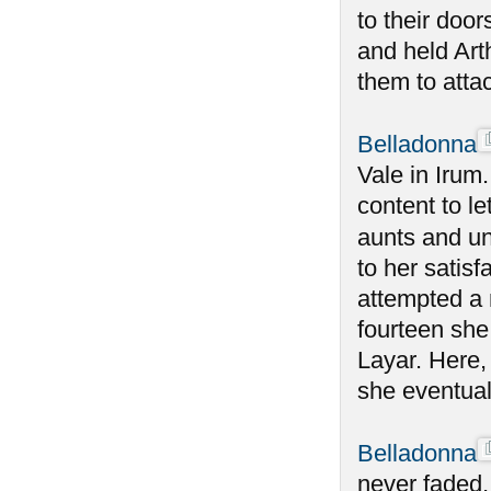
to their doo
and held Art
them to atta
Belladonna
Vale in Irum
content to le
aunts and un
to her satisf
attempted a 
fourteen she
Layar. Here,
she eventual
Belladonna
never faded,