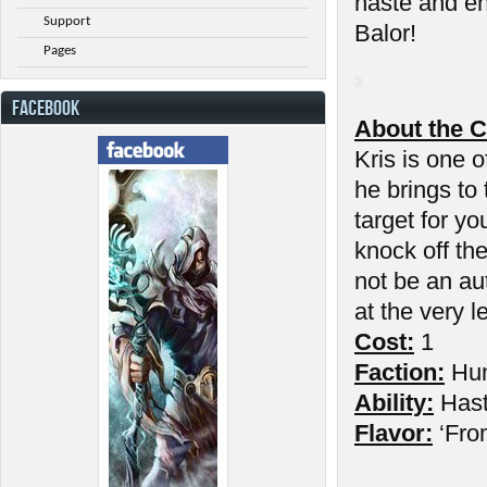
haste and en
Support
Balor!
Pages
FACEBOOK
About the C
Kris is one o
he brings to
target for yo
knock off th
not be an au
at the very l
Cost:
1
Faction:
Hu
Ability:
Has
Flavor:
‘Fro