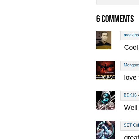
6
COMMENTS
meeklos
Cool
Mongoo
love 
BDK16
Well
SET Col
great