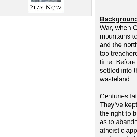
Background
War, when Ge
mountains to
and the nort
too treacher
time. Before 
settled into
wasteland.
Centuries la
They’ve kept 
the right to 
as to abando
atheistic app