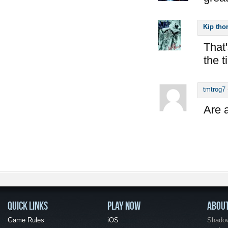
Kip tho
That'
the 
tmtrog7
Are a
QUICK LINKS
PLAY NOW
ABOU
Game Rules
iOS
Shadow 