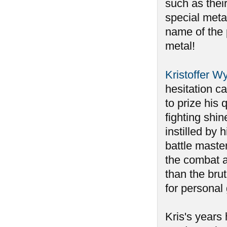
such as their
special metal
name of the 
metal!
Kristoffer W
hesitation ca
to prize his
fighting shin
instilled by 
battle maste
the combat 
than the bru
for personal
Kris's years