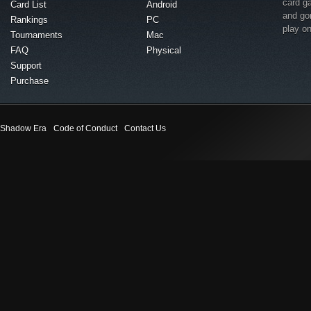
card g
Card List
Android
and go
Rankings
PC
play o
Tournaments
Mac
FAQ
Physical
Support
Purchase
Shadow Era
Code of Conduct
Contact Us