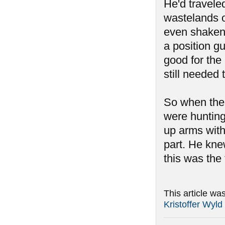
He'd travele
wastelands o
even shaken 
a position g
good for the
still needed 
So when the 
were hunting
up arms with
part. He kne
this was the 
This article wa
Kristoffer Wyld