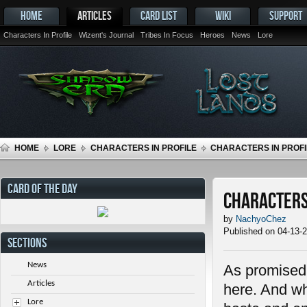
HOME
ARTICLES
CARD LIST
WIKI
SUPPORT
Characters In Profile
Wizent's Journal
Tribes In Focus
Heroes
News
Lore
HOME
LORE
CHARACTERS IN PROFILE
CHARACTERS IN PROFIL
CARD OF THE DAY
Characters 
by
NachyoChez
Published on 04-13-
SECTIONS
News
As promised i
Articles
here. And wh
Lore