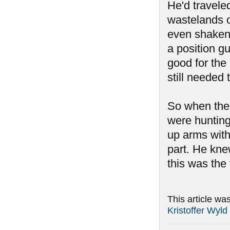
He'd travele
wastelands o
even shaken 
a position g
good for the
still needed 
So when the 
were hunting
up arms with
part. He kne
this was the 
This article wa
Kristoffer Wyld