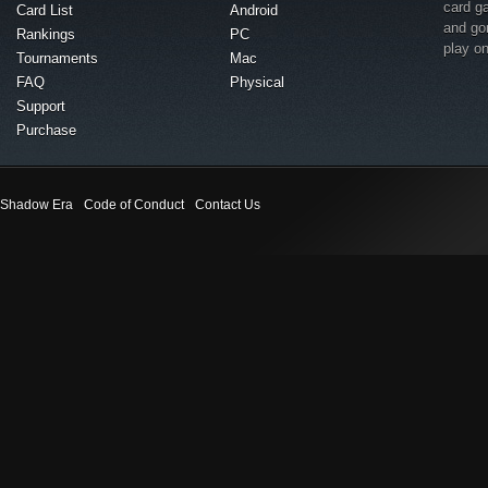
card g
Card List
Android
and go
Rankings
PC
play o
Tournaments
Mac
FAQ
Physical
Support
Purchase
Shadow Era
Code of Conduct
Contact Us