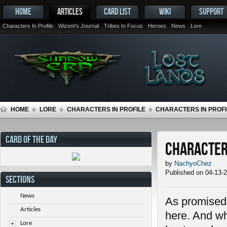
HOME
ARTICLES
CARD LIST
WIKI
SUPPORT
Characters In Profile
Wizent's Journal
Tribes In Focus
Heroes
News
Lore
HOME
LORE
CHARACTERS IN PROFILE
CHARACTERS IN PROFIL
CARD OF THE DAY
Characters
by
NachyoChez
Published on 04-13-
SECTIONS
News
As promised i
Articles
here. And wh
Lore