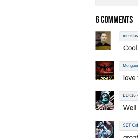
6
COMMENTS
meeklos
Cool
Mongoo
love 
BDK16
Well
SET Col
great