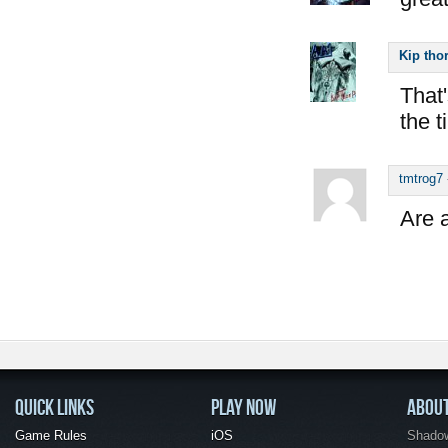
Kip tho
That'
the 
tmtrog7
Are a
QUICK LINKS
PLAY NOW
ABOU
Game Rules
iOS
Shadow 