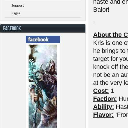
haste and en
Support
Balor!
Pages
FACEBOOK
About the C
Kris is one o
he brings to
target for yo
knock off th
not be an au
at the very l
Cost:
1
Faction:
Hu
Ability:
Has
Flavor:
‘Fro