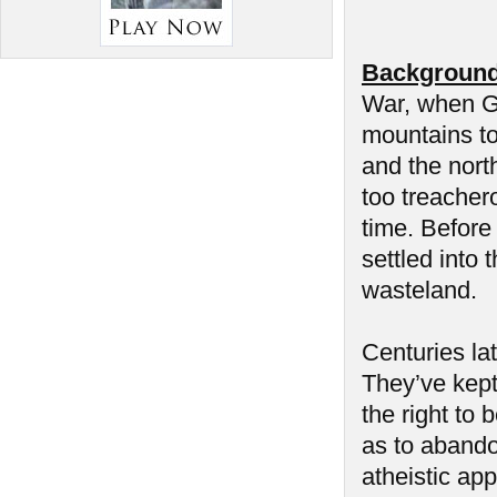
Background
War, when Ge
mountains to
and the nort
too treacher
time. Before 
settled into
wasteland.
Centuries la
They’ve kept 
the right to 
as to abando
atheistic app