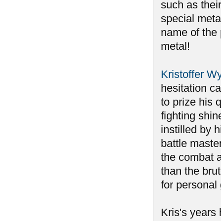
such as their
special metal
name of the 
metal!
Kristoffer W
hesitation ca
to prize his
fighting shin
instilled by 
battle maste
the combat 
than the bru
for personal
Kris's years