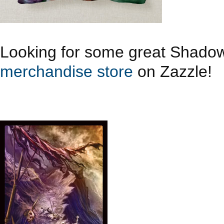
Looking for some great Shado
merchandise store
on Zazzle!