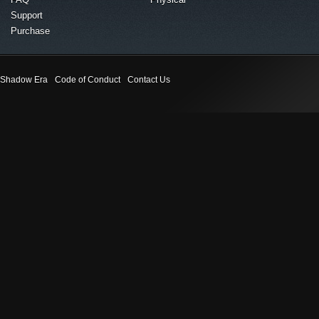
Support
Purchase
Shadow Era
Code of Conduct
Contact Us