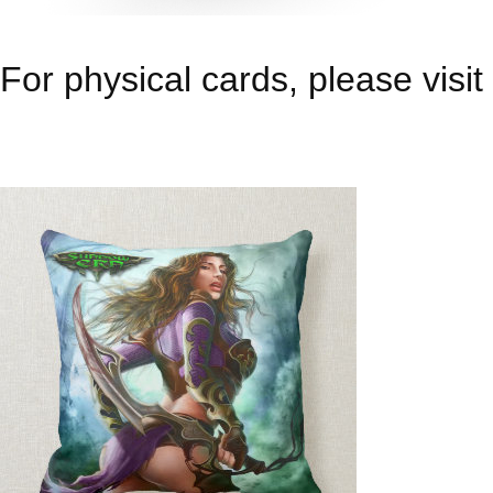
For physical cards, please visit