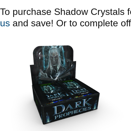
To purchase Shadow Crystals fo
us
and save! Or to complete offe