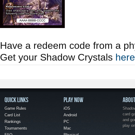
Have a redeem code from a phy
Get your Shadow Crystals
here
QUICK LINKS
PLAY NOW
ABOU
Game Rules
iOS
Shadow 
card g
Card List
Android
and go
Rankings
PC
play o
Tournaments
Mac
FAQ
Physical