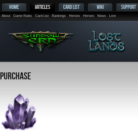
HOME
ARTICLES
CARD LIST
WIKI
SUPPORT
About
Game Rules
Card List
Rankings
Heroes
Heroes
News
Lore
Purchase