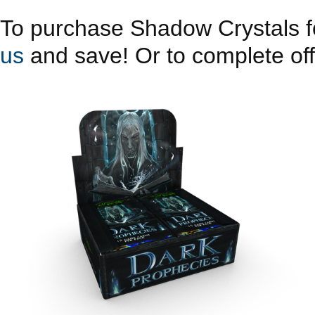
To purchase Shadow Crystals fo
us
and save! Or to complete offe