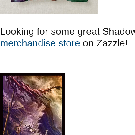
Looking for some great Shado
merchandise store
on Zazzle!