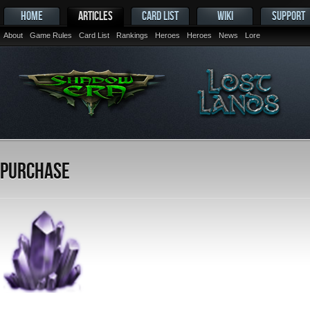
HOME
ARTICLES
CARD LIST
WIKI
SUPPORT
About
Game Rules
Card List
Rankings
Heroes
Heroes
News
Lore
Purchase