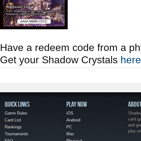
Have a redeem code from a phy
Get your Shadow Crystals
here
QUICK LINKS
PLAY NOW
ABOU
Game Rules
iOS
Shadow 
card g
Card List
Android
and go
Rankings
PC
play o
Tournaments
Mac
FAQ
Physical