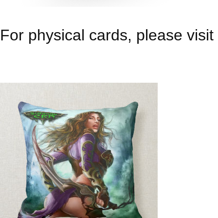
For physical cards, please visit