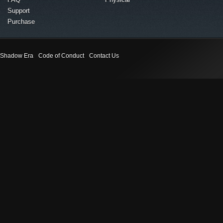
Support
Purchase
Shadow Era
Code of Conduct
Contact Us