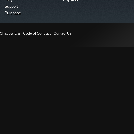
Support
Purchase
Shadow Era
Code of Conduct
Contact Us