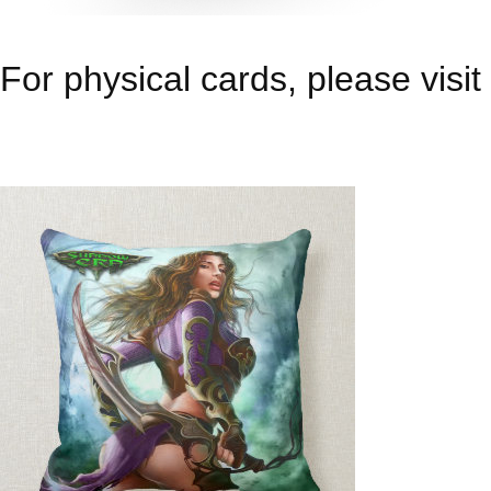
For physical cards, please visit