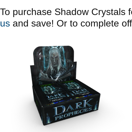
To purchase Shadow Crystals fo
us
and save! Or to complete offe