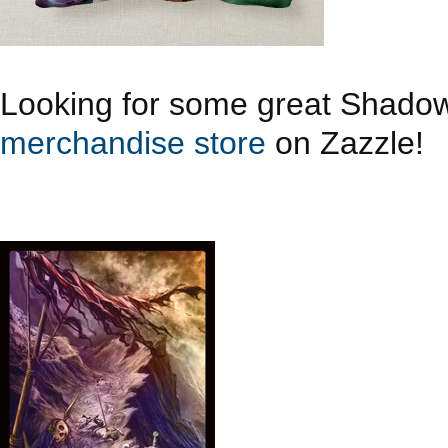
Looking for some great Shado
merchandise store
on Zazzle!