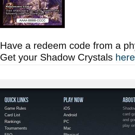
Have a redeem code from a phy
Get your Shadow Crystals
here
QUICK LINKS
PLAY NOW
ABOU
Game Rules
iOS
Shadow 
card g
Card List
Android
and go
Rankings
PC
play o
Tournaments
Mac
FAQ
Physical