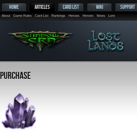
HOME
ARTICLES
CARD LIST
WIKI
SUPPORT
About
Game Rules
Card List
Rankings
Heroes
Heroes
News
Lore
Purchase