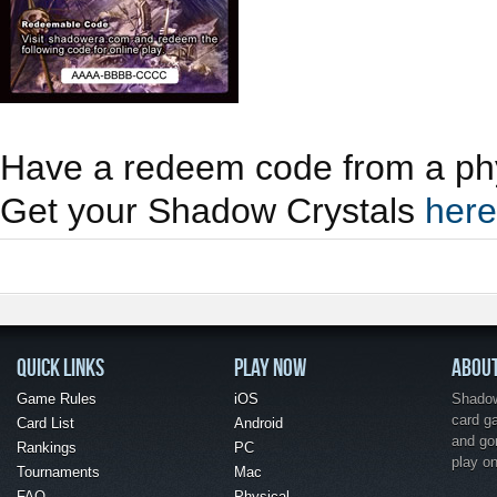
Have a redeem code from a phy
Get your Shadow Crystals
here
QUICK LINKS
PLAY NOW
ABOU
Game Rules
iOS
Shadow 
card g
Card List
Android
and go
Rankings
PC
play o
Tournaments
Mac
FAQ
Physical