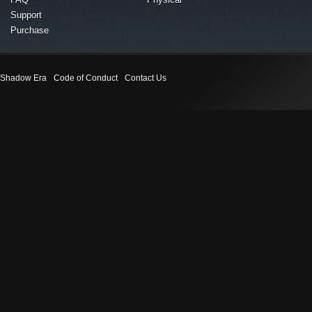
Support
Purchase
Shadow Era
Code of Conduct
Contact Us