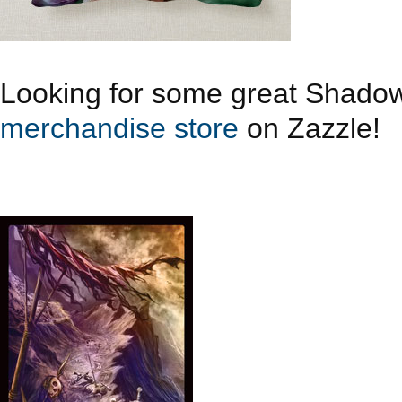
Looking for some great Shado
merchandise store
on Zazzle!