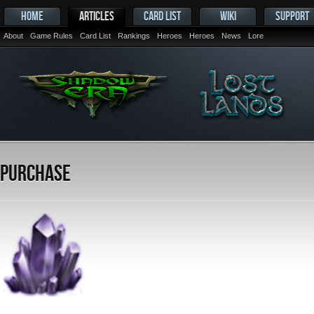
HOME
ARTICLES
CARD LIST
WIKI
SUPPORT
About
Game Rules
Card List
Rankings
Heroes
Heroes
News
Lore
Purchase