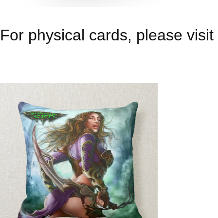
For physical cards, please visit