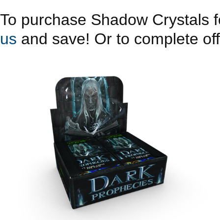
To purchase Shadow Crystals fo
us
and save! Or to complete offe