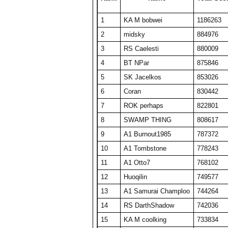
24
A1 Big Boz
17596
352
1
KA M bobwei
1186263
25
TW PPP
17550
351
2
midsky
884976
26
BelRaistlin
17308
346
3
RS Caelesti
880009
27
barken
17217
344
4
BT NPar
875846
28
A1 Txelin
16913
338
5
SK Jacelkos
853026
29
SET repeated
16885
345
6
Coran
830442
30
SET CharlieD
16748
389
7
ROK perhaps
822801
31
BT A1 RS Funk
16648
333
8
SWAMP THING
808617
32
Player8914256
16421
328
9
A1 Burnout1985
787372
33
SWAMP THING
16340
327
10
A1 Tombstone
778243
34
ComedianX
16332
495
11
A1 Otto7
768102
35
floriciccio
16313
326
12
Huoqilin
749577
36
A1 plasmaphantom
16092
322
13
A1 Samurai Champloo
744264
37
A1 Shadow Mann
15958
399
14
RS DarthShadow
742036
38
Fuzzytime
15853
317
15
KA M coolking
733834
39
KA M bobwei
15725
524