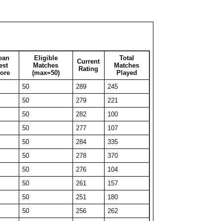
50
236
51
34
261
34
29
277
29
31
266
31
ean
Eligible
Total
Current
41
246
41
est
Matches
Matches
Rating
ore
(max=50)
Played
50
219
74
50
289
245
27
265
27
50
279
221
50
216
161
50
282
100
34
254
34
50
277
107
50
217
277
50
284
335
34
259
34
50
278
370
45
235
45
50
276
104
50
215
96
50
261
157
50
225
63
50
251
180
50
223
72
50
256
262
30
253
30