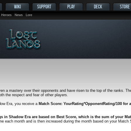
WIKI
SUPPORT
PLAY
DECK
STORE
Heroes
News
Lore
en a mastery over their opponents and have risen to the top of the ranks. Thei
h the respect and fear of other players.
dow Era, you receive a
Match Score: YourRating*OpponentRating/100 for 
gs in Shadow Era are based on Best Score, which is the sum of your Mat
one each month and is then increased during the month based on your Match Scor