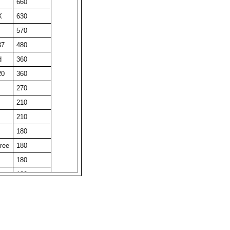
660
X
630
570
37
480
d
360
20
360
270
210
210
180
ree
180
180
180
150
150
150