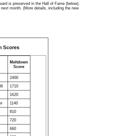
ard is preserved in the Hall of Fame (below),
 next month. (More details, including the new
n Scores
Meltdown
Score
2400
38
1710
1620
er
1140
810
720
660