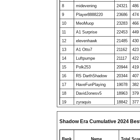
8
midevening
24321
486
9
Player8888220
23686
474
10
MeoMuop
23283
466
11
A1 Surprise
22453
449
12
elevenhawk
21485
430
13
A1 Otto7
21162
423
14
Luftpumpe
21117
422
15
Polk253
20944
419
16
RS DarthShadow
20344
407
17
HaveFunPlaying
19078
382
18
DavidJonesv5
18963
379
19
zyraquis
18842
377
20
A1 Tombstone
18827
377
21
oooo barracuda
18825
377
Shadow Era Cumulative 2024 Bes
22
Viet Nam No1
18078
464
23
Someguy227
18028
361
Rank
Name
Total Sco