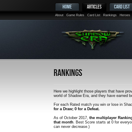
HOME
ARTICLES
CARD LIST
About
Game Rules
Card List
Rankings
Heroes
Rankings
Here we highlight those players that have prov
world of Shadow Era, and they have earned bot
For each Rated match you win or lose in Sha
for a Draw; 0 for a Defeat.
As of October 2017,
the multiplayer Rankin
that month
. Best Score starts at 0 for every
can never decrease.)