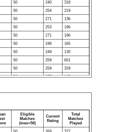
50
240
318
44
236
44
50
254
219
30
252
30
50
271
136
33
235
33
50
253
196
50
208
172
50
271
196
50
219
103
50
248
165
33
240
33
50
249
130
40
233
40
50
259
601
34
243
34
50
259
329
31
254
31
50
257
165
35
240
35
50
267
162
34
256
34
50
275
51
49
216
49
50
271
130
31
246
31
50
258
326
33
238
33
ean
Eligible
Total
Current
50
247
212
est
Matches
Matches
Rating
50
210
54
ore
(max=50)
Played
50
250
311
50
199
60
50
269
377