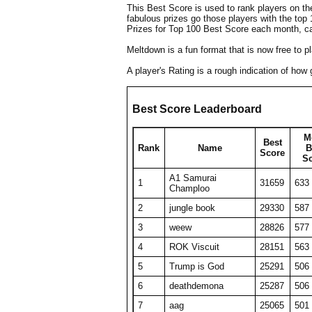
This Best Score is used to rank players on t
fabulous prizes go those players with the top
Prizes for Top 100 Best Score each month, c
Meltdown is a fun format that is now free to 
A player's Rating is a rough indication of ho
Best Score Leaderboard
M
Best
Rank
Name
B
Score
S
A1 Samurai
1
31659
633
Champloo
2
jungle book
29330
587
3
weew
28826
577
4
ROK Viscuit
28151
563
5
Trump is God
25291
506
6
deathdemona
25287
506
7
aag
25065
501