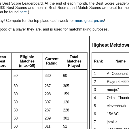
he Best Score Leaderboard. At the end of each month, the Best Score Leaderbo
 100 Best Scores and then all Best Scores and Match Scores are reset for the
an be found
here
.)
play! Compete for the top place each week for
more great prizes
!
w good of a player they are, and is used for matchmaking purposes.
Highest Meltdow
ean
Eligible
Total
Current
est
Matches
Matches
Rank
Name
Rating
core
(max=50)
Played
1
AI Opponent
50
330
60
2
Player89362
50
287
305
3
moxje7
50
298
159
4
Odins Thund
50
307
120
5
elevenhawk
50
287
228
6
15AAC
50
289
301
7
jamille
50
311
51