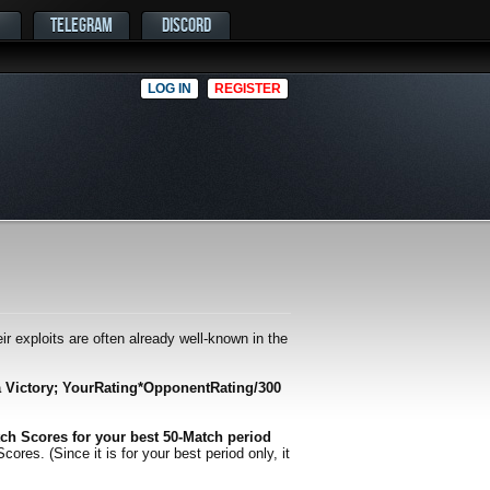
TELEGRAM
DISCORD
LOG IN
REGISTER
r exploits are often already well-known in the
a Victory; YourRating*OpponentRating/300
ch Scores for your best 50-Match period
es. (Since it is for your best period only, it