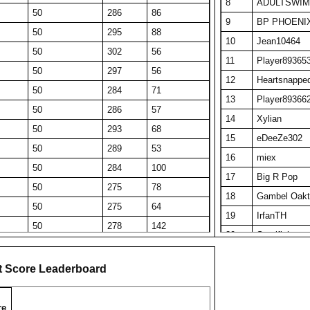
8
ADULTSWIM
50
286
86
9
BP PHOENI
50
295
88
10
Jean10464
50
302
56
11
Player89365
50
297
56
12
Heartsnappe
50
284
71
13
Player89366
50
286
57
14
Xylian
50
293
68
15
eDeeZe302
50
289
53
16
miex
50
284
100
17
Big R Pop
50
275
78
18
Gambel Oakt
50
275
64
19
IrfanTH
50
278
142
20
Sacrificio
50
274
61
21
Arky 13
50
285
58
t Score Leaderboard
22
KA Q
39
306
39
23
Tau Ceti
50
266
104
re