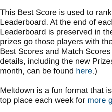
This Best Score is used to ran
Leaderboard. At the end of eac
Leaderboard is preserved in th
prizes go those players with th
Best Scores and Match Scores a
details, including the new Priz
month, can be found
here
.)
Meltdown is a fun format that i
top place each week for
more g