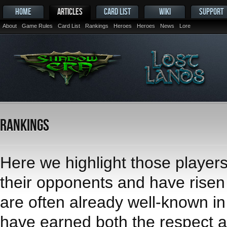
HOME
ARTICLES
CARD LIST
WIKI
SUPPORT
About
Game Rules
Card List
Rankings
Heroes
Heroes
News
Lore
Rankings
Here we highlight those player
their opponents and have risen t
are often already well-known i
have earned both the respect an