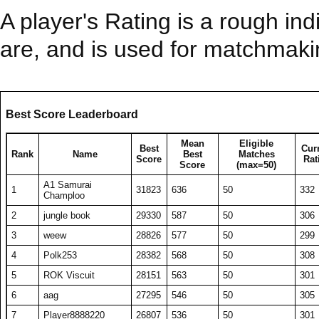
A player's Rating is a rough ind
are, and is used for matchmak
Best Score Leaderboard
Mean
Eligible
Best
Cur
Rank
Name
Best
Matches
Score
Rat
Score
(max=50)
A1 Samurai
1
31823
636
50
332
Champloo
2
jungle book
29330
587
50
306
3
weew
28826
577
50
299
4
Polk253
28382
568
50
308
5
ROK Viscuit
28151
563
50
301
6
aag
27295
546
50
305
7
Player8888220
26807
536
50
301