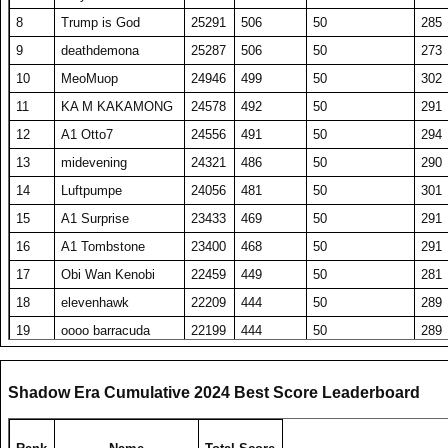
8
Trump is God
25291
506
50
285
9
deathdemona
25287
506
50
273
10
MeoMuop
24946
499
50
302
11
KA M KAKAMONG
24578
492
50
291
12
A1 Otto7
24556
491
50
294
13
midevening
24321
486
50
290
14
Luftpumpe
24056
481
50
301
15
A1 Surprise
23433
469
50
291
16
A1 Tombstone
23400
468
50
291
17
Obi Wan Kenobi
22459
449
50
281
18
elevenhawk
22209
444
50
289
19
oooo barracuda
22199
444
50
289
20
DavidJonesv5
20380
408
50
274
21
RS DarthShadow
20344
407
50
277
Shadow Era Cumulative 2024 Best Score Leaderboard
22
ComedianX
20235
494
41
304
23
SET repeated
19990
400
50
278