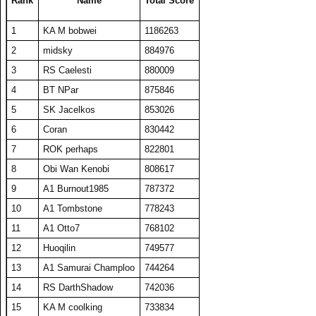
Rank
Name
Total Score
24
HaveFunPlaying
19313
386
50
271
1
KA M bobwei
1186263
25
TW PPP
19089
382
50
271
2
midsky
884976
26
barken
18883
378
50
262
3
RS Caelesti
880009
27
zyraquis
18842
377
50
272
4
BT NPar
875846
28
A1 plasmaphantom
18728
375
50
264
5
SK Jacelkos
853026
29
Coran
18726
375
50
278
6
Coran
830442
30
BelRaistlin
18713
374
50
274
7
ROK perhaps
822801
31
The Number Zero
18169
363
50
276
8
Obi Wan Kenobi
808617
32
Viet Nam No1
18078
464
39
306
9
A1 Burnout1985
787372
33
Someguy227
18028
361
50
270
10
A1 Tombstone
778243
34
A1 Big Boz
17974
359
50
272
11
A1 Otto7
768102
35
Draxxys
17921
358
50
270
12
Huoqilin
749577
36
floriciccio
17892
358
50
263
13
A1 Samurai Champloo
744264
37
Washout
17697
354
50
278
14
RS DarthShadow
742036
38
SET CharlieD
17484
397
44
288
15
KA M coolking
733834
39
A1 Txelin
16913
338
50
276