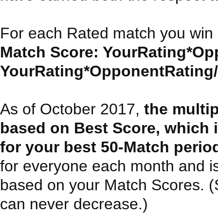
For each Rated match you win 
Match Score: YourRating*Opp
YourRating*OpponentRating/30
As of October 2017,
the multi
based on Best Score, which 
for your best 50-Match perio
for everyone each month and i
based on your Match Scores. (Sin
can never decrease.)