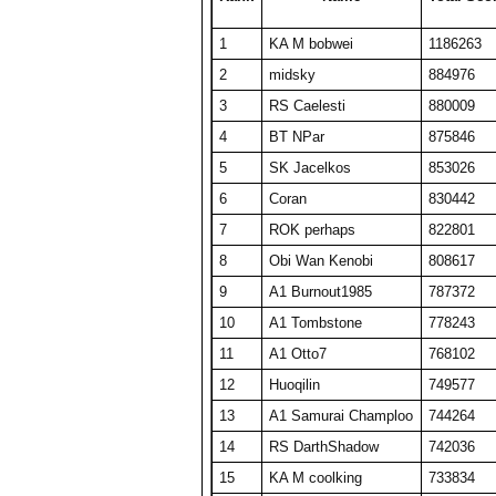
24
BelRaistlin
18513
370
1
KA M bobwei
1186263
25
barken
18477
370
2
midsky
884976
26
Obi Wan Kenobi
18404
368
3
RS Caelesti
880009
27
Viet Nam No1
18078
464
4
BT NPar
875846
28
KA M KAKAMONG
18069
441
5
SK Jacelkos
853026
29
Someguy227
18028
361
6
Coran
830442
30
A1 Big Boz
17974
359
7
ROK perhaps
822801
31
TW PPP
17634
353
8
Obi Wan Kenobi
808617
32
SET CharlieD
17484
397
9
A1 Burnout1985
787372
33
A1 Txelin
16913
338
10
A1 Tombstone
778243
34
floriciccio
16830
337
11
A1 Otto7
768102
35
BT A1 RS Funk
16648
333
12
Huoqilin
749577
36
Draxxys
16583
353
13
A1 Samurai Champloo
744264
37
Player8914256
16421
328
14
RS DarthShadow
742036
38
ComedianX
16332
495
15
KA M coolking
733834
39
SET NemesisX
16144
329