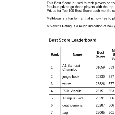
This Best Score is used to rank players on t
fabulous prizes go those players with the top
Prizes for Top 100 Best Score each month, c
Meltdown is a fun format that is now free to 
A player's Rating is a rough indication of ho
Best Score Leaderboard
M
Best
Rank
Name
B
Score
S
A1 Samurai
1
31659
633
Champloo
2
jungle book
29330
587
3
weew
28826
577
4
ROK Viscuit
28151
563
5
Trump is God
25291
506
6
deathdemona
25287
506
7
aag
25065
501