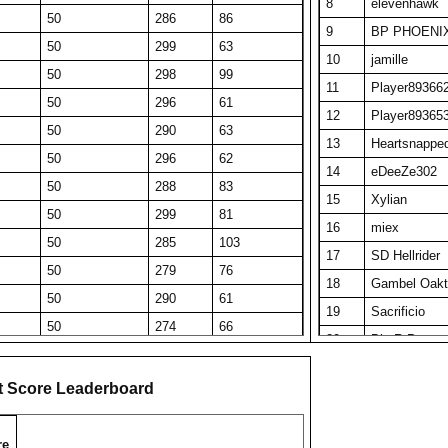
8
elevenhawk
50
286
86
9
BP PHOENI
50
299
63
10
jamille
50
298
99
11
Player89366
50
296
61
12
Player89365
50
290
63
13
Heartsnappe
50
296
62
14
eDeeZe302
50
288
83
15
Xylian
50
299
81
16
miex
50
285
103
17
SD Hellrider
50
279
76
18
Gambel Oakt
50
290
61
19
Sacrificio
50
274
66
20
Big R Pop
50
275
78
21
Tau Ceti
50
276
145
t Score Leaderboard
22
IrfanTH
50
272
55
23
Obi Wan Ken
50
267
89
re