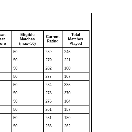
50
222
99
50
232
69
50
230
57
26
278
26
ean
Eligible
Total
Current
50
240
50
est
Matches
Matches
Rating
ore
(max=50)
Played
32
271
32
50
289
245
40
247
40
50
279
221
36
266
36
50
282
100
42
249
42
50
277
107
40
248
40
50
284
335
44
239
44
50
278
370
29
277
29
50
276
104
50
225
82
50
261
157
48
234
48
50
251
180
33
253
33
50
256
262
50
219
83