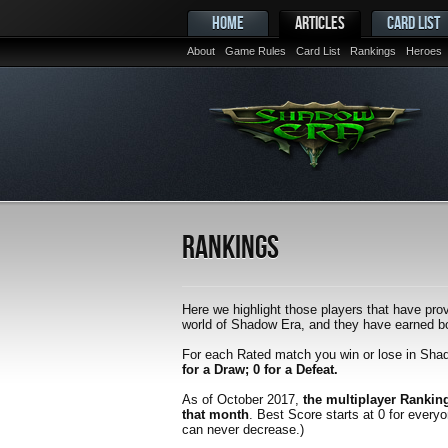
HOME
ARTICLES
CARD LIST
About
Game Rules
Card List
Rankings
Heroes
Rankings
Here we highlight those players that have prov
world of Shadow Era, and they have earned bot
For each Rated match you win or lose in Sha
for a Draw; 0 for a Defeat.
As of October 2017,
the multiplayer Rankin
that month
. Best Score starts at 0 for every
can never decrease.)