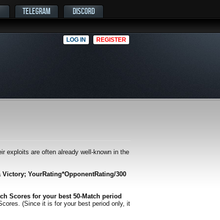
TELEGRAM
DISCORD
LOG IN
REGISTER
r exploits are often already well-known in the
a Victory; YourRating*OpponentRating/300
ch Scores for your best 50-Match period
es. (Since it is for your best period only, it