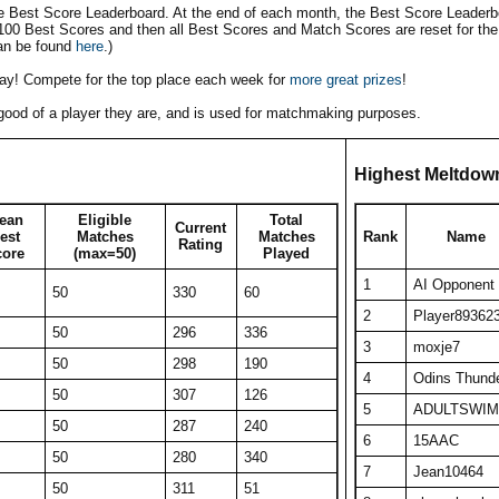
he Best Score Leaderboard. At the end of each month, the Best Score Leaderbo
 100 Best Scores and then all Best Scores and Match Scores are reset for the
an be found
here
.)
play! Compete for the top place each week for
more great prizes
!
w good of a player they are, and is used for matchmaking purposes.
Highest Meltdow
ean
Eligible
Total
Current
est
Matches
Matches
Rank
Name
Rating
core
(max=50)
Played
1
AI Opponent
50
330
60
2
Player89362
50
296
336
3
moxje7
50
298
190
4
Odins Thund
50
307
126
5
ADULTSWIM
50
287
240
6
15AAC
50
280
340
7
Jean10464
50
311
51