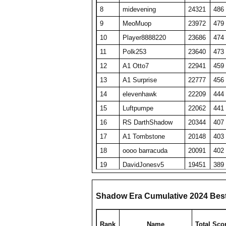
8
midevening
24321
486
9
MeoMuop
23972
479
10
Player8888220
23686
474
11
Polk253
23640
473
12
A1 Otto7
22941
459
13
A1 Surprise
22777
456
14
elevenhawk
22209
444
15
Luftpumpe
22062
441
16
RS DarthShadow
20344
407
17
A1 Tombstone
20148
403
18
oooo barracuda
20091
402
19
DavidJonesv5
19451
389
20
HaveFunPlaying
19078
382
21
zyraquis
18842
377
Shadow Era Cumulative 2024 Bes
22
SET repeated
18764
375
23
A1 plasmaphantom
18728
375
Rank
Name
Total Sco