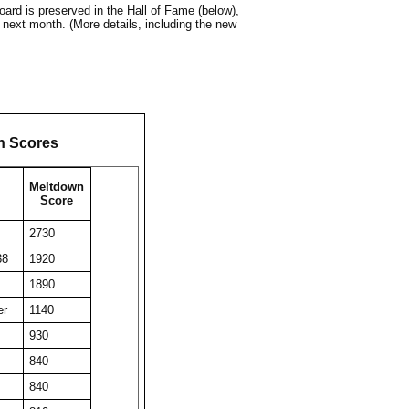
ard is preserved in the Hall of Fame (below),
 next month. (More details, including the new
n Scores
Meltdown
Score
2730
38
1920
1890
er
1140
930
840
840