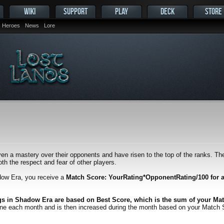
WIKI
SUPPORT
PLAY
DECK
STORE
Heroes
News
Lore
en a mastery over their opponents and have risen to the top of the ranks. Thei
h the respect and fear of other players.
dow Era, you receive a
Match Score: YourRating*OpponentRating/100 for 
gs in Shadow Era are based on Best Score, which is the sum of your Mat
one each month and is then increased during the month based on your Match Scor