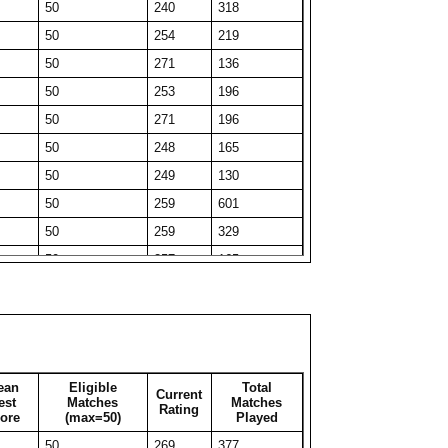
50
240
318
27
265
27
50
254
219
43
248
43
50
271
136
50
214
172
50
253
196
34
254
34
50
271
196
50
218
300
50
248
165
50
207
77
50
249
130
35
243
35
50
259
601
50
210
101
50
259
329
50
223
66
50
257
165
50
220
54
50
267
162
50
221
115
50
275
51
31
250
31
50
271
130
39
233
39
50
258
326
33
235
33
ean
Eligible
Total
Current
50
247
212
est
Matches
Matches
Rating
50
213
186
ore
(max=50)
Played
50
250
311
33
245
33
50
269
377