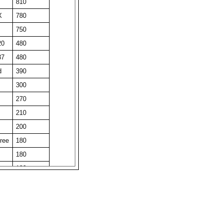
810
X
780
750
20
480
37
480
d
390
300
270
210
200
ree
180
180
180
180
180
obi
180