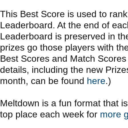
This Best Score is used to ran
Leaderboard. At the end of eac
Leaderboard is preserved in th
prizes go those players with th
Best Scores and Match Scores a
details, including the new Priz
month, can be found
here
.)
Meltdown is a fun format that i
top place each week for
more g