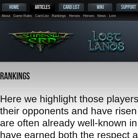
HOME
ARTICLES
CARD LIST
WIKI
SUPPORT
About
Game Rules
Card List
Rankings
Heroes
Heroes
News
Lore
Rankings
Here we highlight those player
their opponents and have risen t
are often already well-known i
have earned both the respect an