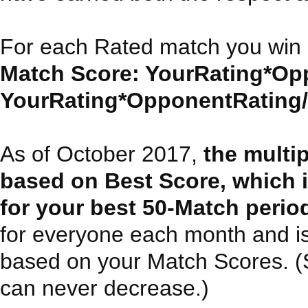
For each Rated match you win 
Match Score: YourRating*Opp
YourRating*OpponentRating/30
As of October 2017,
the multi
based on Best Score, which 
for your best 50-Match perio
for everyone each month and i
based on your Match Scores. (Sin
can never decrease.)