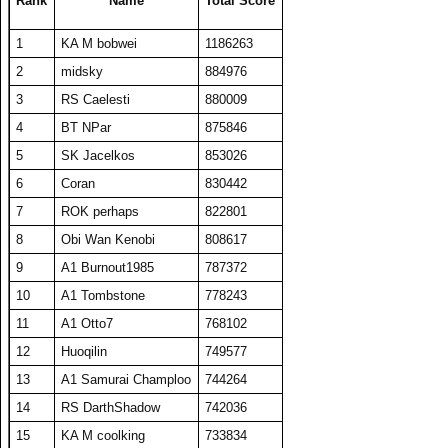
Rank
Name
Total Score
24
Coran
19846
397
50
286
1
KA M bobwei
1186263
25
Washout
19724
394
50
282
2
midsky
884976
26
HaveFunPlaying
19313
386
50
265
3
RS Caelesti
880009
27
TW PPP
19089
382
50
271
4
BT NPar
875846
28
barken
18883
378
50
262
5
SK Jacelkos
853026
29
zyraquis
18842
377
50
272
6
Coran
830442
30
A1 plasmaphantom
18728
375
50
264
7
ROK perhaps
822801
31
BelRaistlin
18713
374
50
276
8
Obi Wan Kenobi
808617
32
The Number Zero
18169
363
50
273
9
A1 Burnout1985
787372
33
Viet Nam No1
18078
464
39
306
10
A1 Tombstone
778243
34
Someguy227
18028
361
50
270
11
A1 Otto7
768102
35
A1 Big Boz
17974
359
50
272
12
Huoqilin
749577
36
Draxxys
17921
358
50
270
13
A1 Samurai Champloo
744264
37
floriciccio
17892
358
50
263
14
RS DarthShadow
742036
38
SET CharlieD
17484
397
44
288
15
KA M coolking
733834
39
A1 Txelin
16913
338
50
276