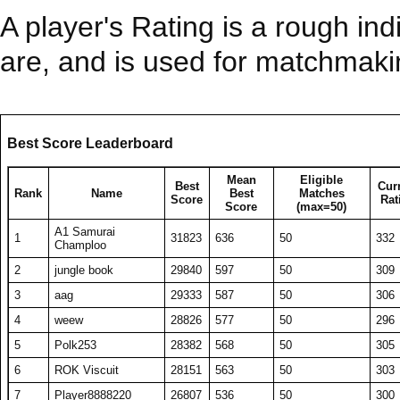
A player's Rating is a rough ind
are, and is used for matchmak
Best Score Leaderboard
Mean
Eligible
Best
Cur
Rank
Name
Best
Matches
Score
Rat
Score
(max=50)
A1 Samurai
1
31823
636
50
332
Champloo
2
jungle book
29840
597
50
309
3
aag
29333
587
50
306
4
weew
28826
577
50
296
5
Polk253
28382
568
50
305
6
ROK Viscuit
28151
563
50
303
7
Player8888220
26807
536
50
300