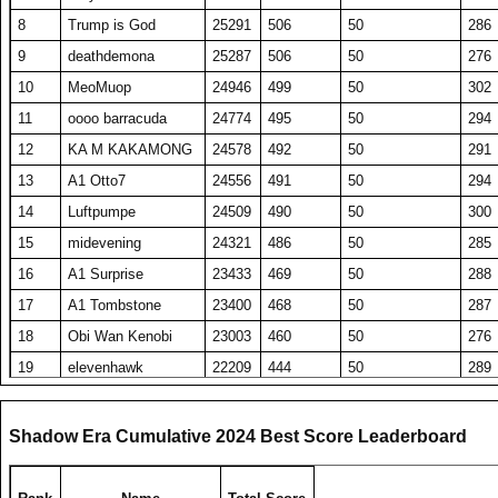
8
Trump is God
25291
506
50
286
9
deathdemona
25287
506
50
276
10
MeoMuop
24946
499
50
302
11
oooo barracuda
24774
495
50
294
12
KA M KAKAMONG
24578
492
50
291
13
A1 Otto7
24556
491
50
294
14
Luftpumpe
24509
490
50
300
15
midevening
24321
486
50
285
16
A1 Surprise
23433
469
50
288
17
A1 Tombstone
23400
468
50
287
18
Obi Wan Kenobi
23003
460
50
276
19
elevenhawk
22209
444
50
289
20
DavidJonesv5
20715
414
50
275
21
RS DarthShadow
20344
407
50
277
Shadow Era Cumulative 2024 Best Score Leaderboard
22
ComedianX
20235
494
41
304
23
SET repeated
19990
400
50
278