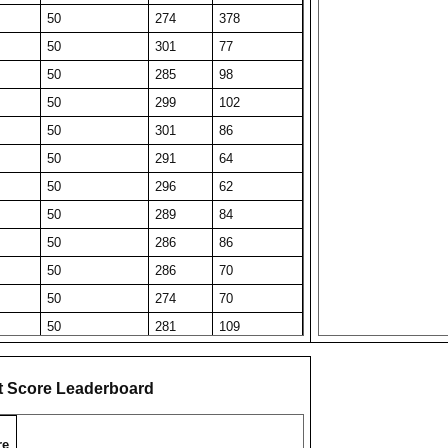
50
274
378
50
301
77
50
285
98
50
299
102
50
301
86
50
291
64
50
296
62
50
289
84
50
286
86
50
286
70
50
274
70
50
281
109
50
278
60
50
279
126
t Score Leaderboard
50
275
78
50
272
161
re