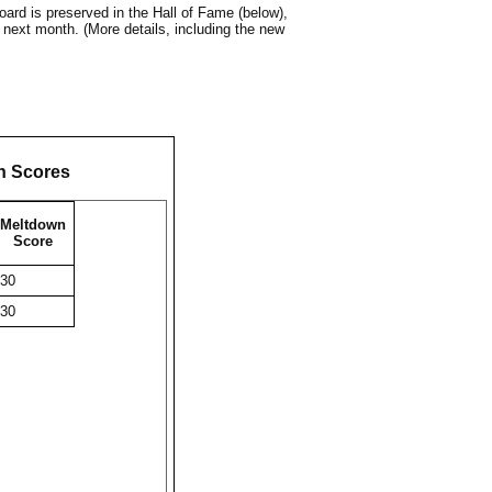
ard is preserved in the Hall of Fame (below),
 next month. (More details, including the new
n Scores
Meltdown
Score
30
30