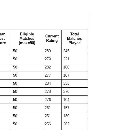
50
231
107
50
222
102
50
232
69
27
270
27
ean
Eligible
Total
Current
39
258
39
est
Matches
Matches
Rating
ore
(max=50)
Played
46
241
46
50
289
245
50
235
53
50
279
221
50
226
320
50
282
100
38
254
38
50
277
107
32
271
32
50
284
335
41
249
41
50
278
370
40
247
40
50
276
104
36
266
36
50
261
157
47
247
47
50
251
180
42
249
42
50
256
262
38
254
38