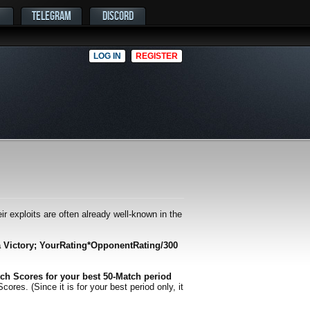
TELEGRAM
DISCORD
LOG IN
REGISTER
r exploits are often already well-known in the
a Victory; YourRating*OpponentRating/300
ch Scores for your best 50-Match period
es. (Since it is for your best period only, it