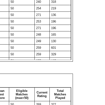
50
240
318
50
232
51
50
254
219
50
212
81
50
271
136
29
277
29
50
253
196
50
221
85
50
271
196
41
241
41
50
248
165
50
217
202
50
249
130
50
217
88
50
259
601
50
216
189
50
259
329
27
265
27
50
257
165
50
221
56
50
267
162
35
243
35
50
275
51
50
210
101
50
271
130
50
223
66
50
258
326
50
217
57
ean
Eligible
Total
Current
50
247
212
est
Matches
Matches
Rating
50
217
65
ore
(max=50)
Played
50
250
311
50
221
115
50
269
377