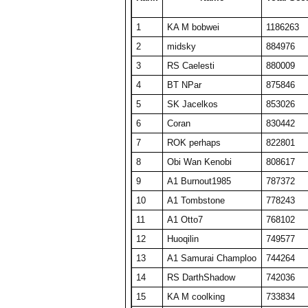
24
barken
18816
376
1
KA M bobwei
1186263
25
ComedianX
18737
506
2
midsky
884976
26
A1 plasmaphantom
18728
375
3
RS Caelesti
880009
27
BelRaistlin
18713
374
4
BT NPar
875846
28
Viet Nam No1
18078
464
5
SK Jacelkos
853026
29
KA M KAKAMONG
18069
441
6
Coran
830442
30
Someguy227
18028
361
7
ROK perhaps
822801
31
A1 Big Boz
17974
359
8
Obi Wan Kenobi
808617
32
floriciccio
17892
358
9
A1 Burnout1985
787372
33
TW PPP
17634
353
10
A1 Tombstone
778243
34
Draxxys
17619
352
11
A1 Otto7
768102
35
SET CharlieD
17484
397
12
Huoqilin
749577
36
The Number Zero
16916
338
13
A1 Samurai Champloo
744264
37
A1 Txelin
16913
338
14
RS DarthShadow
742036
38
BT A1 RS Funk
16648
333
15
KA M coolking
733834
39
KA M bobwei
16430
530