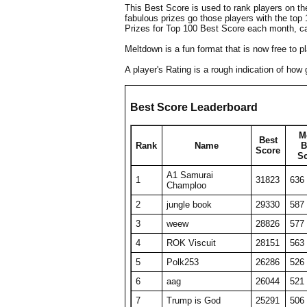
This Best Score is used to rank players on t
fabulous prizes go those players with the top
Prizes for Top 100 Best Score each month, c
Meltdown is a fun format that is now free to 
A player's Rating is a rough indication of ho
Best Score Leaderboard
M
Best
Rank
Name
B
Score
S
A1 Samurai
1
31823
636
Champloo
2
jungle book
29330
587
3
weew
28826
577
4
ROK Viscuit
28151
563
5
Polk253
26286
526
6
aag
26044
521
7
Trump is God
25291
506