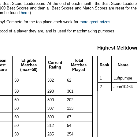
he Best Score Leaderboard. At the end of each month, the Best Score Leaderbo
 100 Best Scores and then all Best Scores and Match Scores are reset for the
an be found
here
.)
play! Compete for the top place each week for
more great prizes
!
w good of a player they are, and is used for matchmaking purposes.
Highest Meltdow
ean
Eligible
Total
Current
est
Matches
Matches
Rank
Name
Rating
core
(max=50)
Played
1
Luftpumpe
50
332
62
2
Jean10464
50
298
361
50
300
202
50
307
133
50
300
67
50
312
54
50
285
254