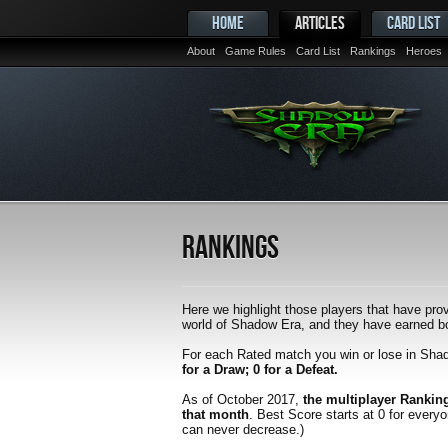
HOME
ARTICLES
CARD LIST
About
Game Rules
Card List
Rankings
Heroes
Rankings
Here we highlight those players that have prov
world of Shadow Era, and they have earned bot
For each Rated match you win or lose in Sha
for a Draw; 0 for a Defeat.
As of October 2017,
the multiplayer Rankin
that month
. Best Score starts at 0 for every
can never decrease.)