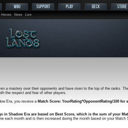
WIKI
SUPPORT
PLAY
DECK
STORE
Heroes
News
Lore
en a mastery over their opponents and have risen to the top of the ranks. Thei
h the respect and fear of other players.
dow Era, you receive a
Match Score: YourRating*OpponentRating/100 for 
gs in Shadow Era are based on Best Score, which is the sum of your Mat
one each month and is then increased during the month based on your Match Scor