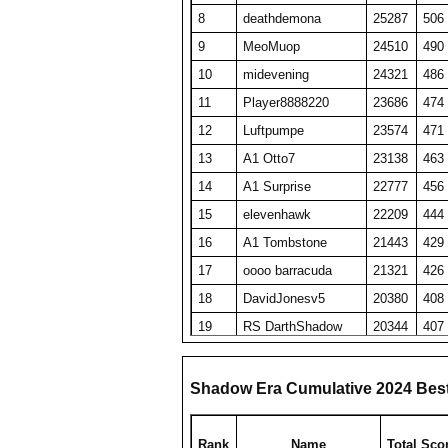
8
deathdemona
25287
506
9
MeoMuop
24510
490
10
midevening
24321
486
11
Player8888220
23686
474
12
Luftpumpe
23574
471
13
A1 Otto7
23138
463
14
A1 Surprise
22777
456
15
elevenhawk
22209
444
16
A1 Tombstone
21443
429
17
oooo barracuda
21321
426
18
DavidJonesv5
20380
408
19
RS DarthShadow
20344
407
20
SET repeated
19689
394
21
Obi Wan Kenobi
19449
389
Shadow Era Cumulative 2024 Bes
22
HaveFunPlaying
19078
382
23
zyraquis
18842
377
Rank
Name
Total Sco