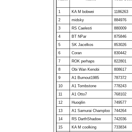
24
ComedianX
18737
506
1
KA M bobwei
1186263
25
A1 plasmaphantom
18728
375
2
midsky
884976
26
BelRaistlin
18713
374
3
RS Caelesti
880009
27
Obi Wan Kenobi
18404
368
4
BT NPar
875846
28
Viet Nam No1
18078
464
5
SK Jacelkos
853026
29
KA M KAKAMONG
18069
441
6
Coran
830442
30
Someguy227
18028
361
7
ROK perhaps
822801
31
A1 Big Boz
17974
359
8
Obi Wan Kenobi
808617
32
TW PPP
17634
353
9
A1 Burnout1985
787372
33
Draxxys
17619
352
10
A1 Tombstone
778243
34
SET CharlieD
17484
397
11
A1 Otto7
768102
35
The Number Zero
16916
338
12
Huoqilin
749577
36
A1 Txelin
16913
338
13
A1 Samurai Champloo
744264
37
floriciccio
16830
337
14
RS DarthShadow
742036
38
BT A1 RS Funk
16648
333
15
KA M coolking
733834
39
KA M bobwei
16430
530