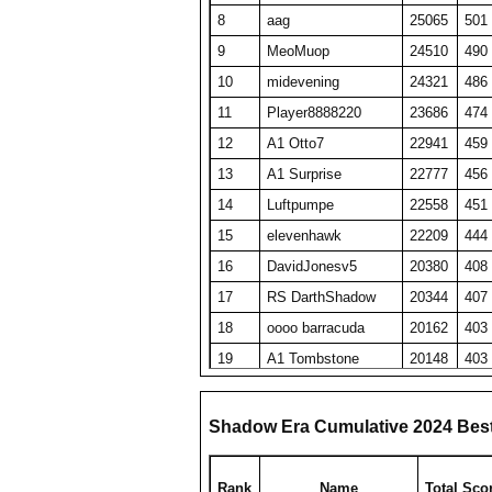
8
aag
25065
501
9
MeoMuop
24510
490
10
midevening
24321
486
11
Player8888220
23686
474
12
A1 Otto7
22941
459
13
A1 Surprise
22777
456
14
Luftpumpe
22558
451
15
elevenhawk
22209
444
16
DavidJonesv5
20380
408
17
RS DarthShadow
20344
407
18
oooo barracuda
20162
403
19
A1 Tombstone
20148
403
20
SET repeated
19689
394
21
HaveFunPlaying
19078
382
Shadow Era Cumulative 2024 Bes
22
zyraquis
18842
377
23
barken
18816
376
Rank
Name
Total Sco