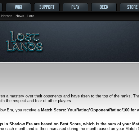
WIKI
SUPPORT
PLAY
DECK
STORE
Heroes
News
Lore
en a mastery over their opponents and have risen to the top of the ranks. Thei
h the respect and fear of other players.
dow Era, you receive a
Match Score: YourRating*OpponentRating/100 for 
gs in Shadow Era are based on Best Score, which is the sum of your Mat
one each month and is then increased during the month based on your Match Scor