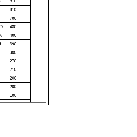
X
810
810
780
20
480
37
480
d
390
300
270
210
200
200
180
180
180
obi
180
ree
180