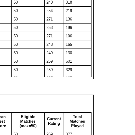
50
240
318
50
225
82
50
254
219
49
232
49
50
271
136
41
241
41
50
253
196
50
217
88
50
271
196
50
217
181
50
248
165
27
265
27
50
249
130
50
210
78
50
259
601
45
243
45
50
259
329
35
243
35
50
257
165
50
216
195
50
267
162
50
210
101
50
275
51
50
223
66
50
271
130
50
218
56
50
258
326
50
221
115
ean
Eligible
Total
Current
50
247
212
est
Matches
Matches
Rating
31
250
31
ore
(max=50)
Played
50
250
311
50
218
53
50
269
377