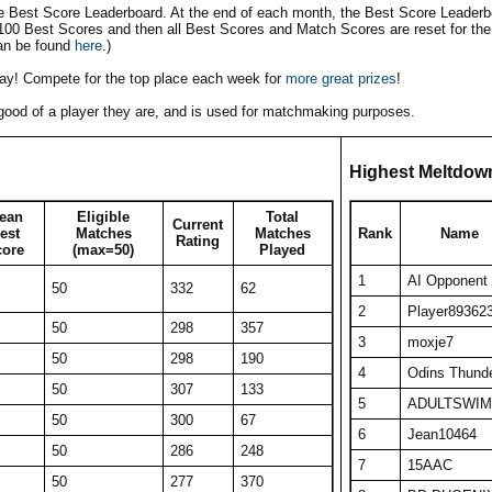
he Best Score Leaderboard. At the end of each month, the Best Score Leaderbo
 100 Best Scores and then all Best Scores and Match Scores are reset for the
an be found
here
.)
play! Compete for the top place each week for
more great prizes
!
w good of a player they are, and is used for matchmaking purposes.
Highest Meltdow
ean
Eligible
Total
Current
est
Matches
Matches
Rank
Name
Rating
core
(max=50)
Played
1
AI Opponent
50
332
62
2
Player89362
50
298
357
3
moxje7
50
298
190
4
Odins Thund
50
307
133
5
ADULTSWIM
50
300
67
6
Jean10464
50
286
248
7
15AAC
50
277
370