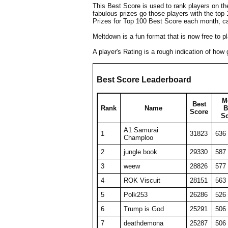
This Best Score is used to rank players on t
fabulous prizes go those players with the top
Prizes for Top 100 Best Score each month, c
Meltdown is a fun format that is now free to 
A player's Rating is a rough indication of ho
Best Score Leaderboard
M
Best
Rank
Name
B
Score
S
A1 Samurai
1
31823
636
Champloo
2
jungle book
29330
587
3
weew
28826
577
4
ROK Viscuit
28151
563
5
Polk253
26286
526
6
Trump is God
25291
506
7
deathdemona
25287
506