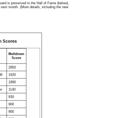
ard is preserved in the Hall of Fame (below),
 next month. (More details, including the new
n Scores
Meltdown
Score
2850
38
1920
1890
er
1140
930
900
900