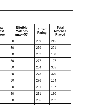
50
222
99
50
232
69
50
230
57
27
270
27
ean
Eligible
Total
Current
39
258
39
est
Matches
Matches
Rating
ore
(max=50)
Played
50
235
53
50
289
245
32
271
32
50
279
221
50
229
315
50
282
100
40
247
40
50
277
107
36
266
36
50
284
335
42
249
42
50
278
370
38
254
38
50
276
104
40
248
40
50
261
157
44
239
44
50
251
180
36
252
36
50
256
262
29
277
29