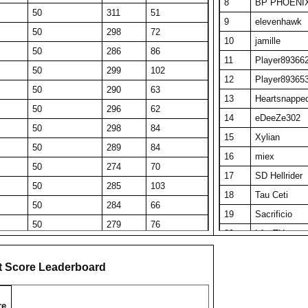
8
BP PHOENI
50
311
51
9
elevenhawk
50
298
72
10
jamille
50
286
86
11
Player89366
50
299
102
12
Player89365
50
290
63
13
Heartsnappe
50
296
62
14
eDeeZe302
50
298
84
15
Xylian
50
289
84
16
miex
50
274
70
17
SD Hellrider
50
285
103
18
Tau Ceti
50
284
66
19
Sacrificio
50
279
76
20
IrfanTH
50
278
60
21
Big R Pop
50
275
78
t Score Leaderboard
22
Obi Wan Ken
50
272
161
23
Gambel Oakt
50
270
111
re