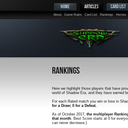
HOME
ARTICLES
CARD LIST
About
Game Rules
Card List
Rankings
Heroes
Rankings
Here we highlight those players that have prov
world of Shadow Era, and they have earned bot
For each Rated match you win or lose in Sha
for a Draw; 0 for a Defeat.
As of October 2017,
the multiplayer Rankin
that month
. Best Score starts at 0 for every
can never decrease.)