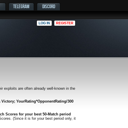
TELEGRAM
DISCORD
LOG IN
REGISTER
r exploits are often already well-known in the
a Victory; YourRating*OpponentRating/300
ch Scores for your best 50-Match period
es. (Since it is for your best period only, it