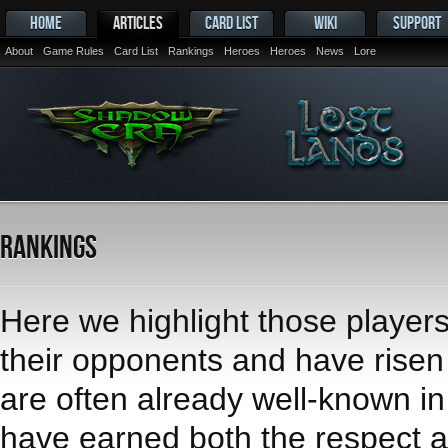
HOME
ARTICLES
CARD LIST
WIKI
SUPPORT
About
Game Rules
Card List
Rankings
Heroes
Heroes
News
Lore
Rankings
Here we highlight those player
their opponents and have risen t
are often already well-known i
have earned both the respect an