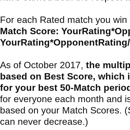
For each Rated match you win 
Match Score: YourRating*Opp
YourRating*OpponentRating/30
As of October 2017,
the multi
based on Best Score, which 
for your best 50-Match perio
for everyone each month and i
based on your Match Scores. (Sin
can never decrease.)