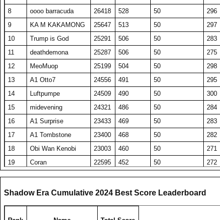
8
oooo barracuda
26418
528
50
296
9
KA M KAKAMONG
25647
513
50
297
10
Trump is God
25291
506
50
283
11
deathdemona
25287
506
50
275
12
MeoMuop
25199
504
50
298
13
A1 Otto7
24556
491
50
295
14
Luftpumpe
24509
490
50
300
15
midevening
24321
486
50
284
16
A1 Surprise
23433
469
50
283
17
A1 Tombstone
23400
468
50
282
18
Obi Wan Kenobi
23003
460
50
271
19
Coran
22595
452
50
272
20
DavidJonesv5
22283
446
50
281
21
elevenhawk
22209
444
50
284
Shadow Era Cumulative 2024 Best Score Leaderboard
22
Washout
21551
431
50
285
23
TW PPP
21535
431
50
273