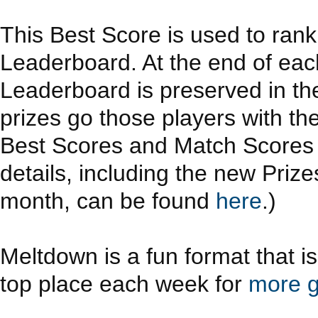
This Best Score is used to ran
Leaderboard. At the end of eac
Leaderboard is preserved in th
prizes go those players with th
Best Scores and Match Scores a
details, including the new Priz
month, can be found
here
.)
Meltdown is a fun format that i
top place each week for
more g