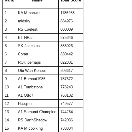
Rank
Name
Total Score
24
ComedianX
21067
490
43
300
1
KA M bobwei
1186263
25
SET repeated
20940
419
50
280
2
midsky
884976
26
RS DarthShadow
20344
407
50
280
3
RS Caelesti
880009
27
A1 Big Boz
20228
405
50
282
4
BT NPar
875846
28
Draxxys
19595
392
50
274
5
SK Jacelkos
853026
29
RS Timorion
19448
389
50
264
6
Coran
830442
30
HaveFunPlaying
19313
386
50
268
7
ROK perhaps
822801
31
KA M bobwei
19121
531
36
314
8
Obi Wan Kenobi
808617
32
barken
18883
378
50
264
9
A1 Burnout1985
787372
33
The Number Zero
18858
377
50
274
10
A1 Tombstone
778243
34
zyraquis
18842
377
50
272
11
A1 Otto7
768102
35
Deppenapostroph
18806
384
49
281
12
Huoqilin
749577
36
A1 plasmaphantom
18739
375
50
266
13
A1 Samurai Champloo
744264
37
BelRaistlin
18713
374
50
278
14
RS DarthShadow
742036
38
Thull BattleAxe
18442
369
50
270
15
KA M coolking
733834
39
Viet Nam No1
18078
464
39
306