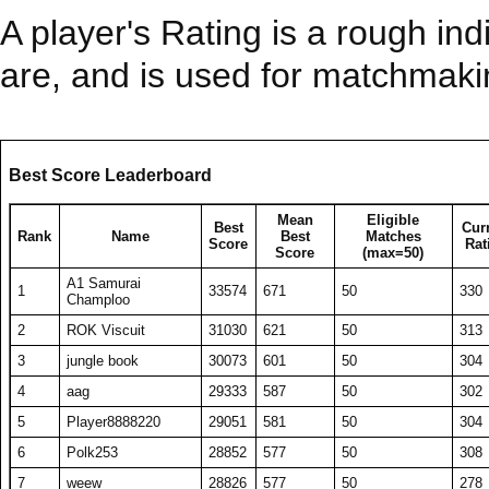
A player's Rating is a rough ind
are, and is used for matchmak
Best Score Leaderboard
Mean
Eligible
Best
Cur
Rank
Name
Best
Matches
Score
Rat
Score
(max=50)
A1 Samurai
1
33574
671
50
330
Champloo
2
ROK Viscuit
31030
621
50
313
3
jungle book
30073
601
50
304
4
aag
29333
587
50
302
5
Player8888220
29051
581
50
304
6
Polk253
28852
577
50
308
7
weew
28826
577
50
278