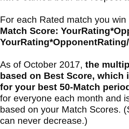
For each Rated match you win 
Match Score: YourRating*Opp
YourRating*OpponentRating/30
As of October 2017,
the multi
based on Best Score, which 
for your best 50-Match perio
for everyone each month and i
based on your Match Scores. (Sin
can never decrease.)