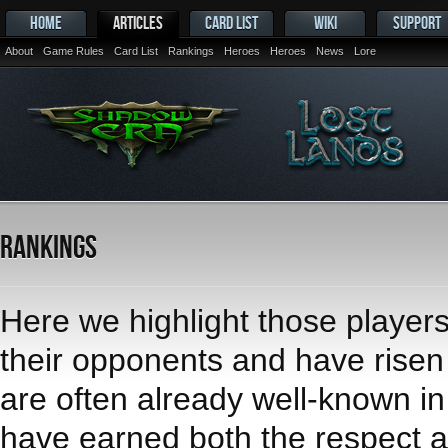
HOME
ARTICLES
CARD LIST
WIKI
SUPPORT
About
Game Rules
Card List
Rankings
Heroes
Heroes
News
Lore
Rankings
Here we highlight those player
their opponents and have risen t
are often already well-known i
have earned both the respect an