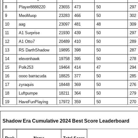
8
Player8888220
23655
473
50
297
9
MeoMuop
23283
466
50
302
10
aag
23097
481
48
309
11
A1 Surprise
21930
439
50
297
12
A1 Otto7
20489
410
50
289
13
RS DarthShadow
19895
398
50
287
14
elevenhawk
19758
395
50
278
15
Polk253
19464
414
47
294
16
oooo barracuda
18825
377
50
285
17
zyraquis
18448
369
50
276
18
Luftpumpe
18211
364
50
279
19
HaveFunPlaying
17972
359
50
270
20
Someguy227
17947
359
50
263
21
A1 Tombstone
17797
356
50
272
Shadow Era Cumulative 2024 Best Score Leaderboard
22
A1 Big Boz
17596
352
50
264
23
TW PPP
17550
351
50
267