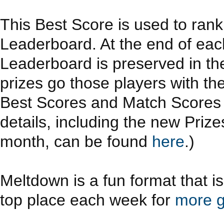
This Best Score is used to ran
Leaderboard. At the end of eac
Leaderboard is preserved in th
prizes go those players with th
Best Scores and Match Scores a
details, including the new Priz
month, can be found
here
.)
Meltdown is a fun format that i
top place each week for
more g