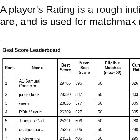
A player's Rating is a rough ind
are, and is used for matchmak
Best Score Leaderboard
Mean
Eligible
Best
Cur
Rank
Name
Best
Matches
Score
Rat
Score
(max=50)
A1 Samurai
1
29786
596
50
326
Champloo
2
jungle book
29330
587
50
303
3
weew
28826
577
50
305
4
ROK Viscuit
26369
527
50
305
5
Trump is God
25291
506
50
288
6
deathdemona
25287
506
50
290
7
midevening
24321
486
50
295