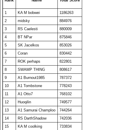
Rank
Name
Total Score
24
BelRaistlin
17308
346
50
262
1
KA M bobwei
1186263
25
A1 Txelin
16913
338
50
274
2
midsky
884976
26
SET repeated
16885
345
49
270
3
RS Caelesti
880009
27
BT A1 RS Funk
16648
333
50
267
4
BT NPar
875846
28
SWAMP THING
16340
327
50
268
5
SK Jacelkos
853026
29
floriciccio
16229
325
50
260
6
Coran
830442
30
Fuzzytime
15853
317
50
266
7
ROK perhaps
822801
31
A1 plasmaphantom
15852
317
50
257
8
SWAMP THING
808617
32
barken
15829
317
50
269
9
A1 Burnout1985
787372
33
KA M bobwei
15725
524
30
319
10
A1 Tombstone
778243
34
niteprowler
15458
309
50
259
11
A1 Otto7
768102
35
A1 Shadow Mann
15306
392
39
285
12
Huoqilin
749577
36
Hellfire0021
15070
301
50
246
13
A1 Samurai Champloo
744264
37
Viet Nam No1
14683
420
35
296
14
RS DarthShadow
742036
38
DavidJonesv5
14610
298
49
264
15
KA M coolking
733834
39
sir iolio
14599
292
50
255