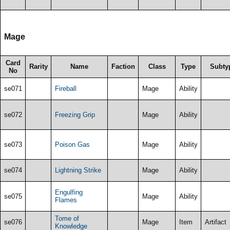
Mage
Card
Rarity
Name
Faction
Class
Type
Subty
No
se071
Fireball
Mage
Ability
se072
Freezing Grip
Mage
Ability
se073
Poison Gas
Mage
Ability
se074
Lightning Strike
Mage
Ability
Engulfing
se075
Mage
Ability
Flames
Tome of
se076
Mage
Item
Artifact
Knowledge