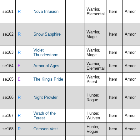
Warrior,
se161
R
Nova Infusion
Item
Armor
Elemental
Warrior,
se162
R
Snow Sapphire
Item
Armor
Mage
Violet
Warrior,
se163
R
Item
Armor
Thunderstorm
Mage
Warrior,
se164
E
Armor of Ages
Item
Armor
Elemental
Warrior,
se165
E
The King's Pride
Item
Armor
Priest
Hunter,
se166
R
Night Prowler
Item
Armor
Rogue
Wrath of the
Hunter,
se167
R
Item
Armor
Forest
Wulven
Hunter,
se168
R
Crimson Vest
Item
Armor
Rogue