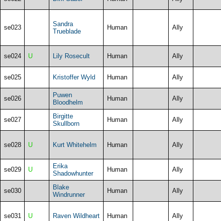
Sandra
se023
Human
Ally
Trueblade
se024
U
Lily Rosecult
Human
Ally
se025
Kristoffer Wyld
Human
Ally
Puwen
se026
Human
Ally
Bloodhelm
Birgitte
se027
Human
Ally
Skullborn
se028
U
Kurt Whitehelm
Human
Ally
Erika
se029
U
Human
Ally
Shadowhunter
Blake
se030
Human
Ally
Windrunner
se031
U
Raven Wildheart
Human
Ally