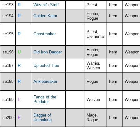
se193
R
Wizent's Staff
Priest
Item
Weapon
Hunter,
se194
R
Golden Katar
Item
Weapon
Rogue
Priest,
se195
R
Ghostmaker
Item
Weapon
Elemental
Hunter,
se196
U
Old Iron Dagger
Item
Weapon
Rogue
Warrior,
se197
R
Uprooted Tree
Item
Weapon
Wulven
se198
R
Anklebreaker
Rogue
Item
Weapon
Fangs of the
se199
E
Wulven
Item
Weapon
Predator
Dagger of
Mage,
se200
E
Item
Weapon
Unmaking
Rogue