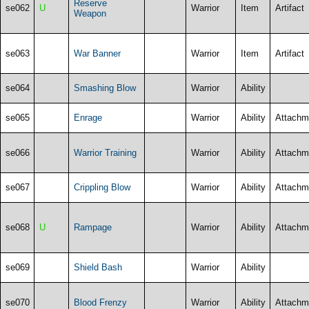
Reserve
se062
U
Warrior
Item
Artifact
Weapon
se063
War Banner
Warrior
Item
Artifact
se064
Smashing Blow
Warrior
Ability
se065
Enrage
Warrior
Ability
Attachm
se066
Warrior Training
Warrior
Ability
Attachm
se067
Crippling Blow
Warrior
Ability
Attachm
se068
U
Rampage
Warrior
Ability
Attachm
se069
Shield Bash
Warrior
Ability
se070
Blood Frenzy
Warrior
Ability
Attachm