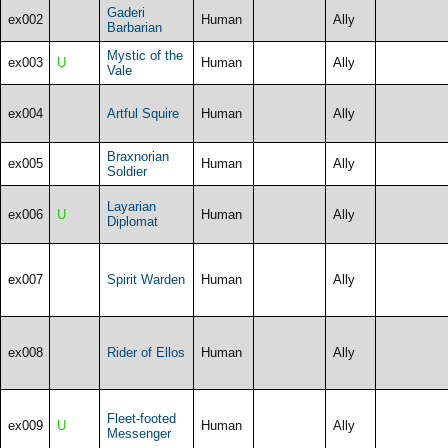
Gaderi
ex002
Human
Ally
Barbarian
Mystic of the
ex003
U
Human
Ally
Vale
ex004
Artful Squire
Human
Ally
Braxnorian
ex005
Human
Ally
Soldier
Layarian
ex006
U
Human
Ally
Diplomat
ex007
Spirit Warden
Human
Ally
ex008
Rider of Ellos
Human
Ally
Fleet-footed
ex009
U
Human
Ally
Messenger