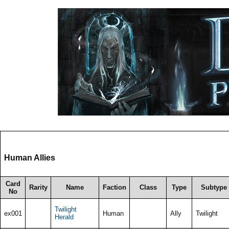
Human Allies
Card
Rarity
Name
Faction
Class
Type
Subtype
No
Twilight
ex001
Human
Ally
Twilight
Herald