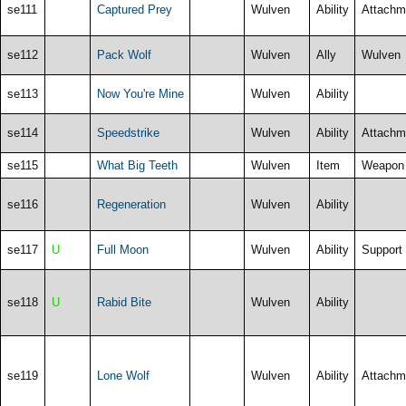
se111
Captured Prey
Wulven
Ability
Attachm
se112
Pack Wolf
Wulven
Ally
Wulven
se113
Now You're Mine
Wulven
Ability
se114
Speedstrike
Wulven
Ability
Attachm
se115
What Big Teeth
Wulven
Item
Weapon
se116
Regeneration
Wulven
Ability
se117
U
Full Moon
Wulven
Ability
Support
se118
U
Rabid Bite
Wulven
Ability
se119
Lone Wolf
Wulven
Ability
Attachm