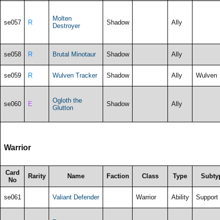
Molten
se057
R
Shadow
Ally
Destroyer
se058
R
Brutal Minotaur
Shadow
Ally
se059
R
Wulven Tracker
Shadow
Ally
Wulven
Ogloth the
se060
E
Shadow
Ally
Glutton
Warrior
Card
Rarity
Name
Faction
Class
Type
Subty
No
se061
Valiant Defender
Warrior
Ability
Support