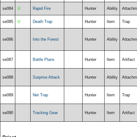
se084
U
Rapid Fire
Hunter
Ability
Attachm
se085
U
Death Trap
Hunter
Item
Trap
se086
Into the Forest
Hunter
Ability
Attachm
se087
Battle Plans
Hunter
Item
Artifact
se088
Surprise Attack
Hunter
Ability
Attachm
se089
Net Trap
Hunter
Item
Trap
se090
Tracking Gear
Hunter
Item
Artifact