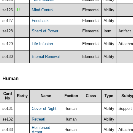
se126
U
Mind Control
Elemental
Ability
se127
Feedback
Elemental
Ability
se128
Shard of Power
Elemental
Item
Artifact
se129
Life Infusion
Elemental
Ability
Attachm
se130
Eternal Renewal
Elemental
Ability
Human
Card
Rarity
Name
Faction
Class
Type
Subty
No
se131
Cover of Night
Human
Ability
Support
se132
Retreat!
Human
Ability
Reinforced
se133
Human
Ability
Attachm
Armor