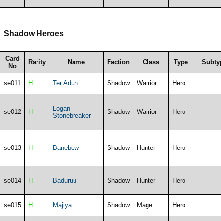
Shadow Heroes
Card
Rarity
Name
Faction
Class
Type
Subty
No
se011
H
Ter Adun
Shadow
Warrior
Hero
Logan
se012
H
Shadow
Warrior
Hero
Stonebreaker
se013
H
Banebow
Shadow
Hunter
Hero
se014
H
Baduruu
Shadow
Hunter
Hero
se015
H
Majiya
Shadow
Mage
Hero