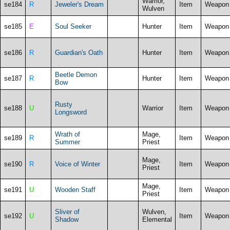
Warrior,
se184
R
Jeweler's Dream
Item
Weapon
Wulven
se185
E
Soul Seeker
Hunter
Item
Weapon
se186
R
Guardian's Oath
Hunter
Item
Weapon
Beetle Demon
se187
R
Hunter
Item
Weapon
Bow
Rusty
se188
U
Warrior
Item
Weapon
Longsword
Wrath of
Mage,
se189
R
Item
Weapon
Summer
Priest
Mage,
se190
R
Voice of Winter
Item
Weapon
Priest
Mage,
se191
U
Wooden Staff
Item
Weapon
Priest
Sliver of
Wulven,
se192
U
Item
Weapon
Shadow
Elemental