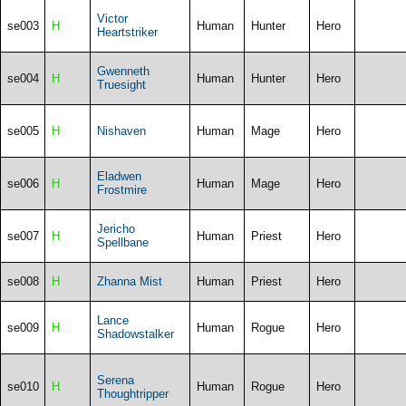
Victor
se003
H
Human
Hunter
Hero
Heartstriker
Gwenneth
se004
H
Human
Hunter
Hero
Truesight
se005
H
Nishaven
Human
Mage
Hero
Eladwen
se006
H
Human
Mage
Hero
Frostmire
Jericho
se007
H
Human
Priest
Hero
Spellbane
se008
H
Zhanna Mist
Human
Priest
Hero
Lance
se009
H
Human
Rogue
Hero
Shadowstalker
Serena
se010
H
Human
Rogue
Hero
Thoughtripper