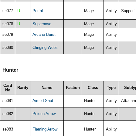
se077
U
Portal
Mage
Ability
Support
se078
U
Supernova
Mage
Ability
se079
Arcane Burst
Mage
Ability
se080
Clinging Webs
Mage
Ability
Hunter
Card
Rarity
Name
Faction
Class
Type
Subty
No
se081
Aimed Shot
Hunter
Ability
Attachm
se082
Poison Arrow
Hunter
Ability
se083
Flaming Arrow
Hunter
Ability