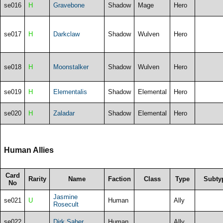
se016
H
Gravebone
Shadow
Mage
Hero
se017
H
Darkclaw
Shadow
Wulven
Hero
se018
H
Moonstalker
Shadow
Wulven
Hero
se019
H
Elementalis
Shadow
Elemental
Hero
se020
H
Zaladar
Shadow
Elemental
Hero
Human Allies
Card
Rarity
Name
Faction
Class
Type
Subty
No
Jasmine
se021
U
Human
Ally
Rosecult
se022
Dirk Saber
Human
Ally