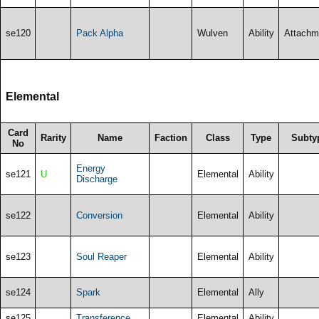
se120
Pack Alpha
Wulven
Ability
Attachm
Elemental
Card
Rarity
Name
Faction
Class
Type
Subty
No
Energy
se121
U
Elemental
Ability
Discharge
se122
Conversion
Elemental
Ability
se123
Soul Reaper
Elemental
Ability
se124
Spark
Elemental
Ally
se125
Transference
Elemental
Ability