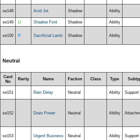
se148
Acid Jet
Shadow
Ability
se149
U
Shadow Font
Shadow
Ability
se150
R
Sacrificial Lamb
Shadow
Ability
Neutral
Card
Rarity
Name
Faction
Class
Type
Subty
No
se151
Rain Delay
Neutral
Ability
Support
se152
Drain Power
Neutral
Ability
Attachm
se153
Urgent Business
Neutral
Ability
Support