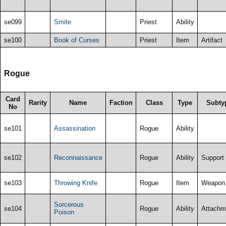
se099
Smite
Priest
Ability
se100
Book of Curses
Priest
Item
Artifact
Rogue
Card
Rarity
Name
Faction
Class
Type
Subty
No
se101
Assassination
Rogue
Ability
se102
Reconnaissance
Rogue
Ability
Support
se103
Throwing Knife
Rogue
Item
Weapon
Sorcerous
se104
Rogue
Ability
Attachm
Poison