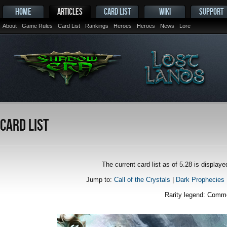
HOME
ARTICLES
CARD LIST
WIKI
SUPPORT
About
Game Rules
Card List
Rankings
Heroes
Heroes
News
Lore
Card List
The current card list as of 5.28 is displa
Jump to:
Call of the Crystals
|
Dark Prophecies
Rarity legend:
Comm