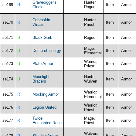
Gravedigger's
Hunter,
se169
R
Item
Armor
Cloak
Rogue
Cobraskin
Hunter,
se170
R
Item
Armor
Wraps
Priest
se171
U
Black Garb
Rogue
Item
Armor
Mage,
se172
U
Dome of Energy
Item
Armor
Elemental
Warrior,
se173
U
Plate Armor
Item
Armor
Priest
Moonlight
Hunter,
se174
U
Item
Armor
Bracers
Wulven
Warrior,
se175
R
Mocking Armor
Item
Armor
Elemental
Warrior,
se176
R
Legion United
Item
Armor
Priest
Twice
Mage,
se177
R
Item
Armor
Enchanted Robe
Priest
Wulven,
se178
R
Shadow Armor
Item
Armor