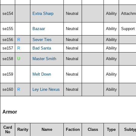
se154
Extra Sharp
Neutral
Ability
Attachm
se155
Bazaar
Neutral
Ability
Support
se156
R
Sever Ties
Neutral
Ability
se157
R
Bad Santa
Neutral
Ability
se158
U
Master Smith
Neutral
Ability
se159
Melt Down
Neutral
Ability
se160
R
Ley Line Nexus
Neutral
Ability
Armor
Card
Rarity
Name
Faction
Class
Type
Subty
No