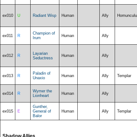
ex010
U
Radiant Wisp
Human
Ally
Homunculu
Champion of
ex011
R
Human
Ally
Irum
Layarian
ex012
R
Human
Ally
Seductress
Paladin of
ex013
R
Human
Ally
Templar
Unaxio
Wymer the
ex014
R
Human
Ally
Lionheart
Gunther,
ex015
E
General of
Human
Ally
Templar
Balor
Shadow Allies