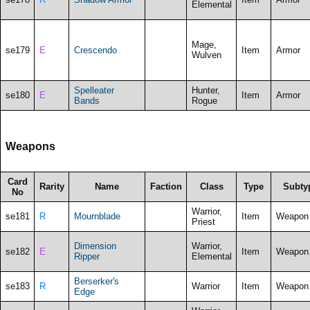
Elemental
Mage,
se179
E
Crescendo
Item
Armor
Wulven
Spelleater
Hunter,
se180
E
Item
Armor
Bands
Rogue
Weapons
Card
Rarity
Name
Faction
Class
Type
Subty
No
Warrior,
se181
R
Mournblade
Item
Weapon
Priest
Dimension
Warrior,
se182
E
Item
Weapon
Ripper
Elemental
Berserker's
se183
R
Warrior
Item
Weapon
Edge