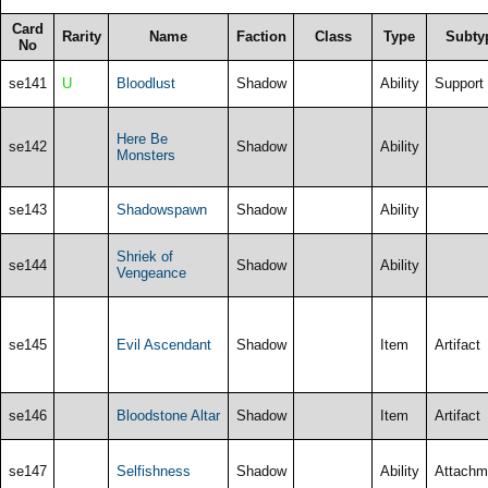
Card
Rarity
Name
Faction
Class
Type
Subty
No
se141
U
Bloodlust
Shadow
Ability
Support
Here Be
se142
Shadow
Ability
Monsters
se143
Shadowspawn
Shadow
Ability
Shriek of
se144
Shadow
Ability
Vengeance
se145
Evil Ascendant
Shadow
Item
Artifact
se146
Bloodstone Altar
Shadow
Item
Artifact
se147
Selfishness
Shadow
Ability
Attachm