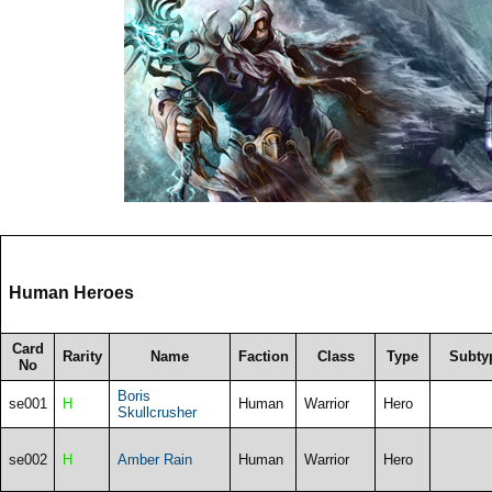
Human Heroes
Card
Rarity
Name
Faction
Class
Type
Subty
No
Boris
se001
H
Human
Warrior
Hero
Skullcrusher
se002
H
Amber Rain
Human
Warrior
Hero