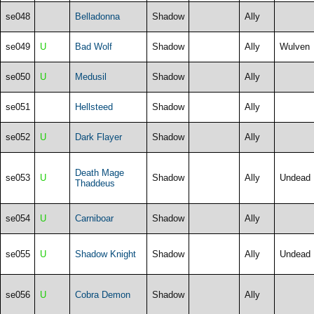
se048
Belladonna
Shadow
Ally
se049
U
Bad Wolf
Shadow
Ally
Wulven
se050
U
Medusil
Shadow
Ally
se051
Hellsteed
Shadow
Ally
se052
U
Dark Flayer
Shadow
Ally
Death Mage
se053
U
Shadow
Ally
Undead
Thaddeus
se054
U
Carniboar
Shadow
Ally
se055
U
Shadow Knight
Shadow
Ally
Undead
se056
U
Cobra Demon
Shadow
Ally