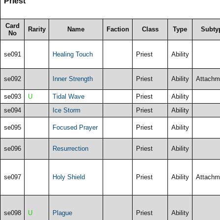
Priest
Card
Rarity
Name
Faction
Class
Type
Subty
No
se091
Healing Touch
Priest
Ability
se092
Inner Strength
Priest
Ability
Attachm
se093
U
Tidal Wave
Priest
Ability
se094
Ice Storm
Priest
Ability
se095
Focused Prayer
Priest
Ability
se096
Resurrection
Priest
Ability
se097
Holy Shield
Priest
Ability
Attachm
se098
U
Plague
Priest
Ability