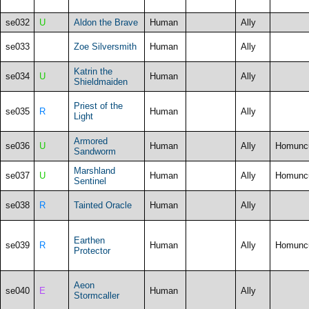
se032
U
Aldon the Brave
Human
Ally
se033
Zoe Silversmith
Human
Ally
Katrin the
se034
U
Human
Ally
Shieldmaiden
Priest of the
se035
R
Human
Ally
Light
Armored
se036
U
Human
Ally
Homunc
Sandworm
Marshland
se037
U
Human
Ally
Homunc
Sentinel
se038
R
Tainted Oracle
Human
Ally
Earthen
se039
R
Human
Ally
Homunc
Protector
Aeon
se040
E
Human
Ally
Stormcaller