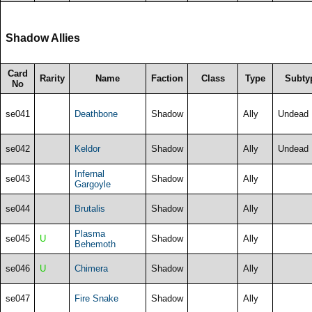
Shadow Allies
Card
Rarity
Name
Faction
Class
Type
Subty
No
se041
Deathbone
Shadow
Ally
Undead
se042
Keldor
Shadow
Ally
Undead
Infernal
se043
Shadow
Ally
Gargoyle
se044
Brutalis
Shadow
Ally
Plasma
se045
U
Shadow
Ally
Behemoth
se046
U
Chimera
Shadow
Ally
se047
Fire Snake
Shadow
Ally