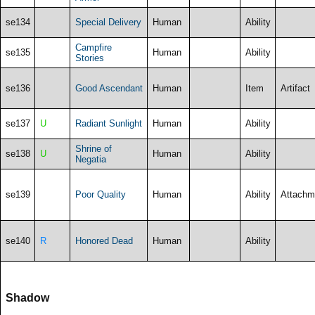
se134
Special Delivery
Human
Ability
Campfire
se135
Human
Ability
Stories
se136
Good Ascendant
Human
Item
Artifact
se137
U
Radiant Sunlight
Human
Ability
Shrine of
se138
U
Human
Ability
Negatia
se139
Poor Quality
Human
Ability
Attachm
se140
R
Honored Dead
Human
Ability
Shadow