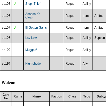
se105
U
Stop, Thief!
Rogue
Ability
Assassin's
se106
Rogue
Item
Artifact
Cloak
se107
U
Ill-Gotten Gains
Rogue
Item
Artifact
se108
Lay Low
Rogue
Ability
Support
se109
Mugged!
Rogue
Ability
se110
Nightshade
Rogue
Ally
Wulven
Card
Rarity
Name
Faction
Class
Type
Subty
No