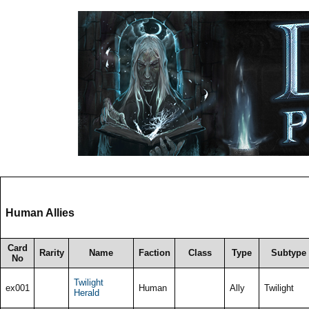
Human Allies
Card
Rarity
Name
Faction
Class
Type
Subtype
No
Twilight
ex001
Human
Ally
Twilight
Herald