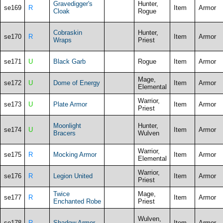
Gravedigger's
Hunter,
se169
R
Item
Armor
Cloak
Rogue
Cobraskin
Hunter,
se170
R
Item
Armor
Wraps
Priest
se171
U
Black Garb
Rogue
Item
Armor
Mage,
se172
U
Dome of Energy
Item
Armor
Elemental
Warrior,
se173
U
Plate Armor
Item
Armor
Priest
Moonlight
Hunter,
se174
U
Item
Armor
Bracers
Wulven
Warrior,
se175
R
Mocking Armor
Item
Armor
Elemental
Warrior,
se176
R
Legion United
Item
Armor
Priest
Twice
Mage,
se177
R
Item
Armor
Enchanted Robe
Priest
Wulven,
se178
R
Shadow Armor
Item
Armor