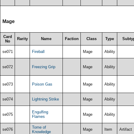
Mage
Card
Rarity
Name
Faction
Class
Type
Subty
No
se071
Fireball
Mage
Ability
se072
Freezing Grip
Mage
Ability
se073
Poison Gas
Mage
Ability
se074
Lightning Strike
Mage
Ability
Engulfing
se075
Mage
Ability
Flames
Tome of
se076
Mage
Item
Artifact
Knowledge