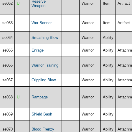
Reserve
se062
U
Warrior
Item
Artifact
Weapon
se063
War Banner
Warrior
Item
Artifact
se064
Smashing Blow
Warrior
Ability
se065
Enrage
Warrior
Ability
Attachm
se066
Warrior Training
Warrior
Ability
Attachm
se067
Crippling Blow
Warrior
Ability
Attachm
se068
U
Rampage
Warrior
Ability
Attachm
se069
Shield Bash
Warrior
Ability
se070
Blood Frenzy
Warrior
Ability
Attachm