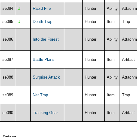
se084
U
Rapid Fire
Hunter
Ability
Attachm
se085
U
Death Trap
Hunter
Item
Trap
se086
Into the Forest
Hunter
Ability
Attachm
se087
Battle Plans
Hunter
Item
Artifact
se088
Surprise Attack
Hunter
Ability
Attachm
se089
Net Trap
Hunter
Item
Trap
se090
Tracking Gear
Hunter
Item
Artifact