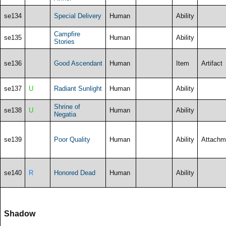
se134
Special Delivery
Human
Ability
Campfire
se135
Human
Ability
Stories
se136
Good Ascendant
Human
Item
Artifact
se137
U
Radiant Sunlight
Human
Ability
Shrine of
se138
U
Human
Ability
Negatia
se139
Poor Quality
Human
Ability
Attachm
se140
R
Honored Dead
Human
Ability
Shadow