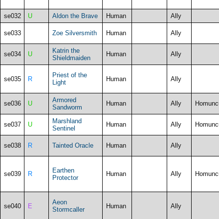
se032
U
Aldon the Brave
Human
Ally
se033
Zoe Silversmith
Human
Ally
Katrin the
se034
U
Human
Ally
Shieldmaiden
Priest of the
se035
R
Human
Ally
Light
Armored
se036
U
Human
Ally
Homunc
Sandworm
Marshland
se037
U
Human
Ally
Homunc
Sentinel
se038
R
Tainted Oracle
Human
Ally
Earthen
se039
R
Human
Ally
Homunc
Protector
Aeon
se040
E
Human
Ally
Stormcaller