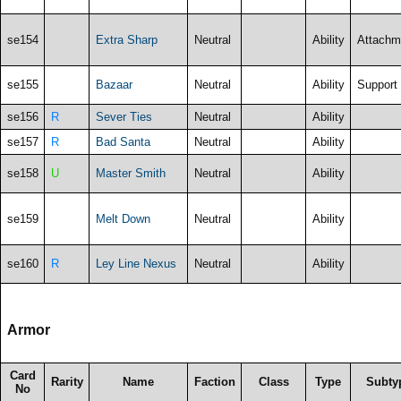
se154
Extra Sharp
Neutral
Ability
Attachm
se155
Bazaar
Neutral
Ability
Support
se156
R
Sever Ties
Neutral
Ability
se157
R
Bad Santa
Neutral
Ability
se158
U
Master Smith
Neutral
Ability
se159
Melt Down
Neutral
Ability
se160
R
Ley Line Nexus
Neutral
Ability
Armor
Card
Rarity
Name
Faction
Class
Type
Subty
No