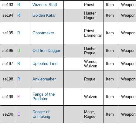
se193
R
Wizent's Staff
Priest
Item
Weapon
Hunter,
se194
R
Golden Katar
Item
Weapon
Rogue
Priest,
se195
R
Ghostmaker
Item
Weapon
Elemental
Hunter,
se196
U
Old Iron Dagger
Item
Weapon
Rogue
Warrior,
se197
R
Uprooted Tree
Item
Weapon
Wulven
se198
R
Anklebreaker
Rogue
Item
Weapon
Fangs of the
se199
E
Wulven
Item
Weapon
Predator
Dagger of
Mage,
se200
E
Item
Weapon
Unmaking
Rogue