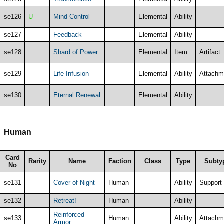
se126
U
Mind Control
Elemental
Ability
se127
Feedback
Elemental
Ability
se128
Shard of Power
Elemental
Item
Artifact
se129
Life Infusion
Elemental
Ability
Attachm
se130
Eternal Renewal
Elemental
Ability
Human
Card
Rarity
Name
Faction
Class
Type
Subty
No
se131
Cover of Night
Human
Ability
Support
se132
Retreat!
Human
Ability
Reinforced
se133
Human
Ability
Attachm
Armor