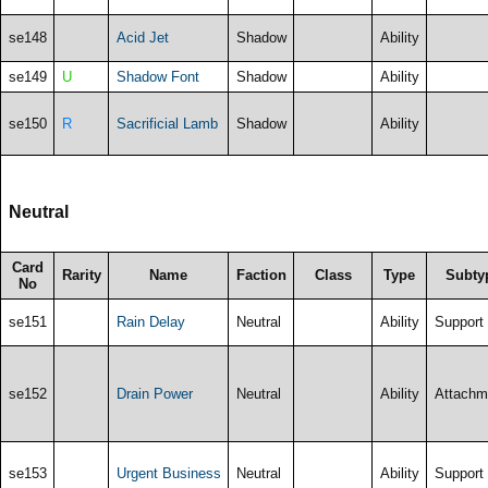
se148
Acid Jet
Shadow
Ability
se149
U
Shadow Font
Shadow
Ability
se150
R
Sacrificial Lamb
Shadow
Ability
Neutral
Card
Rarity
Name
Faction
Class
Type
Subty
No
se151
Rain Delay
Neutral
Ability
Support
se152
Drain Power
Neutral
Ability
Attachm
se153
Urgent Business
Neutral
Ability
Support