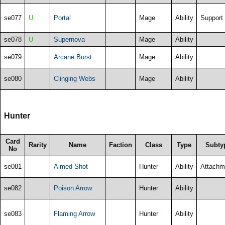
se077
U
Portal
Mage
Ability
Support
se078
U
Supernova
Mage
Ability
se079
Arcane Burst
Mage
Ability
se080
Clinging Webs
Mage
Ability
Hunter
Card
Rarity
Name
Faction
Class
Type
Subty
No
se081
Aimed Shot
Hunter
Ability
Attachm
se082
Poison Arrow
Hunter
Ability
se083
Flaming Arrow
Hunter
Ability