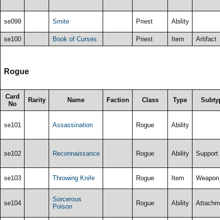
se099
Smite
Priest
Ability
se100
Book of Curses
Priest
Item
Artifact
Rogue
Card
Rarity
Name
Faction
Class
Type
Subty
No
se101
Assassination
Rogue
Ability
se102
Reconnaissance
Rogue
Ability
Support
se103
Throwing Knife
Rogue
Item
Weapon
Sorcerous
se104
Rogue
Ability
Attachm
Poison