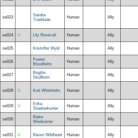
Sandra
se023
Human
Ally
Trueblade
se024
U
Lily Rosecult
Human
Ally
se025
Kristoffer Wyld
Human
Ally
Puwen
se026
Human
Ally
Bloodhelm
Birgitte
se027
Human
Ally
Skullborn
se028
U
Kurt Whitehelm
Human
Ally
Erika
se029
U
Human
Ally
Shadowhunter
Blake
se030
Human
Ally
Windrunner
se031
U
Raven Wildheart
Human
Ally