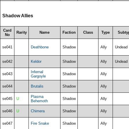
Shadow Allies
Card
Rarity
Name
Faction
Class
Type
Subty
No
se041
Deathbone
Shadow
Ally
Undead
se042
Keldor
Shadow
Ally
Undead
Infernal
se043
Shadow
Ally
Gargoyle
se044
Brutalis
Shadow
Ally
Plasma
se045
U
Shadow
Ally
Behemoth
se046
U
Chimera
Shadow
Ally
se047
Fire Snake
Shadow
Ally