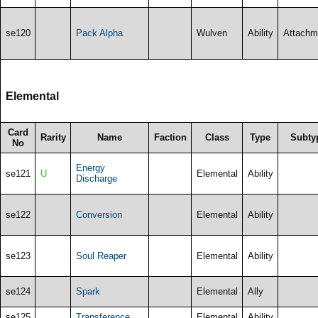
se120
Pack Alpha
Wulven
Ability
Attachm
Elemental
Card
Rarity
Name
Faction
Class
Type
Subty
No
Energy
se121
U
Elemental
Ability
Discharge
se122
Conversion
Elemental
Ability
se123
Soul Reaper
Elemental
Ability
se124
Spark
Elemental
Ally
se125
Transference
Elemental
Ability