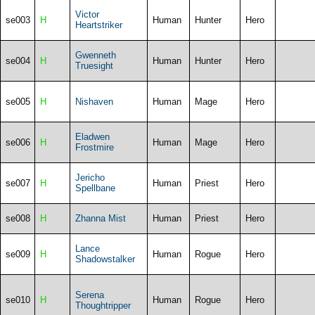
Victor
se003
H
Human
Hunter
Hero
Heartstriker
Gwenneth
se004
H
Human
Hunter
Hero
Truesight
se005
H
Nishaven
Human
Mage
Hero
Eladwen
se006
H
Human
Mage
Hero
Frostmire
Jericho
se007
H
Human
Priest
Hero
Spellbane
se008
H
Zhanna Mist
Human
Priest
Hero
Lance
se009
H
Human
Rogue
Hero
Shadowstalker
Serena
se010
H
Human
Rogue
Hero
Thoughtripper