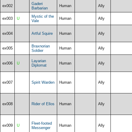
Gaderi
ex002
Human
Ally
Barbarian
Mystic of the
ex003
U
Human
Ally
Vale
ex004
Artful Squire
Human
Ally
Braxnorian
ex005
Human
Ally
Soldier
Layarian
ex006
U
Human
Ally
Diplomat
ex007
Spirit Warden
Human
Ally
ex008
Rider of Ellos
Human
Ally
Fleet-footed
ex009
U
Human
Ally
Messenger