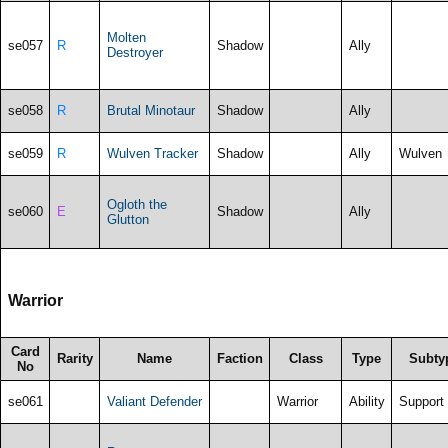
Molten
se057
R
Shadow
Ally
Destroyer
se058
R
Brutal Minotaur
Shadow
Ally
se059
R
Wulven Tracker
Shadow
Ally
Wulven
Ogloth the
se060
E
Shadow
Ally
Glutton
Warrior
Card
Rarity
Name
Faction
Class
Type
Subty
No
se061
Valiant Defender
Warrior
Ability
Support