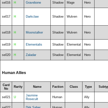
se016
H
Gravebone
Shadow
Mage
Hero
se017
H
Darkclaw
Shadow
Wulven
Hero
se018
H
Moonstalker
Shadow
Wulven
Hero
se019
H
Elementalis
Shadow
Elemental
Hero
se020
H
Zaladar
Shadow
Elemental
Hero
Human Allies
Card
Rarity
Name
Faction
Class
Type
Subty
No
Jasmine
se021
U
Human
Ally
Rosecult
se022
Dirk Saber
Human
Ally