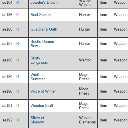
Warrior,
se184
R
Jeweler's Dream
Item
Weapon
Wulven
se185
E
Soul Seeker
Hunter
Item
Weapon
se186
R
Guardian's Oath
Hunter
Item
Weapon
Beetle Demon
se187
R
Hunter
Item
Weapon
Bow
Rusty
se188
U
Warrior
Item
Weapon
Longsword
Wrath of
Mage,
se189
R
Item
Weapon
Summer
Priest
Mage,
se190
R
Voice of Winter
Item
Weapon
Priest
Mage,
se191
U
Wooden Staff
Item
Weapon
Priest
Sliver of
Wulven,
se192
U
Item
Weapon
Shadow
Elemental