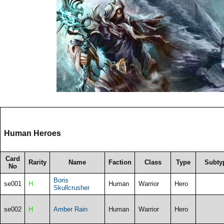
Human Heroes
Card
Rarity
Name
Faction
Class
Type
Subty
No
Boris
se001
H
Human
Warrior
Hero
Skullcrusher
se002
H
Amber Rain
Human
Warrior
Hero