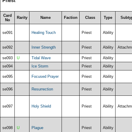
Priest
Card
Rarity
Name
Faction
Class
Type
Subty
No
se091
Healing Touch
Priest
Ability
se092
Inner Strength
Priest
Ability
Attachm
se093
U
Tidal Wave
Priest
Ability
se094
Ice Storm
Priest
Ability
se095
Focused Prayer
Priest
Ability
se096
Resurrection
Priest
Ability
se097
Holy Shield
Priest
Ability
Attachm
se098
U
Plague
Priest
Ability