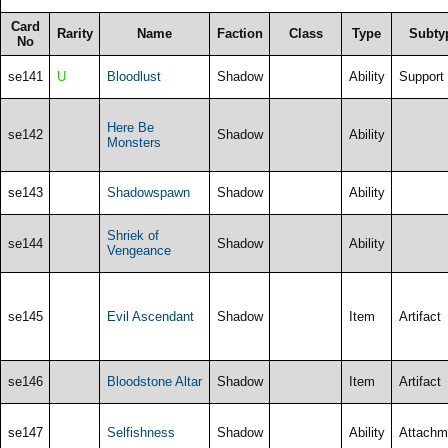
Card
Rarity
Name
Faction
Class
Type
Subty
No
se141
U
Bloodlust
Shadow
Ability
Support
Here Be
se142
Shadow
Ability
Monsters
se143
Shadowspawn
Shadow
Ability
Shriek of
se144
Shadow
Ability
Vengeance
se145
Evil Ascendant
Shadow
Item
Artifact
se146
Bloodstone Altar
Shadow
Item
Artifact
se147
Selfishness
Shadow
Ability
Attachm