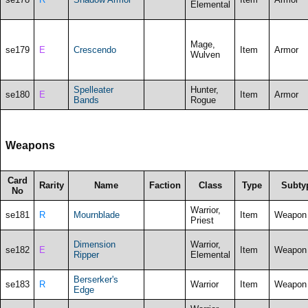
Elemental
Mage,
se179
E
Crescendo
Item
Armor
Wulven
Spelleater
Hunter,
se180
E
Item
Armor
Bands
Rogue
Weapons
Card
Rarity
Name
Faction
Class
Type
Subty
No
Warrior,
se181
R
Mournblade
Item
Weapon
Priest
Dimension
Warrior,
se182
E
Item
Weapon
Ripper
Elemental
Berserker's
se183
R
Warrior
Item
Weapon
Edge