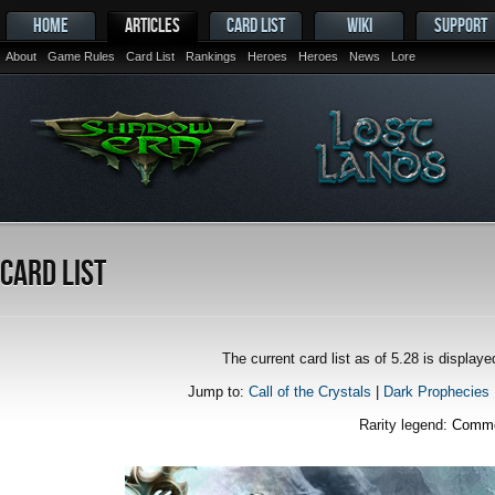
HOME
ARTICLES
CARD LIST
WIKI
SUPPORT
About
Game Rules
Card List
Rankings
Heroes
Heroes
News
Lore
Card List
The current card list as of 5.28 is displa
Jump to:
Call of the Crystals
|
Dark Prophecies
Rarity legend:
Comm