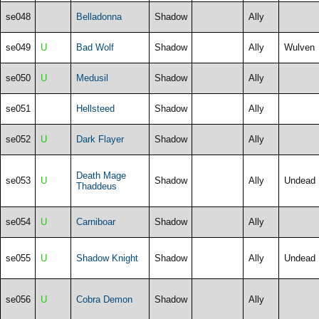
se048
Belladonna
Shadow
Ally
se049
U
Bad Wolf
Shadow
Ally
Wulven
se050
U
Medusil
Shadow
Ally
se051
Hellsteed
Shadow
Ally
se052
U
Dark Flayer
Shadow
Ally
Death Mage
se053
U
Shadow
Ally
Undead
Thaddeus
se054
U
Carniboar
Shadow
Ally
se055
U
Shadow Knight
Shadow
Ally
Undead
se056
U
Cobra Demon
Shadow
Ally