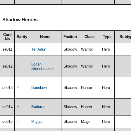
Shadow Heroes
Card
Rarity
Name
Faction
Class
Type
Subty
No
se011
H
Ter Adun
Shadow
Warrior
Hero
Logan
se012
H
Shadow
Warrior
Hero
Stonebreaker
se013
H
Banebow
Shadow
Hunter
Hero
se014
H
Baduruu
Shadow
Hunter
Hero
se015
H
Majiya
Shadow
Mage
Hero