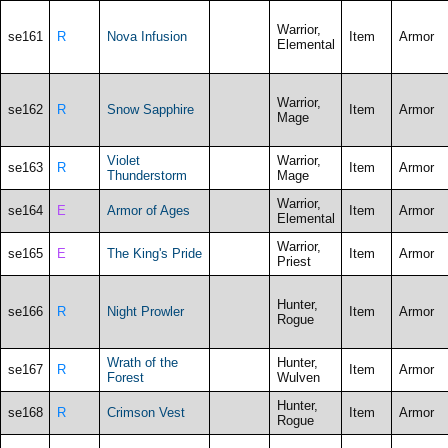
Warrior,
se161
R
Nova Infusion
Item
Armor
Elemental
Warrior,
se162
R
Snow Sapphire
Item
Armor
Mage
Violet
Warrior,
se163
R
Item
Armor
Thunderstorm
Mage
Warrior,
se164
E
Armor of Ages
Item
Armor
Elemental
Warrior,
se165
E
The King's Pride
Item
Armor
Priest
Hunter,
se166
R
Night Prowler
Item
Armor
Rogue
Wrath of the
Hunter,
se167
R
Item
Armor
Forest
Wulven
Hunter,
se168
R
Crimson Vest
Item
Armor
Rogue