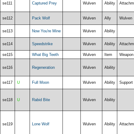
se111
Captured Prey
Wulven
Ability
Attachm
se112
Pack Wolf
Wulven
Ally
Wulven
se113
Now You're Mine
Wulven
Ability
se114
Speedstrike
Wulven
Ability
Attachm
se115
What Big Teeth
Wulven
Item
Weapon
se116
Regeneration
Wulven
Ability
se117
U
Full Moon
Wulven
Ability
Support
se118
U
Rabid Bite
Wulven
Ability
se119
Lone Wolf
Wulven
Ability
Attachm