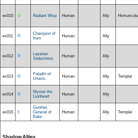
ex010
U
Radiant Wisp
Human
Ally
Homunculu
Champion of
ex011
R
Human
Ally
Irum
Layarian
ex012
R
Human
Ally
Seductress
Paladin of
ex013
R
Human
Ally
Templar
Unaxio
Wymer the
ex014
R
Human
Ally
Lionheart
Gunther,
ex015
E
General of
Human
Ally
Templar
Balor
Shadow Allies