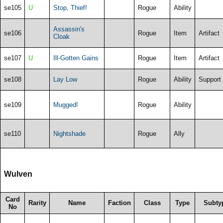
se105
U
Stop, Thief!
Rogue
Ability
Assassin's
se106
Rogue
Item
Artifact
Cloak
se107
U
Ill-Gotten Gains
Rogue
Item
Artifact
se108
Lay Low
Rogue
Ability
Support
se109
Mugged!
Rogue
Ability
se110
Nightshade
Rogue
Ally
Wulven
Card
Rarity
Name
Faction
Class
Type
Subty
No