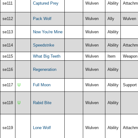
se111
Captured Prey
Wulven
Ability
Attachm
se112
Pack Wolf
Wulven
Ally
Wulven
se113
Now You're Mine
Wulven
Ability
se114
Speedstrike
Wulven
Ability
Attachm
se115
What Big Teeth
Wulven
Item
Weapon
se116
Regeneration
Wulven
Ability
se117
U
Full Moon
Wulven
Ability
Support
se118
U
Rabid Bite
Wulven
Ability
se119
Lone Wolf
Wulven
Ability
Attachm