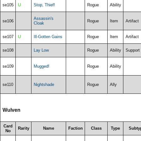
se105
U
Stop, Thief!
Rogue
Ability
Assassin's
se106
Rogue
Item
Artifact
Cloak
se107
U
Ill-Gotten Gains
Rogue
Item
Artifact
se108
Lay Low
Rogue
Ability
Support
se109
Mugged!
Rogue
Ability
se110
Nightshade
Rogue
Ally
Wulven
Card
Rarity
Name
Faction
Class
Type
Subty
No