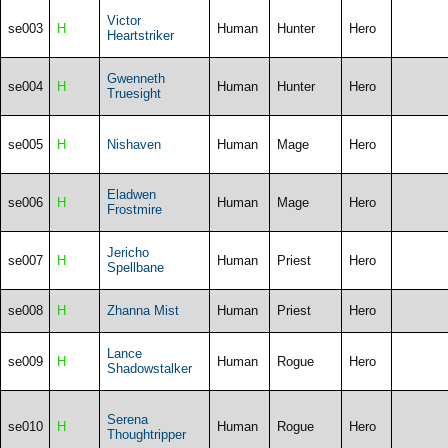
Victor
se003
H
Human
Hunter
Hero
Heartstriker
Gwenneth
se004
H
Human
Hunter
Hero
Truesight
se005
H
Nishaven
Human
Mage
Hero
Eladwen
se006
H
Human
Mage
Hero
Frostmire
Jericho
se007
H
Human
Priest
Hero
Spellbane
se008
H
Zhanna Mist
Human
Priest
Hero
Lance
se009
H
Human
Rogue
Hero
Shadowstalker
Serena
se010
H
Human
Rogue
Hero
Thoughtripper