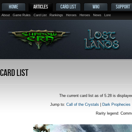
HOME
ARTICLES
CARD LIST
WIKI
SUPPORT
About
Game Rules
Card List
Rankings
Heroes
Heroes
News
Lore
Card List
The current card list as of 5.28 is displa
Jump to:
Call of the Crystals
|
Dark Prophecies
Rarity legend:
Comm