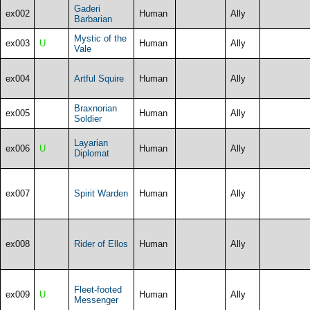
Gaderi
ex002
Human
Ally
Barbarian
Mystic of the
ex003
U
Human
Ally
Vale
ex004
Artful Squire
Human
Ally
Braxnorian
ex005
Human
Ally
Soldier
Layarian
ex006
U
Human
Ally
Diplomat
ex007
Spirit Warden
Human
Ally
ex008
Rider of Ellos
Human
Ally
Fleet-footed
ex009
U
Human
Ally
Messenger