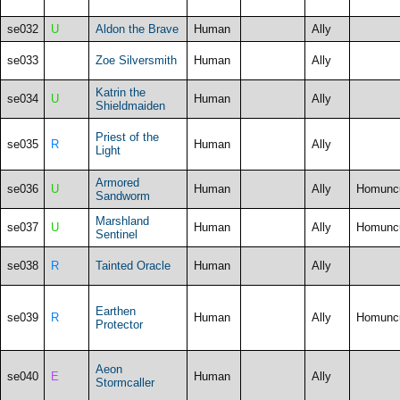
se032
U
Aldon the Brave
Human
Ally
se033
Zoe Silversmith
Human
Ally
Katrin the
se034
U
Human
Ally
Shieldmaiden
Priest of the
se035
R
Human
Ally
Light
Armored
se036
U
Human
Ally
Homunc
Sandworm
Marshland
se037
U
Human
Ally
Homunc
Sentinel
se038
R
Tainted Oracle
Human
Ally
Earthen
se039
R
Human
Ally
Homunc
Protector
Aeon
se040
E
Human
Ally
Stormcaller