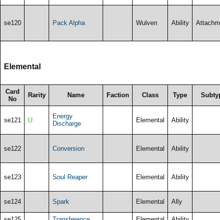
se120
Pack Alpha
Wulven
Ability
Attachm
Elemental
Card
Rarity
Name
Faction
Class
Type
Subty
No
Energy
se121
U
Elemental
Ability
Discharge
se122
Conversion
Elemental
Ability
se123
Soul Reaper
Elemental
Ability
se124
Spark
Elemental
Ally
se125
Transference
Elemental
Ability