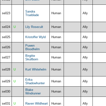
Sandra
se023
Human
Ally
Trueblade
se024
U
Lily Rosecult
Human
Ally
se025
Kristoffer Wyld
Human
Ally
Puwen
se026
Human
Ally
Bloodhelm
Birgitte
se027
Human
Ally
Skullborn
se028
U
Kurt Whitehelm
Human
Ally
Erika
se029
U
Human
Ally
Shadowhunter
Blake
se030
Human
Ally
Windrunner
se031
U
Raven Wildheart
Human
Ally