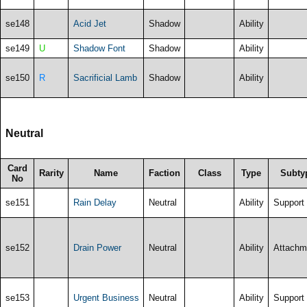
se148
Acid Jet
Shadow
Ability
se149
U
Shadow Font
Shadow
Ability
se150
R
Sacrificial Lamb
Shadow
Ability
Neutral
Card
Rarity
Name
Faction
Class
Type
Subty
No
se151
Rain Delay
Neutral
Ability
Support
se152
Drain Power
Neutral
Ability
Attachm
se153
Urgent Business
Neutral
Ability
Support