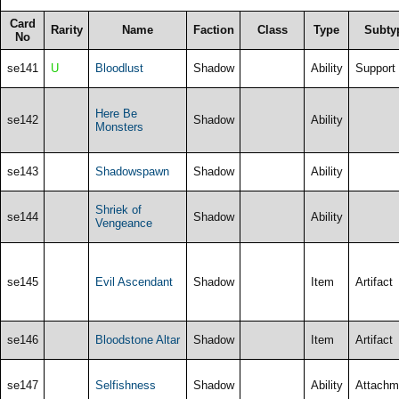
Card
Rarity
Name
Faction
Class
Type
Subty
No
se141
U
Bloodlust
Shadow
Ability
Support
Here Be
se142
Shadow
Ability
Monsters
se143
Shadowspawn
Shadow
Ability
Shriek of
se144
Shadow
Ability
Vengeance
se145
Evil Ascendant
Shadow
Item
Artifact
se146
Bloodstone Altar
Shadow
Item
Artifact
se147
Selfishness
Shadow
Ability
Attachm