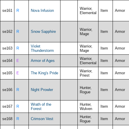
Warrior,
se161
R
Nova Infusion
Item
Armor
Elemental
Warrior,
se162
R
Snow Sapphire
Item
Armor
Mage
Violet
Warrior,
se163
R
Item
Armor
Thunderstorm
Mage
Warrior,
se164
E
Armor of Ages
Item
Armor
Elemental
Warrior,
se165
E
The King's Pride
Item
Armor
Priest
Hunter,
se166
R
Night Prowler
Item
Armor
Rogue
Wrath of the
Hunter,
se167
R
Item
Armor
Forest
Wulven
Hunter,
se168
R
Crimson Vest
Item
Armor
Rogue