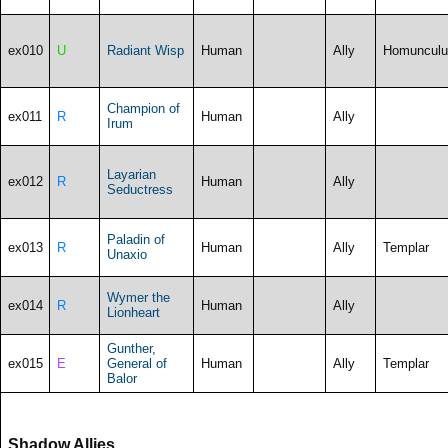
ex010
U
Radiant Wisp
Human
Ally
Homunculu
Champion of
ex011
R
Human
Ally
Irum
Layarian
ex012
R
Human
Ally
Seductress
Paladin of
ex013
R
Human
Ally
Templar
Unaxio
Wymer the
ex014
R
Human
Ally
Lionheart
Gunther,
ex015
E
General of
Human
Ally
Templar
Balor
Shadow Allies