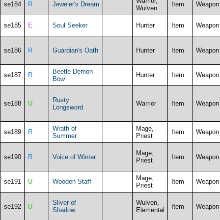
Warrior,
se184
R
Jeweler's Dream
Item
Weapon
Wulven
se185
E
Soul Seeker
Hunter
Item
Weapon
se186
R
Guardian's Oath
Hunter
Item
Weapon
Beetle Demon
se187
R
Hunter
Item
Weapon
Bow
Rusty
se188
U
Warrior
Item
Weapon
Longsword
Wrath of
Mage,
se189
R
Item
Weapon
Summer
Priest
Mage,
se190
R
Voice of Winter
Item
Weapon
Priest
Mage,
se191
U
Wooden Staff
Item
Weapon
Priest
Sliver of
Wulven,
se192
U
Item
Weapon
Shadow
Elemental