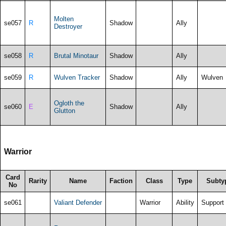
Molten
se057
R
Shadow
Ally
Destroyer
se058
R
Brutal Minotaur
Shadow
Ally
se059
R
Wulven Tracker
Shadow
Ally
Wulven
Ogloth the
se060
E
Shadow
Ally
Glutton
Warrior
Card
Rarity
Name
Faction
Class
Type
Subty
No
se061
Valiant Defender
Warrior
Ability
Support