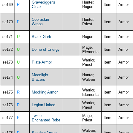
Gravedigger's
Hunter,
se169
R
Item
Armor
Cloak
Rogue
Cobraskin
Hunter,
se170
R
Item
Armor
Wraps
Priest
se171
U
Black Garb
Rogue
Item
Armor
Mage,
se172
U
Dome of Energy
Item
Armor
Elemental
Warrior,
se173
U
Plate Armor
Item
Armor
Priest
Moonlight
Hunter,
se174
U
Item
Armor
Bracers
Wulven
Warrior,
se175
R
Mocking Armor
Item
Armor
Elemental
Warrior,
se176
R
Legion United
Item
Armor
Priest
Twice
Mage,
se177
R
Item
Armor
Enchanted Robe
Priest
Wulven,
se178
R
Shadow Armor
Item
Armor