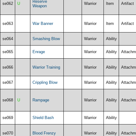
Reserve
se062
U
Warrior
Item
Artifact
Weapon
se063
War Banner
Warrior
Item
Artifact
se064
Smashing Blow
Warrior
Ability
se065
Enrage
Warrior
Ability
Attachm
se066
Warrior Training
Warrior
Ability
Attachm
se067
Crippling Blow
Warrior
Ability
Attachm
se068
U
Rampage
Warrior
Ability
Attachm
se069
Shield Bash
Warrior
Ability
se070
Blood Frenzy
Warrior
Ability
Attachm