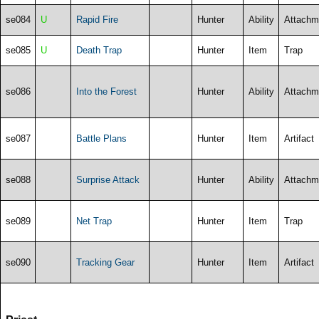
se084
U
Rapid Fire
Hunter
Ability
Attachm
se085
U
Death Trap
Hunter
Item
Trap
se086
Into the Forest
Hunter
Ability
Attachm
se087
Battle Plans
Hunter
Item
Artifact
se088
Surprise Attack
Hunter
Ability
Attachm
se089
Net Trap
Hunter
Item
Trap
se090
Tracking Gear
Hunter
Item
Artifact