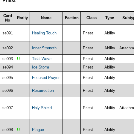
Priest
Card
Rarity
Name
Faction
Class
Type
Subty
No
se091
Healing Touch
Priest
Ability
se092
Inner Strength
Priest
Ability
Attachm
se093
U
Tidal Wave
Priest
Ability
se094
Ice Storm
Priest
Ability
se095
Focused Prayer
Priest
Ability
se096
Resurrection
Priest
Ability
se097
Holy Shield
Priest
Ability
Attachm
se098
U
Plague
Priest
Ability