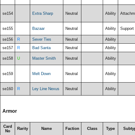
se154
Extra Sharp
Neutral
Ability
Attachm
se155
Bazaar
Neutral
Ability
Support
se156
R
Sever Ties
Neutral
Ability
se157
R
Bad Santa
Neutral
Ability
se158
U
Master Smith
Neutral
Ability
se159
Melt Down
Neutral
Ability
se160
R
Ley Line Nexus
Neutral
Ability
Armor
Card
Rarity
Name
Faction
Class
Type
Subty
No