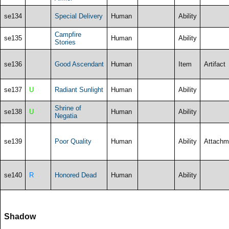
se134
Special Delivery
Human
Ability
Campfire
se135
Human
Ability
Stories
se136
Good Ascendant
Human
Item
Artifact
se137
U
Radiant Sunlight
Human
Ability
Shrine of
se138
U
Human
Ability
Negatia
se139
Poor Quality
Human
Ability
Attachm
se140
R
Honored Dead
Human
Ability
Shadow