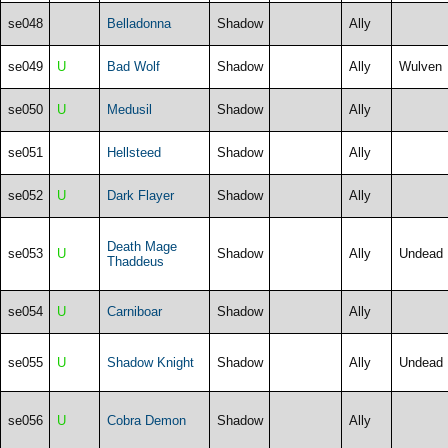
se048
Belladonna
Shadow
Ally
se049
U
Bad Wolf
Shadow
Ally
Wulven
se050
U
Medusil
Shadow
Ally
se051
Hellsteed
Shadow
Ally
se052
U
Dark Flayer
Shadow
Ally
Death Mage
se053
U
Shadow
Ally
Undead
Thaddeus
se054
U
Carniboar
Shadow
Ally
se055
U
Shadow Knight
Shadow
Ally
Undead
se056
U
Cobra Demon
Shadow
Ally