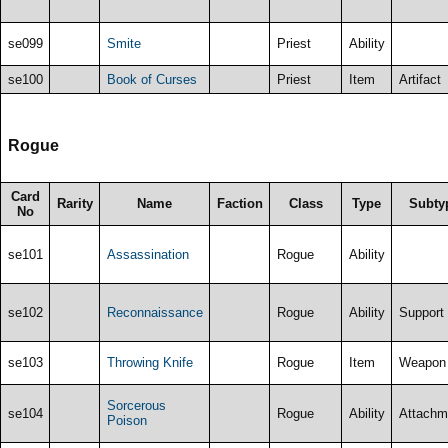
se099
Smite
Priest
Ability
se100
Book of Curses
Priest
Item
Artifact
Rogue
Card
Rarity
Name
Faction
Class
Type
Subty
No
se101
Assassination
Rogue
Ability
se102
Reconnaissance
Rogue
Ability
Support
se103
Throwing Knife
Rogue
Item
Weapon
Sorcerous
se104
Rogue
Ability
Attachm
Poison