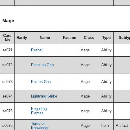
Mage
Card
Rarity
Name
Faction
Class
Type
Subty
No
se071
Fireball
Mage
Ability
se072
Freezing Grip
Mage
Ability
se073
Poison Gas
Mage
Ability
se074
Lightning Strike
Mage
Ability
Engulfing
se075
Mage
Ability
Flames
Tome of
se076
Mage
Item
Artifact
Knowledge