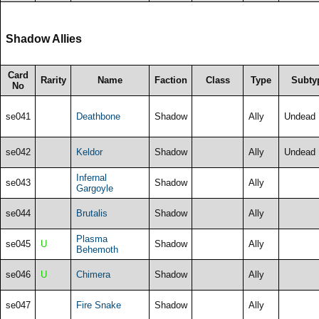
Shadow Allies
Card
Rarity
Name
Faction
Class
Type
Subty
No
se041
Deathbone
Shadow
Ally
Undead
se042
Keldor
Shadow
Ally
Undead
Infernal
se043
Shadow
Ally
Gargoyle
se044
Brutalis
Shadow
Ally
Plasma
se045
U
Shadow
Ally
Behemoth
se046
U
Chimera
Shadow
Ally
se047
Fire Snake
Shadow
Ally