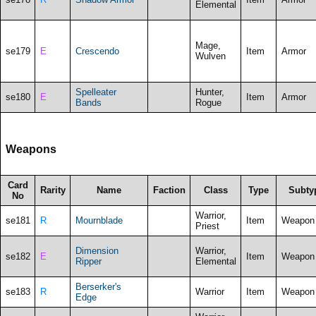
Elemental
Mage,
se179
E
Crescendo
Item
Armor
Wulven
Spelleater
Hunter,
se180
E
Item
Armor
Bands
Rogue
Weapons
Card
Rarity
Name
Faction
Class
Type
Subty
No
Warrior,
se181
R
Mournblade
Item
Weapon
Priest
Dimension
Warrior,
se182
E
Item
Weapon
Ripper
Elemental
Berserker's
se183
R
Warrior
Item
Weapon
Edge