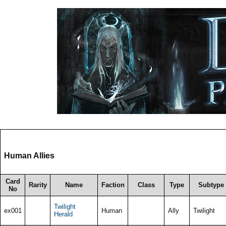
Human Allies
Card
Rarity
Name
Faction
Class
Type
Subtype
No
Twilight
ex001
Human
Ally
Twilight
Herald