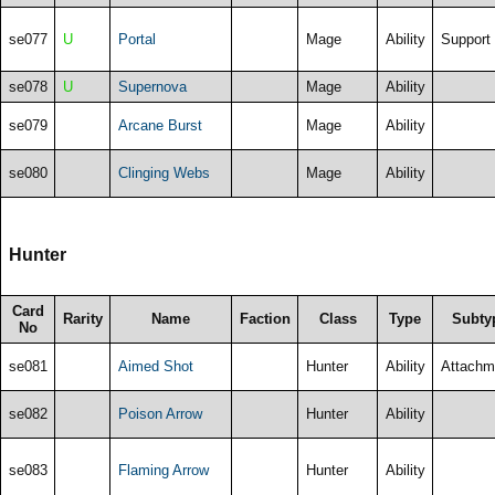
se077
U
Portal
Mage
Ability
Support
se078
U
Supernova
Mage
Ability
se079
Arcane Burst
Mage
Ability
se080
Clinging Webs
Mage
Ability
Hunter
Card
Rarity
Name
Faction
Class
Type
Subty
No
se081
Aimed Shot
Hunter
Ability
Attachm
se082
Poison Arrow
Hunter
Ability
se083
Flaming Arrow
Hunter
Ability