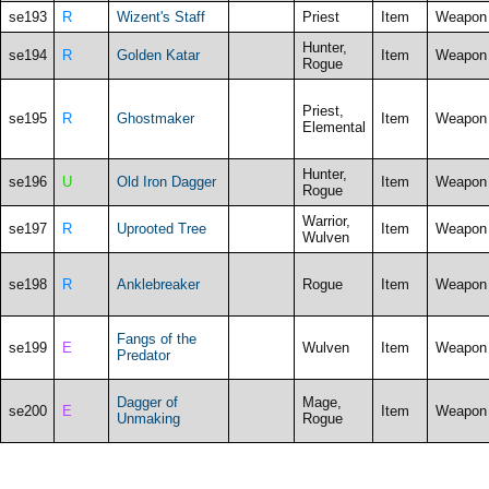
se193
R
Wizent's Staff
Priest
Item
Weapon
Hunter,
se194
R
Golden Katar
Item
Weapon
Rogue
Priest,
se195
R
Ghostmaker
Item
Weapon
Elemental
Hunter,
se196
U
Old Iron Dagger
Item
Weapon
Rogue
Warrior,
se197
R
Uprooted Tree
Item
Weapon
Wulven
se198
R
Anklebreaker
Rogue
Item
Weapon
Fangs of the
se199
E
Wulven
Item
Weapon
Predator
Dagger of
Mage,
se200
E
Item
Weapon
Unmaking
Rogue