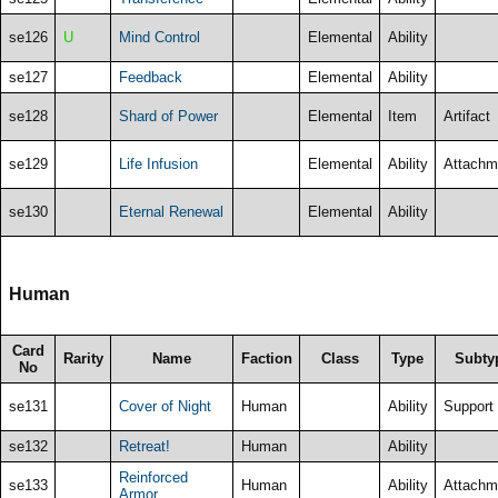
se126
U
Mind Control
Elemental
Ability
se127
Feedback
Elemental
Ability
se128
Shard of Power
Elemental
Item
Artifact
se129
Life Infusion
Elemental
Ability
Attachm
se130
Eternal Renewal
Elemental
Ability
Human
Card
Rarity
Name
Faction
Class
Type
Subty
No
se131
Cover of Night
Human
Ability
Support
se132
Retreat!
Human
Ability
Reinforced
se133
Human
Ability
Attachm
Armor