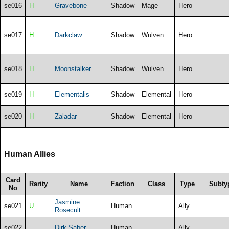
se016
H
Gravebone
Shadow
Mage
Hero
se017
H
Darkclaw
Shadow
Wulven
Hero
se018
H
Moonstalker
Shadow
Wulven
Hero
se019
H
Elementalis
Shadow
Elemental
Hero
se020
H
Zaladar
Shadow
Elemental
Hero
Human Allies
Card
Rarity
Name
Faction
Class
Type
Subty
No
Jasmine
se021
U
Human
Ally
Rosecult
se022
Dirk Saber
Human
Ally