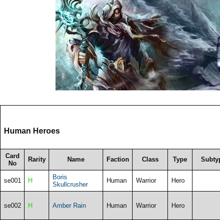
Human Heroes
Card
Rarity
Name
Faction
Class
Type
Subty
No
Boris
se001
H
Human
Warrior
Hero
Skullcrusher
se002
H
Amber Rain
Human
Warrior
Hero