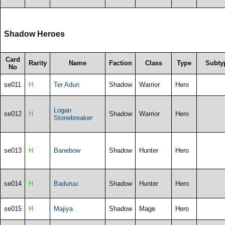
Shadow Heroes
Card
Rarity
Name
Faction
Class
Type
Subty
No
se011
H
Ter Adun
Shadow
Warrior
Hero
Logan
se012
H
Shadow
Warrior
Hero
Stonebreaker
se013
H
Banebow
Shadow
Hunter
Hero
se014
H
Baduruu
Shadow
Hunter
Hero
se015
H
Majiya
Shadow
Mage
Hero