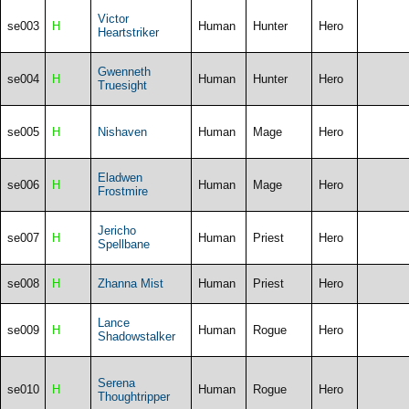
Victor
se003
H
Human
Hunter
Hero
Heartstriker
Gwenneth
se004
H
Human
Hunter
Hero
Truesight
se005
H
Nishaven
Human
Mage
Hero
Eladwen
se006
H
Human
Mage
Hero
Frostmire
Jericho
se007
H
Human
Priest
Hero
Spellbane
se008
H
Zhanna Mist
Human
Priest
Hero
Lance
se009
H
Human
Rogue
Hero
Shadowstalker
Serena
se010
H
Human
Rogue
Hero
Thoughtripper