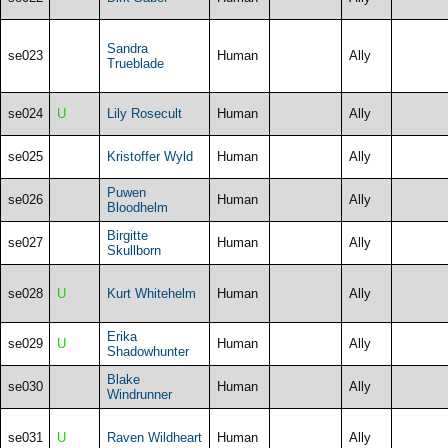
Sandra
se023
Human
Ally
Trueblade
se024
U
Lily Rosecult
Human
Ally
se025
Kristoffer Wyld
Human
Ally
Puwen
se026
Human
Ally
Bloodhelm
Birgitte
se027
Human
Ally
Skullborn
se028
U
Kurt Whitehelm
Human
Ally
Erika
se029
U
Human
Ally
Shadowhunter
Blake
se030
Human
Ally
Windrunner
se031
U
Raven Wildheart
Human
Ally