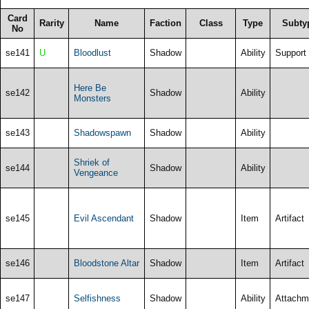
Card
Rarity
Name
Faction
Class
Type
Subty
No
se141
U
Bloodlust
Shadow
Ability
Support
Here Be
se142
Shadow
Ability
Monsters
se143
Shadowspawn
Shadow
Ability
Shriek of
se144
Shadow
Ability
Vengeance
se145
Evil Ascendant
Shadow
Item
Artifact
se146
Bloodstone Altar
Shadow
Item
Artifact
se147
Selfishness
Shadow
Ability
Attachm