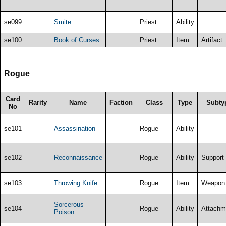
se099
Smite
Priest
Ability
se100
Book of Curses
Priest
Item
Artifact
Rogue
Card
Rarity
Name
Faction
Class
Type
Subty
No
se101
Assassination
Rogue
Ability
se102
Reconnaissance
Rogue
Ability
Support
se103
Throwing Knife
Rogue
Item
Weapon
Sorcerous
se104
Rogue
Ability
Attachm
Poison