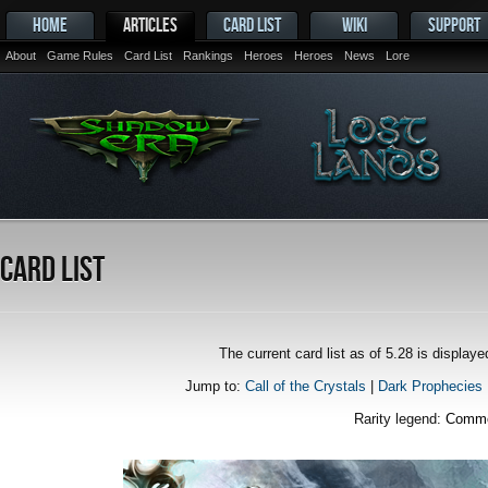
HOME
ARTICLES
CARD LIST
WIKI
SUPPORT
About
Game Rules
Card List
Rankings
Heroes
Heroes
News
Lore
Card List
The current card list as of 5.28 is displa
Jump to:
Call of the Crystals
|
Dark Prophecies
Rarity legend:
Comm