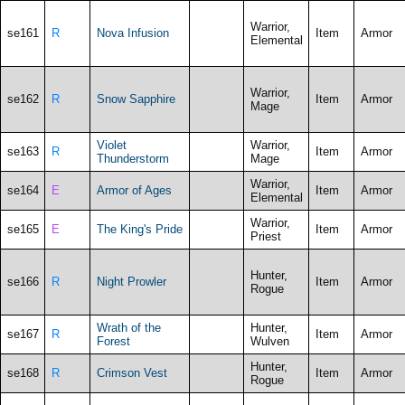
Warrior,
se161
R
Nova Infusion
Item
Armor
Elemental
Warrior,
se162
R
Snow Sapphire
Item
Armor
Mage
Violet
Warrior,
se163
R
Item
Armor
Thunderstorm
Mage
Warrior,
se164
E
Armor of Ages
Item
Armor
Elemental
Warrior,
se165
E
The King's Pride
Item
Armor
Priest
Hunter,
se166
R
Night Prowler
Item
Armor
Rogue
Wrath of the
Hunter,
se167
R
Item
Armor
Forest
Wulven
Hunter,
se168
R
Crimson Vest
Item
Armor
Rogue