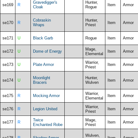
Gravedigger's
Hunter,
se169
R
Item
Armor
Cloak
Rogue
Cobraskin
Hunter,
se170
R
Item
Armor
Wraps
Priest
se171
U
Black Garb
Rogue
Item
Armor
Mage,
se172
U
Dome of Energy
Item
Armor
Elemental
Warrior,
se173
U
Plate Armor
Item
Armor
Priest
Moonlight
Hunter,
se174
U
Item
Armor
Bracers
Wulven
Warrior,
se175
R
Mocking Armor
Item
Armor
Elemental
Warrior,
se176
R
Legion United
Item
Armor
Priest
Twice
Mage,
se177
R
Item
Armor
Enchanted Robe
Priest
Wulven,
se178
R
Shadow Armor
Item
Armor