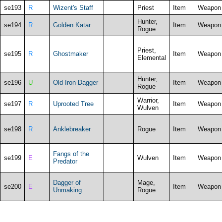
se193
R
Wizent's Staff
Priest
Item
Weapon
Hunter,
se194
R
Golden Katar
Item
Weapon
Rogue
Priest,
se195
R
Ghostmaker
Item
Weapon
Elemental
Hunter,
se196
U
Old Iron Dagger
Item
Weapon
Rogue
Warrior,
se197
R
Uprooted Tree
Item
Weapon
Wulven
se198
R
Anklebreaker
Rogue
Item
Weapon
Fangs of the
se199
E
Wulven
Item
Weapon
Predator
Dagger of
Mage,
se200
E
Item
Weapon
Unmaking
Rogue