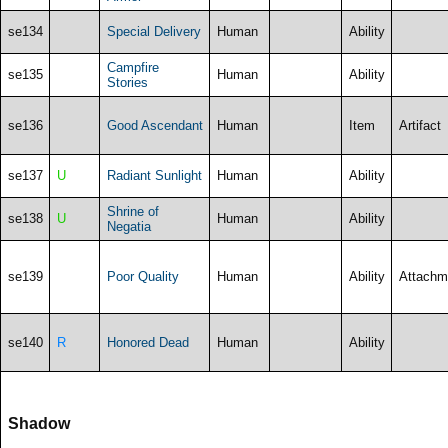
se134
Special Delivery
Human
Ability
Campfire
se135
Human
Ability
Stories
se136
Good Ascendant
Human
Item
Artifact
se137
U
Radiant Sunlight
Human
Ability
Shrine of
se138
U
Human
Ability
Negatia
se139
Poor Quality
Human
Ability
Attachm
se140
R
Honored Dead
Human
Ability
Shadow