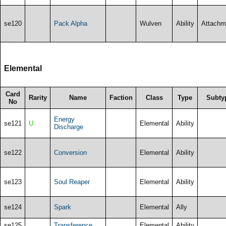
se120
Pack Alpha
Wulven
Ability
Attachm
Elemental
Card
Rarity
Name
Faction
Class
Type
Subty
No
Energy
se121
U
Elemental
Ability
Discharge
se122
Conversion
Elemental
Ability
se123
Soul Reaper
Elemental
Ability
se124
Spark
Elemental
Ally
se125
Transference
Elemental
Ability