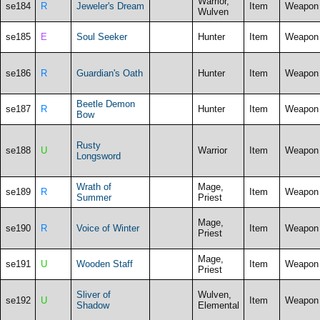
Warrior,
se184
R
Jeweler's Dream
Item
Weapon
Wulven
se185
E
Soul Seeker
Hunter
Item
Weapon
se186
R
Guardian's Oath
Hunter
Item
Weapon
Beetle Demon
se187
R
Hunter
Item
Weapon
Bow
Rusty
se188
U
Warrior
Item
Weapon
Longsword
Wrath of
Mage,
se189
R
Item
Weapon
Summer
Priest
Mage,
se190
R
Voice of Winter
Item
Weapon
Priest
Mage,
se191
U
Wooden Staff
Item
Weapon
Priest
Sliver of
Wulven,
se192
U
Item
Weapon
Shadow
Elemental