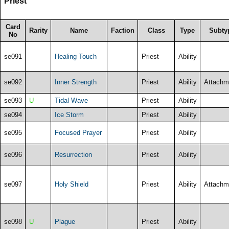
Priest
Card
Rarity
Name
Faction
Class
Type
Subty
No
se091
Healing Touch
Priest
Ability
se092
Inner Strength
Priest
Ability
Attachm
se093
U
Tidal Wave
Priest
Ability
se094
Ice Storm
Priest
Ability
se095
Focused Prayer
Priest
Ability
se096
Resurrection
Priest
Ability
se097
Holy Shield
Priest
Ability
Attachm
se098
U
Plague
Priest
Ability