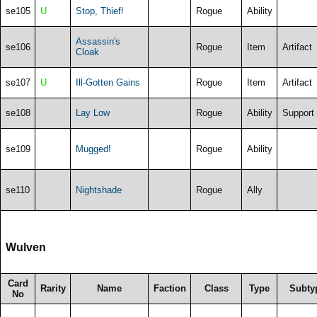
se105
U
Stop, Thief!
Rogue
Ability
Assassin's
se106
Rogue
Item
Artifact
Cloak
se107
U
Ill-Gotten Gains
Rogue
Item
Artifact
se108
Lay Low
Rogue
Ability
Support
se109
Mugged!
Rogue
Ability
se110
Nightshade
Rogue
Ally
Wulven
Card
Rarity
Name
Faction
Class
Type
Subty
No