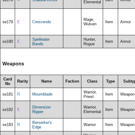
Elemental
Mage,
se179
E
Crescendo
Item
Armor
Wulven
Spelleater
Hunter,
se180
E
Item
Armor
Bands
Rogue
Weapons
Card
Rarity
Name
Faction
Class
Type
Subty
No
Warrior,
se181
R
Mournblade
Item
Weapon
Priest
Dimension
Warrior,
se182
E
Item
Weapon
Ripper
Elemental
Berserker's
se183
R
Warrior
Item
Weapon
Edge