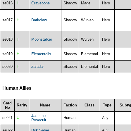
se016
H
Gravebone
Shadow
Mage
Hero
se017
H
Darkclaw
Shadow
Wulven
Hero
se018
H
Moonstalker
Shadow
Wulven
Hero
se019
H
Elementalis
Shadow
Elemental
Hero
se020
H
Zaladar
Shadow
Elemental
Hero
Human Allies
Card
Rarity
Name
Faction
Class
Type
Subty
No
Jasmine
se021
U
Human
Ally
Rosecult
se022
Dirk Saber
Human
Ally