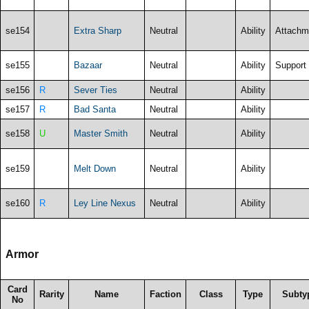
se154
Extra Sharp
Neutral
Ability
Attachm
se155
Bazaar
Neutral
Ability
Support
se156
R
Sever Ties
Neutral
Ability
se157
R
Bad Santa
Neutral
Ability
se158
U
Master Smith
Neutral
Ability
se159
Melt Down
Neutral
Ability
se160
R
Ley Line Nexus
Neutral
Ability
Armor
Card
Rarity
Name
Faction
Class
Type
Subty
No