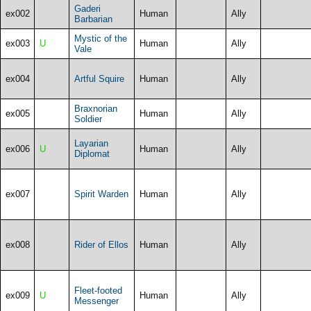
Gaderi
ex002
Human
Ally
Barbarian
Mystic of the
ex003
U
Human
Ally
Vale
ex004
Artful Squire
Human
Ally
Braxnorian
ex005
Human
Ally
Soldier
Layarian
ex006
U
Human
Ally
Diplomat
ex007
Spirit Warden
Human
Ally
ex008
Rider of Ellos
Human
Ally
Fleet-footed
ex009
U
Human
Ally
Messenger