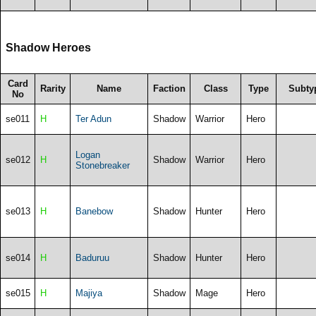
Shadow Heroes
Card
Rarity
Name
Faction
Class
Type
Subty
No
se011
H
Ter Adun
Shadow
Warrior
Hero
Logan
se012
H
Shadow
Warrior
Hero
Stonebreaker
se013
H
Banebow
Shadow
Hunter
Hero
se014
H
Baduruu
Shadow
Hunter
Hero
se015
H
Majiya
Shadow
Mage
Hero