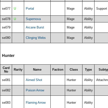
se077
U
Portal
Mage
Ability
Support
se078
U
Supernova
Mage
Ability
se079
Arcane Burst
Mage
Ability
se080
Clinging Webs
Mage
Ability
Hunter
Card
Rarity
Name
Faction
Class
Type
Subty
No
se081
Aimed Shot
Hunter
Ability
Attachm
se082
Poison Arrow
Hunter
Ability
se083
Flaming Arrow
Hunter
Ability