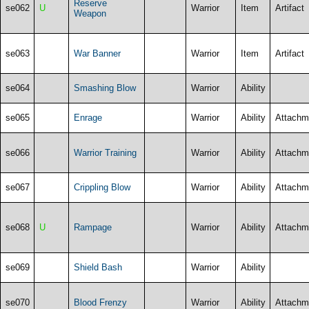
Reserve
se062
U
Warrior
Item
Artifact
Weapon
se063
War Banner
Warrior
Item
Artifact
se064
Smashing Blow
Warrior
Ability
se065
Enrage
Warrior
Ability
Attachm
se066
Warrior Training
Warrior
Ability
Attachm
se067
Crippling Blow
Warrior
Ability
Attachm
se068
U
Rampage
Warrior
Ability
Attachm
se069
Shield Bash
Warrior
Ability
se070
Blood Frenzy
Warrior
Ability
Attachm