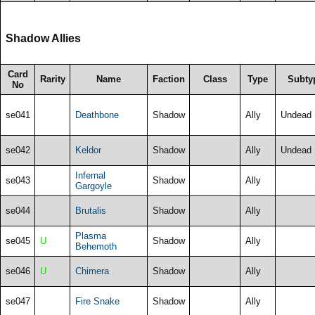
Shadow Allies
Card
Rarity
Name
Faction
Class
Type
Subty
No
se041
Deathbone
Shadow
Ally
Undead
se042
Keldor
Shadow
Ally
Undead
Infernal
se043
Shadow
Ally
Gargoyle
se044
Brutalis
Shadow
Ally
Plasma
se045
U
Shadow
Ally
Behemoth
se046
U
Chimera
Shadow
Ally
se047
Fire Snake
Shadow
Ally