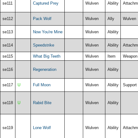
se111
Captured Prey
Wulven
Ability
Attachm
se112
Pack Wolf
Wulven
Ally
Wulven
se113
Now You're Mine
Wulven
Ability
se114
Speedstrike
Wulven
Ability
Attachm
se115
What Big Teeth
Wulven
Item
Weapon
se116
Regeneration
Wulven
Ability
se117
U
Full Moon
Wulven
Ability
Support
se118
U
Rabid Bite
Wulven
Ability
se119
Lone Wolf
Wulven
Ability
Attachm