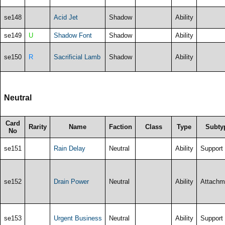
se148
Acid Jet
Shadow
Ability
se149
U
Shadow Font
Shadow
Ability
se150
R
Sacrificial Lamb
Shadow
Ability
Neutral
Card
Rarity
Name
Faction
Class
Type
Subty
No
se151
Rain Delay
Neutral
Ability
Support
se152
Drain Power
Neutral
Ability
Attachm
se153
Urgent Business
Neutral
Ability
Support