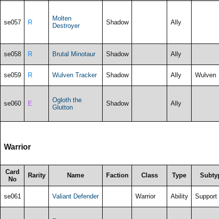
Molten
se057
R
Shadow
Ally
Destroyer
se058
R
Brutal Minotaur
Shadow
Ally
se059
R
Wulven Tracker
Shadow
Ally
Wulven
Ogloth the
se060
E
Shadow
Ally
Glutton
Warrior
Card
Rarity
Name
Faction
Class
Type
Subty
No
se061
Valiant Defender
Warrior
Ability
Support