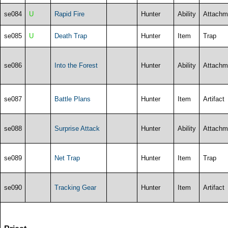
se084
U
Rapid Fire
Hunter
Ability
Attachm
se085
U
Death Trap
Hunter
Item
Trap
se086
Into the Forest
Hunter
Ability
Attachm
se087
Battle Plans
Hunter
Item
Artifact
se088
Surprise Attack
Hunter
Ability
Attachm
se089
Net Trap
Hunter
Item
Trap
se090
Tracking Gear
Hunter
Item
Artifact