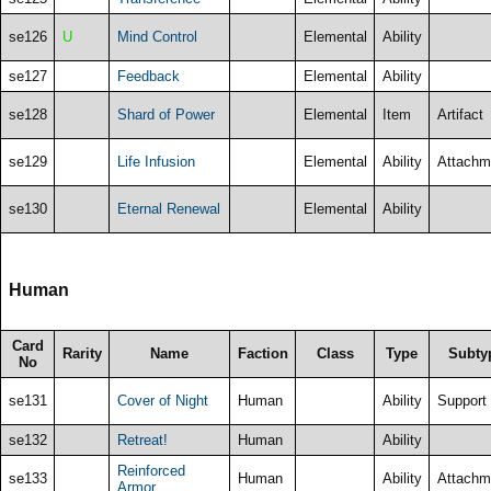
se126
U
Mind Control
Elemental
Ability
se127
Feedback
Elemental
Ability
se128
Shard of Power
Elemental
Item
Artifact
se129
Life Infusion
Elemental
Ability
Attachm
se130
Eternal Renewal
Elemental
Ability
Human
Card
Rarity
Name
Faction
Class
Type
Subty
No
se131
Cover of Night
Human
Ability
Support
se132
Retreat!
Human
Ability
Reinforced
se133
Human
Ability
Attachm
Armor