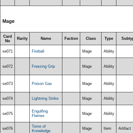
Mage
Card
Rarity
Name
Faction
Class
Type
Subty
No
se071
Fireball
Mage
Ability
se072
Freezing Grip
Mage
Ability
se073
Poison Gas
Mage
Ability
se074
Lightning Strike
Mage
Ability
Engulfing
se075
Mage
Ability
Flames
Tome of
se076
Mage
Item
Artifact
Knowledge