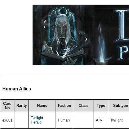
Human Allies
Card
Rarity
Name
Faction
Class
Type
Subtype
No
Twilight
ex001
Human
Ally
Twilight
Herald