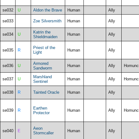
se032
U
Aldon the Brave
Human
Ally
se033
Zoe Silversmith
Human
Ally
Katrin the
se034
U
Human
Ally
Shieldmaiden
Priest of the
se035
R
Human
Ally
Light
Armored
se036
U
Human
Ally
Homunc
Sandworm
Marshland
se037
U
Human
Ally
Homunc
Sentinel
se038
R
Tainted Oracle
Human
Ally
Earthen
se039
R
Human
Ally
Homunc
Protector
Aeon
se040
E
Human
Ally
Stormcaller