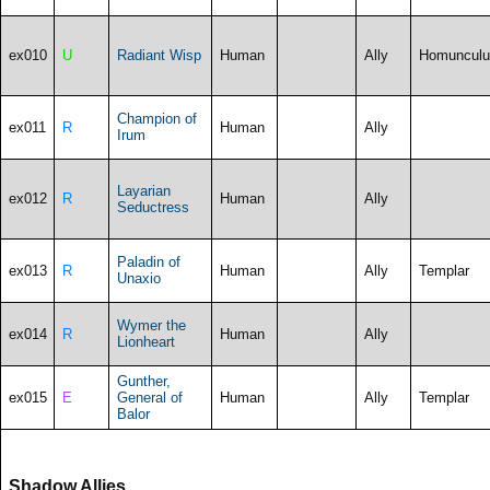
ex010
U
Radiant Wisp
Human
Ally
Homunculu
Champion of
ex011
R
Human
Ally
Irum
Layarian
ex012
R
Human
Ally
Seductress
Paladin of
ex013
R
Human
Ally
Templar
Unaxio
Wymer the
ex014
R
Human
Ally
Lionheart
Gunther,
ex015
E
General of
Human
Ally
Templar
Balor
Shadow Allies