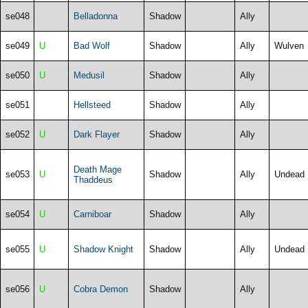
se048
Belladonna
Shadow
Ally
se049
U
Bad Wolf
Shadow
Ally
Wulven
se050
U
Medusil
Shadow
Ally
se051
Hellsteed
Shadow
Ally
se052
U
Dark Flayer
Shadow
Ally
Death Mage
se053
U
Shadow
Ally
Undead
Thaddeus
se054
U
Carniboar
Shadow
Ally
se055
U
Shadow Knight
Shadow
Ally
Undead
se056
U
Cobra Demon
Shadow
Ally