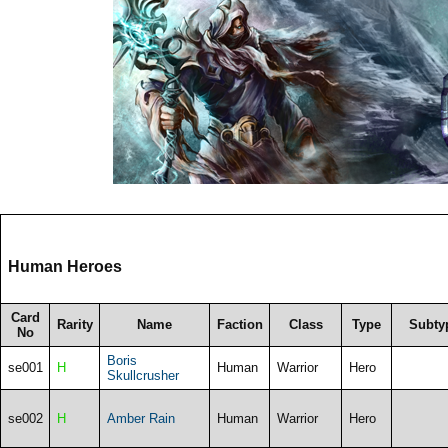
Human Heroes
Card
Rarity
Name
Faction
Class
Type
Subty
No
Boris
se001
H
Human
Warrior
Hero
Skullcrusher
se002
H
Amber Rain
Human
Warrior
Hero