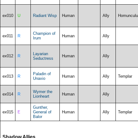
ex010
U
Radiant Wisp
Human
Ally
Homunculu
Champion of
ex011
R
Human
Ally
Irum
Layarian
ex012
R
Human
Ally
Seductress
Paladin of
ex013
R
Human
Ally
Templar
Unaxio
Wymer the
ex014
R
Human
Ally
Lionheart
Gunther,
ex015
E
General of
Human
Ally
Templar
Balor
Shadow Allies