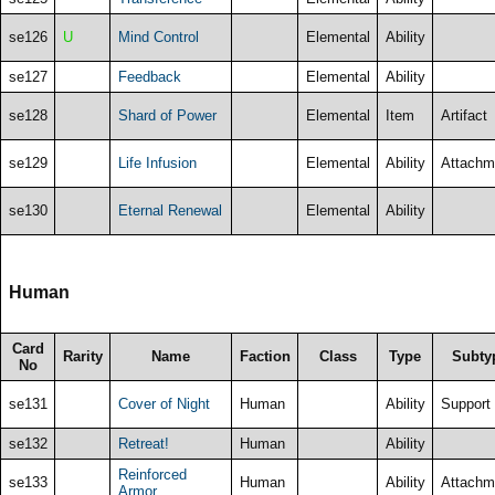
se126
U
Mind Control
Elemental
Ability
se127
Feedback
Elemental
Ability
se128
Shard of Power
Elemental
Item
Artifact
se129
Life Infusion
Elemental
Ability
Attachm
se130
Eternal Renewal
Elemental
Ability
Human
Card
Rarity
Name
Faction
Class
Type
Subty
No
se131
Cover of Night
Human
Ability
Support
se132
Retreat!
Human
Ability
Reinforced
se133
Human
Ability
Attachm
Armor