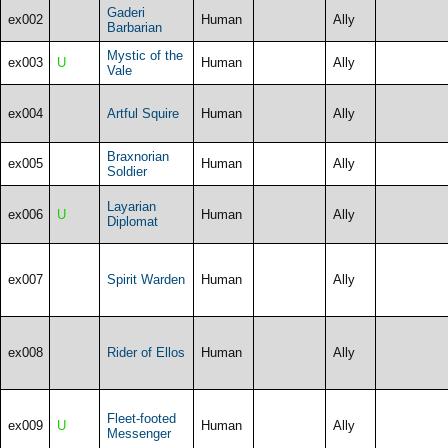
Gaderi
ex002
Human
Ally
Barbarian
Mystic of the
ex003
U
Human
Ally
Vale
ex004
Artful Squire
Human
Ally
Braxnorian
ex005
Human
Ally
Soldier
Layarian
ex006
U
Human
Ally
Diplomat
ex007
Spirit Warden
Human
Ally
ex008
Rider of Ellos
Human
Ally
Fleet-footed
ex009
U
Human
Ally
Messenger