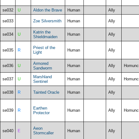
se032
U
Aldon the Brave
Human
Ally
se033
Zoe Silversmith
Human
Ally
Katrin the
se034
U
Human
Ally
Shieldmaiden
Priest of the
se035
R
Human
Ally
Light
Armored
se036
U
Human
Ally
Homunc
Sandworm
Marshland
se037
U
Human
Ally
Homunc
Sentinel
se038
R
Tainted Oracle
Human
Ally
Earthen
se039
R
Human
Ally
Homunc
Protector
Aeon
se040
E
Human
Ally
Stormcaller