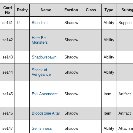
Card
Rarity
Name
Faction
Class
Type
Subty
No
se141
U
Bloodlust
Shadow
Ability
Support
Here Be
se142
Shadow
Ability
Monsters
se143
Shadowspawn
Shadow
Ability
Shriek of
se144
Shadow
Ability
Vengeance
se145
Evil Ascendant
Shadow
Item
Artifact
se146
Bloodstone Altar
Shadow
Item
Artifact
se147
Selfishness
Shadow
Ability
Attachm