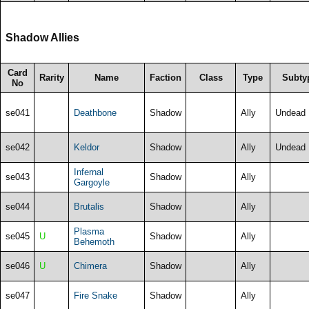
Shadow Allies
Card
Rarity
Name
Faction
Class
Type
Subty
No
se041
Deathbone
Shadow
Ally
Undead
se042
Keldor
Shadow
Ally
Undead
Infernal
se043
Shadow
Ally
Gargoyle
se044
Brutalis
Shadow
Ally
Plasma
se045
U
Shadow
Ally
Behemoth
se046
U
Chimera
Shadow
Ally
se047
Fire Snake
Shadow
Ally