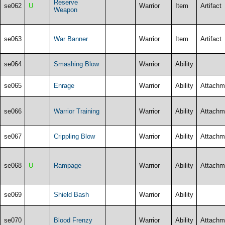
Reserve
se062
U
Warrior
Item
Artifact
Weapon
se063
War Banner
Warrior
Item
Artifact
se064
Smashing Blow
Warrior
Ability
se065
Enrage
Warrior
Ability
Attachm
se066
Warrior Training
Warrior
Ability
Attachm
se067
Crippling Blow
Warrior
Ability
Attachm
se068
U
Rampage
Warrior
Ability
Attachm
se069
Shield Bash
Warrior
Ability
se070
Blood Frenzy
Warrior
Ability
Attachm