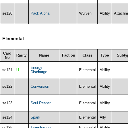
se120
Pack Alpha
Wulven
Ability
Attachm
Elemental
Card
Rarity
Name
Faction
Class
Type
Subty
No
Energy
se121
U
Elemental
Ability
Discharge
se122
Conversion
Elemental
Ability
se123
Soul Reaper
Elemental
Ability
se124
Spark
Elemental
Ally
se125
Transference
Elemental
Ability