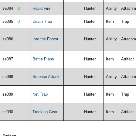
se084
U
Rapid Fire
Hunter
Ability
Attachm
se085
U
Death Trap
Hunter
Item
Trap
se086
Into the Forest
Hunter
Ability
Attachm
se087
Battle Plans
Hunter
Item
Artifact
se088
Surprise Attack
Hunter
Ability
Attachm
se089
Net Trap
Hunter
Item
Trap
se090
Tracking Gear
Hunter
Item
Artifact