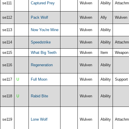
se111
Captured Prey
Wulven
Ability
Attachm
se112
Pack Wolf
Wulven
Ally
Wulven
se113
Now You're Mine
Wulven
Ability
se114
Speedstrike
Wulven
Ability
Attachm
se115
What Big Teeth
Wulven
Item
Weapon
se116
Regeneration
Wulven
Ability
se117
U
Full Moon
Wulven
Ability
Support
se118
U
Rabid Bite
Wulven
Ability
se119
Lone Wolf
Wulven
Ability
Attachm