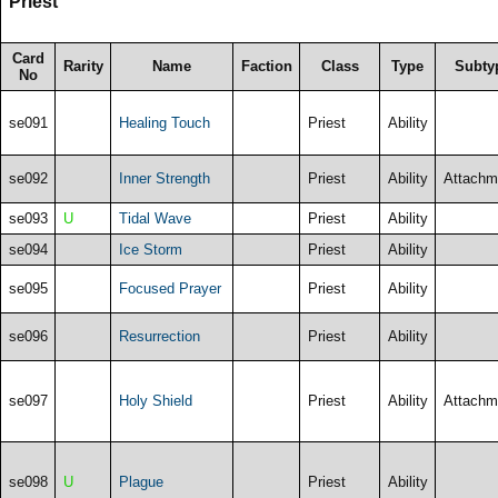
Priest
Card
Rarity
Name
Faction
Class
Type
Subty
No
se091
Healing Touch
Priest
Ability
se092
Inner Strength
Priest
Ability
Attachm
se093
U
Tidal Wave
Priest
Ability
se094
Ice Storm
Priest
Ability
se095
Focused Prayer
Priest
Ability
se096
Resurrection
Priest
Ability
se097
Holy Shield
Priest
Ability
Attachm
se098
U
Plague
Priest
Ability