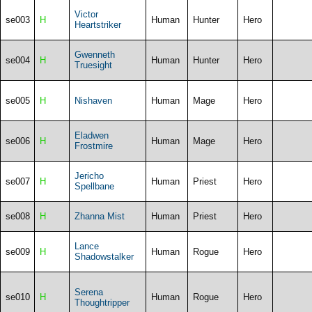
Victor
se003
H
Human
Hunter
Hero
Heartstriker
Gwenneth
se004
H
Human
Hunter
Hero
Truesight
se005
H
Nishaven
Human
Mage
Hero
Eladwen
se006
H
Human
Mage
Hero
Frostmire
Jericho
se007
H
Human
Priest
Hero
Spellbane
se008
H
Zhanna Mist
Human
Priest
Hero
Lance
se009
H
Human
Rogue
Hero
Shadowstalker
Serena
se010
H
Human
Rogue
Hero
Thoughtripper