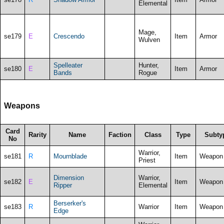
Elemental
Mage,
se179
E
Crescendo
Item
Armor
Wulven
Spelleater
Hunter,
se180
E
Item
Armor
Bands
Rogue
Weapons
Card
Rarity
Name
Faction
Class
Type
Subty
No
Warrior,
se181
R
Mournblade
Item
Weapon
Priest
Dimension
Warrior,
se182
E
Item
Weapon
Ripper
Elemental
Berserker's
se183
R
Warrior
Item
Weapon
Edge