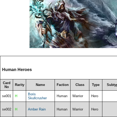
Human Heroes
Card
Rarity
Name
Faction
Class
Type
Subty
No
Boris
se001
H
Human
Warrior
Hero
Skullcrusher
se002
H
Amber Rain
Human
Warrior
Hero