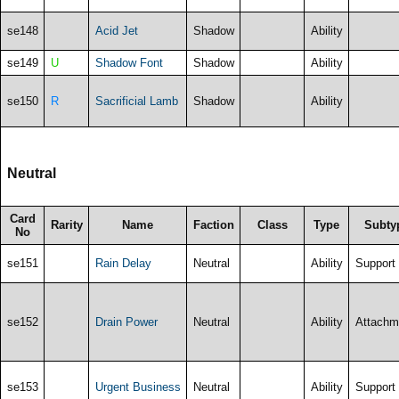
se148
Acid Jet
Shadow
Ability
se149
U
Shadow Font
Shadow
Ability
se150
R
Sacrificial Lamb
Shadow
Ability
Neutral
Card
Rarity
Name
Faction
Class
Type
Subty
No
se151
Rain Delay
Neutral
Ability
Support
se152
Drain Power
Neutral
Ability
Attachm
se153
Urgent Business
Neutral
Ability
Support