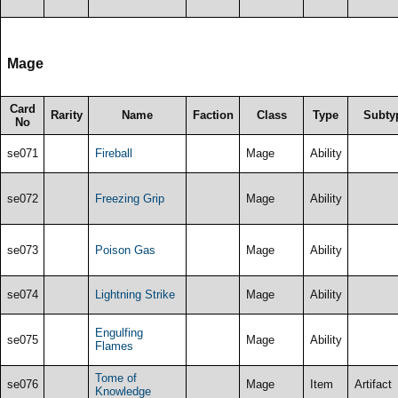
Mage
Card
Rarity
Name
Faction
Class
Type
Subty
No
se071
Fireball
Mage
Ability
se072
Freezing Grip
Mage
Ability
se073
Poison Gas
Mage
Ability
se074
Lightning Strike
Mage
Ability
Engulfing
se075
Mage
Ability
Flames
Tome of
se076
Mage
Item
Artifact
Knowledge