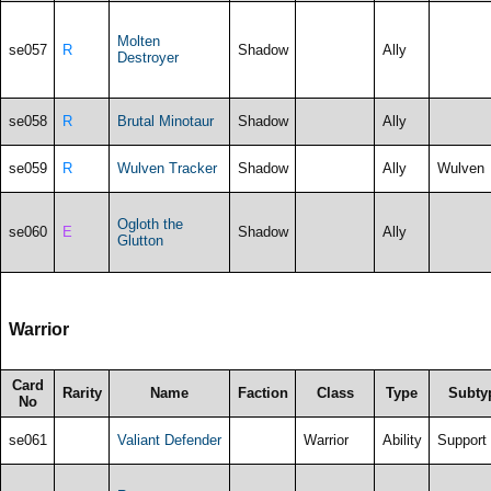
Molten
se057
R
Shadow
Ally
Destroyer
se058
R
Brutal Minotaur
Shadow
Ally
se059
R
Wulven Tracker
Shadow
Ally
Wulven
Ogloth the
se060
E
Shadow
Ally
Glutton
Warrior
Card
Rarity
Name
Faction
Class
Type
Subty
No
se061
Valiant Defender
Warrior
Ability
Support