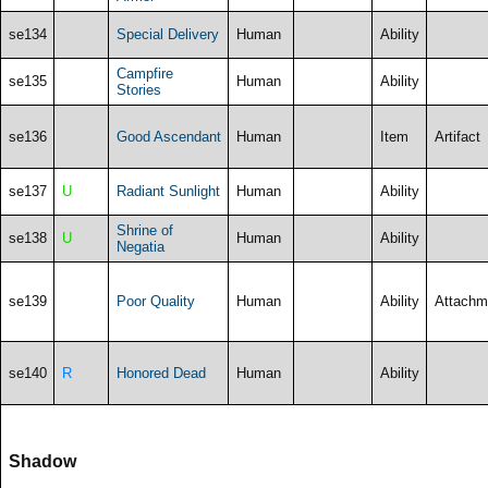
se134
Special Delivery
Human
Ability
Campfire
se135
Human
Ability
Stories
se136
Good Ascendant
Human
Item
Artifact
se137
U
Radiant Sunlight
Human
Ability
Shrine of
se138
U
Human
Ability
Negatia
se139
Poor Quality
Human
Ability
Attachm
se140
R
Honored Dead
Human
Ability
Shadow