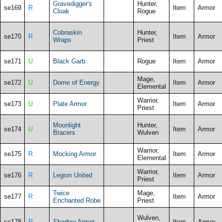
Gravedigger's
Hunter,
se169
R
Item
Armor
Cloak
Rogue
Cobraskin
Hunter,
se170
R
Item
Armor
Wraps
Priest
se171
U
Black Garb
Rogue
Item
Armor
Mage,
se172
U
Dome of Energy
Item
Armor
Elemental
Warrior,
se173
U
Plate Armor
Item
Armor
Priest
Moonlight
Hunter,
se174
U
Item
Armor
Bracers
Wulven
Warrior,
se175
R
Mocking Armor
Item
Armor
Elemental
Warrior,
se176
R
Legion United
Item
Armor
Priest
Twice
Mage,
se177
R
Item
Armor
Enchanted Robe
Priest
Wulven,
se178
R
Shadow Armor
Item
Armor