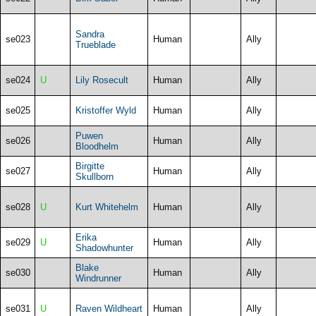
Sandra
se023
Human
Ally
Trueblade
se024
U
Lily Rosecult
Human
Ally
se025
Kristoffer Wyld
Human
Ally
Puwen
se026
Human
Ally
Bloodhelm
Birgitte
se027
Human
Ally
Skullborn
se028
U
Kurt Whitehelm
Human
Ally
Erika
se029
U
Human
Ally
Shadowhunter
Blake
se030
Human
Ally
Windrunner
se031
U
Raven Wildheart
Human
Ally