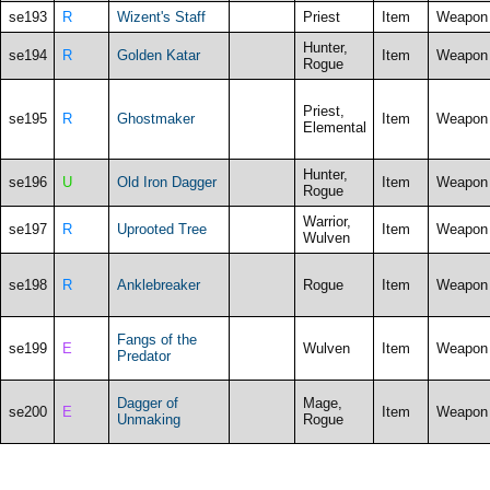
se193
R
Wizent's Staff
Priest
Item
Weapon
Hunter,
se194
R
Golden Katar
Item
Weapon
Rogue
Priest,
se195
R
Ghostmaker
Item
Weapon
Elemental
Hunter,
se196
U
Old Iron Dagger
Item
Weapon
Rogue
Warrior,
se197
R
Uprooted Tree
Item
Weapon
Wulven
se198
R
Anklebreaker
Rogue
Item
Weapon
Fangs of the
se199
E
Wulven
Item
Weapon
Predator
Dagger of
Mage,
se200
E
Item
Weapon
Unmaking
Rogue