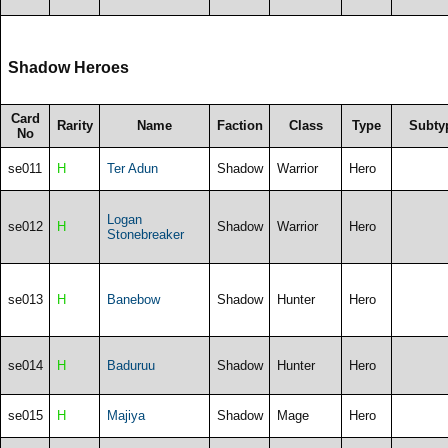
Shadow Heroes
Card
Rarity
Name
Faction
Class
Type
Subty
No
se011
H
Ter Adun
Shadow
Warrior
Hero
Logan
se012
H
Shadow
Warrior
Hero
Stonebreaker
se013
H
Banebow
Shadow
Hunter
Hero
se014
H
Baduruu
Shadow
Hunter
Hero
se015
H
Majiya
Shadow
Mage
Hero