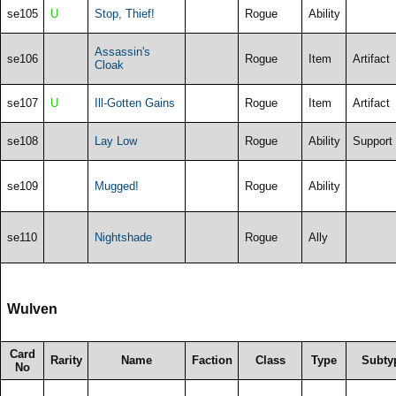
se105
U
Stop, Thief!
Rogue
Ability
Assassin's
se106
Rogue
Item
Artifact
Cloak
se107
U
Ill-Gotten Gains
Rogue
Item
Artifact
se108
Lay Low
Rogue
Ability
Support
se109
Mugged!
Rogue
Ability
se110
Nightshade
Rogue
Ally
Wulven
Card
Rarity
Name
Faction
Class
Type
Subty
No