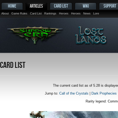
HOME
ARTICLES
CARD LIST
WIKI
SUPPORT
About
Game Rules
Card List
Rankings
Heroes
Heroes
News
Lore
Card List
The current card list as of 5.28 is displa
Jump to:
Call of the Crystals
|
Dark Prophecies
Rarity legend:
Comm