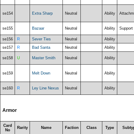
se154
Extra Sharp
Neutral
Ability
Attachm
se155
Bazaar
Neutral
Ability
Support
se156
R
Sever Ties
Neutral
Ability
se157
R
Bad Santa
Neutral
Ability
se158
U
Master Smith
Neutral
Ability
se159
Melt Down
Neutral
Ability
se160
R
Ley Line Nexus
Neutral
Ability
Armor
Card
Rarity
Name
Faction
Class
Type
Subty
No