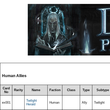
Human Allies
Card
Rarity
Name
Faction
Class
Type
Subtype
No
Twilight
ex001
Human
Ally
Twilight
Herald