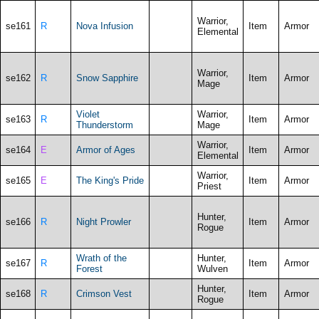
Warrior,
se161
R
Nova Infusion
Item
Armor
Elemental
Warrior,
se162
R
Snow Sapphire
Item
Armor
Mage
Violet
Warrior,
se163
R
Item
Armor
Thunderstorm
Mage
Warrior,
se164
E
Armor of Ages
Item
Armor
Elemental
Warrior,
se165
E
The King's Pride
Item
Armor
Priest
Hunter,
se166
R
Night Prowler
Item
Armor
Rogue
Wrath of the
Hunter,
se167
R
Item
Armor
Forest
Wulven
Hunter,
se168
R
Crimson Vest
Item
Armor
Rogue