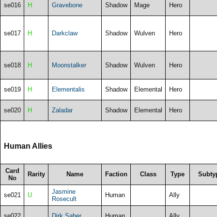
se016
H
Gravebone
Shadow
Mage
Hero
se017
H
Darkclaw
Shadow
Wulven
Hero
se018
H
Moonstalker
Shadow
Wulven
Hero
se019
H
Elementalis
Shadow
Elemental
Hero
se020
H
Zaladar
Shadow
Elemental
Hero
Human Allies
Card
Rarity
Name
Faction
Class
Type
Subty
No
Jasmine
se021
U
Human
Ally
Rosecult
se022
Dirk Saber
Human
Ally