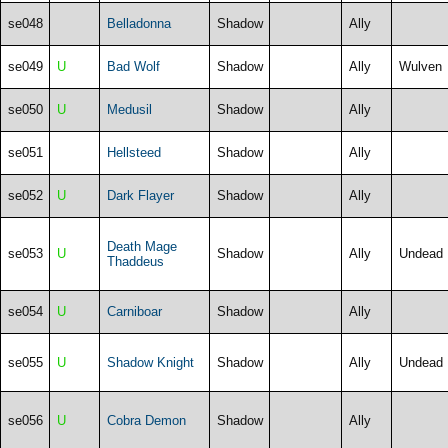
se048
Belladonna
Shadow
Ally
se049
U
Bad Wolf
Shadow
Ally
Wulven
se050
U
Medusil
Shadow
Ally
se051
Hellsteed
Shadow
Ally
se052
U
Dark Flayer
Shadow
Ally
Death Mage
se053
U
Shadow
Ally
Undead
Thaddeus
se054
U
Carniboar
Shadow
Ally
se055
U
Shadow Knight
Shadow
Ally
Undead
se056
U
Cobra Demon
Shadow
Ally