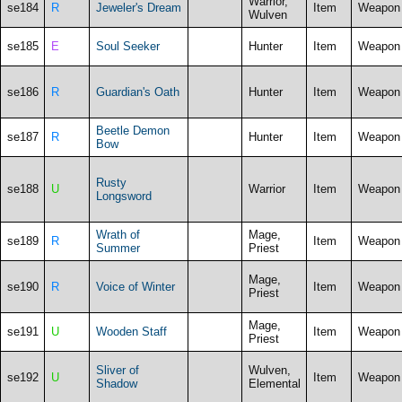
Warrior,
se184
R
Jeweler's Dream
Item
Weapon
Wulven
se185
E
Soul Seeker
Hunter
Item
Weapon
se186
R
Guardian's Oath
Hunter
Item
Weapon
Beetle Demon
se187
R
Hunter
Item
Weapon
Bow
Rusty
se188
U
Warrior
Item
Weapon
Longsword
Wrath of
Mage,
se189
R
Item
Weapon
Summer
Priest
Mage,
se190
R
Voice of Winter
Item
Weapon
Priest
Mage,
se191
U
Wooden Staff
Item
Weapon
Priest
Sliver of
Wulven,
se192
U
Item
Weapon
Shadow
Elemental