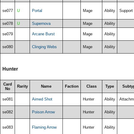
se077
U
Portal
Mage
Ability
Support
se078
U
Supernova
Mage
Ability
se079
Arcane Burst
Mage
Ability
se080
Clinging Webs
Mage
Ability
Hunter
Card
Rarity
Name
Faction
Class
Type
Subty
No
se081
Aimed Shot
Hunter
Ability
Attachm
se082
Poison Arrow
Hunter
Ability
se083
Flaming Arrow
Hunter
Ability