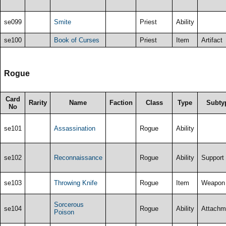
se099
Smite
Priest
Ability
se100
Book of Curses
Priest
Item
Artifact
Rogue
Card
Rarity
Name
Faction
Class
Type
Subty
No
se101
Assassination
Rogue
Ability
se102
Reconnaissance
Rogue
Ability
Support
se103
Throwing Knife
Rogue
Item
Weapon
Sorcerous
se104
Rogue
Ability
Attachm
Poison