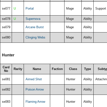
se077
U
Portal
Mage
Ability
Support
se078
U
Supernova
Mage
Ability
se079
Arcane Burst
Mage
Ability
se080
Clinging Webs
Mage
Ability
Hunter
Card
Rarity
Name
Faction
Class
Type
Subty
No
se081
Aimed Shot
Hunter
Ability
Attachm
se082
Poison Arrow
Hunter
Ability
se083
Flaming Arrow
Hunter
Ability