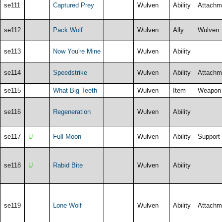
se111
Captured Prey
Wulven
Ability
Attachm
se112
Pack Wolf
Wulven
Ally
Wulven
se113
Now You're Mine
Wulven
Ability
se114
Speedstrike
Wulven
Ability
Attachm
se115
What Big Teeth
Wulven
Item
Weapon
se116
Regeneration
Wulven
Ability
se117
U
Full Moon
Wulven
Ability
Support
se118
U
Rabid Bite
Wulven
Ability
se119
Lone Wolf
Wulven
Ability
Attachm