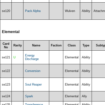
se120
Pack Alpha
Wulven
Ability
Attachm
Elemental
Card
Rarity
Name
Faction
Class
Type
Subty
No
Energy
se121
U
Elemental
Ability
Discharge
se122
Conversion
Elemental
Ability
se123
Soul Reaper
Elemental
Ability
se124
Spark
Elemental
Ally
se125
Transference
Elemental
Ability