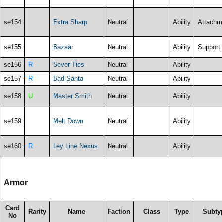
se154
Extra Sharp
Neutral
Ability
Attachm
se155
Bazaar
Neutral
Ability
Support
se156
R
Sever Ties
Neutral
Ability
se157
R
Bad Santa
Neutral
Ability
se158
U
Master Smith
Neutral
Ability
se159
Melt Down
Neutral
Ability
se160
R
Ley Line Nexus
Neutral
Ability
Armor
Card
Rarity
Name
Faction
Class
Type
Subty
No