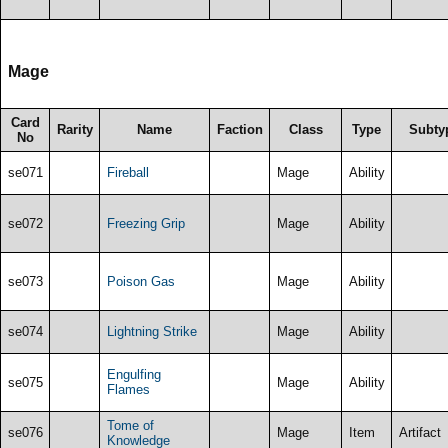
Mage
Card
Rarity
Name
Faction
Class
Type
Subty
No
se071
Fireball
Mage
Ability
se072
Freezing Grip
Mage
Ability
se073
Poison Gas
Mage
Ability
se074
Lightning Strike
Mage
Ability
Engulfing
se075
Mage
Ability
Flames
Tome of
se076
Mage
Item
Artifact
Knowledge