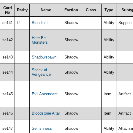
Card
Rarity
Name
Faction
Class
Type
Subty
No
se141
U
Bloodlust
Shadow
Ability
Support
Here Be
se142
Shadow
Ability
Monsters
se143
Shadowspawn
Shadow
Ability
Shriek of
se144
Shadow
Ability
Vengeance
se145
Evil Ascendant
Shadow
Item
Artifact
se146
Bloodstone Altar
Shadow
Item
Artifact
se147
Selfishness
Shadow
Ability
Attachm