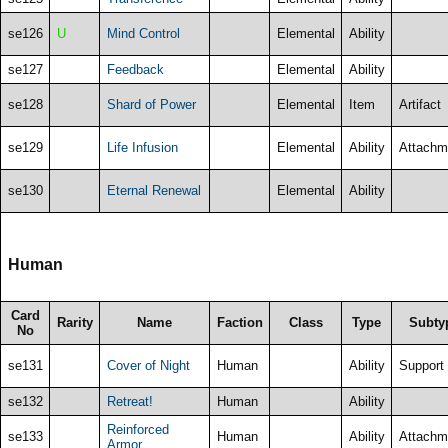
se126
U
Mind Control
Elemental
Ability
se127
Feedback
Elemental
Ability
se128
Shard of Power
Elemental
Item
Artifact
se129
Life Infusion
Elemental
Ability
Attachm
se130
Eternal Renewal
Elemental
Ability
Human
Card
Rarity
Name
Faction
Class
Type
Subty
No
se131
Cover of Night
Human
Ability
Support
se132
Retreat!
Human
Ability
Reinforced
se133
Human
Ability
Attachm
Armor