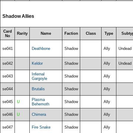
Shadow Allies
Card
Rarity
Name
Faction
Class
Type
Subty
No
se041
Deathbone
Shadow
Ally
Undead
se042
Keldor
Shadow
Ally
Undead
Infernal
se043
Shadow
Ally
Gargoyle
se044
Brutalis
Shadow
Ally
Plasma
se045
U
Shadow
Ally
Behemoth
se046
U
Chimera
Shadow
Ally
se047
Fire Snake
Shadow
Ally