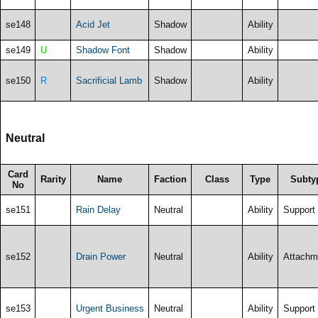
se148
Acid Jet
Shadow
Ability
se149
U
Shadow Font
Shadow
Ability
se150
R
Sacrificial Lamb
Shadow
Ability
Neutral
Card
Rarity
Name
Faction
Class
Type
Subty
No
se151
Rain Delay
Neutral
Ability
Support
se152
Drain Power
Neutral
Ability
Attachm
se153
Urgent Business
Neutral
Ability
Support