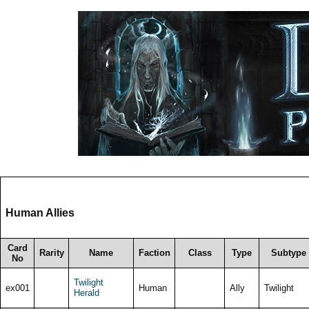
Human Allies
Card
Rarity
Name
Faction
Class
Type
Subtype
No
Twilight
ex001
Human
Ally
Twilight
Herald