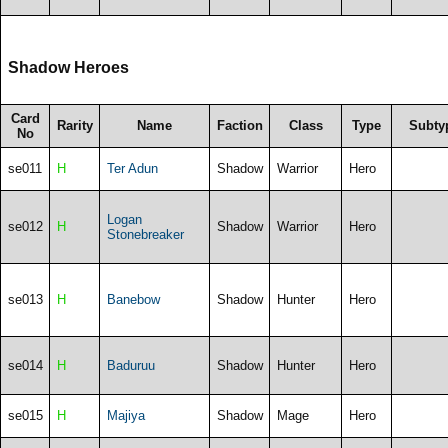
Shadow Heroes
Card
Rarity
Name
Faction
Class
Type
Subty
No
se011
H
Ter Adun
Shadow
Warrior
Hero
Logan
se012
H
Shadow
Warrior
Hero
Stonebreaker
se013
H
Banebow
Shadow
Hunter
Hero
se014
H
Baduruu
Shadow
Hunter
Hero
se015
H
Majiya
Shadow
Mage
Hero