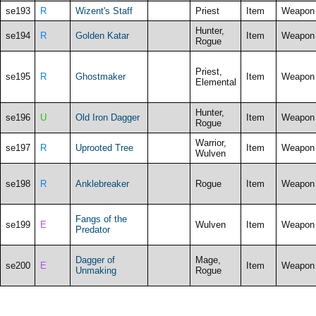
se193
R
Wizent's Staff
Priest
Item
Weapon
Hunter,
se194
R
Golden Katar
Item
Weapon
Rogue
Priest,
se195
R
Ghostmaker
Item
Weapon
Elemental
Hunter,
se196
U
Old Iron Dagger
Item
Weapon
Rogue
Warrior,
se197
R
Uprooted Tree
Item
Weapon
Wulven
se198
R
Anklebreaker
Rogue
Item
Weapon
Fangs of the
se199
E
Wulven
Item
Weapon
Predator
Dagger of
Mage,
se200
E
Item
Weapon
Unmaking
Rogue