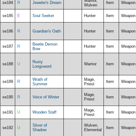
Warrior,
se184
R
Jeweler's Dream
Item
Weapon
Wulven
se185
E
Soul Seeker
Hunter
Item
Weapon
se186
R
Guardian's Oath
Hunter
Item
Weapon
Beetle Demon
se187
R
Hunter
Item
Weapon
Bow
Rusty
se188
U
Warrior
Item
Weapon
Longsword
Wrath of
Mage,
se189
R
Item
Weapon
Summer
Priest
Mage,
se190
R
Voice of Winter
Item
Weapon
Priest
Mage,
se191
U
Wooden Staff
Item
Weapon
Priest
Sliver of
Wulven,
se192
U
Item
Weapon
Shadow
Elemental