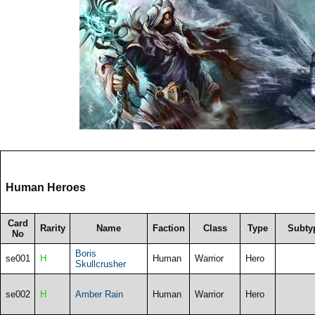
Human Heroes
Card
Rarity
Name
Faction
Class
Type
Subty
No
Boris
se001
H
Human
Warrior
Hero
Skullcrusher
se002
H
Amber Rain
Human
Warrior
Hero