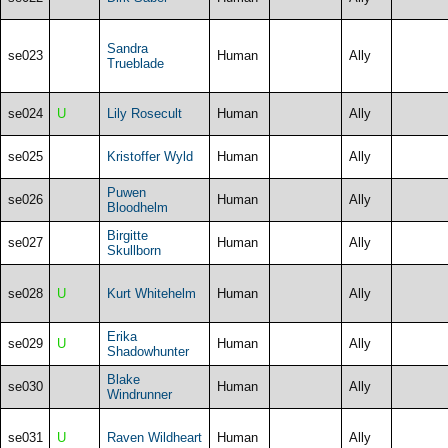
Sandra
se023
Human
Ally
Trueblade
se024
U
Lily Rosecult
Human
Ally
se025
Kristoffer Wyld
Human
Ally
Puwen
se026
Human
Ally
Bloodhelm
Birgitte
se027
Human
Ally
Skullborn
se028
U
Kurt Whitehelm
Human
Ally
Erika
se029
U
Human
Ally
Shadowhunter
Blake
se030
Human
Ally
Windrunner
se031
U
Raven Wildheart
Human
Ally