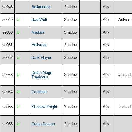
se048
Belladonna
Shadow
Ally
se049
U
Bad Wolf
Shadow
Ally
Wulven
se050
U
Medusil
Shadow
Ally
se051
Hellsteed
Shadow
Ally
se052
U
Dark Flayer
Shadow
Ally
Death Mage
se053
U
Shadow
Ally
Undead
Thaddeus
se054
U
Carniboar
Shadow
Ally
se055
U
Shadow Knight
Shadow
Ally
Undead
se056
U
Cobra Demon
Shadow
Ally