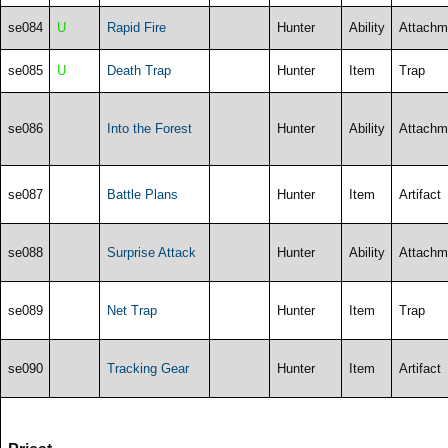
se084
U
Rapid Fire
Hunter
Ability
Attachm
se085
U
Death Trap
Hunter
Item
Trap
se086
Into the Forest
Hunter
Ability
Attachm
se087
Battle Plans
Hunter
Item
Artifact
se088
Surprise Attack
Hunter
Ability
Attachm
se089
Net Trap
Hunter
Item
Trap
se090
Tracking Gear
Hunter
Item
Artifact