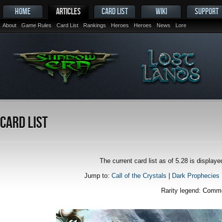
HOME
ARTICLES
CARD LIST
WIKI
SUPPORT
About
Game Rules
Card List
Rankings
Heroes
Heroes
News
Lore
Card List
The current card list as of 5.28 is displa
Jump to:
Call of the Crystals
|
Dark Prophecies
Rarity legend:
Comm