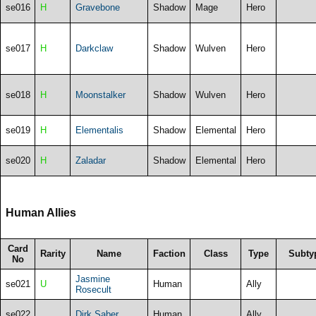
se016
H
Gravebone
Shadow
Mage
Hero
se017
H
Darkclaw
Shadow
Wulven
Hero
se018
H
Moonstalker
Shadow
Wulven
Hero
se019
H
Elementalis
Shadow
Elemental
Hero
se020
H
Zaladar
Shadow
Elemental
Hero
Human Allies
Card
Rarity
Name
Faction
Class
Type
Subty
No
Jasmine
se021
U
Human
Ally
Rosecult
se022
Dirk Saber
Human
Ally