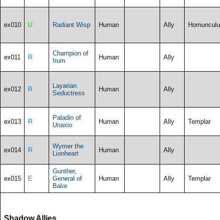
ex010
U
Radiant Wisp
Human
Ally
Homunculu
Champion of
ex011
R
Human
Ally
Irum
Layarian
ex012
R
Human
Ally
Seductress
Paladin of
ex013
R
Human
Ally
Templar
Unaxio
Wymer the
ex014
R
Human
Ally
Lionheart
Gunther,
ex015
E
General of
Human
Ally
Templar
Balor
Shadow Allies