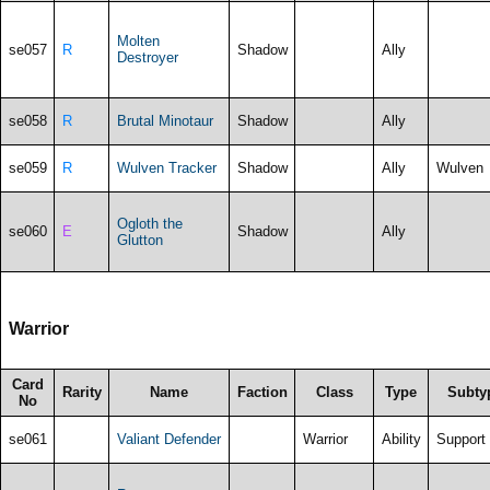
Molten
se057
R
Shadow
Ally
Destroyer
se058
R
Brutal Minotaur
Shadow
Ally
se059
R
Wulven Tracker
Shadow
Ally
Wulven
Ogloth the
se060
E
Shadow
Ally
Glutton
Warrior
Card
Rarity
Name
Faction
Class
Type
Subty
No
se061
Valiant Defender
Warrior
Ability
Support