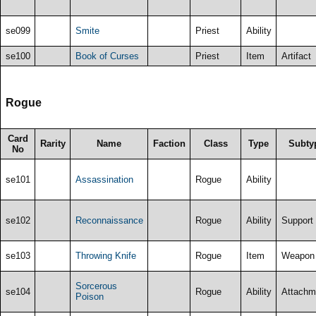
se099
Smite
Priest
Ability
se100
Book of Curses
Priest
Item
Artifact
Rogue
Card
Rarity
Name
Faction
Class
Type
Subty
No
se101
Assassination
Rogue
Ability
se102
Reconnaissance
Rogue
Ability
Support
se103
Throwing Knife
Rogue
Item
Weapon
Sorcerous
se104
Rogue
Ability
Attachm
Poison