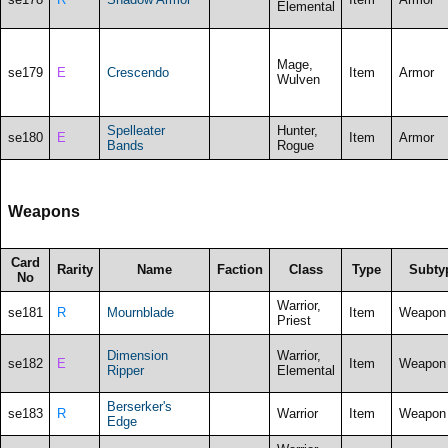
Elemental
Mage,
se179
E
Crescendo
Item
Armor
Wulven
Spelleater
Hunter,
se180
E
Item
Armor
Bands
Rogue
Weapons
Card
Rarity
Name
Faction
Class
Type
Subty
No
Warrior,
se181
R
Mournblade
Item
Weapon
Priest
Dimension
Warrior,
se182
E
Item
Weapon
Ripper
Elemental
Berserker's
se183
R
Warrior
Item
Weapon
Edge