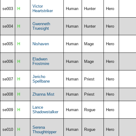
Victor
se003
H
Human
Hunter
Hero
Heartstriker
Gwenneth
se004
H
Human
Hunter
Hero
Truesight
se005
H
Nishaven
Human
Mage
Hero
Eladwen
se006
H
Human
Mage
Hero
Frostmire
Jericho
se007
H
Human
Priest
Hero
Spellbane
se008
H
Zhanna Mist
Human
Priest
Hero
Lance
se009
H
Human
Rogue
Hero
Shadowstalker
Serena
se010
H
Human
Rogue
Hero
Thoughtripper