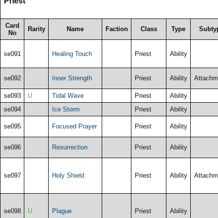
Priest
Card
Rarity
Name
Faction
Class
Type
Subty
No
se091
Healing Touch
Priest
Ability
se092
Inner Strength
Priest
Ability
Attachm
se093
U
Tidal Wave
Priest
Ability
se094
Ice Storm
Priest
Ability
se095
Focused Prayer
Priest
Ability
se096
Resurrection
Priest
Ability
se097
Holy Shield
Priest
Ability
Attachm
se098
U
Plague
Priest
Ability