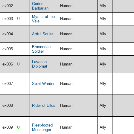
Gaderi
ex002
Human
Ally
Barbarian
Mystic of the
ex003
U
Human
Ally
Vale
ex004
Artful Squire
Human
Ally
Braxnorian
ex005
Human
Ally
Soldier
Layarian
ex006
U
Human
Ally
Diplomat
ex007
Spirit Warden
Human
Ally
ex008
Rider of Ellos
Human
Ally
Fleet-footed
ex009
U
Human
Ally
Messenger