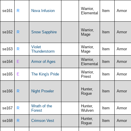
Warrior,
se161
R
Nova Infusion
Item
Armor
Elemental
Warrior,
se162
R
Snow Sapphire
Item
Armor
Mage
Violet
Warrior,
se163
R
Item
Armor
Thunderstorm
Mage
Warrior,
se164
E
Armor of Ages
Item
Armor
Elemental
Warrior,
se165
E
The King's Pride
Item
Armor
Priest
Hunter,
se166
R
Night Prowler
Item
Armor
Rogue
Wrath of the
Hunter,
se167
R
Item
Armor
Forest
Wulven
Hunter,
se168
R
Crimson Vest
Item
Armor
Rogue