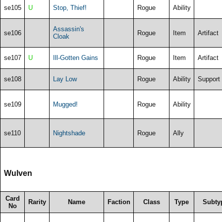
se105
U
Stop, Thief!
Rogue
Ability
Assassin's
se106
Rogue
Item
Artifact
Cloak
se107
U
Ill-Gotten Gains
Rogue
Item
Artifact
se108
Lay Low
Rogue
Ability
Support
se109
Mugged!
Rogue
Ability
se110
Nightshade
Rogue
Ally
Wulven
Card
Rarity
Name
Faction
Class
Type
Subty
No