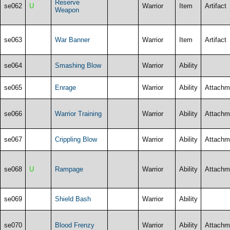
Reserve
se062
U
Warrior
Item
Artifact
Weapon
se063
War Banner
Warrior
Item
Artifact
se064
Smashing Blow
Warrior
Ability
se065
Enrage
Warrior
Ability
Attachm
se066
Warrior Training
Warrior
Ability
Attachm
se067
Crippling Blow
Warrior
Ability
Attachm
se068
U
Rampage
Warrior
Ability
Attachm
se069
Shield Bash
Warrior
Ability
se070
Blood Frenzy
Warrior
Ability
Attachm