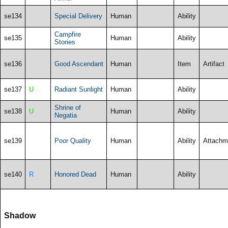
se134
Special Delivery
Human
Ability
Campfire
se135
Human
Ability
Stories
se136
Good Ascendant
Human
Item
Artifact
se137
U
Radiant Sunlight
Human
Ability
Shrine of
se138
U
Human
Ability
Negatia
se139
Poor Quality
Human
Ability
Attachm
se140
R
Honored Dead
Human
Ability
Shadow