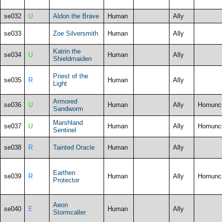
se032
U
Aldon the Brave
Human
Ally
se033
Zoe Silversmith
Human
Ally
Katrin the
se034
U
Human
Ally
Shieldmaiden
Priest of the
se035
R
Human
Ally
Light
Armored
se036
U
Human
Ally
Homunc
Sandworm
Marshland
se037
U
Human
Ally
Homunc
Sentinel
se038
R
Tainted Oracle
Human
Ally
Earthen
se039
R
Human
Ally
Homunc
Protector
Aeon
se040
E
Human
Ally
Stormcaller