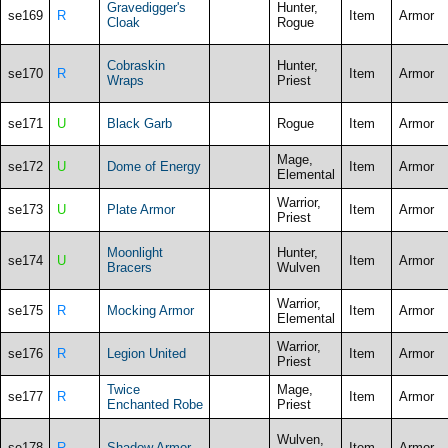
Gravedigger's
Hunter,
se169
R
Item
Armor
Cloak
Rogue
Cobraskin
Hunter,
se170
R
Item
Armor
Wraps
Priest
se171
U
Black Garb
Rogue
Item
Armor
Mage,
se172
U
Dome of Energy
Item
Armor
Elemental
Warrior,
se173
U
Plate Armor
Item
Armor
Priest
Moonlight
Hunter,
se174
U
Item
Armor
Bracers
Wulven
Warrior,
se175
R
Mocking Armor
Item
Armor
Elemental
Warrior,
se176
R
Legion United
Item
Armor
Priest
Twice
Mage,
se177
R
Item
Armor
Enchanted Robe
Priest
Wulven,
se178
R
Shadow Armor
Item
Armor