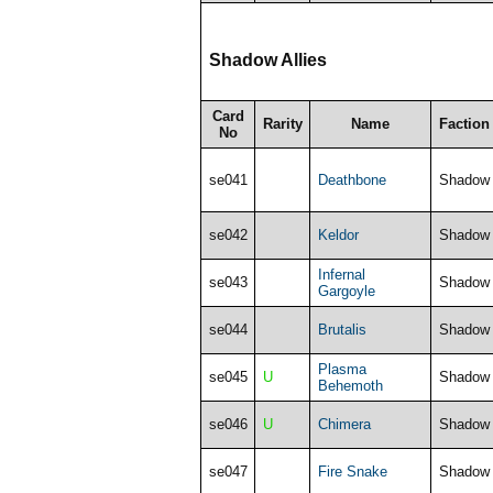
Shadow Allies
Card
Rarity
Name
Faction
No
se041
Deathbone
Shadow
se042
Keldor
Shadow
Infernal
se043
Shadow
Gargoyle
se044
Brutalis
Shadow
Plasma
se045
U
Shadow
Behemoth
se046
U
Chimera
Shadow
se047
Fire Snake
Shadow