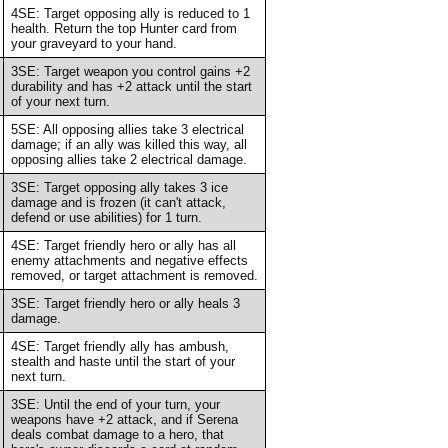
4SE: Target opposing ally is reduced to 1
health. Return the top Hunter card from
your graveyard to your hand.
3SE: Target weapon you control gains +2
durability and has +2 attack until the start
of your next turn.
5SE: All opposing allies take 3 electrical
damage; if an ally was killed this way, all
opposing allies take 2 electrical damage.
3SE: Target opposing ally takes 3 ice
damage and is frozen (it can't attack,
defend or use abilities) for 1 turn.
4SE: Target friendly hero or ally has all
enemy attachments and negative effects
removed, or target attachment is removed.
3SE: Target friendly hero or ally heals 3
damage.
4SE: Target friendly ally has ambush,
stealth and haste until the start of your
next turn.
3SE: Until the end of your turn, your
weapons have +2 attack, and if Serena
deals combat damage to a hero, that