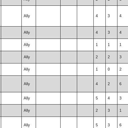
Ally
4
3
4
Ally
4
3
4
Ally
1
1
1
Ally
2
2
3
Ally
1
0
2
Ally
4
2
6
Ally
5
4
3
Ally
2
3
1
Ally
5
3
6