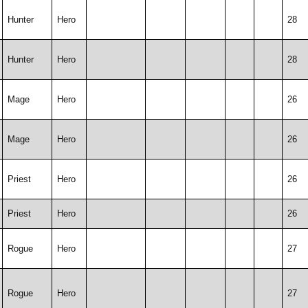
Hunter
Hero
28
Hunter
Hero
28
Mage
Hero
26
Mage
Hero
26
Priest
Hero
26
Priest
Hero
26
Rogue
Hero
27
Rogue
Hero
27