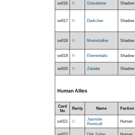
se016
H
Gravebone
Shadow
se017
H
Darkclaw
Shadow
se018
H
Moonstalker
Shadow
se019
H
Elementalis
Shadow
se020
H
Zaladar
Shadow
Human Allies
Card
Rarity
Name
Faction
No
Jasmine
se021
U
Human
Rosecult
se022
Dirk Saber
Human