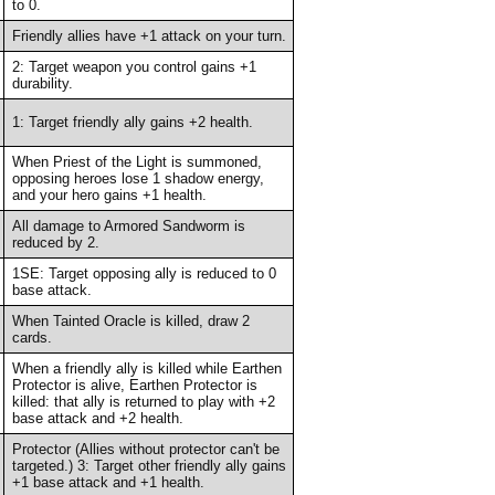
to 0.
Friendly allies have +1 attack on your turn.
2: Target weapon you control gains +1
durability.
1: Target friendly ally gains +2 health.
When Priest of the Light is summoned,
opposing heroes lose 1 shadow energy,
and your hero gains +1 health.
All damage to Armored Sandworm is
reduced by 2.
1SE: Target opposing ally is reduced to 0
base attack.
When Tainted Oracle is killed, draw 2
cards.
When a friendly ally is killed while Earthen
Protector is alive, Earthen Protector is
killed: that ally is returned to play with +2
base attack and +2 health.
Protector (Allies without protector can't be
targeted.) 3: Target other friendly ally gains
+1 base attack and +1 health.