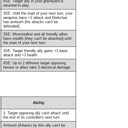
4SE: Target ally in your graveyard is
returned to play.
3SE: Until the start of your next turn, your
weapons have +2 attack and Darkclaw
has ambush (his attacks can't be
defended).
3SE: Moonstalker and all friendly allies
have stealth (they can't be attacked) until
the start of your next turn.
3SE: Target friendly ally gains +1 base
attack and +3 health.
4SE: Up to 2 different target opposing
heroes or allies take 3 electrical damage.
Ability
1: Target opposing ally can't attack until
the end of its controller's next turn.
Ambush (Attacks by this ally can't be