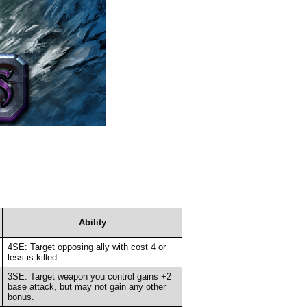
Ability
4SE: Target opposing ally with cost 4 or
less is killed.
3SE: Target weapon you control gains +2
base attack, but may not gain any other
bonus.