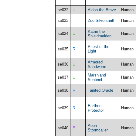
se032
U
Aldon the Brave
Human
se033
Zoe Silversmith
Human
Katrin the
se034
U
Human
Shieldmaiden
Priest of the
se035
R
Human
Light
Armored
se036
U
Human
Sandworm
Marshland
se037
U
Human
Sentinel
se038
R
Tainted Oracle
Human
Earthen
se039
R
Human
Protector
Aeon
se040
E
Human
Stormcaller