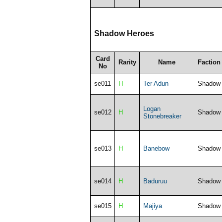
Shadow Heroes
Card
Rarity
Name
Faction
No
se011
H
Ter Adun
Shadow
Logan
se012
H
Shadow
Stonebreaker
se013
H
Banebow
Shadow
se014
H
Baduruu
Shadow
se015
H
Majiya
Shadow