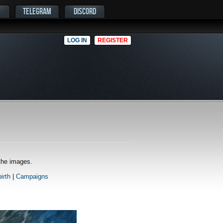
TELEGRAM
DISCORD
LOG IN
REGISTER
 the images.
irth
|
Campaigns