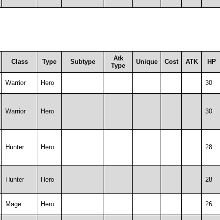
Atk
Class
Type
Subtype
Unique
Cost
ATK
HP
Type
Warrior
Hero
30
Warrior
Hero
30
Hunter
Hero
28
Hunter
Hero
28
Mage
Hero
26