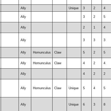
Ally
Unique
3
2
4
Ally
3
2
5
Ally
2
1
4
Ally
3
3
3
Ally
Homunculus
Claw
5
2
5
Ally
Homunculus
Claw
4
2
4
Ally
4
2
2
Ally
Homunculus
Claw
Unique
5
4
5
Ally
Unique
6
3
8