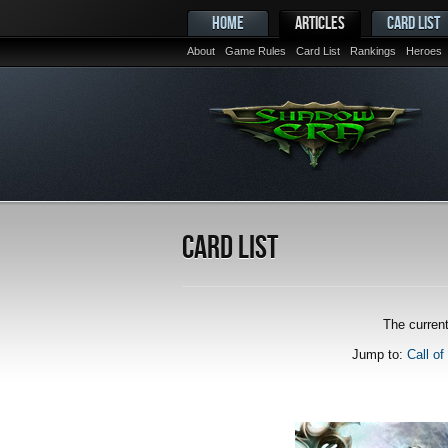
HOME
ARTICLES
CARD LIST
About
Game Rules
Card List
Rankings
Heroes
Card List
The current
Jump to:
Call of