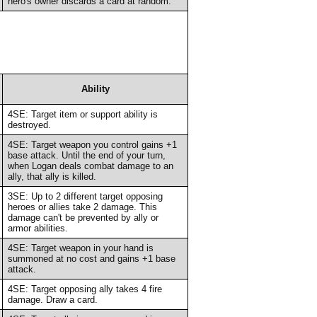
hero's owner discards a card at random.
Ability
4SE: Target item or support ability is
destroyed.
4SE: Target weapon you control gains +1
base attack. Until the end of your turn,
when Logan deals combat damage to an
ally, that ally is killed.
3SE: Up to 2 different target opposing
heroes or allies take 2 damage. This
damage can't be prevented by ally or
armor abilities.
4SE: Target weapon in your hand is
summoned at no cost and gains +1 base
attack.
4SE: Target opposing ally takes 4 fire
damage. Draw a card.