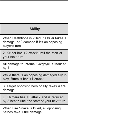
Ability
When Deathbone is killed, its killer takes 1
damage, or 2 damage if it's an opposing
player's turn.
2: Keldor has +2 attack until the start of
your next turn.
All damage to Infernal Gargoyle is reduced
by 1.
While there is an opposing damaged ally in
play, Brutalis has +1 attack.
3: Target opposing hero or ally takes 4 fire
damage.
1: Chimera has +3 attack and is reduced
by 3 health until the start of your next turn.
When Fire Snake is killed, all opposing
heroes take 1 fire damage.