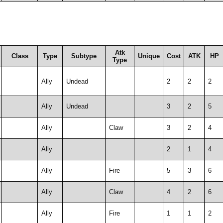
Atk
Class
Type
Subtype
Unique
Cost
ATK
HP
Type
Ally
Undead
2
2
2
Ally
Undead
3
2
5
Ally
Claw
3
2
4
Ally
2
1
4
Ally
Fire
5
3
6
Ally
Claw
4
2
6
Ally
Fire
1
1
2