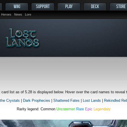
WIKI
SUPPORT
PLAY
DECK
STORE
Heroes
News
Lore
 card list as of 5.28 is displayed below. Hover over the card names to reveal
 the Crystals
|
Dark Prophecies
|
Shattered Fates
|
Lost Lands
|
Rekindled Reb
Rarity legend:
Common
Uncommon
Rare
Epic
Legendary