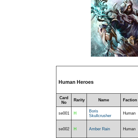
Human Heroes
Card
Rarity
Name
Faction
No
Boris
se001
H
Human
Skullcrusher
se002
H
Amber Rain
Human