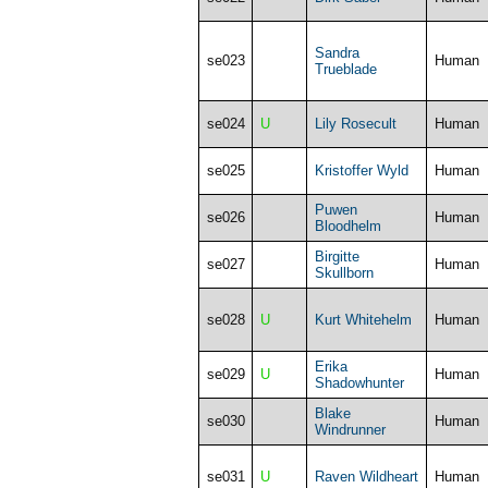
Sandra
se023
Human
Trueblade
se024
U
Lily Rosecult
Human
se025
Kristoffer Wyld
Human
Puwen
se026
Human
Bloodhelm
Birgitte
se027
Human
Skullborn
se028
U
Kurt Whitehelm
Human
Erika
se029
U
Human
Shadowhunter
Blake
se030
Human
Windrunner
se031
U
Raven Wildheart
Human