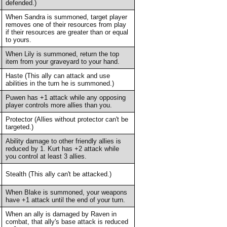
defended.)
When Sandra is summoned, target player
removes one of their resources from play
if their resources are greater than or equal
to yours.
When Lily is summoned, return the top
item from your graveyard to your hand.
Haste (This ally can attack and use
abilities in the turn he is summoned.)
Puwen has +1 attack while any opposing
player controls more allies than you.
Protector (Allies without protector can't be
targeted.)
Ability damage to other friendly allies is
reduced by 1. Kurt has +2 attack while
you control at least 3 allies.
Stealth (This ally can't be attacked.)
When Blake is summoned, your weapons
have +1 attack until the end of your turn.
When an ally is damaged by Raven in
combat, that ally's base attack is reduced