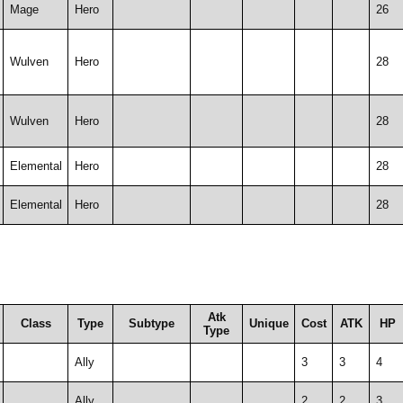
Mage
Hero
26
Wulven
Hero
28
Wulven
Hero
28
Elemental
Hero
28
Elemental
Hero
28
Atk
Class
Type
Subtype
Unique
Cost
ATK
HP
Type
Ally
3
3
4
Ally
2
2
3