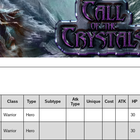
Atk
Class
Type
Subtype
Unique
Cost
ATK
HP
Type
Warrior
Hero
30
Warrior
Hero
30