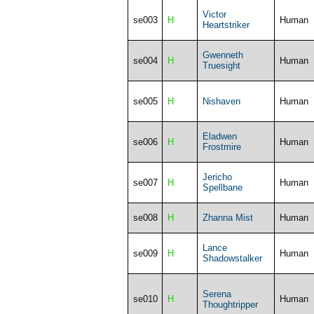
Victor
se003
H
Human
Heartstriker
Gwenneth
se004
H
Human
Truesight
se005
H
Nishaven
Human
Eladwen
se006
H
Human
Frostmire
Jericho
se007
H
Human
Spellbane
se008
H
Zhanna Mist
Human
Lance
se009
H
Human
Shadowstalker
Serena
se010
H
Human
Thoughtripper