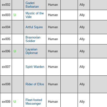
Gaderi
ex002
Human
Ally
Barbarian
Mystic of the
ex003
U
Human
Ally
Vale
ex004
Artful Squire
Human
Ally
Braxnorian
ex005
Human
Ally
Soldier
Layarian
ex006
U
Human
Ally
Diplomat
ex007
Spirit Warden
Human
Ally
ex008
Rider of Ellos
Human
Ally
Fleet-footed
ex009
U
Human
Ally
Messenger