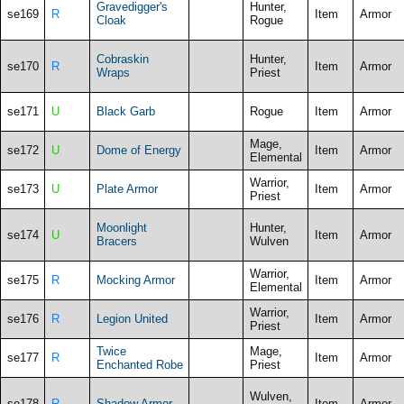
Gravedigger's
Hunter,
se169
R
Item
Armor
Cloak
Rogue
Cobraskin
Hunter,
se170
R
Item
Armor
Wraps
Priest
se171
U
Black Garb
Rogue
Item
Armor
Mage,
se172
U
Dome of Energy
Item
Armor
Elemental
Warrior,
se173
U
Plate Armor
Item
Armor
Priest
Moonlight
Hunter,
se174
U
Item
Armor
Bracers
Wulven
Warrior,
se175
R
Mocking Armor
Item
Armor
Elemental
Warrior,
se176
R
Legion United
Item
Armor
Priest
Twice
Mage,
se177
R
Item
Armor
Enchanted Robe
Priest
Wulven,
se178
R
Shadow Armor
Item
Armor