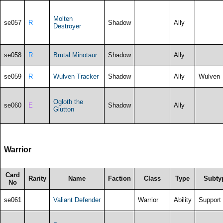
Molten
se057
R
Shadow
Ally
Destroyer
se058
R
Brutal Minotaur
Shadow
Ally
se059
R
Wulven Tracker
Shadow
Ally
Wulven
Ogloth the
se060
E
Shadow
Ally
Glutton
Warrior
Card
Rarity
Name
Faction
Class
Type
Subty
No
se061
Valiant Defender
Warrior
Ability
Support