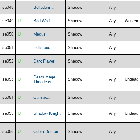
se048
Belladonna
Shadow
Ally
se049
U
Bad Wolf
Shadow
Ally
Wulven
se050
U
Medusil
Shadow
Ally
se051
Hellsteed
Shadow
Ally
se052
U
Dark Flayer
Shadow
Ally
Death Mage
se053
U
Shadow
Ally
Undead
Thaddeus
se054
U
Carniboar
Shadow
Ally
se055
U
Shadow Knight
Shadow
Ally
Undead
se056
U
Cobra Demon
Shadow
Ally