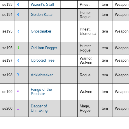
se193
R
Wizent's Staff
Priest
Item
Weapon
Hunter,
se194
R
Golden Katar
Item
Weapon
Rogue
Priest,
se195
R
Ghostmaker
Item
Weapon
Elemental
Hunter,
se196
U
Old Iron Dagger
Item
Weapon
Rogue
Warrior,
se197
R
Uprooted Tree
Item
Weapon
Wulven
se198
R
Anklebreaker
Rogue
Item
Weapon
Fangs of the
se199
E
Wulven
Item
Weapon
Predator
Dagger of
Mage,
se200
E
Item
Weapon
Unmaking
Rogue