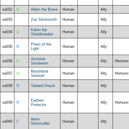
se032
U
Aldon the Brave
Human
Ally
se033
Zoe Silversmith
Human
Ally
Katrin the
se034
U
Human
Ally
Shieldmaiden
Priest of the
se035
R
Human
Ally
Light
Armored
se036
U
Human
Ally
Homunc
Sandworm
Marshland
se037
U
Human
Ally
Homunc
Sentinel
se038
R
Tainted Oracle
Human
Ally
Earthen
se039
R
Human
Ally
Homunc
Protector
Aeon
se040
E
Human
Ally
Stormcaller