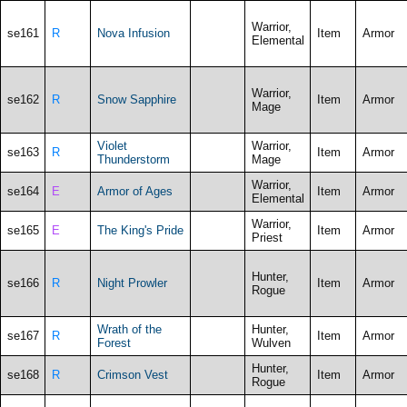
Warrior,
se161
R
Nova Infusion
Item
Armor
Elemental
Warrior,
se162
R
Snow Sapphire
Item
Armor
Mage
Violet
Warrior,
se163
R
Item
Armor
Thunderstorm
Mage
Warrior,
se164
E
Armor of Ages
Item
Armor
Elemental
Warrior,
se165
E
The King's Pride
Item
Armor
Priest
Hunter,
se166
R
Night Prowler
Item
Armor
Rogue
Wrath of the
Hunter,
se167
R
Item
Armor
Forest
Wulven
Hunter,
se168
R
Crimson Vest
Item
Armor
Rogue