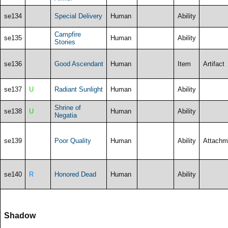
se134
Special Delivery
Human
Ability
Campfire
se135
Human
Ability
Stories
se136
Good Ascendant
Human
Item
Artifact
se137
U
Radiant Sunlight
Human
Ability
Shrine of
se138
U
Human
Ability
Negatia
se139
Poor Quality
Human
Ability
Attachm
se140
R
Honored Dead
Human
Ability
Shadow