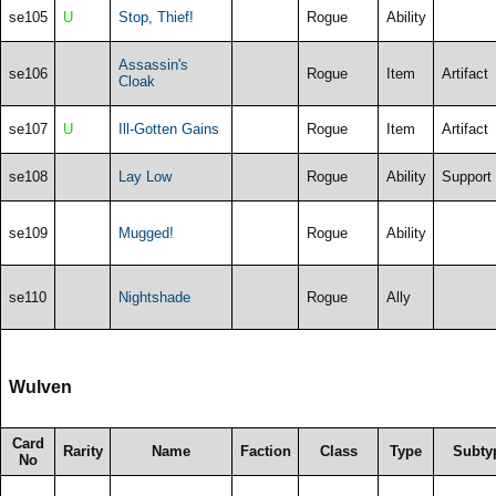
se105
U
Stop, Thief!
Rogue
Ability
Assassin's
se106
Rogue
Item
Artifact
Cloak
se107
U
Ill-Gotten Gains
Rogue
Item
Artifact
se108
Lay Low
Rogue
Ability
Support
se109
Mugged!
Rogue
Ability
se110
Nightshade
Rogue
Ally
Wulven
Card
Rarity
Name
Faction
Class
Type
Subty
No