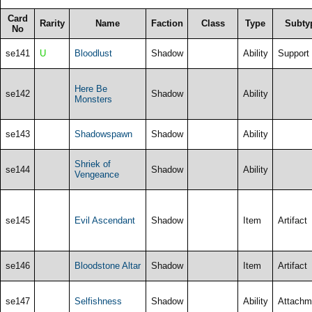
Card
Rarity
Name
Faction
Class
Type
Subty
No
se141
U
Bloodlust
Shadow
Ability
Support
Here Be
se142
Shadow
Ability
Monsters
se143
Shadowspawn
Shadow
Ability
Shriek of
se144
Shadow
Ability
Vengeance
se145
Evil Ascendant
Shadow
Item
Artifact
se146
Bloodstone Altar
Shadow
Item
Artifact
se147
Selfishness
Shadow
Ability
Attachm