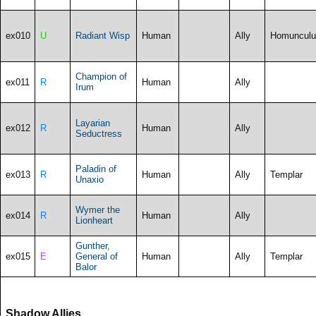
ex010
U
Radiant Wisp
Human
Ally
Homunculu
Champion of
ex011
R
Human
Ally
Irum
Layarian
ex012
R
Human
Ally
Seductress
Paladin of
ex013
R
Human
Ally
Templar
Unaxio
Wymer the
ex014
R
Human
Ally
Lionheart
Gunther,
ex015
E
General of
Human
Ally
Templar
Balor
Shadow Allies