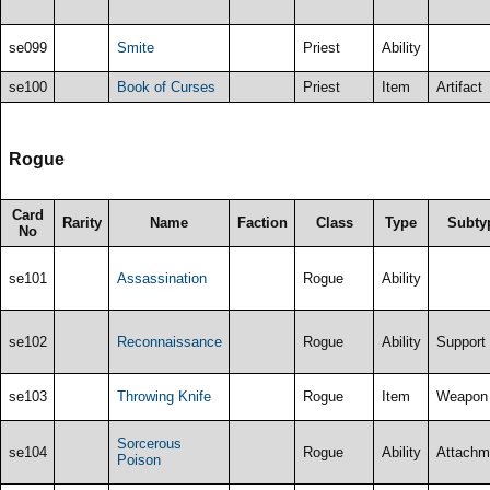
se099
Smite
Priest
Ability
se100
Book of Curses
Priest
Item
Artifact
Rogue
Card
Rarity
Name
Faction
Class
Type
Subty
No
se101
Assassination
Rogue
Ability
se102
Reconnaissance
Rogue
Ability
Support
se103
Throwing Knife
Rogue
Item
Weapon
Sorcerous
se104
Rogue
Ability
Attachm
Poison