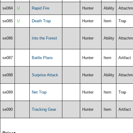
se084
U
Rapid Fire
Hunter
Ability
Attachm
se085
U
Death Trap
Hunter
Item
Trap
se086
Into the Forest
Hunter
Ability
Attachm
se087
Battle Plans
Hunter
Item
Artifact
se088
Surprise Attack
Hunter
Ability
Attachm
se089
Net Trap
Hunter
Item
Trap
se090
Tracking Gear
Hunter
Item
Artifact