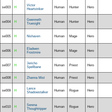
Victor
se003
H
Human
Hunter
Hero
Heartstriker
Gwenneth
se004
H
Human
Hunter
Hero
Truesight
se005
H
Nishaven
Human
Mage
Hero
Eladwen
se006
H
Human
Mage
Hero
Frostmire
Jericho
se007
H
Human
Priest
Hero
Spellbane
se008
H
Zhanna Mist
Human
Priest
Hero
Lance
se009
H
Human
Rogue
Hero
Shadowstalker
Serena
se010
H
Human
Rogue
Hero
Thoughtripper