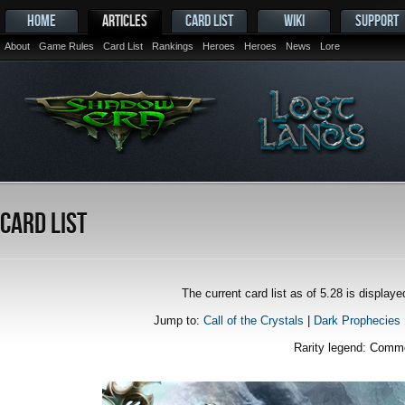
HOME
ARTICLES
CARD LIST
WIKI
SUPPORT
About
Game Rules
Card List
Rankings
Heroes
Heroes
News
Lore
Card List
The current card list as of 5.28 is displa
Jump to:
Call of the Crystals
|
Dark Prophecies
Rarity legend:
Comm