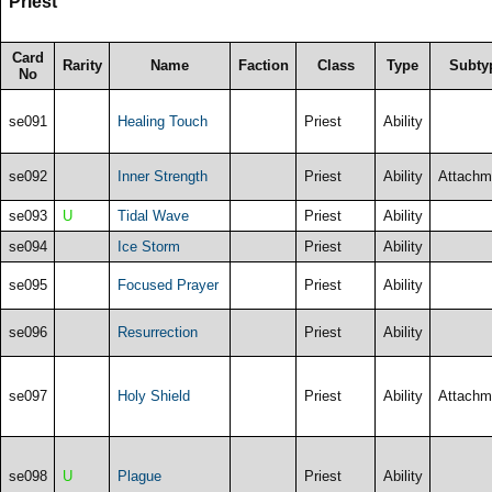
Priest
Card
Rarity
Name
Faction
Class
Type
Subty
No
se091
Healing Touch
Priest
Ability
se092
Inner Strength
Priest
Ability
Attachm
se093
U
Tidal Wave
Priest
Ability
se094
Ice Storm
Priest
Ability
se095
Focused Prayer
Priest
Ability
se096
Resurrection
Priest
Ability
se097
Holy Shield
Priest
Ability
Attachm
se098
U
Plague
Priest
Ability