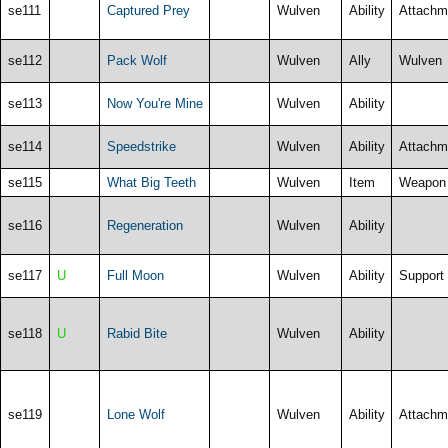
se111
Captured Prey
Wulven
Ability
Attachm
se112
Pack Wolf
Wulven
Ally
Wulven
se113
Now You're Mine
Wulven
Ability
se114
Speedstrike
Wulven
Ability
Attachm
se115
What Big Teeth
Wulven
Item
Weapon
se116
Regeneration
Wulven
Ability
se117
U
Full Moon
Wulven
Ability
Support
se118
U
Rabid Bite
Wulven
Ability
se119
Lone Wolf
Wulven
Ability
Attachm