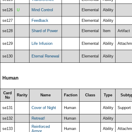
se126
U
Mind Control
Elemental
Ability
se127
Feedback
Elemental
Ability
se128
Shard of Power
Elemental
Item
Artifact
se129
Life Infusion
Elemental
Ability
Attachm
se130
Eternal Renewal
Elemental
Ability
Human
Card
Rarity
Name
Faction
Class
Type
Subty
No
se131
Cover of Night
Human
Ability
Support
se132
Retreat!
Human
Ability
Reinforced
se133
Human
Ability
Attachm
Armor