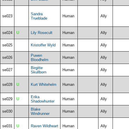
Sandra
se023
Human
Ally
Trueblade
se024
U
Lily Rosecult
Human
Ally
se025
Kristoffer Wyld
Human
Ally
Puwen
se026
Human
Ally
Bloodhelm
Birgitte
se027
Human
Ally
Skullborn
se028
U
Kurt Whitehelm
Human
Ally
Erika
se029
U
Human
Ally
Shadowhunter
Blake
se030
Human
Ally
Windrunner
se031
U
Raven Wildheart
Human
Ally