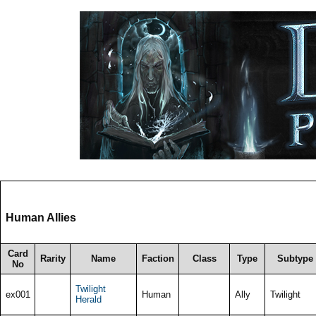
Human Allies
Card
Rarity
Name
Faction
Class
Type
Subtype
No
Twilight
ex001
Human
Ally
Twilight
Herald