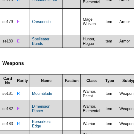
Elemental
Mage,
se179
E
Crescendo
Item
Armor
Wulven
Spelleater
Hunter,
se180
E
Item
Armor
Bands
Rogue
Weapons
Card
Rarity
Name
Faction
Class
Type
Subty
No
Warrior,
se181
R
Mournblade
Item
Weapon
Priest
Dimension
Warrior,
se182
E
Item
Weapon
Ripper
Elemental
Berserker's
se183
R
Warrior
Item
Weapon
Edge