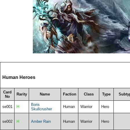
Human Heroes
Card
Rarity
Name
Faction
Class
Type
Subty
No
Boris
se001
H
Human
Warrior
Hero
Skullcrusher
se002
H
Amber Rain
Human
Warrior
Hero