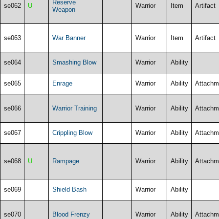
Reserve
se062
U
Warrior
Item
Artifact
Weapon
se063
War Banner
Warrior
Item
Artifact
se064
Smashing Blow
Warrior
Ability
se065
Enrage
Warrior
Ability
Attachm
se066
Warrior Training
Warrior
Ability
Attachm
se067
Crippling Blow
Warrior
Ability
Attachm
se068
U
Rampage
Warrior
Ability
Attachm
se069
Shield Bash
Warrior
Ability
se070
Blood Frenzy
Warrior
Ability
Attachm