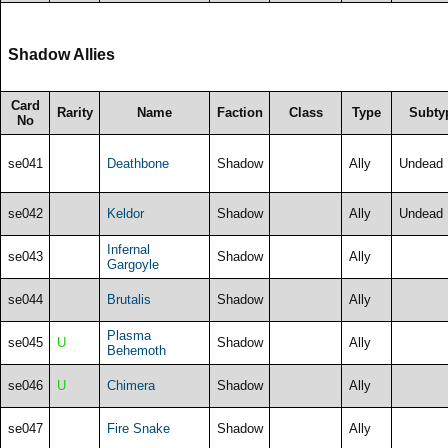
Shadow Allies
Card
Rarity
Name
Faction
Class
Type
Subty
No
se041
Deathbone
Shadow
Ally
Undead
se042
Keldor
Shadow
Ally
Undead
Infernal
se043
Shadow
Ally
Gargoyle
se044
Brutalis
Shadow
Ally
Plasma
se045
U
Shadow
Ally
Behemoth
se046
U
Chimera
Shadow
Ally
se047
Fire Snake
Shadow
Ally