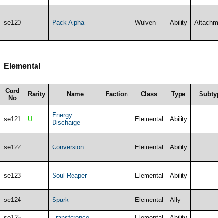
se120
Pack Alpha
Wulven
Ability
Attachm
Elemental
Card
Rarity
Name
Faction
Class
Type
Subty
No
Energy
se121
U
Elemental
Ability
Discharge
se122
Conversion
Elemental
Ability
se123
Soul Reaper
Elemental
Ability
se124
Spark
Elemental
Ally
se125
Transference
Elemental
Ability