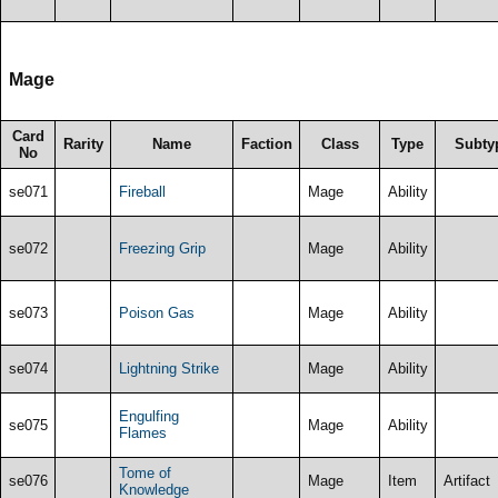
Mage
Card
Rarity
Name
Faction
Class
Type
Subty
No
se071
Fireball
Mage
Ability
se072
Freezing Grip
Mage
Ability
se073
Poison Gas
Mage
Ability
se074
Lightning Strike
Mage
Ability
Engulfing
se075
Mage
Ability
Flames
Tome of
se076
Mage
Item
Artifact
Knowledge