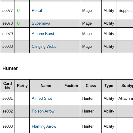
se077
U
Portal
Mage
Ability
Support
se078
U
Supernova
Mage
Ability
se079
Arcane Burst
Mage
Ability
se080
Clinging Webs
Mage
Ability
Hunter
Card
Rarity
Name
Faction
Class
Type
Subty
No
se081
Aimed Shot
Hunter
Ability
Attachm
se082
Poison Arrow
Hunter
Ability
se083
Flaming Arrow
Hunter
Ability