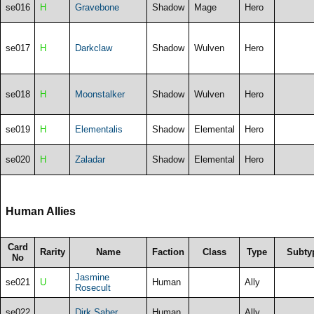
se016
H
Gravebone
Shadow
Mage
Hero
se017
H
Darkclaw
Shadow
Wulven
Hero
se018
H
Moonstalker
Shadow
Wulven
Hero
se019
H
Elementalis
Shadow
Elemental
Hero
se020
H
Zaladar
Shadow
Elemental
Hero
Human Allies
Card
Rarity
Name
Faction
Class
Type
Subty
No
Jasmine
se021
U
Human
Ally
Rosecult
se022
Dirk Saber
Human
Ally