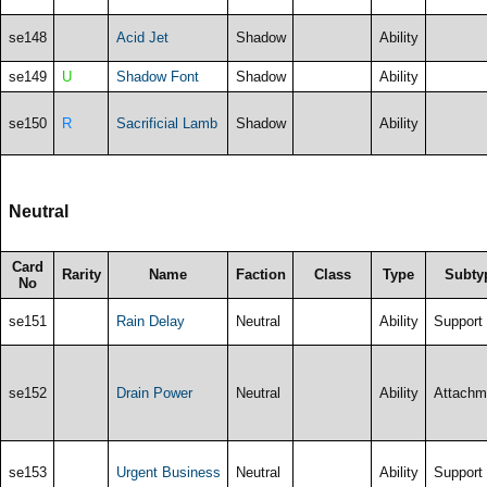
se148
Acid Jet
Shadow
Ability
se149
U
Shadow Font
Shadow
Ability
se150
R
Sacrificial Lamb
Shadow
Ability
Neutral
Card
Rarity
Name
Faction
Class
Type
Subty
No
se151
Rain Delay
Neutral
Ability
Support
se152
Drain Power
Neutral
Ability
Attachm
se153
Urgent Business
Neutral
Ability
Support