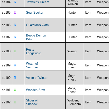
Warrior,
se184
R
Jeweler's Dream
Item
Weapon
Wulven
se185
E
Soul Seeker
Hunter
Item
Weapon
se186
R
Guardian's Oath
Hunter
Item
Weapon
Beetle Demon
se187
R
Hunter
Item
Weapon
Bow
Rusty
se188
U
Warrior
Item
Weapon
Longsword
Wrath of
Mage,
se189
R
Item
Weapon
Summer
Priest
Mage,
se190
R
Voice of Winter
Item
Weapon
Priest
Mage,
se191
U
Wooden Staff
Item
Weapon
Priest
Sliver of
Wulven,
se192
U
Item
Weapon
Shadow
Elemental