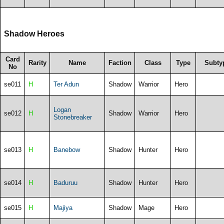
Shadow Heroes
Card
Rarity
Name
Faction
Class
Type
Subty
No
se011
H
Ter Adun
Shadow
Warrior
Hero
Logan
se012
H
Shadow
Warrior
Hero
Stonebreaker
se013
H
Banebow
Shadow
Hunter
Hero
se014
H
Baduruu
Shadow
Hunter
Hero
se015
H
Majiya
Shadow
Mage
Hero