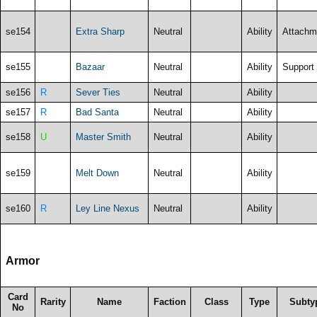
se154
Extra Sharp
Neutral
Ability
Attachm
se155
Bazaar
Neutral
Ability
Support
se156
R
Sever Ties
Neutral
Ability
se157
R
Bad Santa
Neutral
Ability
se158
U
Master Smith
Neutral
Ability
se159
Melt Down
Neutral
Ability
se160
R
Ley Line Nexus
Neutral
Ability
Armor
Card
Rarity
Name
Faction
Class
Type
Subty
No