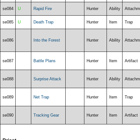
se084
U
Rapid Fire
Hunter
Ability
Attachm
se085
U
Death Trap
Hunter
Item
Trap
se086
Into the Forest
Hunter
Ability
Attachm
se087
Battle Plans
Hunter
Item
Artifact
se088
Surprise Attack
Hunter
Ability
Attachm
se089
Net Trap
Hunter
Item
Trap
se090
Tracking Gear
Hunter
Item
Artifact