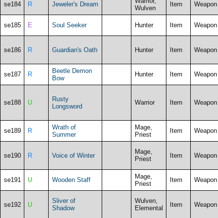
Warrior,
se184
R
Jeweler's Dream
Item
Weapon
Wulven
se185
E
Soul Seeker
Hunter
Item
Weapon
se186
R
Guardian's Oath
Hunter
Item
Weapon
Beetle Demon
se187
R
Hunter
Item
Weapon
Bow
Rusty
se188
U
Warrior
Item
Weapon
Longsword
Wrath of
Mage,
se189
R
Item
Weapon
Summer
Priest
Mage,
se190
R
Voice of Winter
Item
Weapon
Priest
Mage,
se191
U
Wooden Staff
Item
Weapon
Priest
Sliver of
Wulven,
se192
U
Item
Weapon
Shadow
Elemental