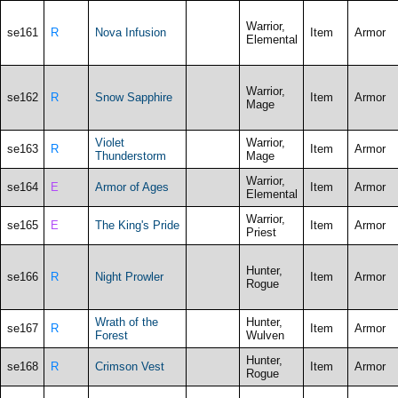
Warrior,
se161
R
Nova Infusion
Item
Armor
Elemental
Warrior,
se162
R
Snow Sapphire
Item
Armor
Mage
Violet
Warrior,
se163
R
Item
Armor
Thunderstorm
Mage
Warrior,
se164
E
Armor of Ages
Item
Armor
Elemental
Warrior,
se165
E
The King's Pride
Item
Armor
Priest
Hunter,
se166
R
Night Prowler
Item
Armor
Rogue
Wrath of the
Hunter,
se167
R
Item
Armor
Forest
Wulven
Hunter,
se168
R
Crimson Vest
Item
Armor
Rogue