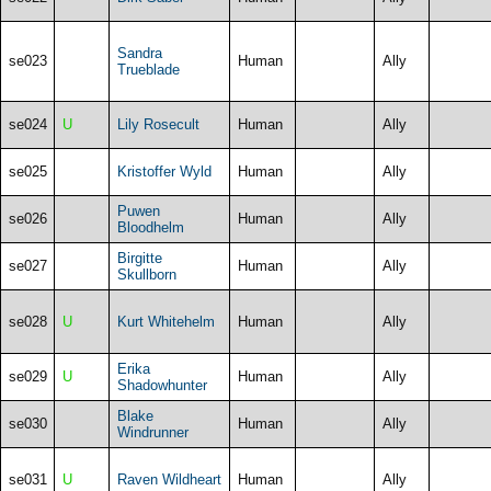
Sandra
se023
Human
Ally
Trueblade
se024
U
Lily Rosecult
Human
Ally
se025
Kristoffer Wyld
Human
Ally
Puwen
se026
Human
Ally
Bloodhelm
Birgitte
se027
Human
Ally
Skullborn
se028
U
Kurt Whitehelm
Human
Ally
Erika
se029
U
Human
Ally
Shadowhunter
Blake
se030
Human
Ally
Windrunner
se031
U
Raven Wildheart
Human
Ally