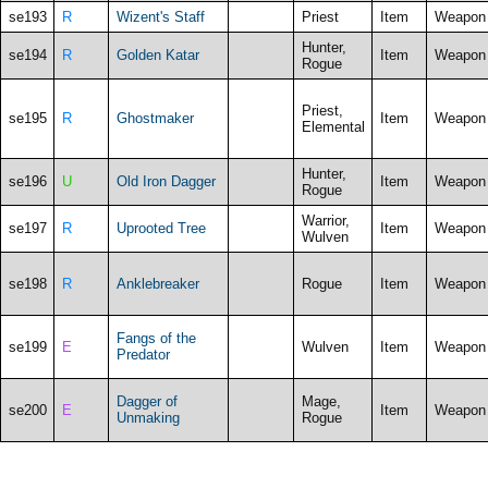
se193
R
Wizent's Staff
Priest
Item
Weapon
Hunter,
se194
R
Golden Katar
Item
Weapon
Rogue
Priest,
se195
R
Ghostmaker
Item
Weapon
Elemental
Hunter,
se196
U
Old Iron Dagger
Item
Weapon
Rogue
Warrior,
se197
R
Uprooted Tree
Item
Weapon
Wulven
se198
R
Anklebreaker
Rogue
Item
Weapon
Fangs of the
se199
E
Wulven
Item
Weapon
Predator
Dagger of
Mage,
se200
E
Item
Weapon
Unmaking
Rogue