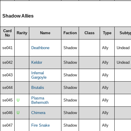
Shadow Allies
Card
Rarity
Name
Faction
Class
Type
Subty
No
se041
Deathbone
Shadow
Ally
Undead
se042
Keldor
Shadow
Ally
Undead
Infernal
se043
Shadow
Ally
Gargoyle
se044
Brutalis
Shadow
Ally
Plasma
se045
U
Shadow
Ally
Behemoth
se046
U
Chimera
Shadow
Ally
se047
Fire Snake
Shadow
Ally