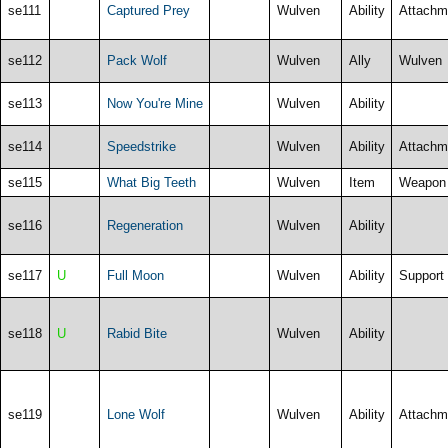
se111
Captured Prey
Wulven
Ability
Attachm
se112
Pack Wolf
Wulven
Ally
Wulven
se113
Now You're Mine
Wulven
Ability
se114
Speedstrike
Wulven
Ability
Attachm
se115
What Big Teeth
Wulven
Item
Weapon
se116
Regeneration
Wulven
Ability
se117
U
Full Moon
Wulven
Ability
Support
se118
U
Rabid Bite
Wulven
Ability
se119
Lone Wolf
Wulven
Ability
Attachm