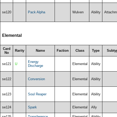
se120
Pack Alpha
Wulven
Ability
Attachm
Elemental
Card
Rarity
Name
Faction
Class
Type
Subty
No
Energy
se121
U
Elemental
Ability
Discharge
se122
Conversion
Elemental
Ability
se123
Soul Reaper
Elemental
Ability
se124
Spark
Elemental
Ally
se125
Transference
Elemental
Ability