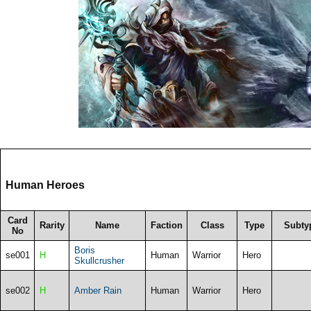
Human Heroes
Card
Rarity
Name
Faction
Class
Type
Subty
No
Boris
se001
H
Human
Warrior
Hero
Skullcrusher
se002
H
Amber Rain
Human
Warrior
Hero