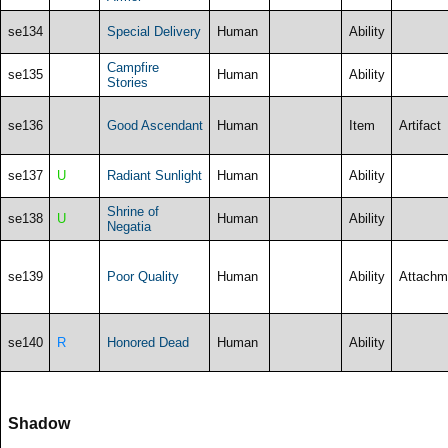
se134
Special Delivery
Human
Ability
Campfire
se135
Human
Ability
Stories
se136
Good Ascendant
Human
Item
Artifact
se137
U
Radiant Sunlight
Human
Ability
Shrine of
se138
U
Human
Ability
Negatia
se139
Poor Quality
Human
Ability
Attachm
se140
R
Honored Dead
Human
Ability
Shadow