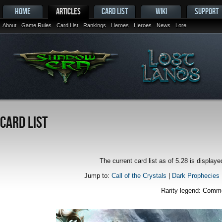
HOME
ARTICLES
CARD LIST
WIKI
SUPPORT
About
Game Rules
Card List
Rankings
Heroes
Heroes
News
Lore
Card List
The current card list as of 5.28 is displa
Jump to:
Call of the Crystals
|
Dark Prophecies
Rarity legend:
Comm