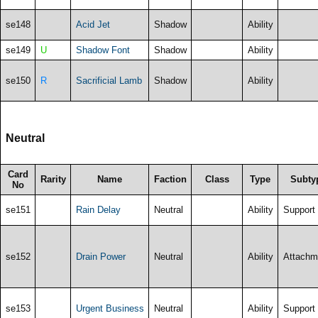
se148
Acid Jet
Shadow
Ability
se149
U
Shadow Font
Shadow
Ability
se150
R
Sacrificial Lamb
Shadow
Ability
Neutral
Card
Rarity
Name
Faction
Class
Type
Subty
No
se151
Rain Delay
Neutral
Ability
Support
se152
Drain Power
Neutral
Ability
Attachm
se153
Urgent Business
Neutral
Ability
Support