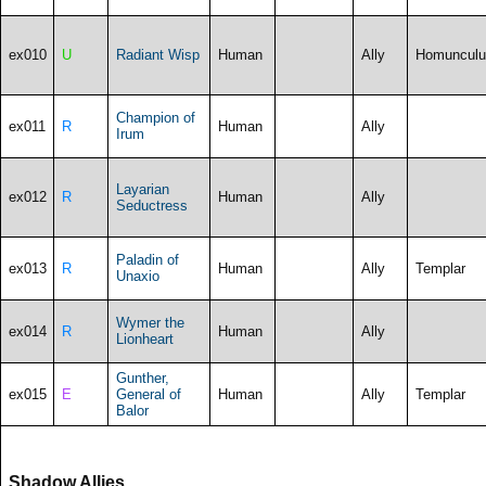
ex010
U
Radiant Wisp
Human
Ally
Homunculu
Champion of
ex011
R
Human
Ally
Irum
Layarian
ex012
R
Human
Ally
Seductress
Paladin of
ex013
R
Human
Ally
Templar
Unaxio
Wymer the
ex014
R
Human
Ally
Lionheart
Gunther,
ex015
E
General of
Human
Ally
Templar
Balor
Shadow Allies