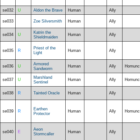
se032
U
Aldon the Brave
Human
Ally
se033
Zoe Silversmith
Human
Ally
Katrin the
se034
U
Human
Ally
Shieldmaiden
Priest of the
se035
R
Human
Ally
Light
Armored
se036
U
Human
Ally
Homunc
Sandworm
Marshland
se037
U
Human
Ally
Homunc
Sentinel
se038
R
Tainted Oracle
Human
Ally
Earthen
se039
R
Human
Ally
Homunc
Protector
Aeon
se040
E
Human
Ally
Stormcaller