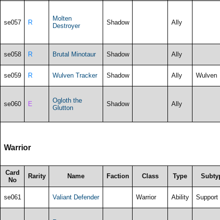
Molten
se057
R
Shadow
Ally
Destroyer
se058
R
Brutal Minotaur
Shadow
Ally
se059
R
Wulven Tracker
Shadow
Ally
Wulven
Ogloth the
se060
E
Shadow
Ally
Glutton
Warrior
Card
Rarity
Name
Faction
Class
Type
Subty
No
se061
Valiant Defender
Warrior
Ability
Support