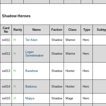
Shadow Heroes
Card
Rarity
Name
Faction
Class
Type
Subty
No
se011
H
Ter Adun
Shadow
Warrior
Hero
Logan
se012
H
Shadow
Warrior
Hero
Stonebreaker
se013
H
Banebow
Shadow
Hunter
Hero
se014
H
Baduruu
Shadow
Hunter
Hero
se015
H
Majiya
Shadow
Mage
Hero