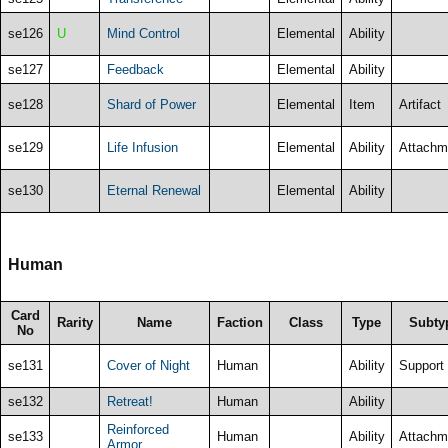
se126
U
Mind Control
Elemental
Ability
se127
Feedback
Elemental
Ability
se128
Shard of Power
Elemental
Item
Artifact
se129
Life Infusion
Elemental
Ability
Attachm
se130
Eternal Renewal
Elemental
Ability
Human
Card
Rarity
Name
Faction
Class
Type
Subty
No
se131
Cover of Night
Human
Ability
Support
se132
Retreat!
Human
Ability
Reinforced
se133
Human
Ability
Attachm
Armor