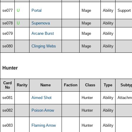
se077
U
Portal
Mage
Ability
Support
se078
U
Supernova
Mage
Ability
se079
Arcane Burst
Mage
Ability
se080
Clinging Webs
Mage
Ability
Hunter
Card
Rarity
Name
Faction
Class
Type
Subty
No
se081
Aimed Shot
Hunter
Ability
Attachm
se082
Poison Arrow
Hunter
Ability
se083
Flaming Arrow
Hunter
Ability