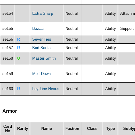
se154
Extra Sharp
Neutral
Ability
Attachm
se155
Bazaar
Neutral
Ability
Support
se156
R
Sever Ties
Neutral
Ability
se157
R
Bad Santa
Neutral
Ability
se158
U
Master Smith
Neutral
Ability
se159
Melt Down
Neutral
Ability
se160
R
Ley Line Nexus
Neutral
Ability
Armor
Card
Rarity
Name
Faction
Class
Type
Subty
No