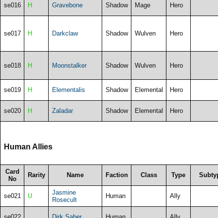
se016
H
Gravebone
Shadow
Mage
Hero
se017
H
Darkclaw
Shadow
Wulven
Hero
se018
H
Moonstalker
Shadow
Wulven
Hero
se019
H
Elementalis
Shadow
Elemental
Hero
se020
H
Zaladar
Shadow
Elemental
Hero
Human Allies
Card
Rarity
Name
Faction
Class
Type
Subty
No
Jasmine
se021
U
Human
Ally
Rosecult
se022
Dirk Saber
Human
Ally