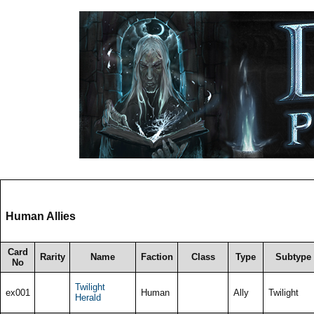
Human Allies
Card
Rarity
Name
Faction
Class
Type
Subtype
No
Twilight
ex001
Human
Ally
Twilight
Herald