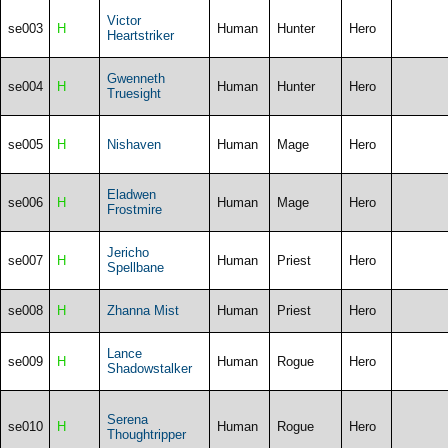
Victor
se003
H
Human
Hunter
Hero
Heartstriker
Gwenneth
se004
H
Human
Hunter
Hero
Truesight
se005
H
Nishaven
Human
Mage
Hero
Eladwen
se006
H
Human
Mage
Hero
Frostmire
Jericho
se007
H
Human
Priest
Hero
Spellbane
se008
H
Zhanna Mist
Human
Priest
Hero
Lance
se009
H
Human
Rogue
Hero
Shadowstalker
Serena
se010
H
Human
Rogue
Hero
Thoughtripper