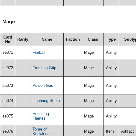
Mage
Card
Rarity
Name
Faction
Class
Type
Subty
No
se071
Fireball
Mage
Ability
se072
Freezing Grip
Mage
Ability
se073
Poison Gas
Mage
Ability
se074
Lightning Strike
Mage
Ability
Engulfing
se075
Mage
Ability
Flames
Tome of
se076
Mage
Item
Artifact
Knowledge