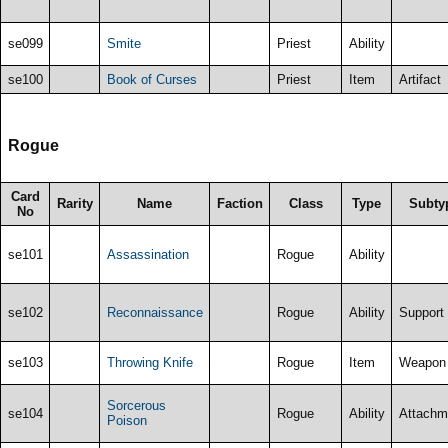
se099
Smite
Priest
Ability
se100
Book of Curses
Priest
Item
Artifact
Rogue
Card
Rarity
Name
Faction
Class
Type
Subty
No
se101
Assassination
Rogue
Ability
se102
Reconnaissance
Rogue
Ability
Support
se103
Throwing Knife
Rogue
Item
Weapon
Sorcerous
se104
Rogue
Ability
Attachm
Poison