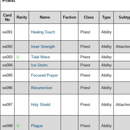
Priest
Card
Rarity
Name
Faction
Class
Type
Subty
No
se091
Healing Touch
Priest
Ability
se092
Inner Strength
Priest
Ability
Attachm
se093
U
Tidal Wave
Priest
Ability
se094
Ice Storm
Priest
Ability
se095
Focused Prayer
Priest
Ability
se096
Resurrection
Priest
Ability
se097
Holy Shield
Priest
Ability
Attachm
se098
U
Plague
Priest
Ability