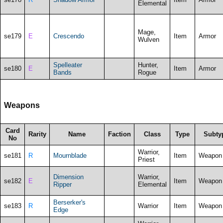
Elemental
Mage,
se179
E
Crescendo
Item
Armor
Wulven
Spelleater
Hunter,
se180
E
Item
Armor
Bands
Rogue
Weapons
Card
Rarity
Name
Faction
Class
Type
Subty
No
Warrior,
se181
R
Mournblade
Item
Weapon
Priest
Dimension
Warrior,
se182
E
Item
Weapon
Ripper
Elemental
Berserker's
se183
R
Warrior
Item
Weapon
Edge