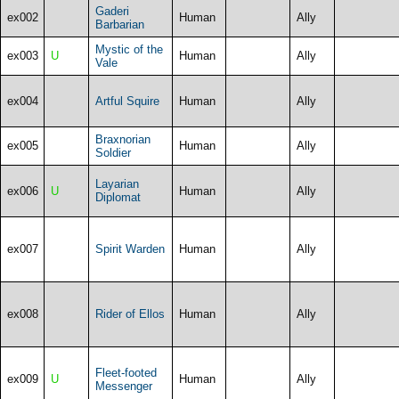
Gaderi
ex002
Human
Ally
Barbarian
Mystic of the
ex003
U
Human
Ally
Vale
ex004
Artful Squire
Human
Ally
Braxnorian
ex005
Human
Ally
Soldier
Layarian
ex006
U
Human
Ally
Diplomat
ex007
Spirit Warden
Human
Ally
ex008
Rider of Ellos
Human
Ally
Fleet-footed
ex009
U
Human
Ally
Messenger