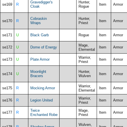
Gravedigger's
Hunter,
se169
R
Item
Armor
Cloak
Rogue
Cobraskin
Hunter,
se170
R
Item
Armor
Wraps
Priest
se171
U
Black Garb
Rogue
Item
Armor
Mage,
se172
U
Dome of Energy
Item
Armor
Elemental
Warrior,
se173
U
Plate Armor
Item
Armor
Priest
Moonlight
Hunter,
se174
U
Item
Armor
Bracers
Wulven
Warrior,
se175
R
Mocking Armor
Item
Armor
Elemental
Warrior,
se176
R
Legion United
Item
Armor
Priest
Twice
Mage,
se177
R
Item
Armor
Enchanted Robe
Priest
Wulven,
se178
R
Shadow Armor
Item
Armor