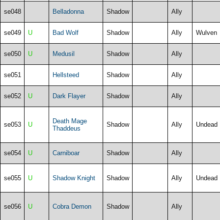
se048
Belladonna
Shadow
Ally
se049
U
Bad Wolf
Shadow
Ally
Wulven
se050
U
Medusil
Shadow
Ally
se051
Hellsteed
Shadow
Ally
se052
U
Dark Flayer
Shadow
Ally
Death Mage
se053
U
Shadow
Ally
Undead
Thaddeus
se054
U
Carniboar
Shadow
Ally
se055
U
Shadow Knight
Shadow
Ally
Undead
se056
U
Cobra Demon
Shadow
Ally