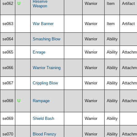
Reserve
se062
U
Warrior
Item
Artifact
Weapon
se063
War Banner
Warrior
Item
Artifact
se064
Smashing Blow
Warrior
Ability
se065
Enrage
Warrior
Ability
Attachm
se066
Warrior Training
Warrior
Ability
Attachm
se067
Crippling Blow
Warrior
Ability
Attachm
se068
U
Rampage
Warrior
Ability
Attachm
se069
Shield Bash
Warrior
Ability
se070
Blood Frenzy
Warrior
Ability
Attachm