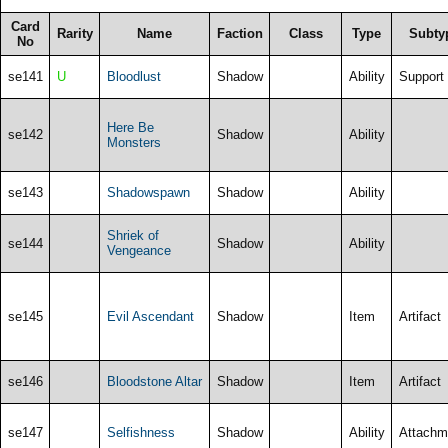
Card
Rarity
Name
Faction
Class
Type
Subty
No
se141
U
Bloodlust
Shadow
Ability
Support
Here Be
se142
Shadow
Ability
Monsters
se143
Shadowspawn
Shadow
Ability
Shriek of
se144
Shadow
Ability
Vengeance
se145
Evil Ascendant
Shadow
Item
Artifact
se146
Bloodstone Altar
Shadow
Item
Artifact
se147
Selfishness
Shadow
Ability
Attachm