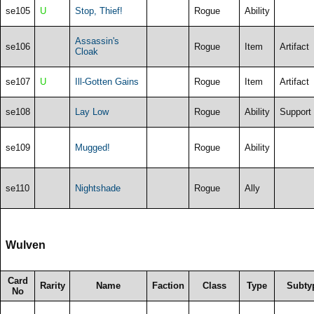
se105
U
Stop, Thief!
Rogue
Ability
Assassin's
se106
Rogue
Item
Artifact
Cloak
se107
U
Ill-Gotten Gains
Rogue
Item
Artifact
se108
Lay Low
Rogue
Ability
Support
se109
Mugged!
Rogue
Ability
se110
Nightshade
Rogue
Ally
Wulven
Card
Rarity
Name
Faction
Class
Type
Subty
No