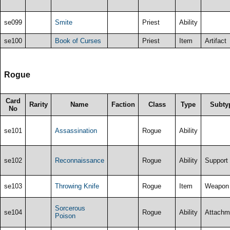
se099
Smite
Priest
Ability
se100
Book of Curses
Priest
Item
Artifact
Rogue
Card
Rarity
Name
Faction
Class
Type
Subty
No
se101
Assassination
Rogue
Ability
se102
Reconnaissance
Rogue
Ability
Support
se103
Throwing Knife
Rogue
Item
Weapon
Sorcerous
se104
Rogue
Ability
Attachm
Poison