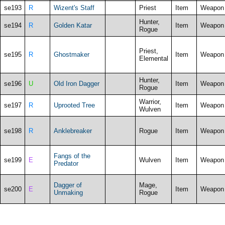
se193
R
Wizent's Staff
Priest
Item
Weapon
Hunter,
se194
R
Golden Katar
Item
Weapon
Rogue
Priest,
se195
R
Ghostmaker
Item
Weapon
Elemental
Hunter,
se196
U
Old Iron Dagger
Item
Weapon
Rogue
Warrior,
se197
R
Uprooted Tree
Item
Weapon
Wulven
se198
R
Anklebreaker
Rogue
Item
Weapon
Fangs of the
se199
E
Wulven
Item
Weapon
Predator
Dagger of
Mage,
se200
E
Item
Weapon
Unmaking
Rogue