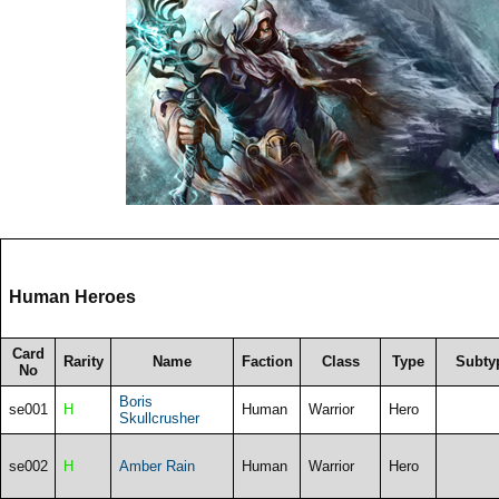
Human Heroes
Card
Rarity
Name
Faction
Class
Type
Subty
No
Boris
se001
H
Human
Warrior
Hero
Skullcrusher
se002
H
Amber Rain
Human
Warrior
Hero