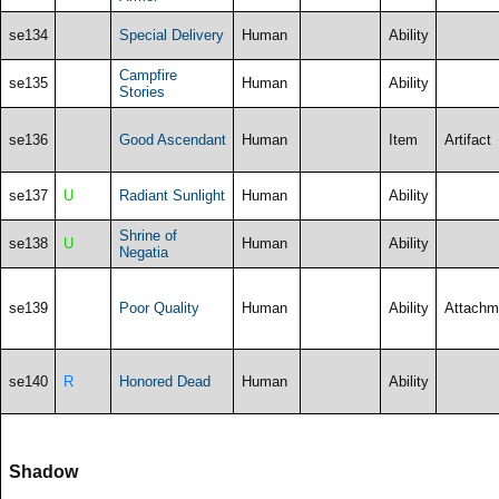
se134
Special Delivery
Human
Ability
Campfire
se135
Human
Ability
Stories
se136
Good Ascendant
Human
Item
Artifact
se137
U
Radiant Sunlight
Human
Ability
Shrine of
se138
U
Human
Ability
Negatia
se139
Poor Quality
Human
Ability
Attachm
se140
R
Honored Dead
Human
Ability
Shadow