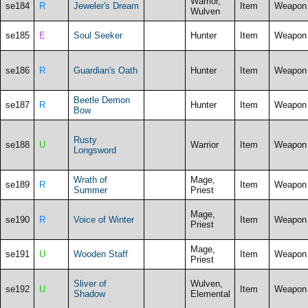
Warrior,
se184
R
Jeweler's Dream
Item
Weapon
Wulven
se185
E
Soul Seeker
Hunter
Item
Weapon
se186
R
Guardian's Oath
Hunter
Item
Weapon
Beetle Demon
se187
R
Hunter
Item
Weapon
Bow
Rusty
se188
U
Warrior
Item
Weapon
Longsword
Wrath of
Mage,
se189
R
Item
Weapon
Summer
Priest
Mage,
se190
R
Voice of Winter
Item
Weapon
Priest
Mage,
se191
U
Wooden Staff
Item
Weapon
Priest
Sliver of
Wulven,
se192
U
Item
Weapon
Shadow
Elemental