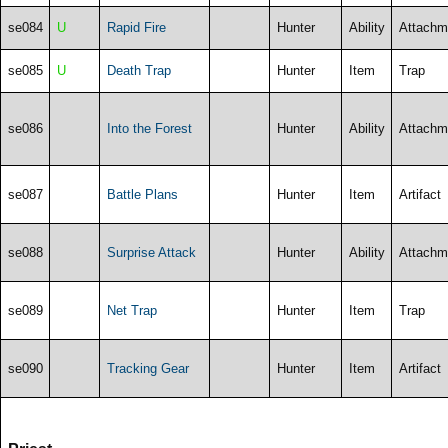
se084
U
Rapid Fire
Hunter
Ability
Attachm
se085
U
Death Trap
Hunter
Item
Trap
se086
Into the Forest
Hunter
Ability
Attachm
se087
Battle Plans
Hunter
Item
Artifact
se088
Surprise Attack
Hunter
Ability
Attachm
se089
Net Trap
Hunter
Item
Trap
se090
Tracking Gear
Hunter
Item
Artifact