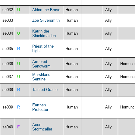
se032
U
Aldon the Brave
Human
Ally
se033
Zoe Silversmith
Human
Ally
Katrin the
se034
U
Human
Ally
Shieldmaiden
Priest of the
se035
R
Human
Ally
Light
Armored
se036
U
Human
Ally
Homunc
Sandworm
Marshland
se037
U
Human
Ally
Homunc
Sentinel
se038
R
Tainted Oracle
Human
Ally
Earthen
se039
R
Human
Ally
Homunc
Protector
Aeon
se040
E
Human
Ally
Stormcaller