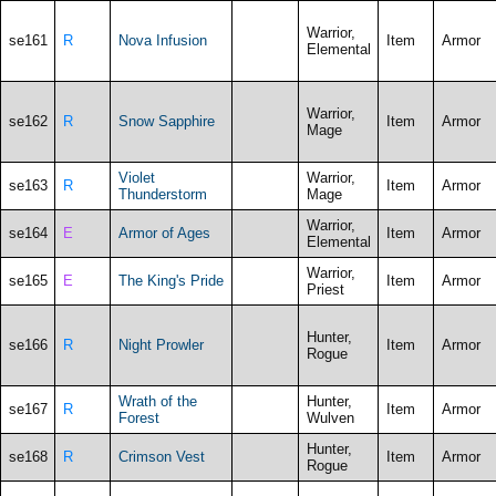
Warrior,
se161
R
Nova Infusion
Item
Armor
Elemental
Warrior,
se162
R
Snow Sapphire
Item
Armor
Mage
Violet
Warrior,
se163
R
Item
Armor
Thunderstorm
Mage
Warrior,
se164
E
Armor of Ages
Item
Armor
Elemental
Warrior,
se165
E
The King's Pride
Item
Armor
Priest
Hunter,
se166
R
Night Prowler
Item
Armor
Rogue
Wrath of the
Hunter,
se167
R
Item
Armor
Forest
Wulven
Hunter,
se168
R
Crimson Vest
Item
Armor
Rogue