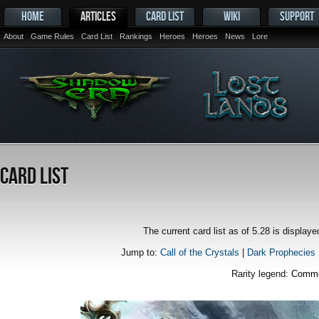
HOME
ARTICLES
CARD LIST
WIKI
SUPPORT
About
Game Rules
Card List
Rankings
Heroes
Heroes
News
Lore
Card List
The current card list as of 5.28 is displa
Jump to:
Call of the Crystals
|
Dark Prophecies
Rarity legend:
Comm