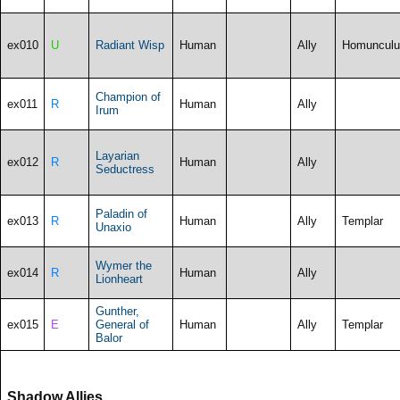
ex010
U
Radiant Wisp
Human
Ally
Homunculu
Champion of
ex011
R
Human
Ally
Irum
Layarian
ex012
R
Human
Ally
Seductress
Paladin of
ex013
R
Human
Ally
Templar
Unaxio
Wymer the
ex014
R
Human
Ally
Lionheart
Gunther,
ex015
E
General of
Human
Ally
Templar
Balor
Shadow Allies