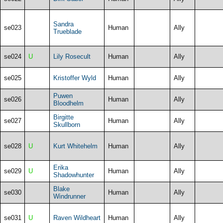
Sandra
se023
Human
Ally
Trueblade
se024
U
Lily Rosecult
Human
Ally
se025
Kristoffer Wyld
Human
Ally
Puwen
se026
Human
Ally
Bloodhelm
Birgitte
se027
Human
Ally
Skullborn
se028
U
Kurt Whitehelm
Human
Ally
Erika
se029
U
Human
Ally
Shadowhunter
Blake
se030
Human
Ally
Windrunner
se031
U
Raven Wildheart
Human
Ally