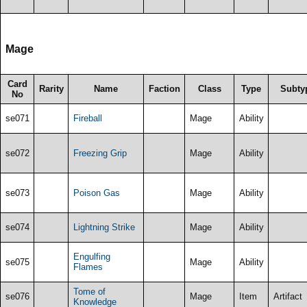
Mage
Card
Rarity
Name
Faction
Class
Type
Subty
No
se071
Fireball
Mage
Ability
se072
Freezing Grip
Mage
Ability
se073
Poison Gas
Mage
Ability
se074
Lightning Strike
Mage
Ability
Engulfing
se075
Mage
Ability
Flames
Tome of
se076
Mage
Item
Artifact
Knowledge