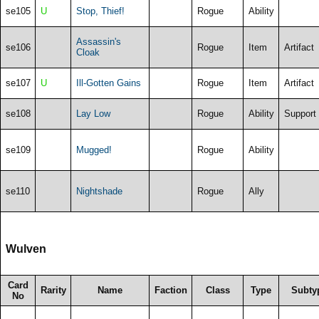
se105
U
Stop, Thief!
Rogue
Ability
Assassin's
se106
Rogue
Item
Artifact
Cloak
se107
U
Ill-Gotten Gains
Rogue
Item
Artifact
se108
Lay Low
Rogue
Ability
Support
se109
Mugged!
Rogue
Ability
se110
Nightshade
Rogue
Ally
Wulven
Card
Rarity
Name
Faction
Class
Type
Subty
No