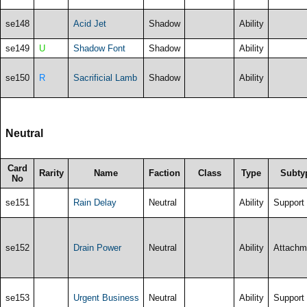
se148
Acid Jet
Shadow
Ability
se149
U
Shadow Font
Shadow
Ability
se150
R
Sacrificial Lamb
Shadow
Ability
Neutral
Card
Rarity
Name
Faction
Class
Type
Subty
No
se151
Rain Delay
Neutral
Ability
Support
se152
Drain Power
Neutral
Ability
Attachm
se153
Urgent Business
Neutral
Ability
Support