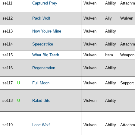
se111
Captured Prey
Wulven
Ability
Attachm
se112
Pack Wolf
Wulven
Ally
Wulven
se113
Now You're Mine
Wulven
Ability
se114
Speedstrike
Wulven
Ability
Attachm
se115
What Big Teeth
Wulven
Item
Weapon
se116
Regeneration
Wulven
Ability
se117
U
Full Moon
Wulven
Ability
Support
se118
U
Rabid Bite
Wulven
Ability
se119
Lone Wolf
Wulven
Ability
Attachm