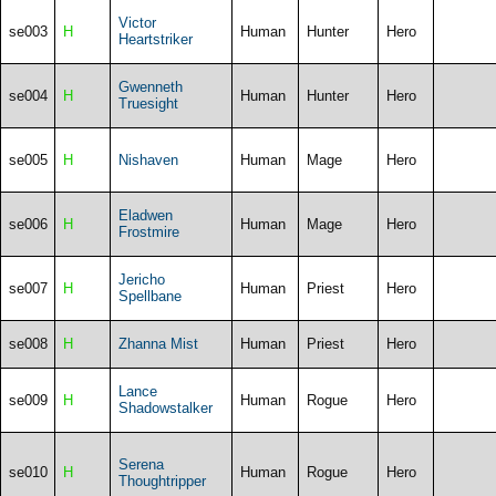
Victor
se003
H
Human
Hunter
Hero
Heartstriker
Gwenneth
se004
H
Human
Hunter
Hero
Truesight
se005
H
Nishaven
Human
Mage
Hero
Eladwen
se006
H
Human
Mage
Hero
Frostmire
Jericho
se007
H
Human
Priest
Hero
Spellbane
se008
H
Zhanna Mist
Human
Priest
Hero
Lance
se009
H
Human
Rogue
Hero
Shadowstalker
Serena
se010
H
Human
Rogue
Hero
Thoughtripper