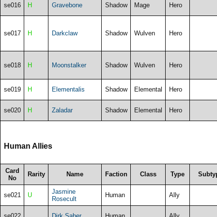
se016
H
Gravebone
Shadow
Mage
Hero
se017
H
Darkclaw
Shadow
Wulven
Hero
se018
H
Moonstalker
Shadow
Wulven
Hero
se019
H
Elementalis
Shadow
Elemental
Hero
se020
H
Zaladar
Shadow
Elemental
Hero
Human Allies
Card
Rarity
Name
Faction
Class
Type
Subty
No
Jasmine
se021
U
Human
Ally
Rosecult
se022
Dirk Saber
Human
Ally