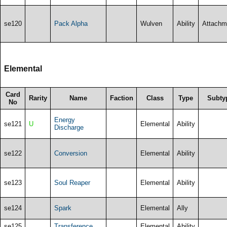
se120
Pack Alpha
Wulven
Ability
Attachm
Elemental
Card
Rarity
Name
Faction
Class
Type
Subty
No
Energy
se121
U
Elemental
Ability
Discharge
se122
Conversion
Elemental
Ability
se123
Soul Reaper
Elemental
Ability
se124
Spark
Elemental
Ally
se125
Transference
Elemental
Ability