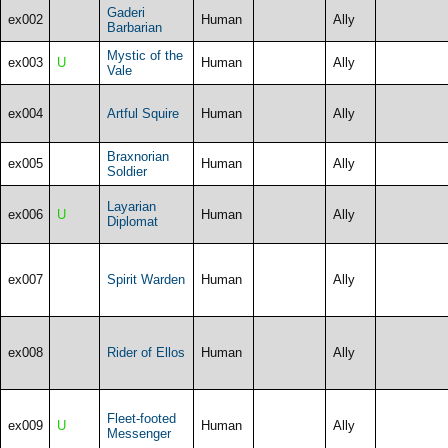
Gaderi
ex002
Human
Ally
Barbarian
Mystic of the
ex003
U
Human
Ally
Vale
ex004
Artful Squire
Human
Ally
Braxnorian
ex005
Human
Ally
Soldier
Layarian
ex006
U
Human
Ally
Diplomat
ex007
Spirit Warden
Human
Ally
ex008
Rider of Ellos
Human
Ally
Fleet-footed
ex009
U
Human
Ally
Messenger