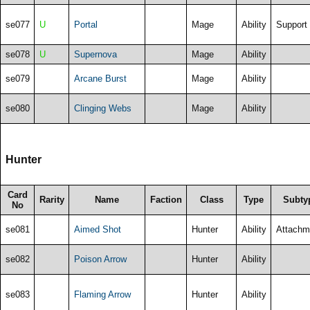
se077
U
Portal
Mage
Ability
Support
se078
U
Supernova
Mage
Ability
se079
Arcane Burst
Mage
Ability
se080
Clinging Webs
Mage
Ability
Hunter
Card
Rarity
Name
Faction
Class
Type
Subty
No
se081
Aimed Shot
Hunter
Ability
Attachm
se082
Poison Arrow
Hunter
Ability
se083
Flaming Arrow
Hunter
Ability