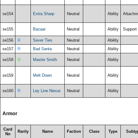
se154
Extra Sharp
Neutral
Ability
Attachm
se155
Bazaar
Neutral
Ability
Support
se156
R
Sever Ties
Neutral
Ability
se157
R
Bad Santa
Neutral
Ability
se158
U
Master Smith
Neutral
Ability
se159
Melt Down
Neutral
Ability
se160
R
Ley Line Nexus
Neutral
Ability
Armor
Card
Rarity
Name
Faction
Class
Type
Subty
No