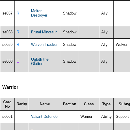
Molten
se057
R
Shadow
Ally
Destroyer
se058
R
Brutal Minotaur
Shadow
Ally
se059
R
Wulven Tracker
Shadow
Ally
Wulven
Ogloth the
se060
E
Shadow
Ally
Glutton
Warrior
Card
Rarity
Name
Faction
Class
Type
Subty
No
se061
Valiant Defender
Warrior
Ability
Support