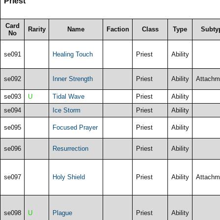
Priest
Card
Rarity
Name
Faction
Class
Type
Subty
No
se091
Healing Touch
Priest
Ability
se092
Inner Strength
Priest
Ability
Attachm
se093
U
Tidal Wave
Priest
Ability
se094
Ice Storm
Priest
Ability
se095
Focused Prayer
Priest
Ability
se096
Resurrection
Priest
Ability
se097
Holy Shield
Priest
Ability
Attachm
se098
U
Plague
Priest
Ability