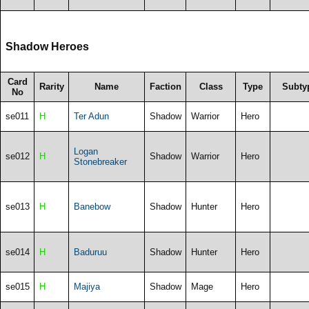
Shadow Heroes
Card
Rarity
Name
Faction
Class
Type
Subty
No
se011
H
Ter Adun
Shadow
Warrior
Hero
Logan
se012
H
Shadow
Warrior
Hero
Stonebreaker
se013
H
Banebow
Shadow
Hunter
Hero
se014
H
Baduruu
Shadow
Hunter
Hero
se015
H
Majiya
Shadow
Mage
Hero