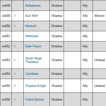
se048
Belladonna
Shadow
Ally
se049
U
Bad Wolf
Shadow
Ally
Wulven
se050
U
Medusil
Shadow
Ally
se051
Hellsteed
Shadow
Ally
se052
U
Dark Flayer
Shadow
Ally
Death Mage
se053
U
Shadow
Ally
Undead
Thaddeus
se054
U
Carniboar
Shadow
Ally
se055
U
Shadow Knight
Shadow
Ally
Undead
se056
U
Cobra Demon
Shadow
Ally