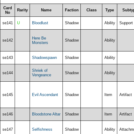
Card
Rarity
Name
Faction
Class
Type
Subty
No
se141
U
Bloodlust
Shadow
Ability
Support
Here Be
se142
Shadow
Ability
Monsters
se143
Shadowspawn
Shadow
Ability
Shriek of
se144
Shadow
Ability
Vengeance
se145
Evil Ascendant
Shadow
Item
Artifact
se146
Bloodstone Altar
Shadow
Item
Artifact
se147
Selfishness
Shadow
Ability
Attachm