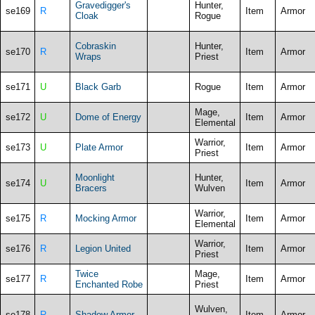
Gravedigger's
Hunter,
se169
R
Item
Armor
Cloak
Rogue
Cobraskin
Hunter,
se170
R
Item
Armor
Wraps
Priest
se171
U
Black Garb
Rogue
Item
Armor
Mage,
se172
U
Dome of Energy
Item
Armor
Elemental
Warrior,
se173
U
Plate Armor
Item
Armor
Priest
Moonlight
Hunter,
se174
U
Item
Armor
Bracers
Wulven
Warrior,
se175
R
Mocking Armor
Item
Armor
Elemental
Warrior,
se176
R
Legion United
Item
Armor
Priest
Twice
Mage,
se177
R
Item
Armor
Enchanted Robe
Priest
Wulven,
se178
R
Shadow Armor
Item
Armor