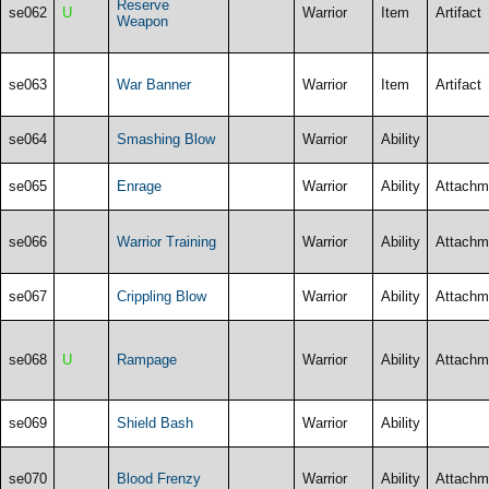
Reserve
se062
U
Warrior
Item
Artifact
Weapon
se063
War Banner
Warrior
Item
Artifact
se064
Smashing Blow
Warrior
Ability
se065
Enrage
Warrior
Ability
Attachm
se066
Warrior Training
Warrior
Ability
Attachm
se067
Crippling Blow
Warrior
Ability
Attachm
se068
U
Rampage
Warrior
Ability
Attachm
se069
Shield Bash
Warrior
Ability
se070
Blood Frenzy
Warrior
Ability
Attachm