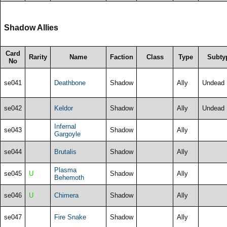
Shadow Allies
Card
Rarity
Name
Faction
Class
Type
Subty
No
se041
Deathbone
Shadow
Ally
Undead
se042
Keldor
Shadow
Ally
Undead
Infernal
se043
Shadow
Ally
Gargoyle
se044
Brutalis
Shadow
Ally
Plasma
se045
U
Shadow
Ally
Behemoth
se046
U
Chimera
Shadow
Ally
se047
Fire Snake
Shadow
Ally