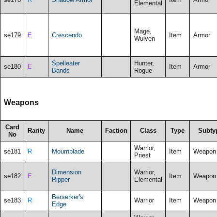
Elemental
Mage,
se179
E
Crescendo
Item
Armor
Wulven
Spelleater
Hunter,
se180
E
Item
Armor
Bands
Rogue
Weapons
Card
Rarity
Name
Faction
Class
Type
Subty
No
Warrior,
se181
R
Mournblade
Item
Weapon
Priest
Dimension
Warrior,
se182
E
Item
Weapon
Ripper
Elemental
Berserker's
se183
R
Warrior
Item
Weapon
Edge