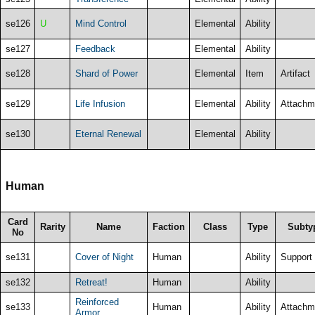
se126
U
Mind Control
Elemental
Ability
se127
Feedback
Elemental
Ability
se128
Shard of Power
Elemental
Item
Artifact
se129
Life Infusion
Elemental
Ability
Attachm
se130
Eternal Renewal
Elemental
Ability
Human
Card
Rarity
Name
Faction
Class
Type
Subty
No
se131
Cover of Night
Human
Ability
Support
se132
Retreat!
Human
Ability
Reinforced
se133
Human
Ability
Attachm
Armor