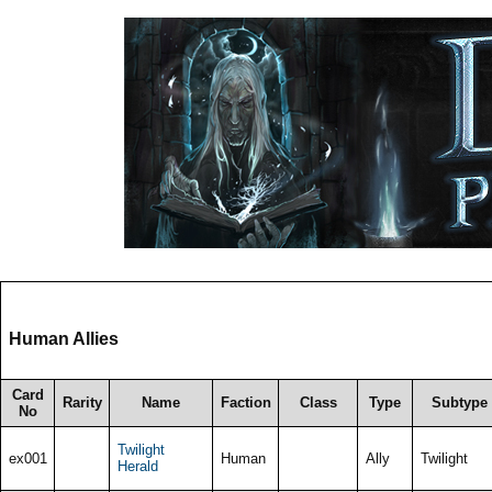
Human Allies
Card
Rarity
Name
Faction
Class
Type
Subtype
No
Twilight
ex001
Human
Ally
Twilight
Herald