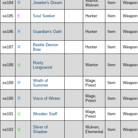
Warrior,
se184
R
Jeweler's Dream
Item
Weapon
Wulven
se185
E
Soul Seeker
Hunter
Item
Weapon
se186
R
Guardian's Oath
Hunter
Item
Weapon
Beetle Demon
se187
R
Hunter
Item
Weapon
Bow
Rusty
se188
U
Warrior
Item
Weapon
Longsword
Wrath of
Mage,
se189
R
Item
Weapon
Summer
Priest
Mage,
se190
R
Voice of Winter
Item
Weapon
Priest
Mage,
se191
U
Wooden Staff
Item
Weapon
Priest
Sliver of
Wulven,
se192
U
Item
Weapon
Shadow
Elemental