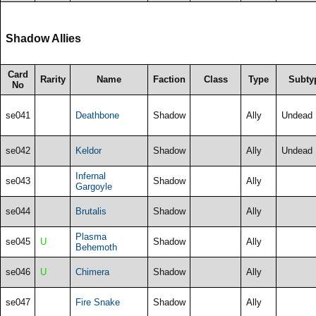
Shadow Allies
Card
Rarity
Name
Faction
Class
Type
Subty
No
se041
Deathbone
Shadow
Ally
Undead
se042
Keldor
Shadow
Ally
Undead
Infernal
se043
Shadow
Ally
Gargoyle
se044
Brutalis
Shadow
Ally
Plasma
se045
U
Shadow
Ally
Behemoth
se046
U
Chimera
Shadow
Ally
se047
Fire Snake
Shadow
Ally