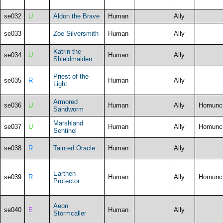
se032
U
Aldon the Brave
Human
Ally
se033
Zoe Silversmith
Human
Ally
Katrin the
se034
U
Human
Ally
Shieldmaiden
Priest of the
se035
R
Human
Ally
Light
Armored
se036
U
Human
Ally
Homunc
Sandworm
Marshland
se037
U
Human
Ally
Homunc
Sentinel
se038
R
Tainted Oracle
Human
Ally
Earthen
se039
R
Human
Ally
Homunc
Protector
Aeon
se040
E
Human
Ally
Stormcaller