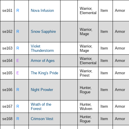
Warrior,
se161
R
Nova Infusion
Item
Armor
Elemental
Warrior,
se162
R
Snow Sapphire
Item
Armor
Mage
Violet
Warrior,
se163
R
Item
Armor
Thunderstorm
Mage
Warrior,
se164
E
Armor of Ages
Item
Armor
Elemental
Warrior,
se165
E
The King's Pride
Item
Armor
Priest
Hunter,
se166
R
Night Prowler
Item
Armor
Rogue
Wrath of the
Hunter,
se167
R
Item
Armor
Forest
Wulven
Hunter,
se168
R
Crimson Vest
Item
Armor
Rogue