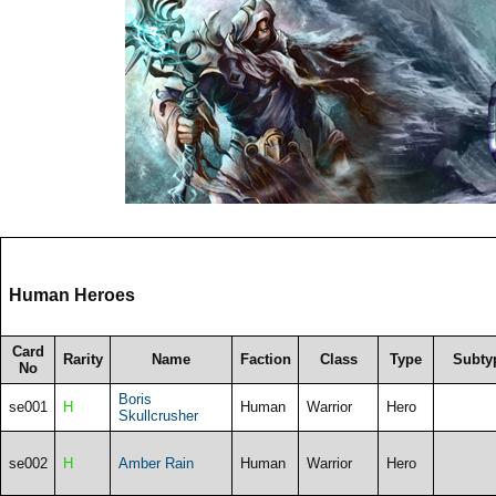
Human Heroes
Card
Rarity
Name
Faction
Class
Type
Subty
No
Boris
se001
H
Human
Warrior
Hero
Skullcrusher
se002
H
Amber Rain
Human
Warrior
Hero