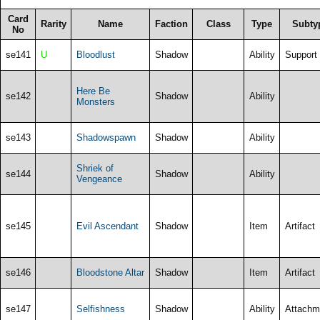
Card
Rarity
Name
Faction
Class
Type
Subty
No
se141
U
Bloodlust
Shadow
Ability
Support
Here Be
se142
Shadow
Ability
Monsters
se143
Shadowspawn
Shadow
Ability
Shriek of
se144
Shadow
Ability
Vengeance
se145
Evil Ascendant
Shadow
Item
Artifact
se146
Bloodstone Altar
Shadow
Item
Artifact
se147
Selfishness
Shadow
Ability
Attachm