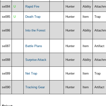
se084
U
Rapid Fire
Hunter
Ability
Attachm
se085
U
Death Trap
Hunter
Item
Trap
se086
Into the Forest
Hunter
Ability
Attachm
se087
Battle Plans
Hunter
Item
Artifact
se088
Surprise Attack
Hunter
Ability
Attachm
se089
Net Trap
Hunter
Item
Trap
se090
Tracking Gear
Hunter
Item
Artifact