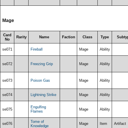
Mage
Card
Rarity
Name
Faction
Class
Type
Subty
No
se071
Fireball
Mage
Ability
se072
Freezing Grip
Mage
Ability
se073
Poison Gas
Mage
Ability
se074
Lightning Strike
Mage
Ability
Engulfing
se075
Mage
Ability
Flames
Tome of
se076
Mage
Item
Artifact
Knowledge