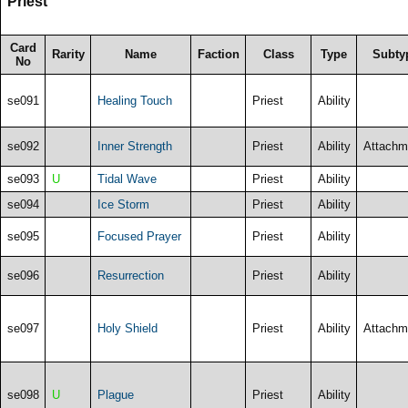
Priest
Card
Rarity
Name
Faction
Class
Type
Subty
No
se091
Healing Touch
Priest
Ability
se092
Inner Strength
Priest
Ability
Attachm
se093
U
Tidal Wave
Priest
Ability
se094
Ice Storm
Priest
Ability
se095
Focused Prayer
Priest
Ability
se096
Resurrection
Priest
Ability
se097
Holy Shield
Priest
Ability
Attachm
se098
U
Plague
Priest
Ability