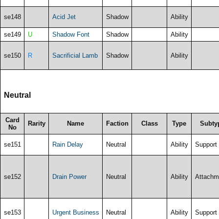
se148
Acid Jet
Shadow
Ability
se149
U
Shadow Font
Shadow
Ability
se150
R
Sacrificial Lamb
Shadow
Ability
Neutral
Card
Rarity
Name
Faction
Class
Type
Subty
No
se151
Rain Delay
Neutral
Ability
Support
se152
Drain Power
Neutral
Ability
Attachm
se153
Urgent Business
Neutral
Ability
Support