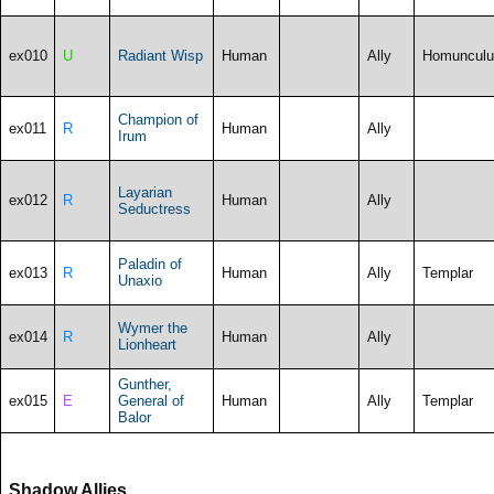
ex010
U
Radiant Wisp
Human
Ally
Homunculu
Champion of
ex011
R
Human
Ally
Irum
Layarian
ex012
R
Human
Ally
Seductress
Paladin of
ex013
R
Human
Ally
Templar
Unaxio
Wymer the
ex014
R
Human
Ally
Lionheart
Gunther,
ex015
E
General of
Human
Ally
Templar
Balor
Shadow Allies