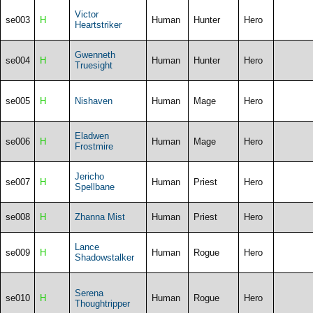
Victor
se003
H
Human
Hunter
Hero
Heartstriker
Gwenneth
se004
H
Human
Hunter
Hero
Truesight
se005
H
Nishaven
Human
Mage
Hero
Eladwen
se006
H
Human
Mage
Hero
Frostmire
Jericho
se007
H
Human
Priest
Hero
Spellbane
se008
H
Zhanna Mist
Human
Priest
Hero
Lance
se009
H
Human
Rogue
Hero
Shadowstalker
Serena
se010
H
Human
Rogue
Hero
Thoughtripper