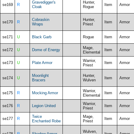
Gravedigger's
Hunter,
se169
R
Item
Armor
Cloak
Rogue
Cobraskin
Hunter,
se170
R
Item
Armor
Wraps
Priest
se171
U
Black Garb
Rogue
Item
Armor
Mage,
se172
U
Dome of Energy
Item
Armor
Elemental
Warrior,
se173
U
Plate Armor
Item
Armor
Priest
Moonlight
Hunter,
se174
U
Item
Armor
Bracers
Wulven
Warrior,
se175
R
Mocking Armor
Item
Armor
Elemental
Warrior,
se176
R
Legion United
Item
Armor
Priest
Twice
Mage,
se177
R
Item
Armor
Enchanted Robe
Priest
Wulven,
se178
R
Shadow Armor
Item
Armor