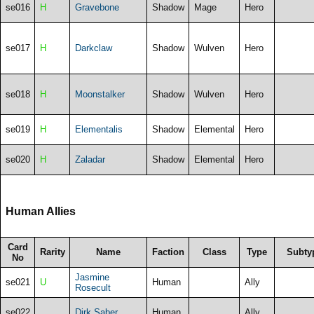
se016
H
Gravebone
Shadow
Mage
Hero
se017
H
Darkclaw
Shadow
Wulven
Hero
se018
H
Moonstalker
Shadow
Wulven
Hero
se019
H
Elementalis
Shadow
Elemental
Hero
se020
H
Zaladar
Shadow
Elemental
Hero
Human Allies
Card
Rarity
Name
Faction
Class
Type
Subty
No
Jasmine
se021
U
Human
Ally
Rosecult
se022
Dirk Saber
Human
Ally