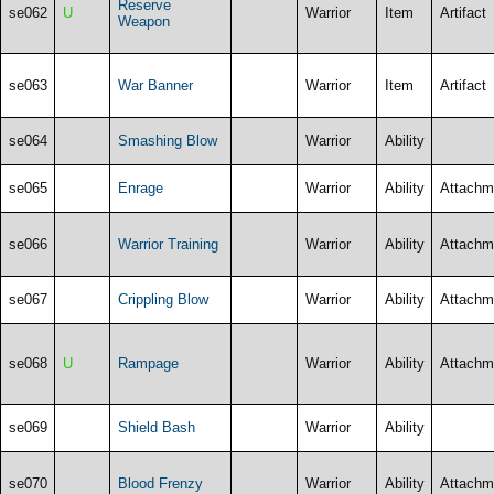
Reserve
se062
U
Warrior
Item
Artifact
Weapon
se063
War Banner
Warrior
Item
Artifact
se064
Smashing Blow
Warrior
Ability
se065
Enrage
Warrior
Ability
Attachm
se066
Warrior Training
Warrior
Ability
Attachm
se067
Crippling Blow
Warrior
Ability
Attachm
se068
U
Rampage
Warrior
Ability
Attachm
se069
Shield Bash
Warrior
Ability
se070
Blood Frenzy
Warrior
Ability
Attachm