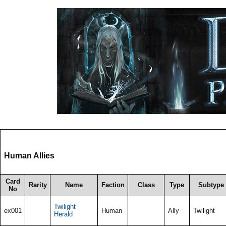
Human Allies
Card
Rarity
Name
Faction
Class
Type
Subtype
No
Twilight
ex001
Human
Ally
Twilight
Herald