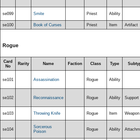
se099
Smite
Priest
Ability
se100
Book of Curses
Priest
Item
Artifact
Rogue
Card
Rarity
Name
Faction
Class
Type
Subty
No
se101
Assassination
Rogue
Ability
se102
Reconnaissance
Rogue
Ability
Support
se103
Throwing Knife
Rogue
Item
Weapon
Sorcerous
se104
Rogue
Ability
Attachm
Poison