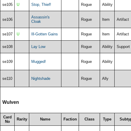
se105
U
Stop, Thief!
Rogue
Ability
Assassin's
se106
Rogue
Item
Artifact
Cloak
se107
U
Ill-Gotten Gains
Rogue
Item
Artifact
se108
Lay Low
Rogue
Ability
Support
se109
Mugged!
Rogue
Ability
se110
Nightshade
Rogue
Ally
Wulven
Card
Rarity
Name
Faction
Class
Type
Subty
No