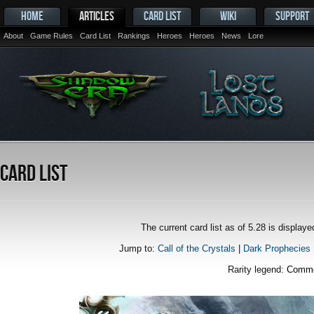
HOME
ARTICLES
CARD LIST
WIKI
SUPPORT
About
Game Rules
Card List
Rankings
Heroes
Heroes
News
Lore
Card List
The current card list as of 5.28 is displa
Jump to:
Call of the Crystals
|
Dark Prophecies
Rarity legend:
Comm