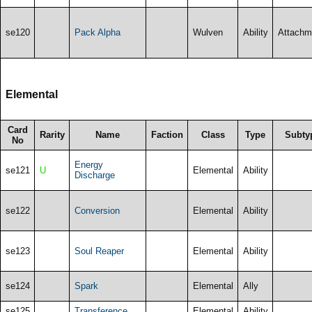
se120
Pack Alpha
Wulven
Ability
Attachm
Elemental
Card
Rarity
Name
Faction
Class
Type
Subty
No
Energy
se121
U
Elemental
Ability
Discharge
se122
Conversion
Elemental
Ability
se123
Soul Reaper
Elemental
Ability
se124
Spark
Elemental
Ally
se125
Transference
Elemental
Ability