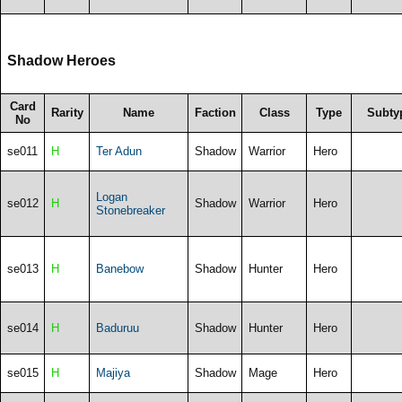
Shadow Heroes
Card
Rarity
Name
Faction
Class
Type
Subty
No
se011
H
Ter Adun
Shadow
Warrior
Hero
Logan
se012
H
Shadow
Warrior
Hero
Stonebreaker
se013
H
Banebow
Shadow
Hunter
Hero
se014
H
Baduruu
Shadow
Hunter
Hero
se015
H
Majiya
Shadow
Mage
Hero