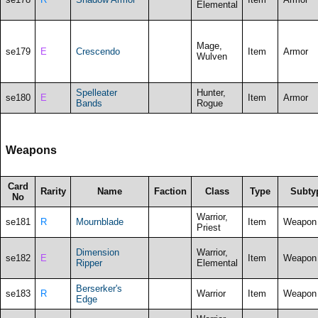
Elemental
Mage,
se179
E
Crescendo
Item
Armor
Wulven
Spelleater
Hunter,
se180
E
Item
Armor
Bands
Rogue
Weapons
Card
Rarity
Name
Faction
Class
Type
Subty
No
Warrior,
se181
R
Mournblade
Item
Weapon
Priest
Dimension
Warrior,
se182
E
Item
Weapon
Ripper
Elemental
Berserker's
se183
R
Warrior
Item
Weapon
Edge