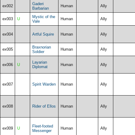
Gaderi
ex002
Human
Ally
Barbarian
Mystic of the
ex003
U
Human
Ally
Vale
ex004
Artful Squire
Human
Ally
Braxnorian
ex005
Human
Ally
Soldier
Layarian
ex006
U
Human
Ally
Diplomat
ex007
Spirit Warden
Human
Ally
ex008
Rider of Ellos
Human
Ally
Fleet-footed
ex009
U
Human
Ally
Messenger