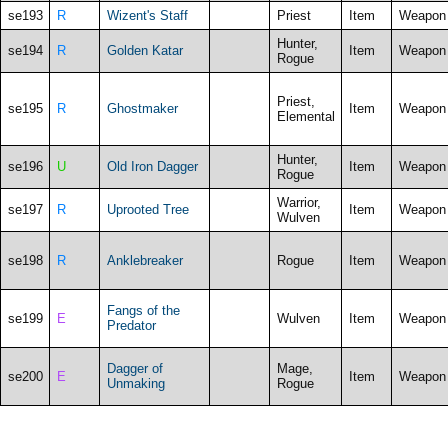
se193
R
Wizent's Staff
Priest
Item
Weapon
Hunter,
se194
R
Golden Katar
Item
Weapon
Rogue
Priest,
se195
R
Ghostmaker
Item
Weapon
Elemental
Hunter,
se196
U
Old Iron Dagger
Item
Weapon
Rogue
Warrior,
se197
R
Uprooted Tree
Item
Weapon
Wulven
se198
R
Anklebreaker
Rogue
Item
Weapon
Fangs of the
se199
E
Wulven
Item
Weapon
Predator
Dagger of
Mage,
se200
E
Item
Weapon
Unmaking
Rogue