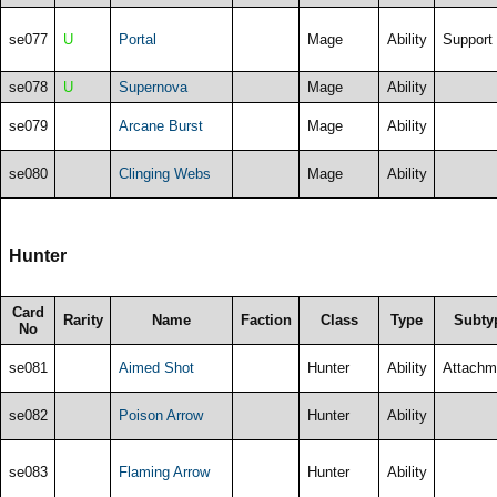
se077
U
Portal
Mage
Ability
Support
se078
U
Supernova
Mage
Ability
se079
Arcane Burst
Mage
Ability
se080
Clinging Webs
Mage
Ability
Hunter
Card
Rarity
Name
Faction
Class
Type
Subty
No
se081
Aimed Shot
Hunter
Ability
Attachm
se082
Poison Arrow
Hunter
Ability
se083
Flaming Arrow
Hunter
Ability