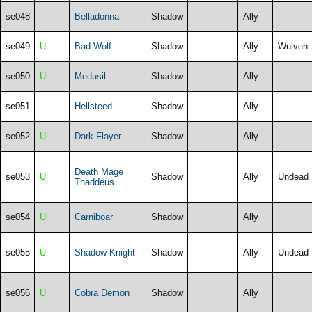
se048
Belladonna
Shadow
Ally
se049
U
Bad Wolf
Shadow
Ally
Wulven
se050
U
Medusil
Shadow
Ally
se051
Hellsteed
Shadow
Ally
se052
U
Dark Flayer
Shadow
Ally
Death Mage
se053
U
Shadow
Ally
Undead
Thaddeus
se054
U
Carniboar
Shadow
Ally
se055
U
Shadow Knight
Shadow
Ally
Undead
se056
U
Cobra Demon
Shadow
Ally