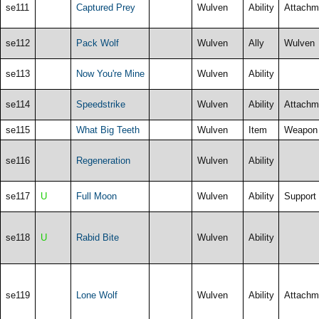
se111
Captured Prey
Wulven
Ability
Attachm
se112
Pack Wolf
Wulven
Ally
Wulven
se113
Now You're Mine
Wulven
Ability
se114
Speedstrike
Wulven
Ability
Attachm
se115
What Big Teeth
Wulven
Item
Weapon
se116
Regeneration
Wulven
Ability
se117
U
Full Moon
Wulven
Ability
Support
se118
U
Rabid Bite
Wulven
Ability
se119
Lone Wolf
Wulven
Ability
Attachm