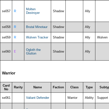
Molten
se057
R
Shadow
Ally
Destroyer
se058
R
Brutal Minotaur
Shadow
Ally
se059
R
Wulven Tracker
Shadow
Ally
Wulven
Ogloth the
se060
E
Shadow
Ally
Glutton
Warrior
Card
Rarity
Name
Faction
Class
Type
Subty
No
se061
Valiant Defender
Warrior
Ability
Support