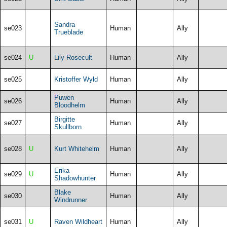
Sandra
se023
Human
Ally
Trueblade
se024
U
Lily Rosecult
Human
Ally
se025
Kristoffer Wyld
Human
Ally
Puwen
se026
Human
Ally
Bloodhelm
Birgitte
se027
Human
Ally
Skullborn
se028
U
Kurt Whitehelm
Human
Ally
Erika
se029
U
Human
Ally
Shadowhunter
Blake
se030
Human
Ally
Windrunner
se031
U
Raven Wildheart
Human
Ally