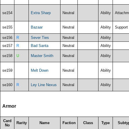
se154
Extra Sharp
Neutral
Ability
Attachm
se155
Bazaar
Neutral
Ability
Support
se156
R
Sever Ties
Neutral
Ability
se157
R
Bad Santa
Neutral
Ability
se158
U
Master Smith
Neutral
Ability
se159
Melt Down
Neutral
Ability
se160
R
Ley Line Nexus
Neutral
Ability
Armor
Card
Rarity
Name
Faction
Class
Type
Subty
No