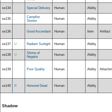
se134
Special Delivery
Human
Ability
Campfire
se135
Human
Ability
Stories
se136
Good Ascendant
Human
Item
Artifact
se137
U
Radiant Sunlight
Human
Ability
Shrine of
se138
U
Human
Ability
Negatia
se139
Poor Quality
Human
Ability
Attachm
se140
R
Honored Dead
Human
Ability
Shadow