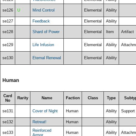
se126
U
Mind Control
Elemental
Ability
se127
Feedback
Elemental
Ability
se128
Shard of Power
Elemental
Item
Artifact
se129
Life Infusion
Elemental
Ability
Attachm
se130
Eternal Renewal
Elemental
Ability
Human
Card
Rarity
Name
Faction
Class
Type
Subty
No
se131
Cover of Night
Human
Ability
Support
se132
Retreat!
Human
Ability
Reinforced
se133
Human
Ability
Attachm
Armor