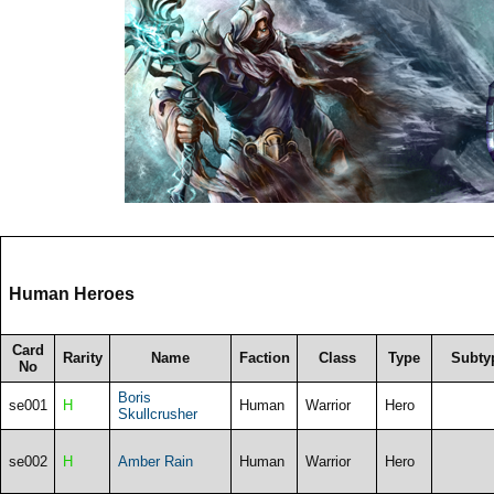
Human Heroes
Card
Rarity
Name
Faction
Class
Type
Subty
No
Boris
se001
H
Human
Warrior
Hero
Skullcrusher
se002
H
Amber Rain
Human
Warrior
Hero