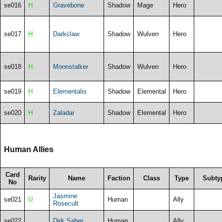
se016
H
Gravebone
Shadow
Mage
Hero
se017
H
Darkclaw
Shadow
Wulven
Hero
se018
H
Moonstalker
Shadow
Wulven
Hero
se019
H
Elementalis
Shadow
Elemental
Hero
se020
H
Zaladar
Shadow
Elemental
Hero
Human Allies
Card
Rarity
Name
Faction
Class
Type
Subty
No
Jasmine
se021
U
Human
Ally
Rosecult
se022
Dirk Saber
Human
Ally