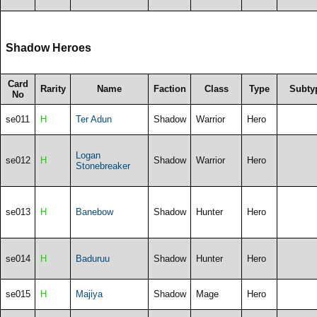
Shadow Heroes
Card
Rarity
Name
Faction
Class
Type
Subty
No
se011
H
Ter Adun
Shadow
Warrior
Hero
Logan
se012
H
Shadow
Warrior
Hero
Stonebreaker
se013
H
Banebow
Shadow
Hunter
Hero
se014
H
Baduruu
Shadow
Hunter
Hero
se015
H
Majiya
Shadow
Mage
Hero