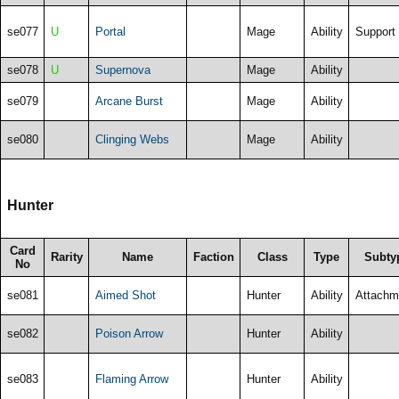
se077
U
Portal
Mage
Ability
Support
se078
U
Supernova
Mage
Ability
se079
Arcane Burst
Mage
Ability
se080
Clinging Webs
Mage
Ability
Hunter
Card
Rarity
Name
Faction
Class
Type
Subty
No
se081
Aimed Shot
Hunter
Ability
Attachm
se082
Poison Arrow
Hunter
Ability
se083
Flaming Arrow
Hunter
Ability