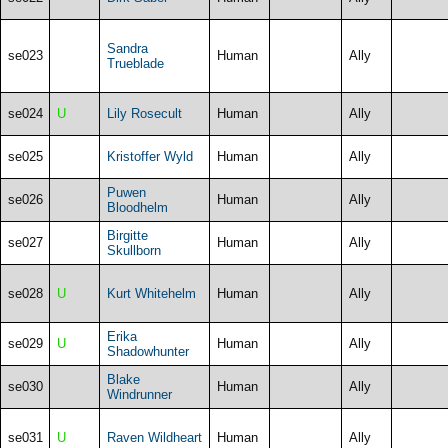
Sandra
se023
Human
Ally
Trueblade
se024
U
Lily Rosecult
Human
Ally
se025
Kristoffer Wyld
Human
Ally
Puwen
se026
Human
Ally
Bloodhelm
Birgitte
se027
Human
Ally
Skullborn
se028
U
Kurt Whitehelm
Human
Ally
Erika
se029
U
Human
Ally
Shadowhunter
Blake
se030
Human
Ally
Windrunner
se031
U
Raven Wildheart
Human
Ally