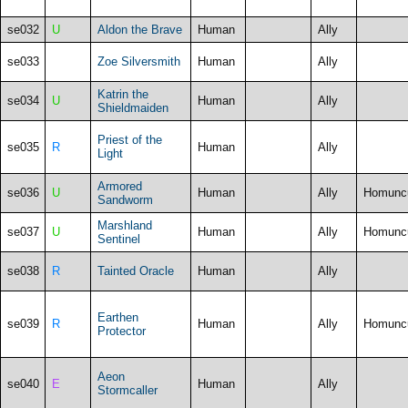
se032
U
Aldon the Brave
Human
Ally
se033
Zoe Silversmith
Human
Ally
Katrin the
se034
U
Human
Ally
Shieldmaiden
Priest of the
se035
R
Human
Ally
Light
Armored
se036
U
Human
Ally
Homunc
Sandworm
Marshland
se037
U
Human
Ally
Homunc
Sentinel
se038
R
Tainted Oracle
Human
Ally
Earthen
se039
R
Human
Ally
Homunc
Protector
Aeon
se040
E
Human
Ally
Stormcaller