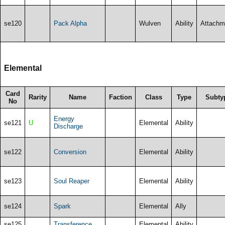
se120
Pack Alpha
Wulven
Ability
Attachm
Elemental
Card
Rarity
Name
Faction
Class
Type
Subty
No
Energy
se121
U
Elemental
Ability
Discharge
se122
Conversion
Elemental
Ability
se123
Soul Reaper
Elemental
Ability
se124
Spark
Elemental
Ally
se125
Transference
Elemental
Ability