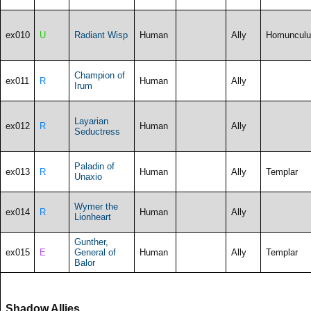
ex010
U
Radiant Wisp
Human
Ally
Homunculu
Champion of
ex011
R
Human
Ally
Irum
Layarian
ex012
R
Human
Ally
Seductress
Paladin of
ex013
R
Human
Ally
Templar
Unaxio
Wymer the
ex014
R
Human
Ally
Lionheart
Gunther,
ex015
E
General of
Human
Ally
Templar
Balor
Shadow Allies