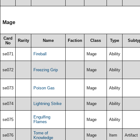
Mage
Card
Rarity
Name
Faction
Class
Type
Subty
No
se071
Fireball
Mage
Ability
se072
Freezing Grip
Mage
Ability
se073
Poison Gas
Mage
Ability
se074
Lightning Strike
Mage
Ability
Engulfing
se075
Mage
Ability
Flames
Tome of
se076
Mage
Item
Artifact
Knowledge