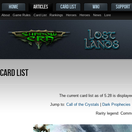
HOME
ARTICLES
CARD LIST
WIKI
SUPPORT
About
Game Rules
Card List
Rankings
Heroes
Heroes
News
Lore
Card List
The current card list as of 5.28 is displa
Jump to:
Call of the Crystals
|
Dark Prophecies
Rarity legend:
Comm