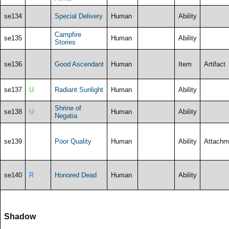
se134
Special Delivery
Human
Ability
Campfire
se135
Human
Ability
Stories
se136
Good Ascendant
Human
Item
Artifact
se137
U
Radiant Sunlight
Human
Ability
Shrine of
se138
U
Human
Ability
Negatia
se139
Poor Quality
Human
Ability
Attachm
se140
R
Honored Dead
Human
Ability
Shadow