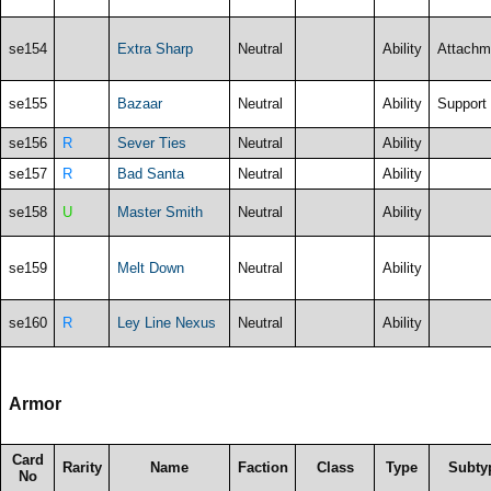
se154
Extra Sharp
Neutral
Ability
Attachm
se155
Bazaar
Neutral
Ability
Support
se156
R
Sever Ties
Neutral
Ability
se157
R
Bad Santa
Neutral
Ability
se158
U
Master Smith
Neutral
Ability
se159
Melt Down
Neutral
Ability
se160
R
Ley Line Nexus
Neutral
Ability
Armor
Card
Rarity
Name
Faction
Class
Type
Subty
No