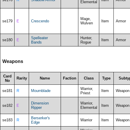
Elemental
Mage,
se179
E
Crescendo
Item
Armor
Wulven
Spelleater
Hunter,
se180
E
Item
Armor
Bands
Rogue
Weapons
Card
Rarity
Name
Faction
Class
Type
Subty
No
Warrior,
se181
R
Mournblade
Item
Weapon
Priest
Dimension
Warrior,
se182
E
Item
Weapon
Ripper
Elemental
Berserker's
se183
R
Warrior
Item
Weapon
Edge