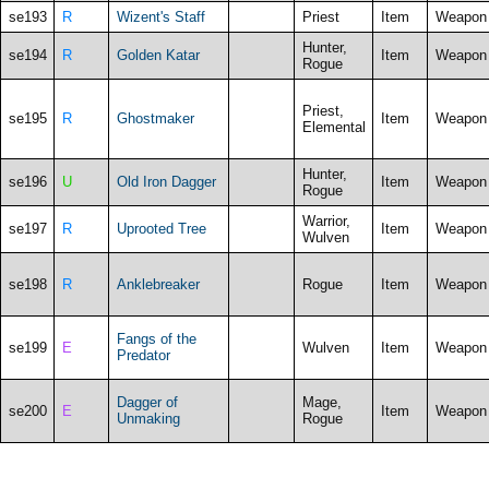
se193
R
Wizent's Staff
Priest
Item
Weapon
Hunter,
se194
R
Golden Katar
Item
Weapon
Rogue
Priest,
se195
R
Ghostmaker
Item
Weapon
Elemental
Hunter,
se196
U
Old Iron Dagger
Item
Weapon
Rogue
Warrior,
se197
R
Uprooted Tree
Item
Weapon
Wulven
se198
R
Anklebreaker
Rogue
Item
Weapon
Fangs of the
se199
E
Wulven
Item
Weapon
Predator
Dagger of
Mage,
se200
E
Item
Weapon
Unmaking
Rogue