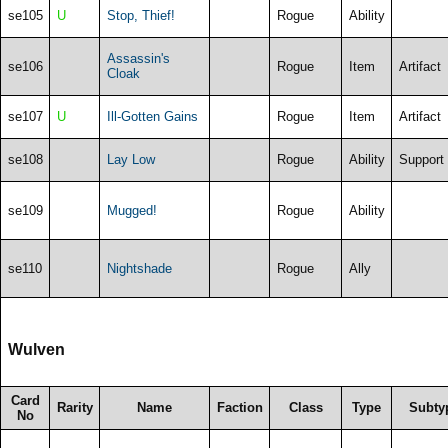
se105
U
Stop, Thief!
Rogue
Ability
Assassin's
se106
Rogue
Item
Artifact
Cloak
se107
U
Ill-Gotten Gains
Rogue
Item
Artifact
se108
Lay Low
Rogue
Ability
Support
se109
Mugged!
Rogue
Ability
se110
Nightshade
Rogue
Ally
Wulven
Card
Rarity
Name
Faction
Class
Type
Subty
No