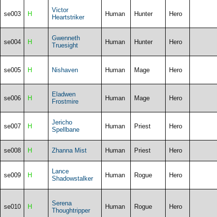
Victor
se003
H
Human
Hunter
Hero
Heartstriker
Gwenneth
se004
H
Human
Hunter
Hero
Truesight
se005
H
Nishaven
Human
Mage
Hero
Eladwen
se006
H
Human
Mage
Hero
Frostmire
Jericho
se007
H
Human
Priest
Hero
Spellbane
se008
H
Zhanna Mist
Human
Priest
Hero
Lance
se009
H
Human
Rogue
Hero
Shadowstalker
Serena
se010
H
Human
Rogue
Hero
Thoughtripper