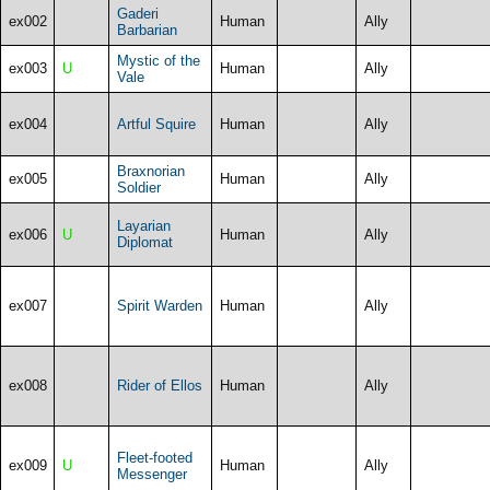
Gaderi
ex002
Human
Ally
Barbarian
Mystic of the
ex003
U
Human
Ally
Vale
ex004
Artful Squire
Human
Ally
Braxnorian
ex005
Human
Ally
Soldier
Layarian
ex006
U
Human
Ally
Diplomat
ex007
Spirit Warden
Human
Ally
ex008
Rider of Ellos
Human
Ally
Fleet-footed
ex009
U
Human
Ally
Messenger