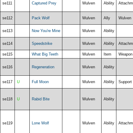
se111
Captured Prey
Wulven
Ability
Attachm
se112
Pack Wolf
Wulven
Ally
Wulven
se113
Now You're Mine
Wulven
Ability
se114
Speedstrike
Wulven
Ability
Attachm
se115
What Big Teeth
Wulven
Item
Weapon
se116
Regeneration
Wulven
Ability
se117
U
Full Moon
Wulven
Ability
Support
se118
U
Rabid Bite
Wulven
Ability
se119
Lone Wolf
Wulven
Ability
Attachm