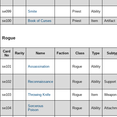
se099
Smite
Priest
Ability
se100
Book of Curses
Priest
Item
Artifact
Rogue
Card
Rarity
Name
Faction
Class
Type
Subty
No
se101
Assassination
Rogue
Ability
se102
Reconnaissance
Rogue
Ability
Support
se103
Throwing Knife
Rogue
Item
Weapon
Sorcerous
se104
Rogue
Ability
Attachm
Poison