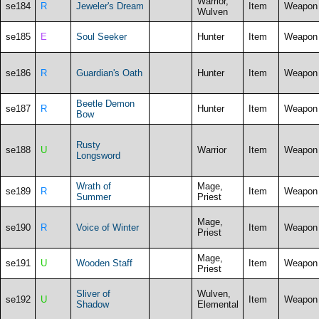
Warrior,
se184
R
Jeweler's Dream
Item
Weapon
Wulven
se185
E
Soul Seeker
Hunter
Item
Weapon
se186
R
Guardian's Oath
Hunter
Item
Weapon
Beetle Demon
se187
R
Hunter
Item
Weapon
Bow
Rusty
se188
U
Warrior
Item
Weapon
Longsword
Wrath of
Mage,
se189
R
Item
Weapon
Summer
Priest
Mage,
se190
R
Voice of Winter
Item
Weapon
Priest
Mage,
se191
U
Wooden Staff
Item
Weapon
Priest
Sliver of
Wulven,
se192
U
Item
Weapon
Shadow
Elemental