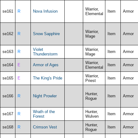
Warrior,
se161
R
Nova Infusion
Item
Armor
Elemental
Warrior,
se162
R
Snow Sapphire
Item
Armor
Mage
Violet
Warrior,
se163
R
Item
Armor
Thunderstorm
Mage
Warrior,
se164
E
Armor of Ages
Item
Armor
Elemental
Warrior,
se165
E
The King's Pride
Item
Armor
Priest
Hunter,
se166
R
Night Prowler
Item
Armor
Rogue
Wrath of the
Hunter,
se167
R
Item
Armor
Forest
Wulven
Hunter,
se168
R
Crimson Vest
Item
Armor
Rogue