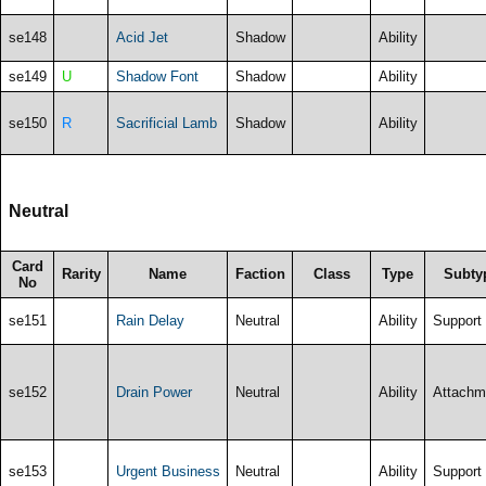
se148
Acid Jet
Shadow
Ability
se149
U
Shadow Font
Shadow
Ability
se150
R
Sacrificial Lamb
Shadow
Ability
Neutral
Card
Rarity
Name
Faction
Class
Type
Subty
No
se151
Rain Delay
Neutral
Ability
Support
se152
Drain Power
Neutral
Ability
Attachm
se153
Urgent Business
Neutral
Ability
Support