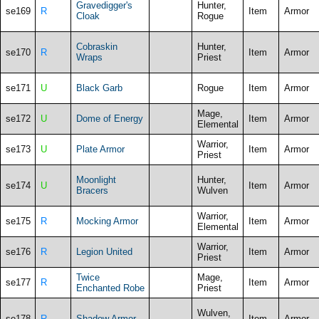
Gravedigger's
Hunter,
se169
R
Item
Armor
Cloak
Rogue
Cobraskin
Hunter,
se170
R
Item
Armor
Wraps
Priest
se171
U
Black Garb
Rogue
Item
Armor
Mage,
se172
U
Dome of Energy
Item
Armor
Elemental
Warrior,
se173
U
Plate Armor
Item
Armor
Priest
Moonlight
Hunter,
se174
U
Item
Armor
Bracers
Wulven
Warrior,
se175
R
Mocking Armor
Item
Armor
Elemental
Warrior,
se176
R
Legion United
Item
Armor
Priest
Twice
Mage,
se177
R
Item
Armor
Enchanted Robe
Priest
Wulven,
se178
R
Shadow Armor
Item
Armor