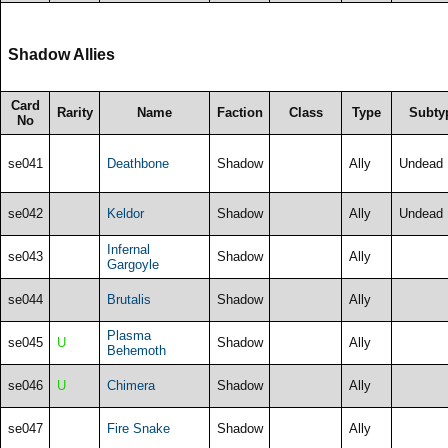
Shadow Allies
Card
Rarity
Name
Faction
Class
Type
Subty
No
se041
Deathbone
Shadow
Ally
Undead
se042
Keldor
Shadow
Ally
Undead
Infernal
se043
Shadow
Ally
Gargoyle
se044
Brutalis
Shadow
Ally
Plasma
se045
U
Shadow
Ally
Behemoth
se046
U
Chimera
Shadow
Ally
se047
Fire Snake
Shadow
Ally