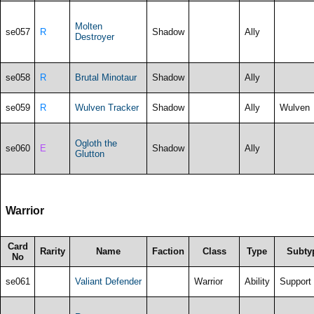
Molten
se057
R
Shadow
Ally
Destroyer
se058
R
Brutal Minotaur
Shadow
Ally
se059
R
Wulven Tracker
Shadow
Ally
Wulven
Ogloth the
se060
E
Shadow
Ally
Glutton
Warrior
Card
Rarity
Name
Faction
Class
Type
Subty
No
se061
Valiant Defender
Warrior
Ability
Support