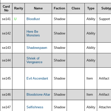
Card
Rarity
Name
Faction
Class
Type
Subty
No
se141
U
Bloodlust
Shadow
Ability
Support
Here Be
se142
Shadow
Ability
Monsters
se143
Shadowspawn
Shadow
Ability
Shriek of
se144
Shadow
Ability
Vengeance
se145
Evil Ascendant
Shadow
Item
Artifact
se146
Bloodstone Altar
Shadow
Item
Artifact
se147
Selfishness
Shadow
Ability
Attachm