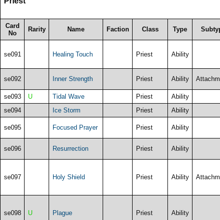
Priest
Card
Rarity
Name
Faction
Class
Type
Subty
No
se091
Healing Touch
Priest
Ability
se092
Inner Strength
Priest
Ability
Attachm
se093
U
Tidal Wave
Priest
Ability
se094
Ice Storm
Priest
Ability
se095
Focused Prayer
Priest
Ability
se096
Resurrection
Priest
Ability
se097
Holy Shield
Priest
Ability
Attachm
se098
U
Plague
Priest
Ability