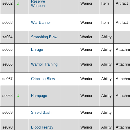
Reserve
se062
U
Warrior
Item
Artifact
Weapon
se063
War Banner
Warrior
Item
Artifact
se064
Smashing Blow
Warrior
Ability
se065
Enrage
Warrior
Ability
Attachm
se066
Warrior Training
Warrior
Ability
Attachm
se067
Crippling Blow
Warrior
Ability
Attachm
se068
U
Rampage
Warrior
Ability
Attachm
se069
Shield Bash
Warrior
Ability
se070
Blood Frenzy
Warrior
Ability
Attachm