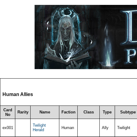
Human Allies
Card
Rarity
Name
Faction
Class
Type
Subtype
No
Twilight
ex001
Human
Ally
Twilight
Herald