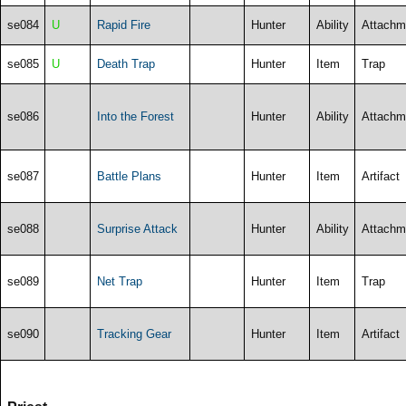
se084
U
Rapid Fire
Hunter
Ability
Attachm
se085
U
Death Trap
Hunter
Item
Trap
se086
Into the Forest
Hunter
Ability
Attachm
se087
Battle Plans
Hunter
Item
Artifact
se088
Surprise Attack
Hunter
Ability
Attachm
se089
Net Trap
Hunter
Item
Trap
se090
Tracking Gear
Hunter
Item
Artifact