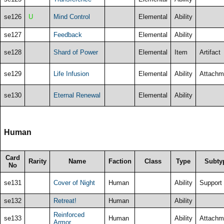
se126
U
Mind Control
Elemental
Ability
se127
Feedback
Elemental
Ability
se128
Shard of Power
Elemental
Item
Artifact
se129
Life Infusion
Elemental
Ability
Attachm
se130
Eternal Renewal
Elemental
Ability
Human
Card
Rarity
Name
Faction
Class
Type
Subty
No
se131
Cover of Night
Human
Ability
Support
se132
Retreat!
Human
Ability
Reinforced
se133
Human
Ability
Attachm
Armor