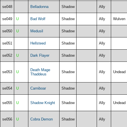
se048
Belladonna
Shadow
Ally
se049
U
Bad Wolf
Shadow
Ally
Wulven
se050
U
Medusil
Shadow
Ally
se051
Hellsteed
Shadow
Ally
se052
U
Dark Flayer
Shadow
Ally
Death Mage
se053
U
Shadow
Ally
Undead
Thaddeus
se054
U
Carniboar
Shadow
Ally
se055
U
Shadow Knight
Shadow
Ally
Undead
se056
U
Cobra Demon
Shadow
Ally