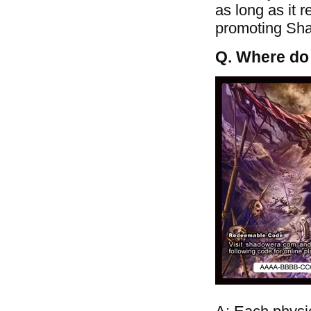
as long as it 
promoting Shad
Q. Where do