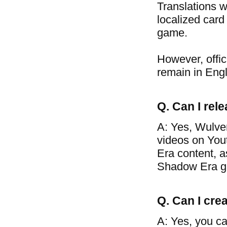
Translations w
localized card
game.
However, offic
remain in Engl
Q. Can I re
A: Yes, Wulve
videos on You
Era content, a
Shadow Era g
Q. Can I crea
A: Yes, you ca