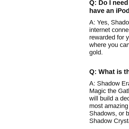
Q: Do I need 
have an iPo
A: Yes, Shado
internet conne
rewarded for y
where you can 
gold.
Q: What is t
A: Shadow Era
Magic the Gat
will build a d
most amazing 
Shadows, or ba
Shadow Crysta