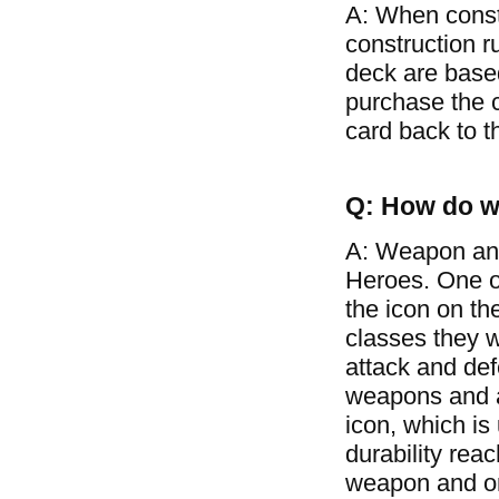
A: When const
construction r
deck are based
purchase the c
card back to t
Q: How do w
A: Weapon and
Heroes. One of
the icon on th
classes they w
attack and de
weapons and ar
icon, which is
durability rea
weapon and on