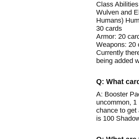
Class Abilitie
Wulven and El
Humans) Human 
30 cards
Armor: 20 car
Weapons: 20 
Currently ther
being added wi
Q: What car
A: Booster Pa
uncommon, 1 ra
chance to get
is 100 Shadow 