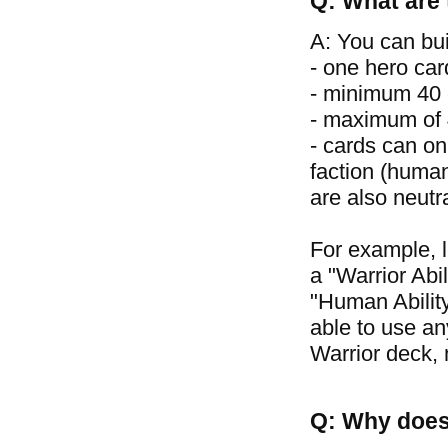
Q: What are 
A: You can bui
- one hero car
- minimum 40 
- maximum of 4
- cards can on
faction (human
are also neutr
For example, 
a "Warrior Abil
"Human Ability
able to use an
Warrior deck, 
Q: Why does 