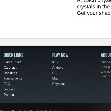
A: Each physi
crystals in the
Get your shad
QUICK LINKS
PLAY NOW
ABOU
Game Rules
iOS
Shadow 
card g
Card List
Android
and go
Rankings
PC
play o
Tournaments
Mac
FAQ
Physical
Support
Purchase