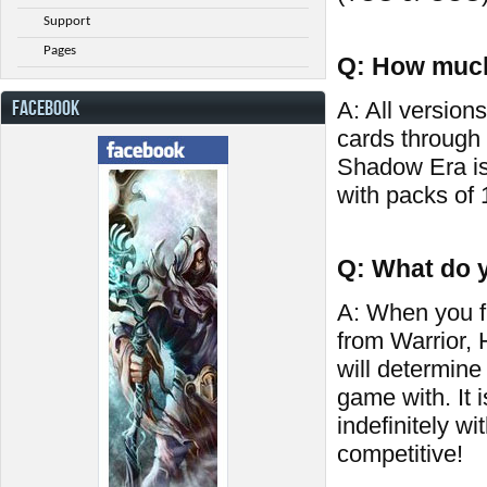
Support
Pages
Q: How much
FACEBOOK
A: All versions
cards through
Shadow Era is
with packs of 
Q: What do y
A: When you fi
from Warrior,
will determine
game with. It 
indefinitely wi
competitive!