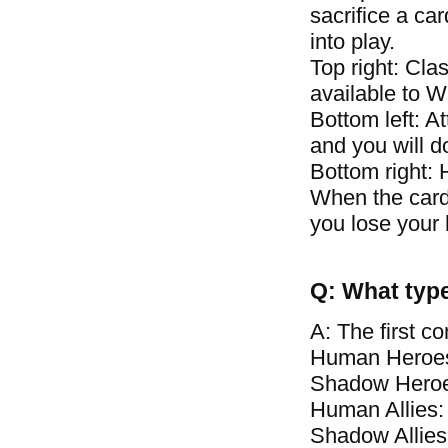
sacrifice a car
into play.
Top right: Clas
available to 
Bottom left: A
and you will 
Bottom right: 
When the card\
you lose your 
Q: What type
A: The first c
Human Heroes
Shadow Heroe
Human Allies:
Shadow Allies