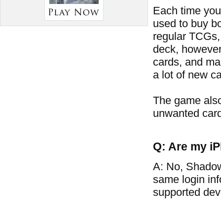
Each time you 
used to buy bo
regular TCGs, 
deck, however
cards, and man
a lot of new ca
The game also
unwanted card
Q: Are my iP
A: No, Shadow
same login in
supported dev