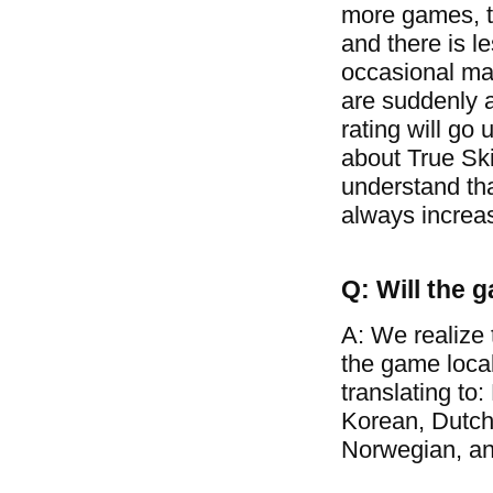
more games, t
and there is l
occasional mat
are suddenly a
rating will go 
about True Ski
understand tha
always increa
Q: Will the 
A: We realize 
the game loca
translating to
Korean, Dutch
Norwegian, a