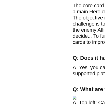
The core card
a main Hero cha
The objective 
challenge is t
the enemy Allie
decide... To f
cards to improv
Q: Does it h
A: Yes, you ca
supported plat
Q: What are 
A: Top left: C