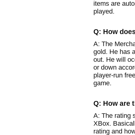
items are auto
played.
Q: How does
A: The Mercha
gold. He has a
out. He will o
or down accor
player-run free
game.
Q: How are t
A: The rating 
XBox. Basical
rating and how