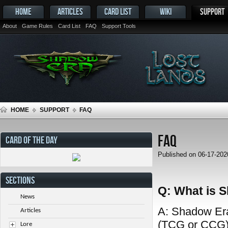
HOME
ARTICLES
CARD LIST
WIKI
SUPPORT
About
Game Rules
Card List
FAQ
Support Tools
HOME
SUPPORT
FAQ
FAQ
CARD OF THE DAY
Published on 06-17-20
SECTIONS
Q: What is 
News
A: Shadow Era 
Articles
(TCG or CCG) 
Lore