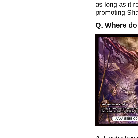
as long as it 
promoting Shad
Q. Where do