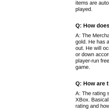
items are auto
played.
Q: How does
A: The Mercha
gold. He has a
out. He will o
or down accor
player-run free
game.
Q: How are t
A: The rating 
XBox. Basical
rating and how