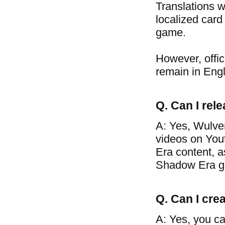
Translations w
localized card
game.
However, offic
remain in Engl
Q. Can I re
A: Yes, Wulve
videos on You
Era content, a
Shadow Era g
Q. Can I crea
A: Yes, you ca