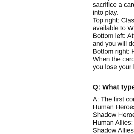
sacrifice a car
into play.
Top right: Clas
available to 
Bottom left: A
and you will 
Bottom right: 
When the card\
you lose your 
Q: What type
A: The first c
Human Heroes
Shadow Heroe
Human Allies:
Shadow Allies