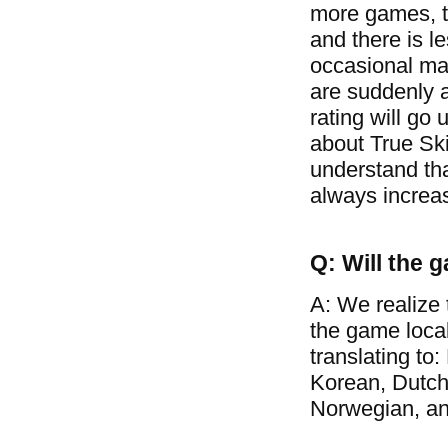
more games, t
and there is l
occasional mat
are suddenly a
rating will go 
about True Ski
understand tha
always increa
Q: Will the 
A: We realize 
the game loca
translating to
Korean, Dutch
Norwegian, a