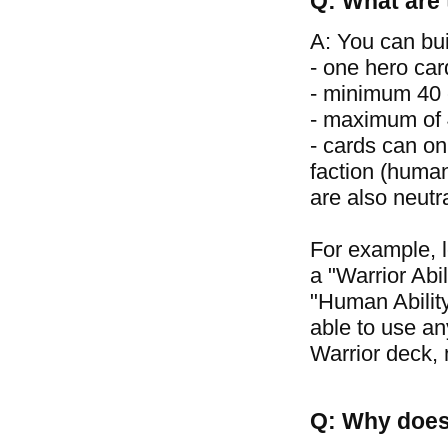
Q: What are 
A: You can bui
- one hero car
- minimum 40 
- maximum of 4
- cards can on
faction (human
are also neutr
For example, 
a "Warrior Abil
"Human Ability
able to use an
Warrior deck, 
Q: Why does 