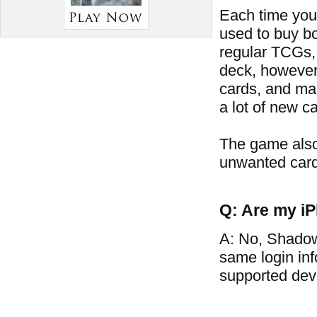
Each time you 
used to buy bo
regular TCGs, 
deck, however
cards, and man
a lot of new ca
The game also
unwanted card
Q: Are my iP
A: No, Shadow
same login in
supported dev