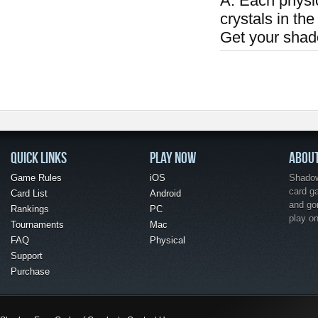
A: Each physi
crystals in the
Get your shad
QUICK LINKS
PLAY NOW
ABOU
Game Rules
iOS
Shadow 
card g
Card List
Android
and go
Rankings
PC
play o
Tournaments
Mac
FAQ
Physical
Support
Purchase