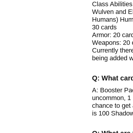
Class Abilitie
Wulven and El
Humans) Human 
30 cards
Armor: 20 car
Weapons: 20 
Currently ther
being added wi
Q: What car
A: Booster Pa
uncommon, 1 ra
chance to get
is 100 Shadow 