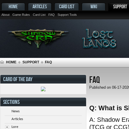
HOME
ARTICLES
CARD LIST
WIKI
SUPPORT
About
Game Rules
Card List
FAQ
Support Tools
HOME
SUPPORT
FAQ
FAQ
CARD OF THE DAY
Published on 06-17-20
SECTIONS
Q: What is 
News
A: Shadow Era 
Articles
(TCG or CCG) 
Lore