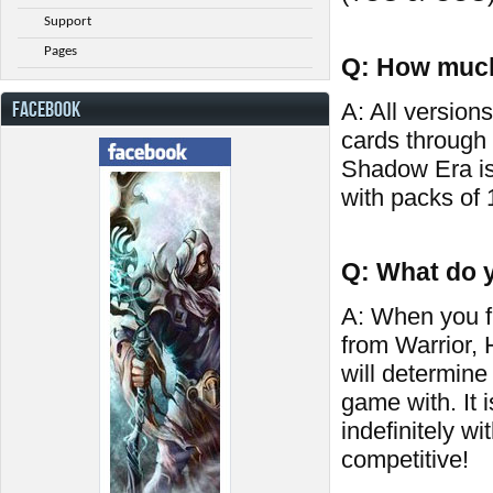
Support
Pages
Q: How much
FACEBOOK
A: All versions
cards through
Shadow Era is
with packs of 
Q: What do y
A: When you fi
from Warrior,
will determine
game with. It 
indefinitely wi
competitive!