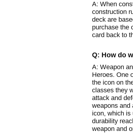
A: When const
construction r
deck are based
purchase the c
card back to t
Q: How do w
A: Weapon and
Heroes. One of
the icon on th
classes they w
attack and de
weapons and ar
icon, which is
durability rea
weapon and on