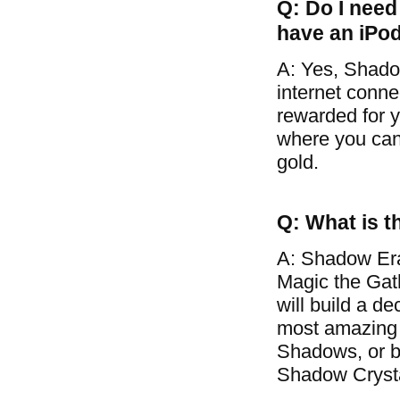
Q: Do I need 
have an iPo
A: Yes, Shado
internet conne
rewarded for y
where you can 
gold.
Q: What is t
A: Shadow Era
Magic the Gat
will build a d
most amazing 
Shadows, or ba
Shadow Crysta