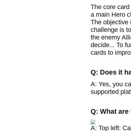
The core card
a main Hero cha
The objective 
challenge is t
the enemy Allie
decide... To f
cards to improv
Q: Does it h
A: Yes, you ca
supported plat
Q: What are 
A: Top left: C