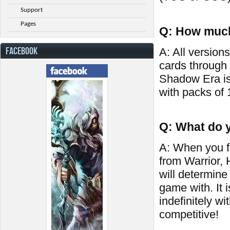
Support
Pages
Q: How much
FACEBOOK
A: All versions
cards through
Shadow Era is
with packs of 
Q: What do y
A: When you fi
from Warrior,
will determine
game with. It 
indefinitely wi
competitive!