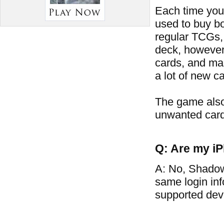
Each time you 
used to buy bo
regular TCGs, 
deck, however
cards, and man
a lot of new ca
The game also
unwanted card
Q: Are my iP
A: No, Shadow
same login in
supported dev