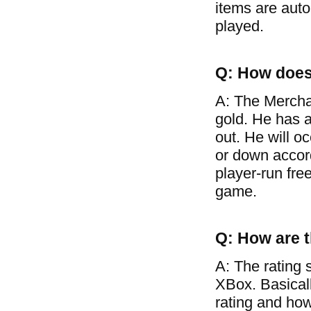
items are auto
played.
Q: How does
A: The Mercha
gold. He has a
out. He will o
or down accor
player-run free
game.
Q: How are t
A: The rating 
XBox. Basical
rating and how