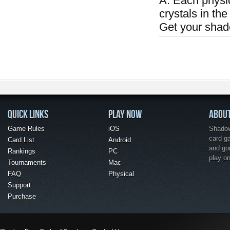
A: Each physi
crystals in the
Get your shad
QUICK LINKS
PLAY NOW
ABOU
Game Rules
iOS
Shadow 
card g
Card List
Android
and go
Rankings
PC
play o
Tournaments
Mac
FAQ
Physical
Support
Purchase