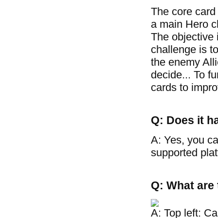
The core card
a main Hero cha
The objective 
challenge is t
the enemy Allie
decide... To f
cards to improv
Q: Does it h
A: Yes, you ca
supported plat
Q: What are 
A: Top left: C