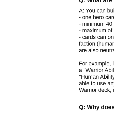
Q: What are 
A: You can bui
- one hero car
- minimum 40 
- maximum of 4
- cards can on
faction (human
are also neutr
For example, 
a "Warrior Abil
"Human Ability
able to use an
Warrior deck, 
Q: Why does 