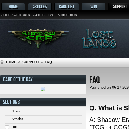
HOME
ARTICLES
CARD LIST
WIKI
SUPPORT
About
Game Rules
Card List
FAQ
Support Tools
HOME
SUPPORT
FAQ
FAQ
CARD OF THE DAY
Published on 06-17-20
SECTIONS
Q: What is 
News
A: Shadow Era 
Articles
(TCG or CCG) 
Lore