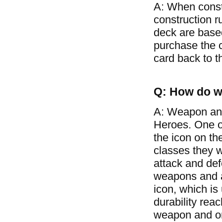
A: When const
construction r
deck are based
purchase the c
card back to t
Q: How do w
A: Weapon and
Heroes. One of
the icon on th
classes they w
attack and de
weapons and ar
icon, which is
durability rea
weapon and on