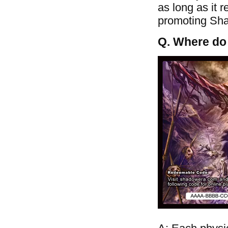
as long as it 
promoting Shad
Q. Where do