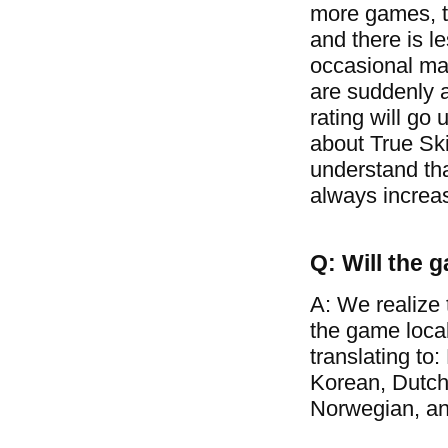
more games, t
and there is l
occasional mat
are suddenly a
rating will go 
about True Ski
understand tha
always increa
Q: Will the 
A: We realize 
the game loca
translating to
Korean, Dutch
Norwegian, a