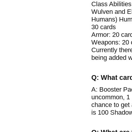
Class Abilitie
Wulven and El
Humans) Human 
30 cards
Armor: 20 car
Weapons: 20 
Currently ther
being added wi
Q: What car
A: Booster Pa
uncommon, 1 ra
chance to get
is 100 Shadow 