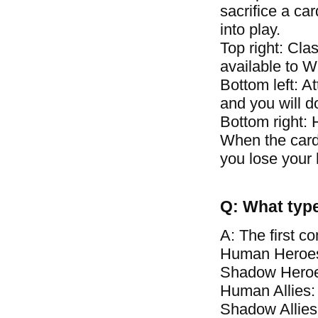
sacrifice a car
into play.
Top right: Clas
available to 
Bottom left: A
and you will 
Bottom right: 
When the card\
you lose your 
Q: What type
A: The first c
Human Heroes
Shadow Heroe
Human Allies:
Shadow Allies