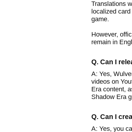
Translations w
localized card
game.
However, offic
remain in Engl
Q. Can I re
A: Yes, Wulve
videos on You
Era content, a
Shadow Era g
Q. Can I crea
A: Yes, you ca