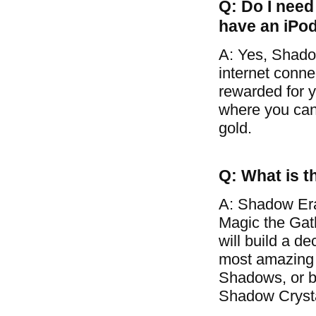
Q: Do I need 
have an iPo
A: Yes, Shado
internet conne
rewarded for y
where you can 
gold.
Q: What is t
A: Shadow Era
Magic the Gat
will build a d
most amazing 
Shadows, or ba
Shadow Crysta