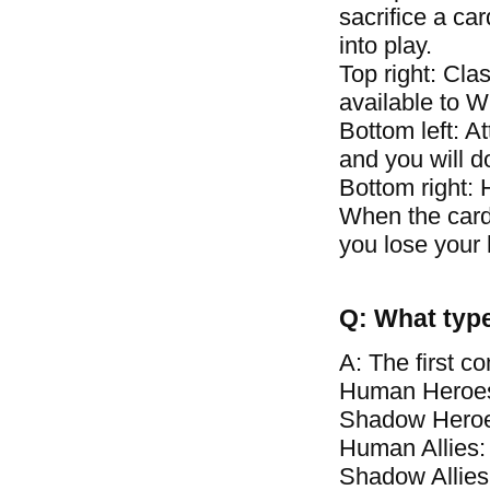
sacrifice a car
into play.
Top right: Clas
available to 
Bottom left: A
and you will 
Bottom right: 
When the card\
you lose your 
Q: What type
A: The first c
Human Heroes
Shadow Heroe
Human Allies:
Shadow Allies