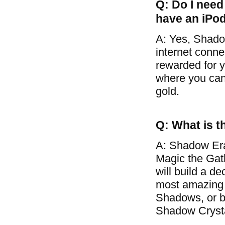
Q: Do I need 
have an iPo
A: Yes, Shado
internet conne
rewarded for y
where you can 
gold.
Q: What is t
A: Shadow Era
Magic the Gat
will build a d
most amazing 
Shadows, or ba
Shadow Crysta