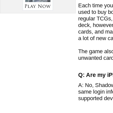
Each time you 
used to buy bo
regular TCGs, 
deck, however
cards, and man
a lot of new ca
The game also
unwanted card
Q: Are my iP
A: No, Shadow
same login in
supported dev