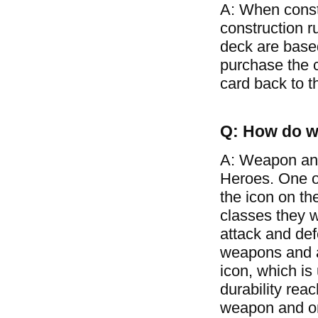
A: When const
construction r
deck are based
purchase the c
card back to t
Q: How do w
A: Weapon and
Heroes. One of
the icon on th
classes they w
attack and de
weapons and ar
icon, which is
durability rea
weapon and on