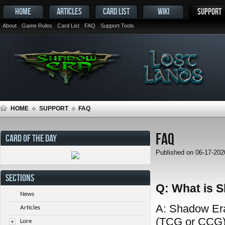
HOME
ARTICLES
CARD LIST
WIKI
SUPPORT
About
Game Rules
Card List
FAQ
Support Tools
HOME
SUPPORT
FAQ
FAQ
CARD OF THE DAY
Published on 06-17-20
SECTIONS
Q: What is 
News
A: Shadow Era 
Articles
(TCG or CCG) 
Lore