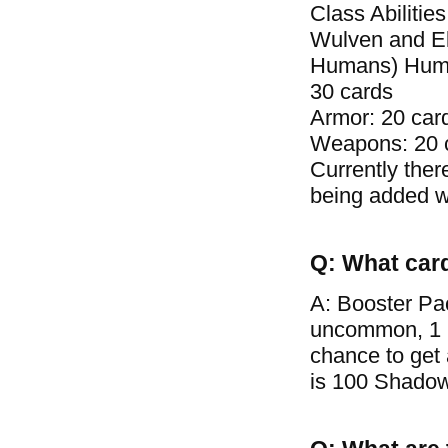
Class Abilitie
Wulven and El
Humans) Human 
30 cards
Armor: 20 car
Weapons: 20 
Currently ther
being added wi
Q: What car
A: Booster Pa
uncommon, 1 ra
chance to get
is 100 Shadow 