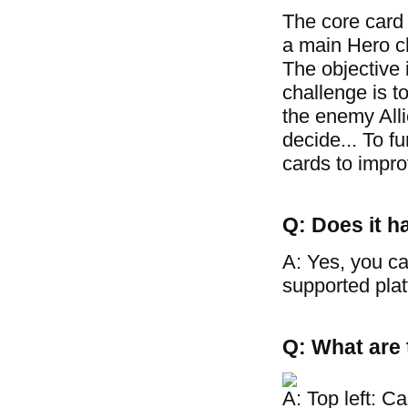
The core card
a main Hero cha
The objective 
challenge is t
the enemy Allie
decide... To f
cards to improv
Q: Does it h
A: Yes, you ca
supported plat
Q: What are 
A: Top left: C