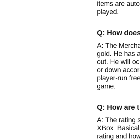
items are auto
played.
Q: How does
A: The Mercha
gold. He has a
out. He will o
or down accor
player-run free
game.
Q: How are t
A: The rating 
XBox. Basical
rating and how