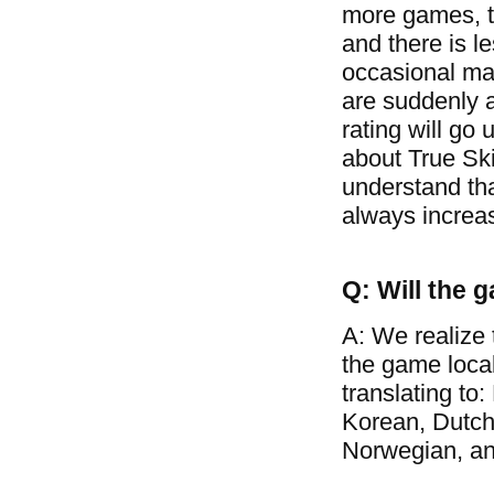
more games, t
and there is l
occasional mat
are suddenly a
rating will go 
about True Ski
understand tha
always increa
Q: Will the 
A: We realize 
the game loca
translating to
Korean, Dutch
Norwegian, a