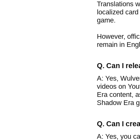
Translations w
localized card
game.
However, offic
remain in Engl
Q. Can I re
A: Yes, Wulve
videos on You
Era content, a
Shadow Era g
Q. Can I crea
A: Yes, you ca