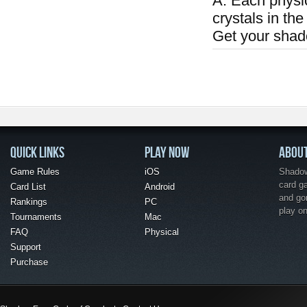
A: Each physi
crystals in the
Get your shad
QUICK LINKS
PLAY NOW
ABOU
Game Rules
iOS
Shadow 
card g
Card List
Android
and go
Rankings
PC
play o
Tournaments
Mac
FAQ
Physical
Support
Purchase