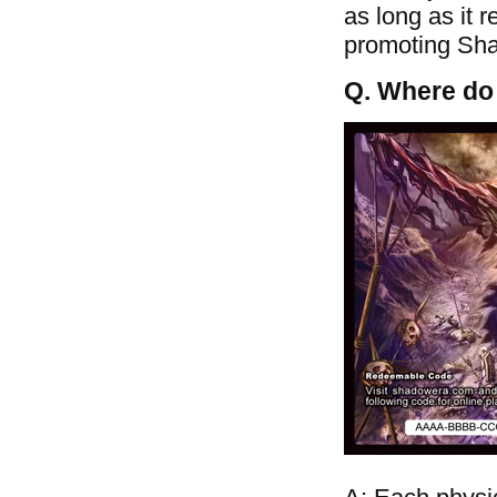
as long as it 
promoting Shad
Q. Where do