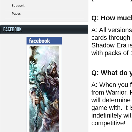
Support
Pages
Q: How much
FACEBOOK
A: All versions
cards through
Shadow Era is
with packs of 
Q: What do y
A: When you fi
from Warrior,
will determine
game with. It 
indefinitely wi
competitive!