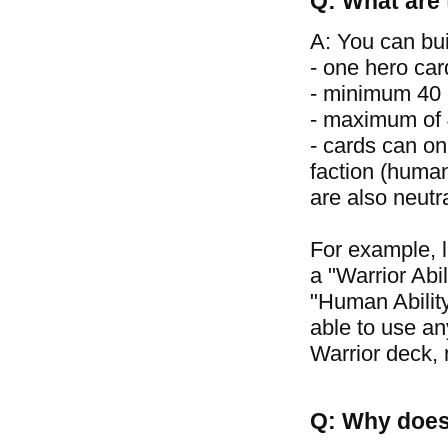
Q: What are 
A: You can bui
- one hero car
- minimum 40 
- maximum of 4
- cards can on
faction (human
are also neutr
For example, 
a "Warrior Abil
"Human Ability
able to use an
Warrior deck, 
Q: Why does 