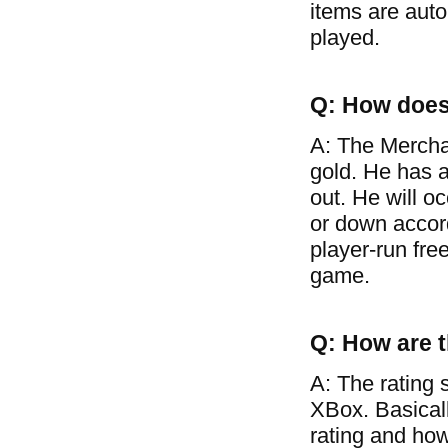
items are auto
played.
Q: How does
A: The Mercha
gold. He has a
out. He will o
or down accor
player-run free
game.
Q: How are t
A: The rating 
XBox. Basical
rating and how