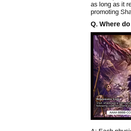
as long as it 
promoting Shad
Q. Where do