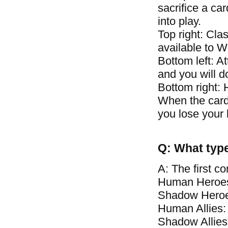
sacrifice a car
into play.
Top right: Clas
available to 
Bottom left: A
and you will 
Bottom right: 
When the card\
you lose your 
Q: What type
A: The first c
Human Heroes
Shadow Heroe
Human Allies:
Shadow Allies