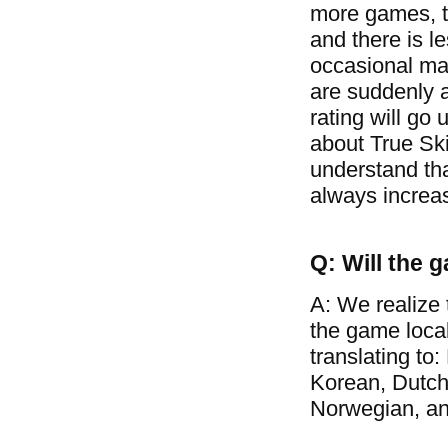
more games, t
and there is l
occasional mat
are suddenly a
rating will go 
about True Ski
understand tha
always increa
Q: Will the 
A: We realize 
the game loca
translating to
Korean, Dutch
Norwegian, a