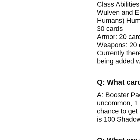
Class Abilitie
Wulven and El
Humans) Human 
30 cards
Armor: 20 car
Weapons: 20 
Currently ther
being added wi
Q: What car
A: Booster Pa
uncommon, 1 ra
chance to get
is 100 Shadow 