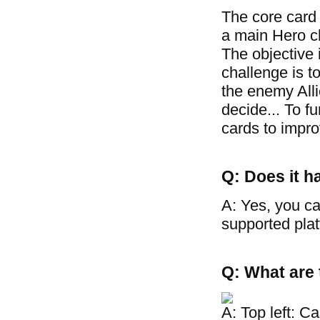
The core card
a main Hero cha
The objective 
challenge is t
the enemy Allie
decide... To f
cards to improv
Q: Does it h
A: Yes, you ca
supported plat
Q: What are 
A: Top left: C