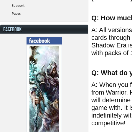
Support
Pages
Q: How much
FACEBOOK
A: All versions
cards through
Shadow Era is
with packs of 
Q: What do y
A: When you fi
from Warrior,
will determine
game with. It 
indefinitely wi
competitive!