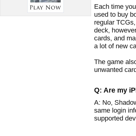
Each time you 
used to buy bo
regular TCGs, 
deck, however
cards, and man
a lot of new ca
The game also
unwanted card
Q: Are my iP
A: No, Shadow
same login in
supported dev