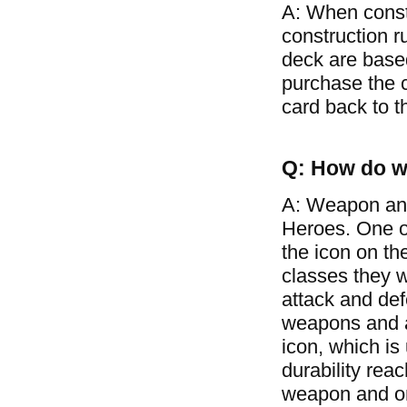
A: When const
construction r
deck are based
purchase the c
card back to t
Q: How do w
A: Weapon and
Heroes. One of
the icon on th
classes they w
attack and de
weapons and ar
icon, which is
durability rea
weapon and on