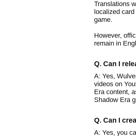
Translations w
localized card
game.
However, offic
remain in Engl
Q. Can I re
A: Yes, Wulve
videos on You
Era content, a
Shadow Era g
Q. Can I crea
A: Yes, you ca