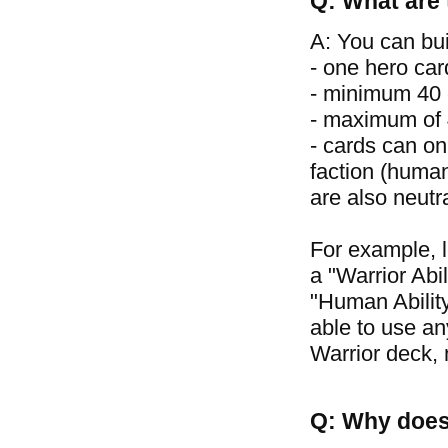
Q: What are 
A: You can bui
- one hero car
- minimum 40 
- maximum of 4
- cards can on
faction (human
are also neutr
For example, 
a "Warrior Abil
"Human Ability
able to use an
Warrior deck, 
Q: Why does 