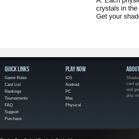
A: Each physi
crystals in the
Get your shad
QUICK LINKS
PLAY NOW
ABOU
Game Rules
iOS
Shadow 
card g
Card List
Android
and go
Rankings
PC
play o
Tournaments
Mac
FAQ
Physical
Support
Purchase