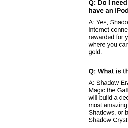
Q: Do I need 
have an iPo
A: Yes, Shado
internet conne
rewarded for y
where you can 
gold.
Q: What is t
A: Shadow Era
Magic the Gat
will build a d
most amazing 
Shadows, or ba
Shadow Crysta