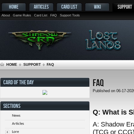
HOME
ARTICLES
CARD LIST
WIKI
SUPPORT
About
Game Rules
Card List
FAQ
Support Tools
HOME
SUPPORT
FAQ
FAQ
CARD OF THE DAY
Published on 06-17-20
SECTIONS
Q: What is 
News
A: Shadow Era 
Articles
(TCG or CCG) 
Lore