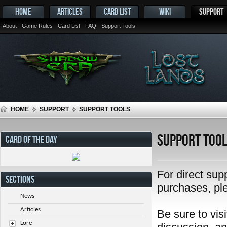
HOME
ARTICLES
CARD LIST
WIKI
SUPPORT
About
Game Rules
Card List
FAQ
Support Tools
HOME
SUPPORT
SUPPORT TOOLS
Support Too
CARD OF THE DAY
For direct sup
SECTIONS
purchases, pl
News
Articles
Be sure to visi
Lore