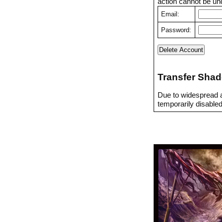
action cannot be un
Email:
Password:
Transfer Shad
Due to widespread a
temporarily disabled