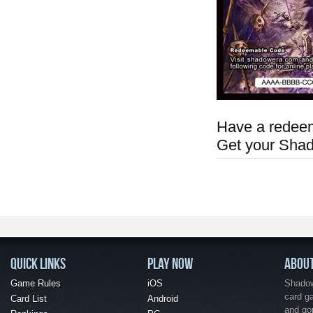
Have a redeem
Get your Sha
QUICK LINKS
PLAY NOW
ABOU
Game Rules
iOS
Shadow 
card g
Card List
Android
and go