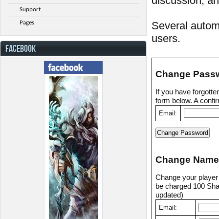
discussion, an
Support
Pages
Several automa
users.
FACEBOOK
Change Pass
If you have forgott
form below. A confir
Email:
Change Name
Change your player n
be charged 100 Shad
updated)
Email: