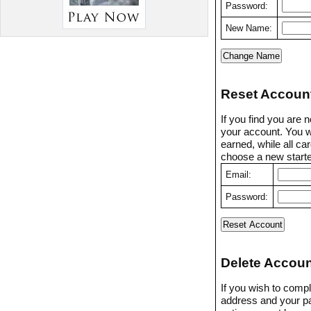
Password:
New Name:
Reset Accoun
If you find you are 
your account. You w
earned, while all ca
choose a new starter
Email:
Password:
Delete Accoun
If you wish to compl
address and your p