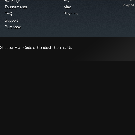
Rankings
PC
play o
Tournaments
Mac
FAQ
Physical
Support
Purchase
Shadow Era
Code of Conduct
Contact Us