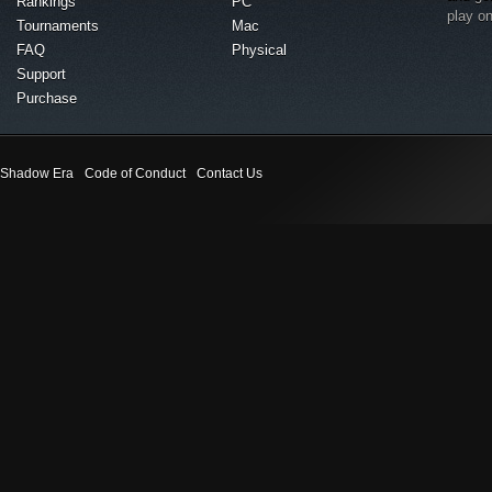
Rankings
PC
play o
Tournaments
Mac
FAQ
Physical
Support
Purchase
Shadow Era
Code of Conduct
Contact Us