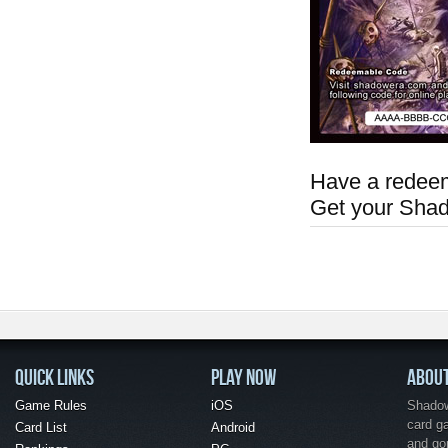
Have a redeem
Get your Sha
QUICK LINKS
PLAY NOW
ABOU
Game Rules
iOS
Shadow 
card g
Card List
Android
and go