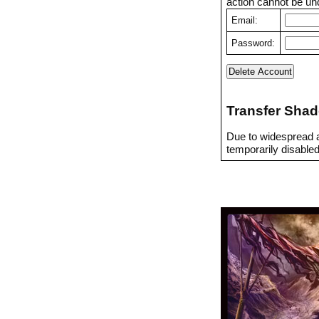
action cannot be un
Email:
Password:
Transfer Shad
Due to widespread a
temporarily disabled