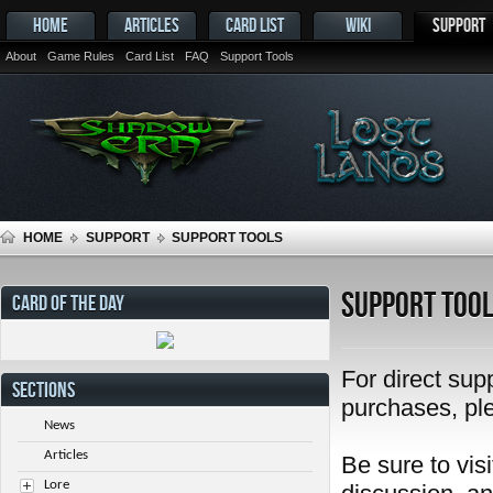
HOME
ARTICLES
CARD LIST
WIKI
SUPPORT
About
Game Rules
Card List
FAQ
Support Tools
HOME
SUPPORT
SUPPORT TOOLS
Support Too
CARD OF THE DAY
For direct sup
SECTIONS
purchases, pl
News
Articles
Be sure to visi
Lore