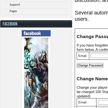
discussion, an
Support
Pages
Several automa
users.
FACEBOOK
Change Pass
If you have forgott
form below. A confir
Email:
Change Name
Change your player n
be charged 100 Shad
updated)
Email: