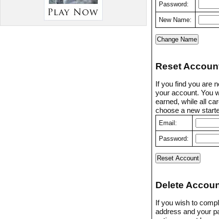
Password:
New Name:
Reset Accoun
If you find you are 
your account. You w
earned, while all ca
choose a new starter
Email:
Password:
Delete Accoun
If you wish to compl
address and your p