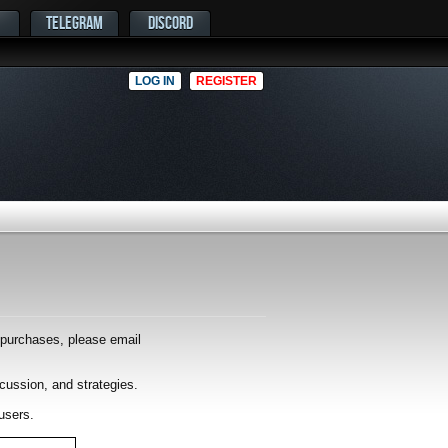
TELEGRAM
DISCORD
LOG IN
REGISTER
r purchases, please email
scussion, and strategies.
users.