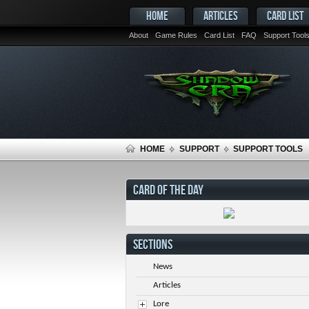
HOME
ARTICLES
CARD LIST
About
Game Rules
Card List
FAQ
Support Tool
HOME
SUPPORT
SUPPORT TOOLS
CARD OF THE DAY
SECTIONS
News
Articles
Lore