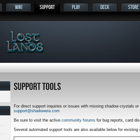
WIKI
SUPPORT
PLAY
DECK
STORE
s
Support Tools
For direct support inquiries or issues with missing shadow crystals o
support@shadowera.com
Be sure to visit the active
community forums
for bug reports, card di
Several automated support tools are also available below for existing 