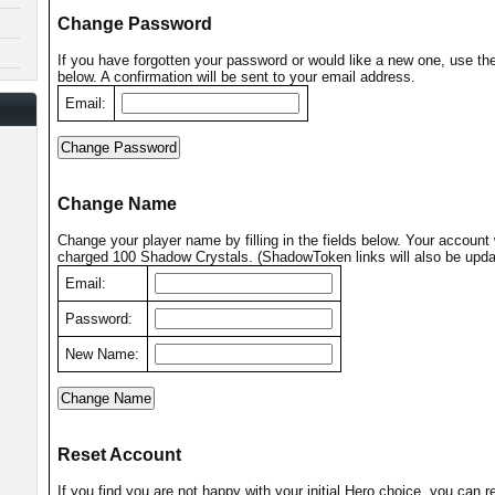
Change Password
If you have forgotten your password or would like a new one, use th
below. A confirmation will be sent to your email address.
Email:
Change Name
Change your player name by filling in the fields below. Your account 
charged 100 Shadow Crystals. (ShadowToken links will also be upda
Email:
Password:
New Name:
Reset Account
If you find you are not happy with your initial Hero choice, you can r