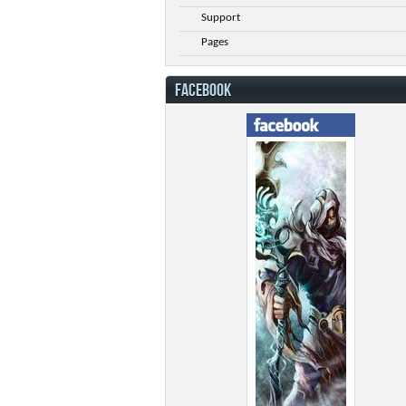
Support
Pages
FACEBOOK