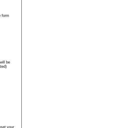
e form
will be
ted)
eset your