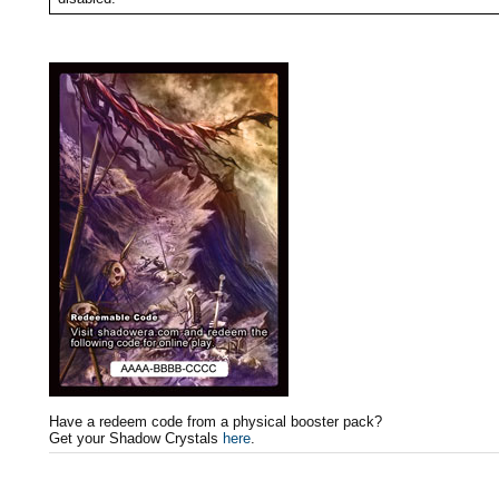
Have a redeem code from a physical booster pack?
Get your Shadow Crystals
here
.