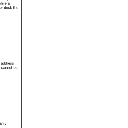
ile all
er deck the
l address
 cannot be
rily