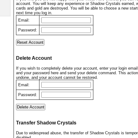
account. You will keep any experience or Shadow Crystals earned, wh
cards and gold are destroyed. You will be able to choose a new start
next time you log in.
Email:
Password:
Delete Account
If you wish to completely delete your account, enter your login emai
and your password here and send your delete command. This action
undone, and your account cannot be restored.
Email:
Password:
Transfer Shadow Crystals
Due to widespread abuse, the transfer of Shadow Crystals is tempora
disabled.