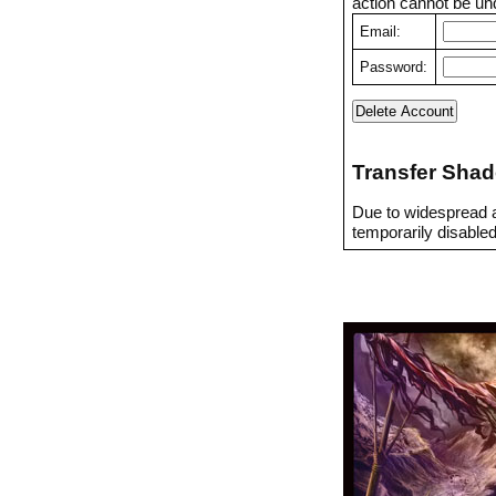
action cannot be un
Email:
Password:
Transfer Shad
Due to widespread a
temporarily disabled