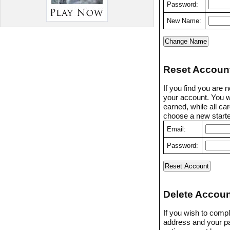
Password:
New Name:
Reset Accoun
If you find you are 
your account. You w
earned, while all ca
choose a new starter
Email:
Password:
Delete Accoun
If you wish to compl
address and your p