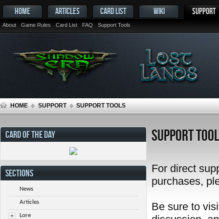
HOME
ARTICLES
CARD LIST
WIKI
SUPPORT
About
Game Rules
Card List
FAQ
Support Tools
HOME
SUPPORT
SUPPORT TOOLS
Support Too
CARD OF THE DAY
For direct sup
SECTIONS
purchases, pl
News
Articles
Be sure to visi
Lore