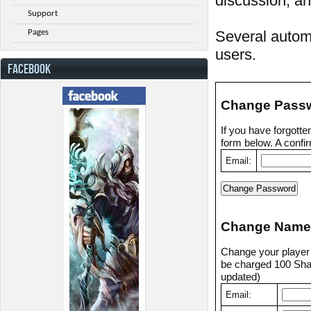
discussion, an
Support
Pages
Several automa
users.
FACEBOOK
Change Pass
If you have forgott
form below. A confir
Email:
Change Name
Change your player n
be charged 100 Shad
updated)
Email: