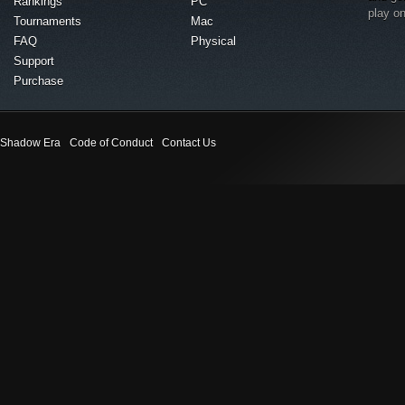
Rankings
PC
play o
Tournaments
Mac
FAQ
Physical
Support
Purchase
Shadow Era
Code of Conduct
Contact Us