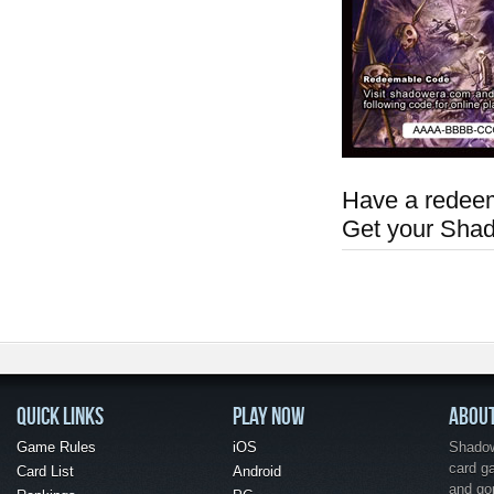
Have a redeem
Get your Sha
QUICK LINKS
PLAY NOW
ABOU
Game Rules
iOS
Shadow 
card g
Card List
Android
and go