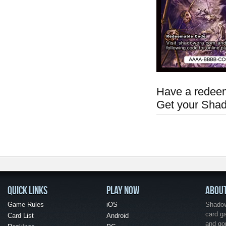
Have a redeem
Get your Sha
QUICK LINKS
PLAY NOW
ABOU
Game Rules
iOS
Shadow 
card g
Card List
Android
and go