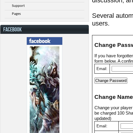
discussion, an
Support
Pages
Several automa
users.
FACEBOOK
Change Pass
If you have forgott
form below. A confir
Email:
Change Name
Change your player n
be charged 100 Shad
updated)
Email: