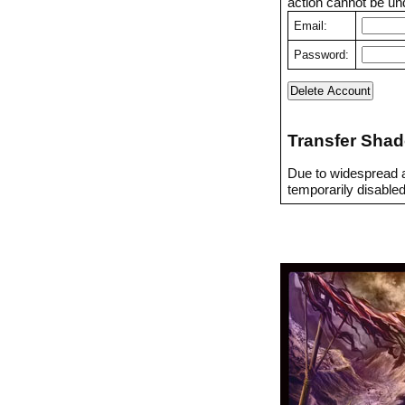
action cannot be un
Email:
Password:
Transfer Shad
Due to widespread a
temporarily disabled