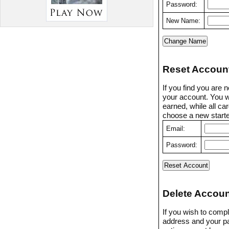
Password:
New Name:
Reset Accoun
If you find you are 
your account. You w
earned, while all ca
choose a new starter
Email:
Password:
Delete Accoun
If you wish to compl
address and your p