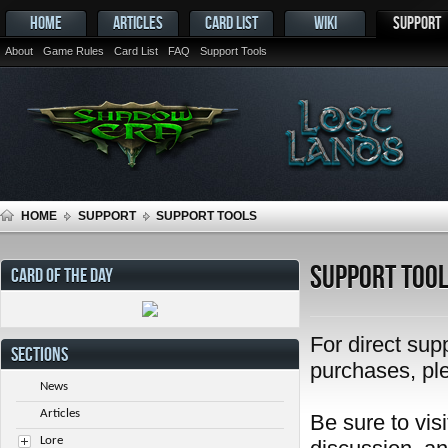
HOME
ARTICLES
CARD LIST
WIKI
SUPPORT
About
Game Rules
Card List
FAQ
Support Tools
HOME
SUPPORT
SUPPORT TOOLS
Support Too
CARD OF THE DAY
For direct sup
SECTIONS
purchases, pl
News
Articles
Be sure to visi
Lore