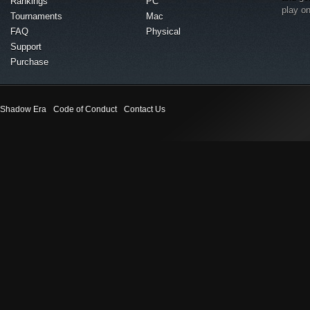
Rankings
PC
play o
Tournaments
Mac
FAQ
Physical
Support
Purchase
Shadow Era
Code of Conduct
Contact Us