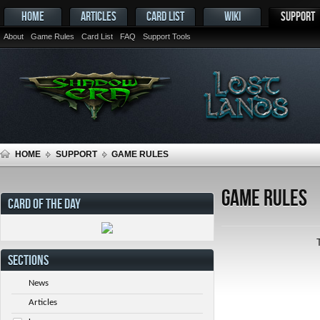
HOME
ARTICLES
CARD LIST
WIKI
SUPPORT
About
Game Rules
Card List
FAQ
Support Tools
HOME
SUPPORT
GAME RULES
Game Rules
CARD OF THE DAY
SECTIONS
News
Articles