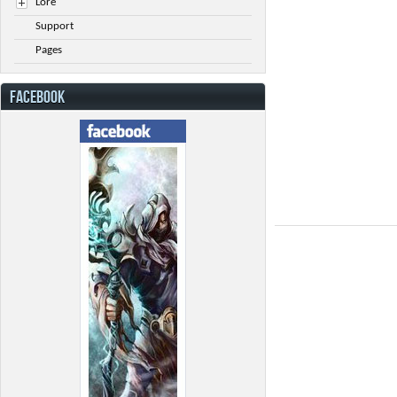
Lore
Support
Pages
FACEBOOK