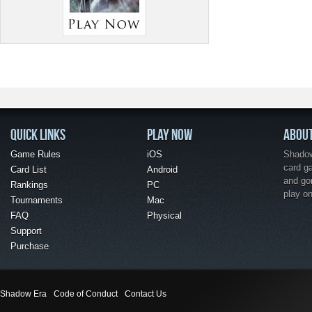
QUICK LINKS
PLAY NOW
ABOU
Game Rules
iOS
Shadow 
card g
Card List
Android
and go
Rankings
PC
play o
Tournaments
Mac
FAQ
Physical
Support
Purchase
Shadow Era
Code of Conduct
Contact Us