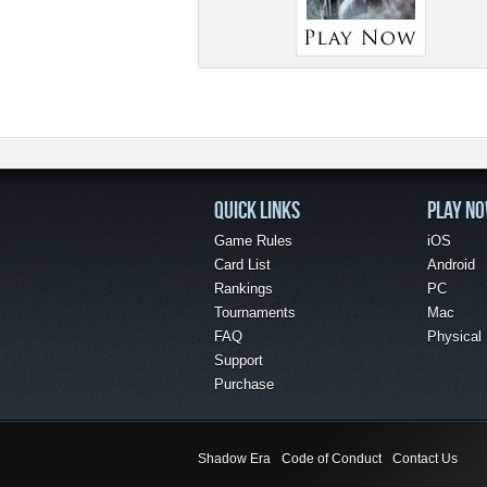
QUICK LINKS
PLAY N
Game Rules
iOS
Card List
Android
Rankings
PC
Tournaments
Mac
FAQ
Physical
Support
Purchase
Shadow Era
Code of Conduct
Contact Us