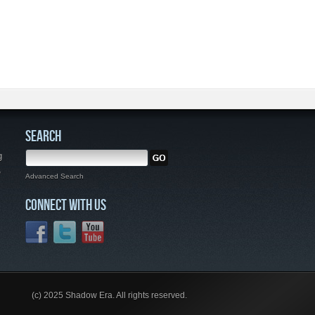
SEARCH
g
,
Advanced Search
CONNECT WITH US
(c) 2025 Shadow Era. All rights reserved.