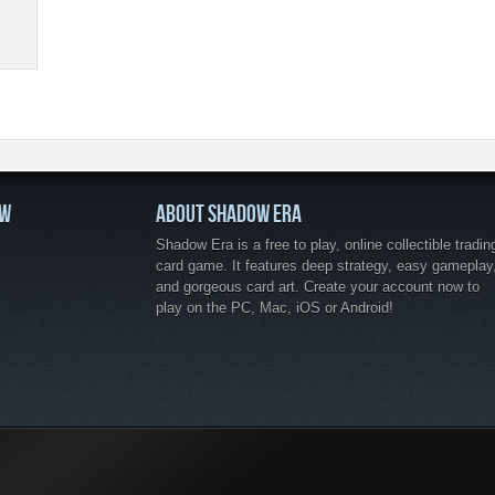
OW
ABOUT SHADOW ERA
Shadow Era is a free to play, online collectible tradin
card game. It features deep strategy, easy gameplay
and gorgeous card art. Create your account now to
play on the PC, Mac, iOS or Android!