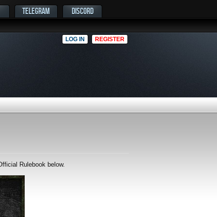
TELEGRAM
DISCORD
LOG IN
REGISTER
fficial Rulebook below.