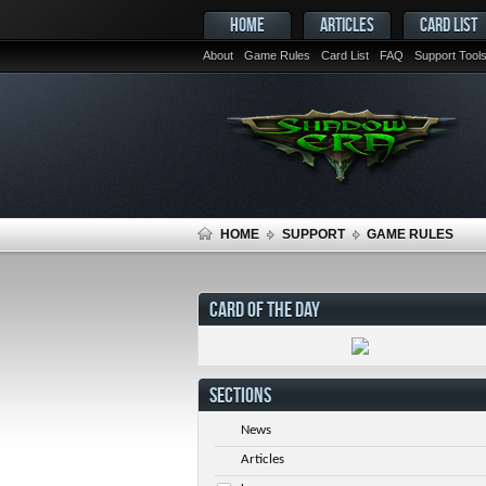
HOME
ARTICLES
CARD LIST
About
Game Rules
Card List
FAQ
Support Tool
HOME
SUPPORT
GAME RULES
CARD OF THE DAY
SECTIONS
News
Articles