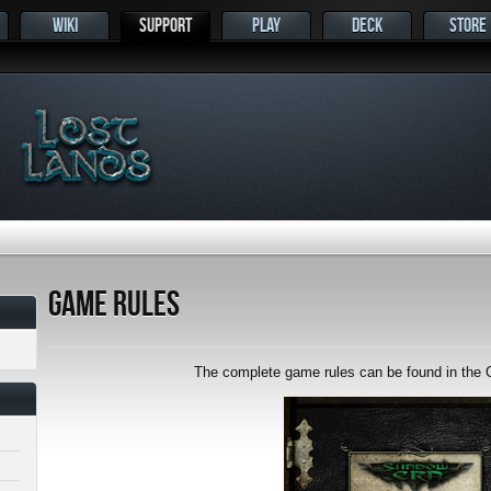
WIKI
SUPPORT
PLAY
DECK
STORE
s
Game Rules
The complete game rules can be found in the O