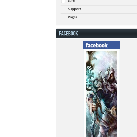
Lore
Support
Pages
FACEBOOK