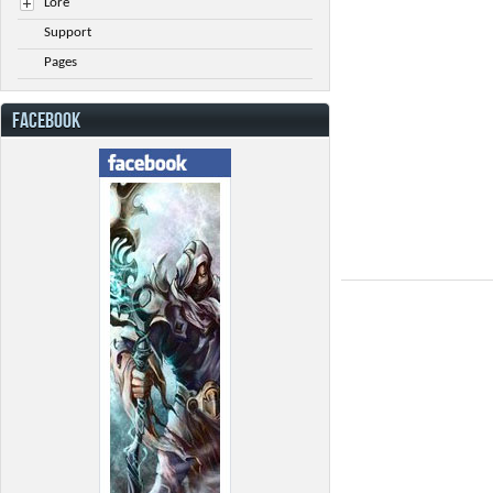
Lore
Support
Pages
FACEBOOK