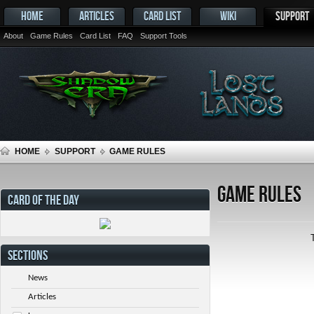
HOME
ARTICLES
CARD LIST
WIKI
SUPPORT
About
Game Rules
Card List
FAQ
Support Tools
HOME
SUPPORT
GAME RULES
Game Rules
CARD OF THE DAY
SECTIONS
News
Articles