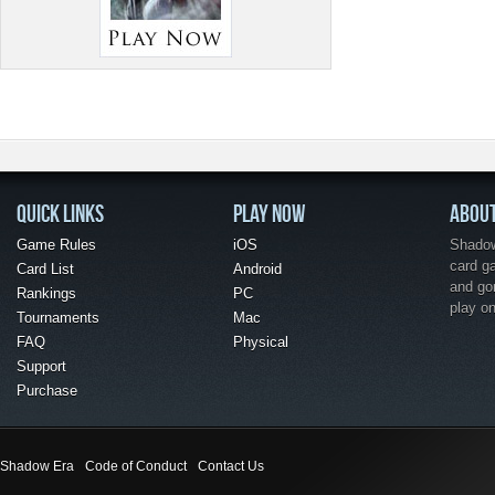
QUICK LINKS
PLAY NOW
ABOU
Game Rules
iOS
Shadow 
card g
Card List
Android
and go
Rankings
PC
play o
Tournaments
Mac
FAQ
Physical
Support
Purchase
Shadow Era
Code of Conduct
Contact Us